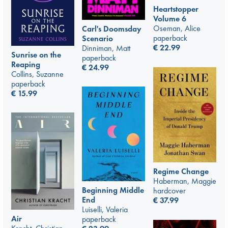
Heartstopper
Volume 6
Oseman, Alice
Carl's Doomsday
paperback
Scenario
€
22.99
Dinniman, Matt
Sunrise on the
paperback
Reaping
€
24.99
Collins, Suzanne
paperback
€
15.99
Regime Change
Haberman, Maggie
Beginning Middle
hardcover
End
€
37.99
Luiselli, Valeria
Air
paperback