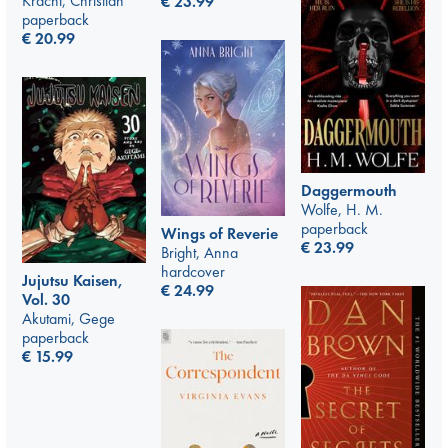
Kracht, Christian
€
23.99
paperback
€
20.99
Daggermouth
Wolfe, H. M.
paperback
Wings of Reverie
€
23.99
Bright, Anna
hardcover
Jujutsu Kaisen,
€
24.99
Vol. 30
Akutami, Gege
paperback
€
15.99