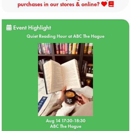
purchases in our stores & online?
Event Highlight
Quiet Reading Hour at ABC The Hague
Aug 14 17:30-18:30
ABC The Hague