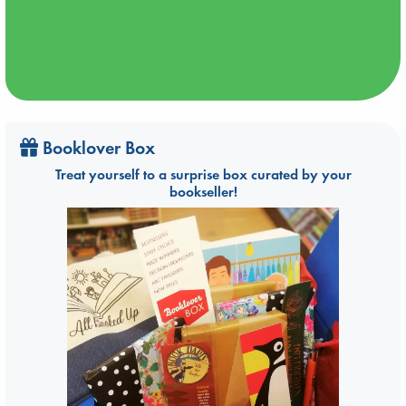
Booklover Box
Treat yourself to a surprise box curated by your
bookseller!