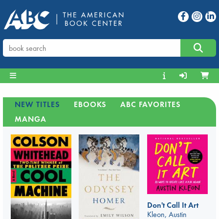
NEW TITLES
EBOOKS
ABC FAVORITES
MANGA
Don't Call It Art
Kleon, Austin