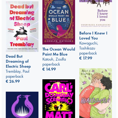
Before I Knew I
Loved You
Kawaguchi,
Toshikazu
The Ocean Would
paperback
Paint Me Blue
Dead But
€
17.99
Katouh, Zoulfa
Dreaming of
paperback
Electric Sheep
€
14.99
Tremblay, Paul
paperback
€
26.99