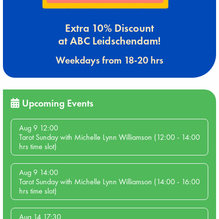
Extra 10% Discount
at ABC Leidschendam!
Weekdays from 18-20 hrs
Upcoming Events
Aug 9 12:00
Tarot Sunday with Michelle Lynn Williamson (12:00 - 14:00
hrs time slot)
Aug 9 14:00
Tarot Sunday with Michelle Lynn Williamson (14:00 - 16:00
hrs time slot)
Aug 14 17:30