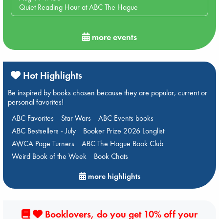
Quiet Reading Hour at ABC The Hague
more events
Hot Highlights
Be inspired by books chosen because they are popular, current or
personal favorites!
ABC Favorites
Star Wars
ABC Events books
ABC Bestsellers - July
Booker Prize 2026 Longlist
AWCA Page Turners
ABC The Hague Book Club
Weird Book of the Week
Book Chats
more highlights
Booklovers, do you get 10% off your