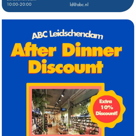
10:00-20:00
ld@abc.nl