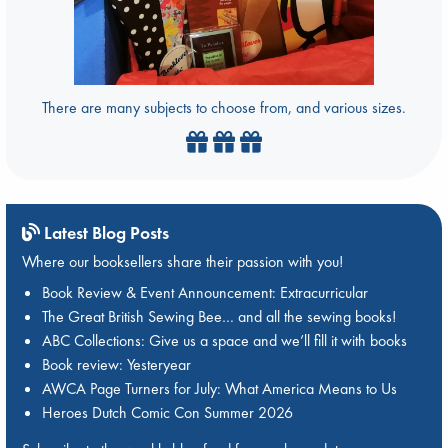
There are many subjects to choose from, and various sizes.
Latest Blog Posts
Where our booksellers share their passion with you!
Book Review & Event Announcement: Extracurricular
The Great British Sewing Bee… and all the sewing books!
ABC Collections: Give us a space and we’ll fill it with books
Book review: Yesteryear
AWCA Page Turners for July: What America Means to Us
Heroes Dutch Comic Con Summer 2026