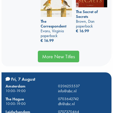
The Secret of
Secrets
The
Brown, Dan
Correspondent
paperback
Evans, Virginia
€
16.99
paperback
€
16.99
More New Titles
Fri, 7 August
Amsterdam
0206255537
10:00-19:00
info@abc.nl
The Hague
0703642742
10:00-19:00
dh@abc.nl
Leidschendam
0707370464