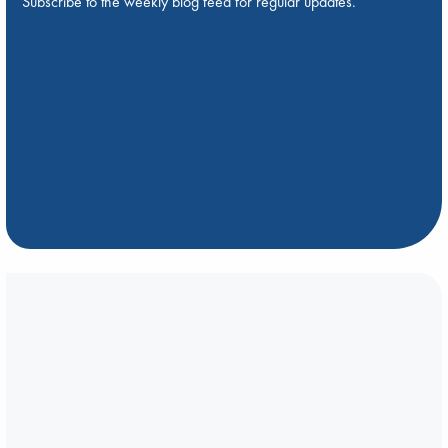
Subscribe to the weekly blog feed for regular updates.