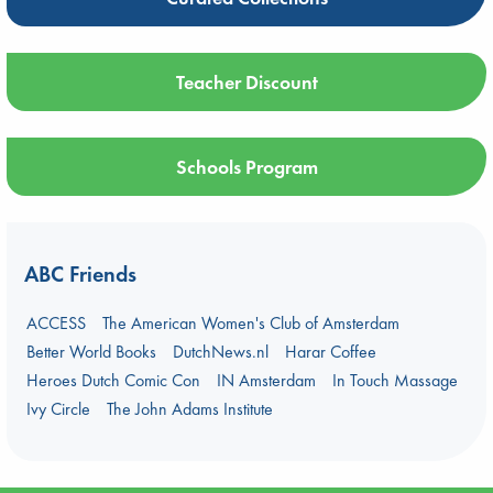
Teacher Discount
Schools Program
ABC Friends
ACCESS
The American Women's Club of Amsterdam
Better World Books
DutchNews.nl
Harar Coffee
Heroes Dutch Comic Con
IN Amsterdam
In Touch Massage
Ivy Circle
The John Adams Institute