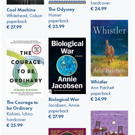
hardcover
€
24.99
The Odyssey
Cool Machine
Homer
Whitehead, Colson
paperback
paperback
€
23.99
€
27.99
Whistler
Ann Patchett
paperback
€
24.99
Biological War
The Courage to
Jacobsen, Annie
be Ordinary
paperback
Kishimi, Ichiro
€
27.99
hardcover
€
25.99