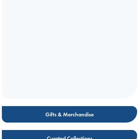
Gifts & Merchandise
Curated Collections