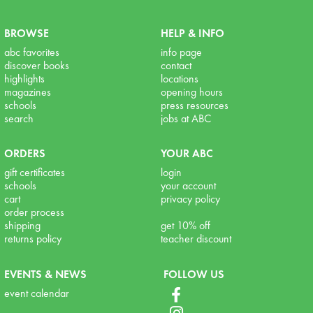
BROWSE
HELP & INFO
abc favorites
info page
discover books
contact
highlights
locations
magazines
opening hours
schools
press resources
search
jobs at ABC
ORDERS
YOUR ABC
gift certificates
login
schools
your account
cart
privacy policy
order process
shipping
get 10% off
returns policy
teacher discount
EVENTS & NEWS
FOLLOW US
event calendar