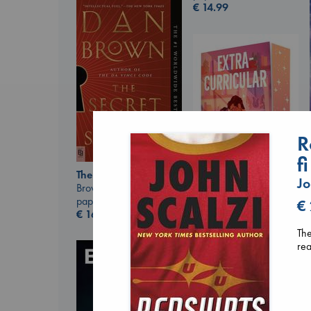
€
14.99
R
f
The Secret of Secrets
Jo
Brown, Dan
paperback
€
Extracurricular
€
16.99
Solomon, Rachel Lynn
The
paperback
rea
€
15.99