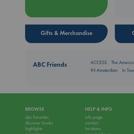
Gifts & Merchandise
ACCESS
The Americ
ABC Friends
IN Amsterdam
In To
BROWSE
HELP & INFO
abc favorites
info page
discover books
contact
highlights
locations