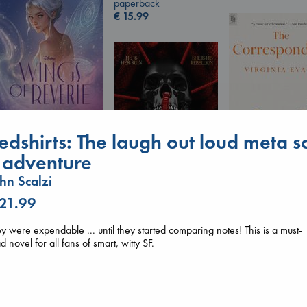
paperback
€
15.99
Wings of Reverie
edshirts: The laugh out loud meta sc
Bright, Anna
hardcover
i adventure
€
24.99
hn Scalzi
The Corresponde
Evans, Virginia
 21.99
paperback
Daggermouth
€
16.99
Wolfe, H. M.
y were expendable ... until they started comparing notes! This is a must-
paperback
d novel for all fans of smart, witty SF.
€
23.99