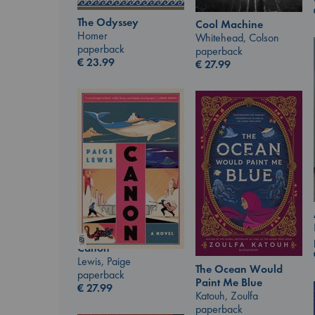
The Odyssey
Cool Machine
Homer
Whitehead, Colson
paperback
paperback
€
23.99
€
27.99
Canon
Lewis, Paige
The Ocean Would
paperback
Paint Me Blue
€
27.99
Katouh, Zoulfa
paperback