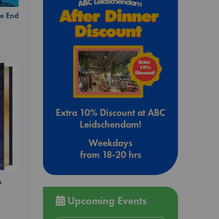
e End
Extra 10% Discount at ABC
Leidschendam!
Weekdays
from 18-20 hrs
s
Upcoming Events