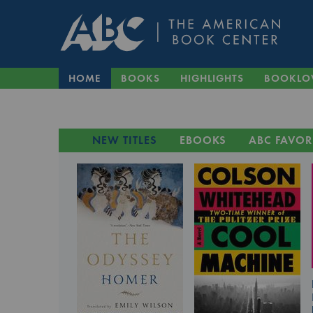
HOME
BOOKS
HIGHLIGHTS
BOOKLO
NEW TITLES
EBOOKS
ABC FAVOR