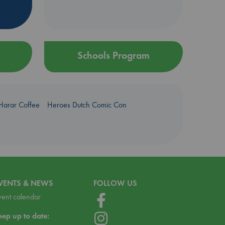
Schools Program
Harar Coffee
Heroes Dutch Comic Con
VENTS & NEWS
FOLLOW US
vent calendar
eep up to date: