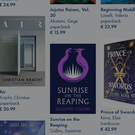
€
24.99
Jujutsu Kaisen, Vol.
Beginning Middl
30
Luiselli, Valeria
Akutami, Gege
paperback
paperback
€
23.99
€
15.99
Air
Kracht, Christian
paperback
€
20.99
Prince of Sword
Kova, Elise
Sunrise on the
hardcover
Reaping
€
42.99
Collins, Suzanne