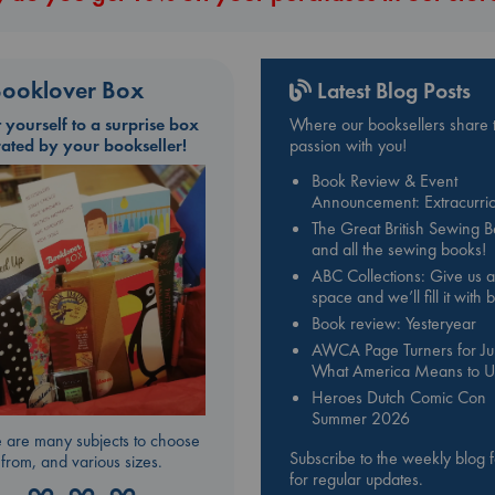
ooklover Box
Latest Blog Posts
t yourself to a surprise box
Where our booksellers share t
rated by your bookseller!
passion with you!
Book Review & Event
Announcement: Extracurric
The Great British Sewing 
and all the sewing books!
ABC Collections: Give us a
space and we’ll fill it with
Book review: Yesteryear
AWCA Page Turners for Jul
What America Means to U
Heroes Dutch Comic Con
Summer 2026
 are many subjects to choose
Subscribe to the weekly blog 
from, and various sizes.
for regular updates.