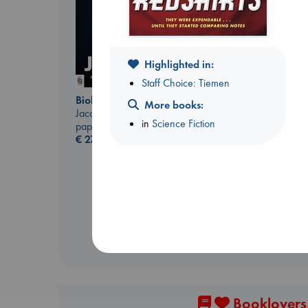
Highlighted in:
Staff Choice: Tiemen
Biological War
More books:
Jacobsen, Annie
in
Science Fiction
paperback
Whistler
€
27.99
Ann Patchett
paperback
€
24.99
Booklovers,