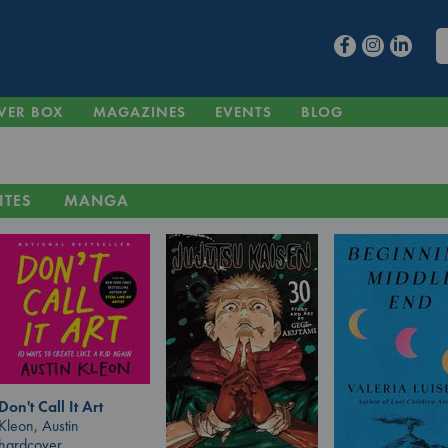
VER BOX
MAGAZINES
EVENTS
BLOG
ITES
MANGA
Don't Call It Art
Kleon, Austin
hardcover