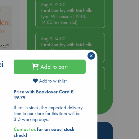
Aug 9 12:00
Tarot Sunday with Michelle
Lynn Williamson (12:00 -
14:00 hrs time slot)
Aug 9 14:00
Tarot Sunday with Michelle
Lynn Williamson (14:00 -
×
16:00 hrs time slot)
i
Add to cart
Aug 14 17:30
Quiet Reading Hour at ABC
Add to wishlist
nt
The Hague
Price with Booklover Card €
19.79
more events
If not in stock, the expected delivery
time to our store for this item will be
3-5 working days.
Contact us
for an exact stock
Hot Highlights
check!