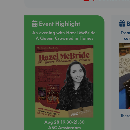
Event Highlight
B
An evening with Hazel McBride:
Trea
A Queen Crowned in Flames
cu
There
Aug 28 19:30-21:30
ABC Amsterdam