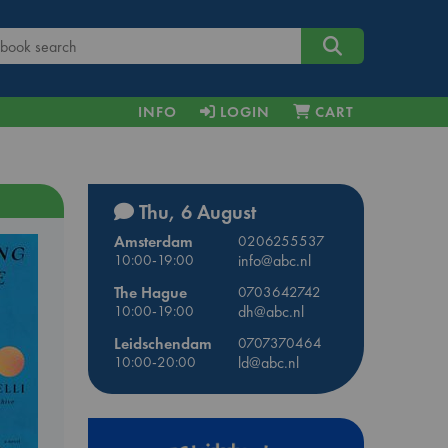
INFO
LOGIN
CART
Thu, 6 August
Amsterdam
0206255537
10:00-19:00
info@abc.nl
The Hague
0703642742
10:00-19:00
dh@abc.nl
Leidschendam
0707370464
10:00-20:00
ld@abc.nl