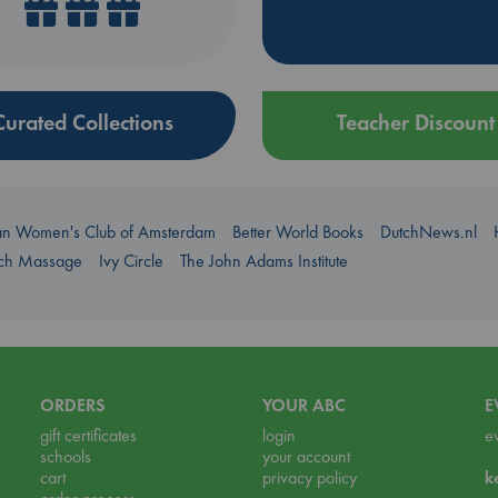
Curated Collections
Teacher Discount
an Women's Club of Amsterdam
Better World Books
DutchNews.nl
uch Massage
Ivy Circle
The John Adams Institute
ORDERS
YOUR ABC
E
gift certificates
login
e
schools
your account
cart
privacy policy
k