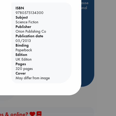
Be inspired by books chosen because
they are popular, current or personal
ISBN
favorites!
9780575134300
Subject
ABC Favorites
Star Wars
Science Fiction
Publisher
ABC Events books
Orion Publishing Co
ABC Bestsellers - July
Publication date
05/2013
Booker Prize 2026 Longlist
Binding
AWCA Page Turners
Paperback
ABC The Hague Book Club
Edition
UK Edition
Weird Book of the Week
Pages
Book Chats
320 pages
Cover
May differ from image
more highlights
es & online?