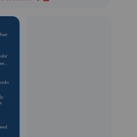
heir
ular
Bee…
 books
y:
s
feed