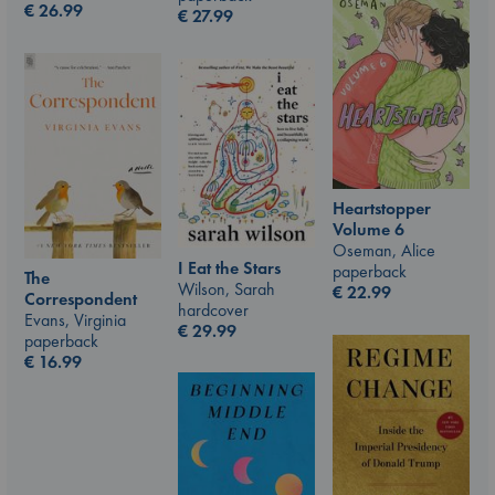
€
26.99
€
27.99
Heartstopper
Volume 6
Oseman, Alice
I Eat the Stars
paperback
The
Wilson, Sarah
€
22.99
Correspondent
hardcover
Evans, Virginia
€
29.99
paperback
€
16.99