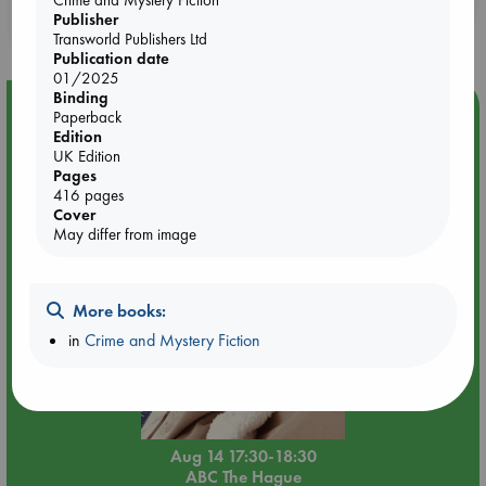
Publisher
purchases in our stores & online?
Transworld Publishers Ltd
Publication date
01/2025
Binding
Event Highlight
Paperback
Edition
Quiet Reading Hour at ABC The Hague
UK Edition
Pages
416 pages
Cover
May differ from image
More books:
in
Crime and Mystery Fiction
Aug 14 17:30-18:30
ABC The Hague