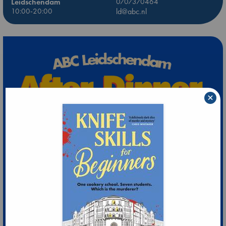
Leidschendam
0707370464
10:00-20:00
ld@abc.nl
×