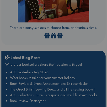
There are many subjects to choose from, and various sizes.
Latest Blog Posts
Where our booksellers share their passion with you!
ABC Bestsellers July 2026
What books to take for your summer holiday
Book Review & Event Announcement: Extracurricular
The Great British Sewing Bee… and all the sewing books!
ABC Collections: Give us a space and we’ll fill it with books
Book review: Yesteryear