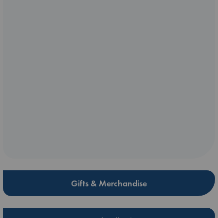
Gifts & Merchandise