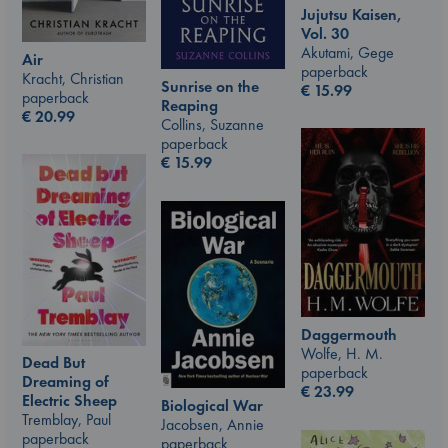
Jujutsu Kaisen,
Vol. 30
Akutami, Gege
Air
paperback
Kracht, Christian
Sunrise on the
€
15.99
paperback
Reaping
€
20.99
Collins, Suzanne
paperback
€
15.99
Daggermouth
Wolfe, H. M.
Dead But
paperback
Dreaming of
€
23.99
Electric Sheep
Biological War
Tremblay, Paul
Jacobsen, Annie
paperback
paperback