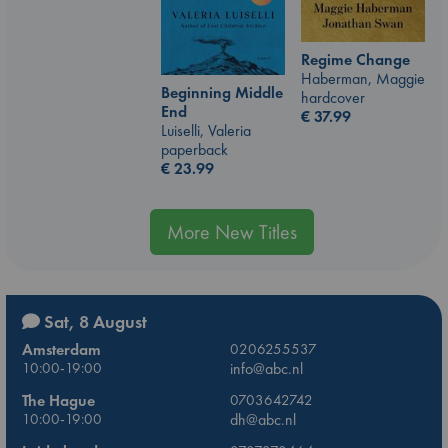
Regime Change
Haberman, Maggie
Beginning Middle
hardcover
End
€
37.99
Luiselli, Valeria
paperback
€
23.99
More New Titles
Sat, 8 August
Amsterdam
0206255537
10:00-19:00
info@abc.nl
The Hague
0703642742
10:00-19:00
dh@abc.nl