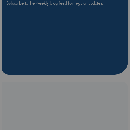
Subscribe to the weekly blog feed for regular updates.