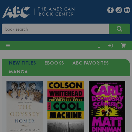
NEW TITLES
EBOOKS
ABC FAVORITES
MANGA