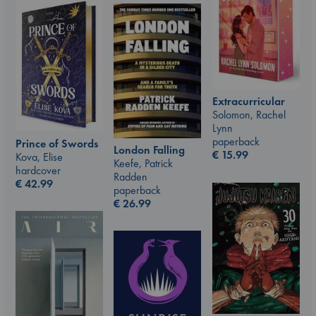
Extracurricular
Solomon, Rachel
Lynn
paperback
Prince of Swords
London Falling
€
15.99
Kova, Elise
Keefe, Patrick
hardcover
Radden
€
42.99
paperback
€
26.99