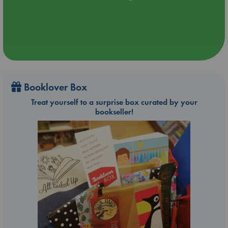
Booklover Box
Treat yourself to a surprise box curated by your
bookseller!