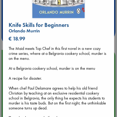
Extra 10% Discount
at ABC Leidschendam!
Knife Skills for Beginners
Orlando Murrin
Weekdays from 18-20 hrs
€ 18.99
The Maid meets Top Chef in this first novel in a new cozy
crime series, where at a Belgravia cookery school, murder is
Upcoming Events
on the menu.
At a Belgravia cookery school, murder is on the menu
Aug 9 12:00
Tarot Sunday with Michelle Lynn Williamson (12:00 - 14:00
A recipe for disaster.
hrs time slot)
When chef Paul Delamare agrees to help his old friend
Christian by teaching at an exclusive residential cookery
Aug 9 14:00
school in Belgravia, the only thing he expects his students to
Tarot Sunday with Michelle Lynn Williamson (14:00 - 16:00
murder is his taste buds. But on the first night, the unthinkable
hrs time slot)
someone turns up dead.