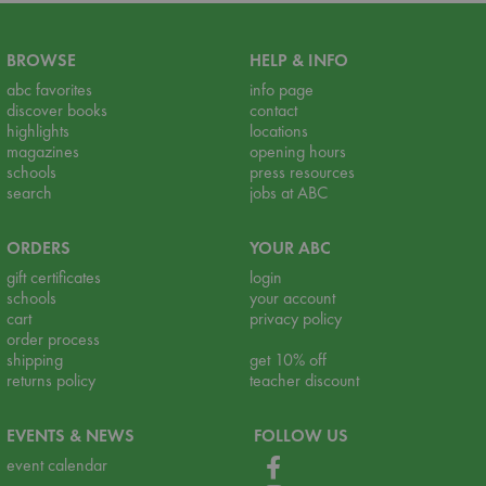
BROWSE
HELP & INFO
abc favorites
info page
discover books
contact
highlights
locations
magazines
opening hours
schools
press resources
search
jobs at ABC
ORDERS
YOUR ABC
gift certificates
login
schools
your account
cart
privacy policy
order process
shipping
get 10% off
returns policy
teacher discount
EVENTS & NEWS
FOLLOW US
event calendar