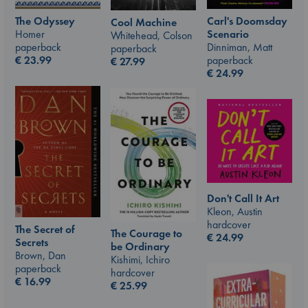
The Odyssey
Carl's Doomsday
Cool Machine
Homer
Scenario
Whitehead, Colson
paperback
Dinniman, Matt
paperback
€
23.99
paperback
€
27.99
€
24.99
Don't Call It Art
Kleon, Austin
hardcover
The Secret of
The Courage to
€
24.99
Secrets
be Ordinary
Brown, Dan
Kishimi, Ichiro
paperback
hardcover
€
16.99
€
25.99