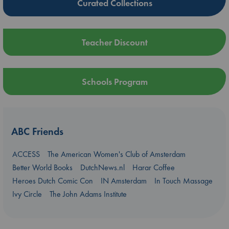
Curated Collections
Teacher Discount
Schools Program
ABC Friends
ACCESS
The American Women's Club of Amsterdam
Better World Books
DutchNews.nl
Harar Coffee
Heroes Dutch Comic Con
IN Amsterdam
In Touch Massage
Ivy Circle
The John Adams Institute