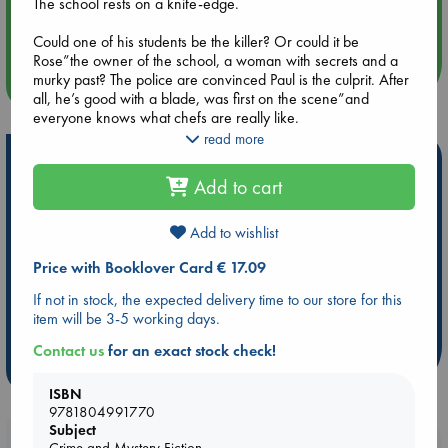
Aug 14 17:30
The school rests on a knife-edge.
Quiet Reading Hour at ABC The Hague
Could one of his students be the killer? Or could it be
Rose”the owner of the school, a woman with secrets and a
murky past? The police are convinced Paul is the culprit. After
more events
all, he’s good with a blade, was first on the scene”and
everyone knows what chefs are really like.
read more
It all boils down to murder.
Hot Highlights
Add to cart
The students are sharpening their knives, and if Paul can’t
Be inspired by books chosen because they are popular, current or
solve the mystery fast”as well as teach them how to make a
personal favorites!
perfect hollandaise sauce”he’ll be the next to get the chop.
Add to wishlist
ABC Favorites
Star Wars
ABC Events books
Price with Booklover Card € 17.09
ABC Bestsellers - July
Booker Prize 2026 Longlist
If not in stock, the expected delivery time to our store for this
ABC The Hague Book Club
AWCA Page Turners
item will be 3-5 working days.
Weird Book of the Week
Book Chats
Contact us
for an exact stock check!
more highlights
ISBN
9781804991770
Subject
Booklovers, do you get 10% off your
Crime and Mystery Fiction