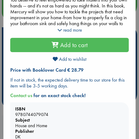
hands -- and it's not as hard as you might think. In this book,
more events
Mercury will show you how to tackle the projects that need
improvement in your home-from how to properly fix a clog in
your bathroom sink and safely hang things on your walls to
patching small and medium drywall holes.
read more
Hot Highlights
Safe and Sound includes:
Add to cart
Be inspired by books chosen because they are popular, current or
- Guidance for over 50 simple home maintenance projects,
personal favorites!
such as replacing your showerhead and troubleshooting a
faulty garbage disposal.
Add to wishlist
ABC Favorites
Star Wars
ABC Events books
- Chapters covering basic and handy repairs for your
Price with Booklover Card € 28.79
plumbing, electrical, carpentry, and safety needs.
ABC Bestsellers - July
Booker Prize 2026 Longlist
- Advice tailored to renters to minimize permanent changes.
AWCA Page Turners
ABC The Hague Book Club
If not in stock, the expected delivery time to our store for this
- Helpful illustrations and QR code links to videos to help you
item will be 3-5 working days.
Weird Book of the Week
Book Chats
on your journey.
Contact us
for an exact stock check!
more highlights
Remember -- a little bit of knowledge can go a long way
toward making you feel more safe and in control of your own
ISBN
life.
9780744079074
Subject
Booklovers, do you get 10% off your
House and Home
purchases in our stores & online?
Publisher
DK