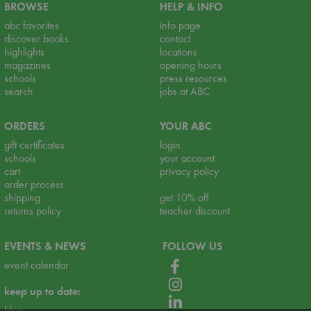
BROWSE
HELP & INFO
abc favorites
info page
discover books
contact
highlights
locations
magazines
opening hours
schools
press resources
search
jobs at ABC
ORDERS
YOUR ABC
gift certificates
login
schools
your account
cart
privacy policy
order process
shipping
get 10% off
returns policy
teacher discount
EVENTS & NEWS
FOLLOW US
event calendar
keep up to date:
blog