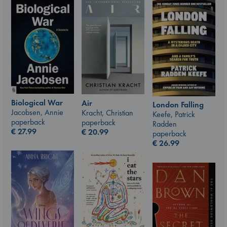
Biological War
Air
London Falling
Jacobsen, Annie
Kracht, Christian
Keefe, Patrick
paperback
paperback
Radden
€
27.99
€
20.99
paperback
€
26.99