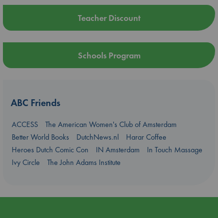
Teacher Discount
Schools Program
ABC Friends
ACCESS
The American Women's Club of Amsterdam
Better World Books
DutchNews.nl
Harar Coffee
Heroes Dutch Comic Con
IN Amsterdam
In Touch Massage
Ivy Circle
The John Adams Institute