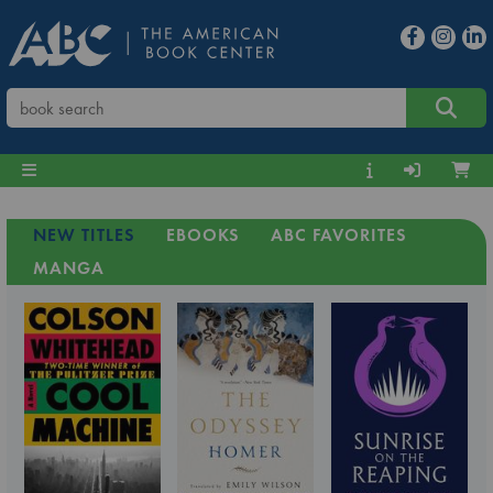
NEW TITLES
EBOOKS
ABC FAVORITES
MANGA