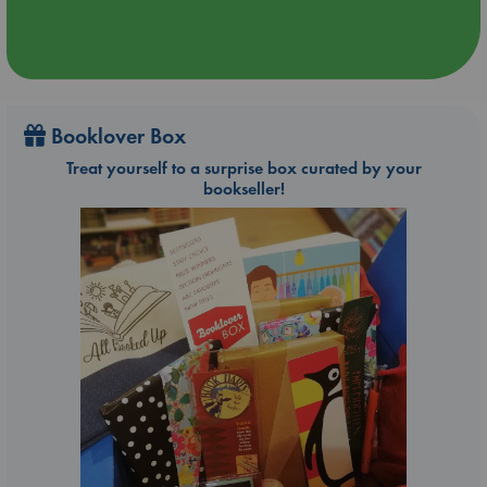
Booklover Box
Treat yourself to a surprise box curated by your
bookseller!