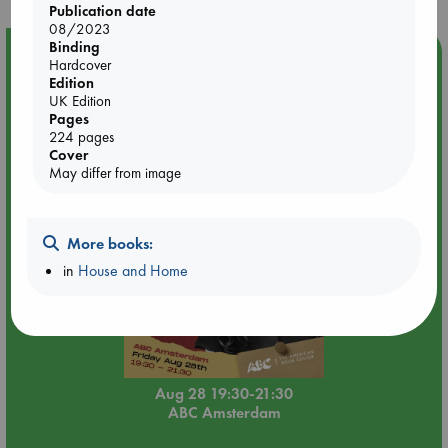
Publication date
08/2023
Binding
Event Highlight
Hardcover
Edition
An evening with Hazel McBride: A Queen Crowned in
UK Edition
Flames
Pages
224 pages
Cover
May differ from image
More books:
in
House and Home
Aug 28 19:30-21:30
ABC Amsterdam