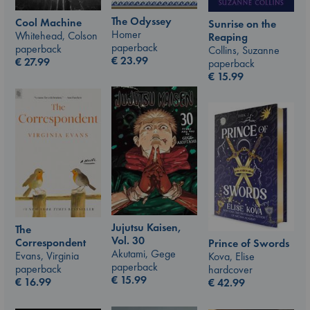
The Odyssey
Cool Machine
Sunrise on the
Homer
Whitehead, Colson
Reaping
paperback
paperback
Collins, Suzanne
€
23.99
€
27.99
paperback
€
15.99
Jujutsu Kaisen,
The
Vol. 30
Correspondent
Prince of Swords
Akutami, Gege
Evans, Virginia
Kova, Elise
paperback
paperback
hardcover
€
15.99
€
16.99
€
42.99