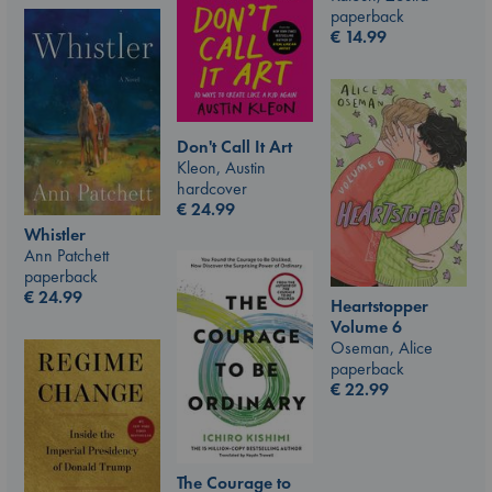
paperback
€
14.99
Don't Call It Art
Kleon, Austin
hardcover
€
24.99
Whistler
Ann Patchett
paperback
€
24.99
Heartstopper
Volume 6
Oseman, Alice
paperback
€
22.99
The Courage to