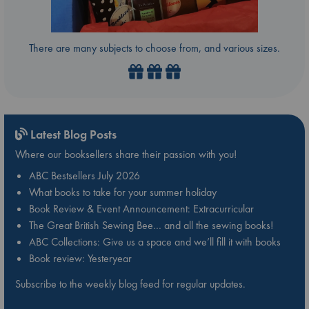
There are many subjects to choose from, and various sizes.
Latest Blog Posts
Where our booksellers share their passion with you!
ABC Bestsellers July 2026
What books to take for your summer holiday
Book Review & Event Announcement: Extracurricular
The Great British Sewing Bee… and all the sewing books!
ABC Collections: Give us a space and we’ll fill it with books
Book review: Yesteryear
Subscribe to the weekly blog feed for regular updates.