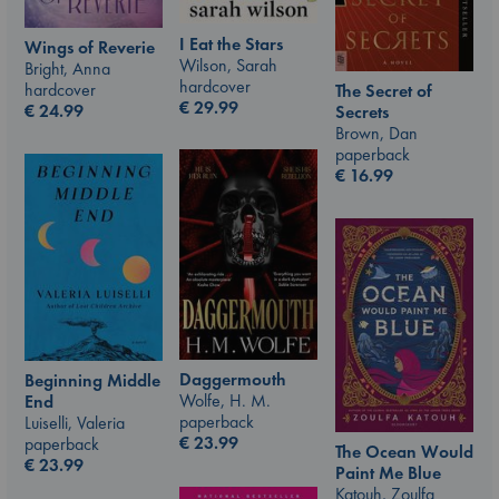
I Eat the Stars
Wings of Reverie
Wilson, Sarah
Bright, Anna
hardcover
hardcover
The Secret of
€
29.99
€
24.99
Secrets
Brown, Dan
paperback
€
16.99
Daggermouth
Beginning Middle
Wolfe, H. M.
End
paperback
Luiselli, Valeria
€
23.99
paperback
The Ocean Would
€
23.99
Paint Me Blue
Katouh, Zoulfa