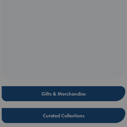
Gifts & Merchandise
Curated Collections