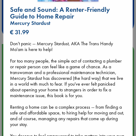
Extra 10% Discount
Safe and Sound: A Renter-Friendly
at ABC Leidschendam!
Guide to Home Repair
Mercury Stardust
Weekdays from 18-20 hrs
€ 31.99
Don't panic -- Mercury Stardust, AKA The Trans Handy
Ma'am is here to help!
Upcoming Events
For too many people, the simple act of contacting a plumber
or repair person can feel like a game of chance. As a
Aug 9 12:00
transwoman and a professional maintenance technician,
Tarot Sunday with Michelle Lynn Williamson (12:00 - 14:00
Mercury Stardust has discovered (the hard way) that we live
hrs time slot)
in a world with much to fear. If you've ever felt panicked
about opening your home to strangers in order to fix a
Aug 9 14:00
maintenance issue, this book is for you.
Tarot Sunday with Michelle Lynn Williamson (14:00 - 16:00
hrs time slot)
Renting a home can be a complex process -- from finding a
safe and affordable space, to hiring help for moving and out,
and of course, managing any repairs that come up during
Aug 14 17:30
your stay.
Quiet Reading Hour at ABC The Hague
You deserve to feel empowered to take matters into your own