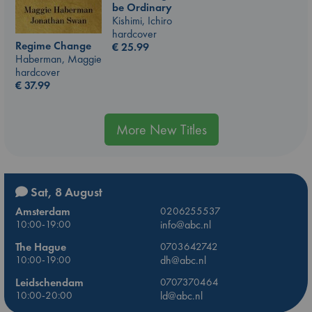
be Ordinary
Kishimi, Ichiro
hardcover
Regime Change
€
25.99
Haberman, Maggie
hardcover
€
37.99
More New Titles
Sat, 8 August
Amsterdam
0206255537
10:00-19:00
info@abc.nl
The Hague
0703642742
10:00-19:00
dh@abc.nl
Leidschendam
0707370464
10:00-20:00
ld@abc.nl