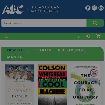
NEW TITLES
EBOOKS
ABC FAVORITES
MANGA