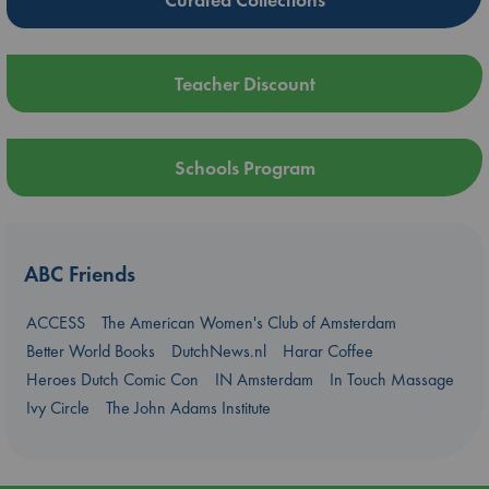
Teacher Discount
Schools Program
ABC Friends
ACCESS
The American Women's Club of Amsterdam
Better World Books
DutchNews.nl
Harar Coffee
Heroes Dutch Comic Con
IN Amsterdam
In Touch Massage
Ivy Circle
The John Adams Institute