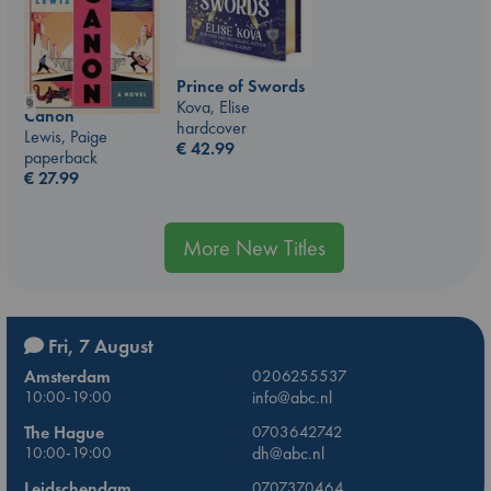
Prince of Swords
Kova, Elise
Canon
hardcover
Lewis, Paige
€
42.99
paperback
€
27.99
More New Titles
Fri, 7 August
Amsterdam
0206255537
10:00-19:00
info@abc.nl
The Hague
0703642742
10:00-19:00
dh@abc.nl
Leidschendam
0707370464