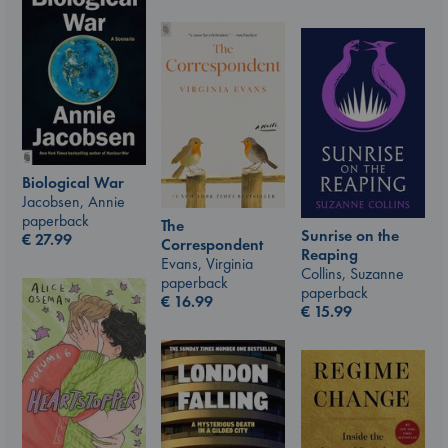
Biological War
Jacobsen, Annie
paperback
The
Sunrise on the
€
27.99
Correspondent
Reaping
Evans, Virginia
Collins, Suzanne
paperback
paperback
€
16.99
€
15.99