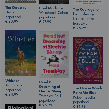
The Odyssey
Cool Machine
The Courage to
Homer
Whitehead, Colson
be Ordinary
paperback
paperback
Kishimi, Ichiro
€
23.99
€
27.99
hardcover
€
25.99
Whistler
Dead But
Ann Patchett
Dreaming of
The Ocean Would
paperback
Electric Sheep
Paint Me Blue
€
24.99
Tremblay, Paul
Katouh, Zoulfa
paperback
paperback
€
26.99
€
14.99