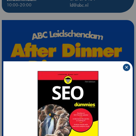
10:00-20:00
ld@abc.nl
×