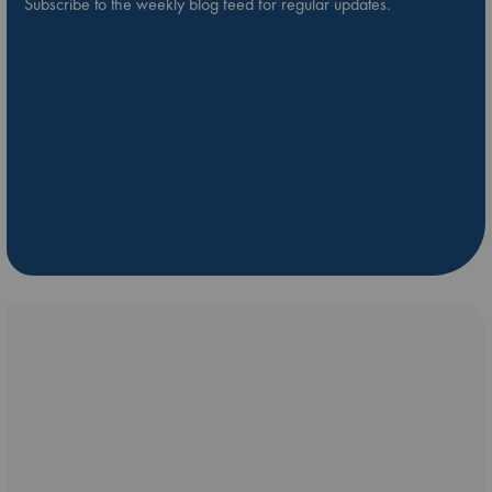
Subscribe to the weekly blog feed for regular updates.