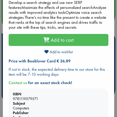
Develop a search strategy and use new SERP
Quiet Reading Hour at ABC The Hague
featuresMaximize the effects of personalized searchAnalyze
results with improved analytics toolsOptimize voice search
strategies There's no time like the present to create a website
more events
that ranks at the top of search engines and drives traffic to
your site with these tips, tricks, and secrets.
Add to cart
Hot Highlights
Be inspired by books chosen because they are popular, current or
Add to wishlist
personal favorites!
Price with Booklover Card € 36.89
ABC Favorites
Star Wars
ABC Events books
If not in stock, the expected delivery time to our store for this
ABC Bestsellers - July
Booker Prize 2026 Longlist
item will be 7-10 working days.
ABC The Hague Book Club
AWCA Page Turners
Contact us
for an exact stock check!
Weird Book of the Week
Book Chats
ISBN
more highlights
9781119579571
Subject
Computers
Publisher
Booklovers, do you get 10% off your