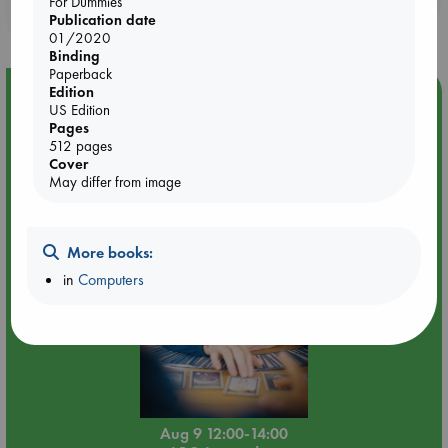
For Dummies
purchases in our stores & online?
Publication date
01/2020
Binding
Paperback
Edition
Event Highlight
US Edition
Tarot Sunday with Michelle Lynn Williamson (12:00 -
Pages
14:00 hrs time slot)
512 pages
Cover
May differ from image
More books:
in
Computers
Aug 9 12:00-14:00