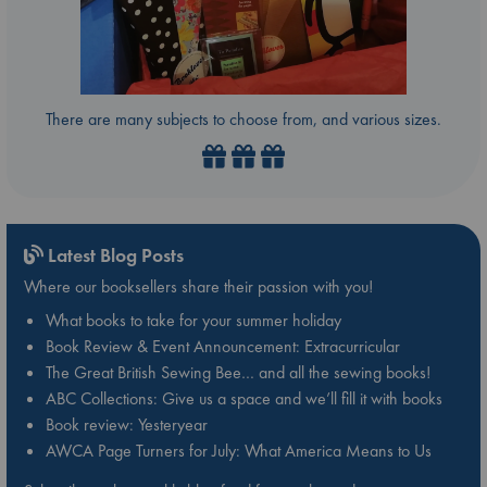
There are many subjects to choose from, and various sizes.
Latest Blog Posts
Where our booksellers share their passion with you!
What books to take for your summer holiday
Book Review & Event Announcement: Extracurricular
The Great British Sewing Bee… and all the sewing books!
ABC Collections: Give us a space and we’ll fill it with books
Book review: Yesteryear
AWCA Page Turners for July: What America Means to Us