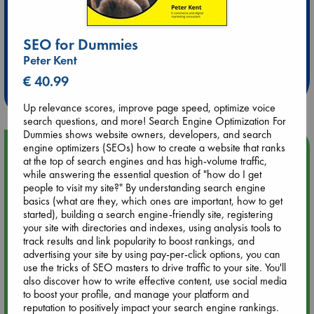
Extra 10% Discount
SEO for Dummies
at ABC Leidschendam!
Peter Kent
€ 40.99
Weekdays from 18-20 hrs
Up relevance scores, improve page speed, optimize voice
search questions, and more! Search Engine Optimization For
Dummies shows website owners, developers, and search
Upcoming Events
engine optimizers (SEOs) how to create a website that ranks
at the top of search engines and has high-volume traffic,
while answering the essential question of "how do I get
Aug 9 12:00
people to visit my site?" By understanding search engine
Tarot Sunday with Michelle Lynn Williamson (12:00 - 14:00
basics (what are they, which ones are important, how to get
hrs time slot)
started), building a search engine-friendly site, registering
your site with directories and indexes, using analysis tools to
track results and link popularity to boost rankings, and
Aug 9 14:00
advertising your site by using pay-per-click options, you can
Tarot Sunday with Michelle Lynn Williamson (14:00 - 16:00
use the tricks of SEO masters to drive traffic to your site. You'll
hrs time slot)
also discover how to write effective content, use social media
to boost your profile, and manage your platform and
reputation to positively impact your search engine rankings.
Aug 14 17:30