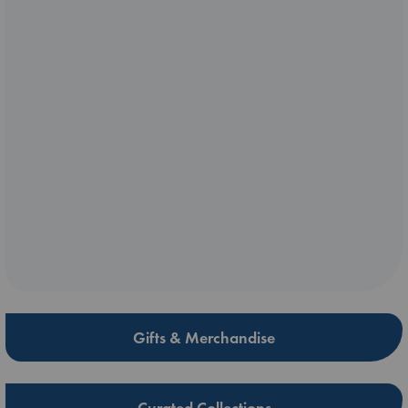
Gifts & Merchandise
Curated Collections