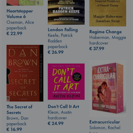
Heartstopper
Volume 6
Oseman, Alice
paperback
London Falling
Regime Change
€
22.99
Keefe, Patrick
Haberman, Maggie
Radden
hardcover
paperback
€
37.99
€
26.99
Don't Call It Art
The Secret of
Kleon, Austin
Secrets
hardcover
Brown, Dan
Extracurricular
€
24.99
paperback
Solomon, Rachel
€
16.99