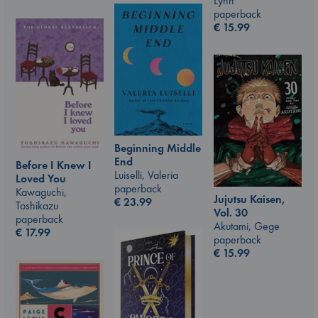
Lynn
paperback
€
15.99
Beginning Middle
End
Before I Knew I
Luiselli, Valeria
Loved You
paperback
Kawaguchi,
Jujutsu Kaisen,
€
23.99
Toshikazu
Vol. 30
paperback
Akutami, Gege
€
17.99
paperback
€
15.99