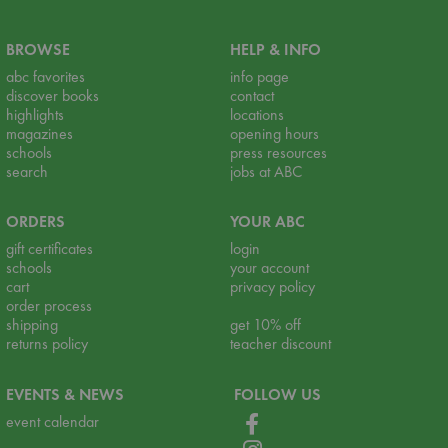
BROWSE
HELP & INFO
abc favorites
info page
discover books
contact
highlights
locations
magazines
opening hours
schools
press resources
search
jobs at ABC
ORDERS
YOUR ABC
gift certificates
login
schools
your account
cart
privacy policy
order process
shipping
get 10% off
returns policy
teacher discount
EVENTS & NEWS
FOLLOW US
event calendar