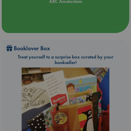
ABC Amsterdam
Booklover Box
Treat yourself to a surprise box curated by your
bookseller!