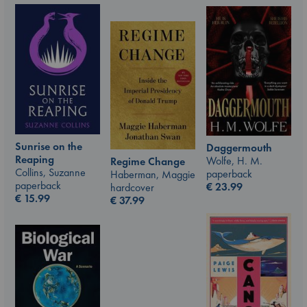
Sunrise on the
Daggermouth
Reaping
Wolfe, H. M.
Regime Change
Collins, Suzanne
paperback
Haberman, Maggie
paperback
€
23.99
hardcover
€
15.99
€
37.99