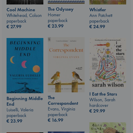
The Odyssey
Whistler
Cool Machine
Homer
Ann Patchett
Whitehead, Colson
paperback
paperback
paperback
€
23.99
€
24.99
€
27.99
I Eat the Stars
The
Beginning Middle
Wilson, Sarah
Correspondent
End
hardcover
Evans, Virginia
Luiselli, Valeria
€
29.99
paperback
paperback
€
16.99
€
23.99