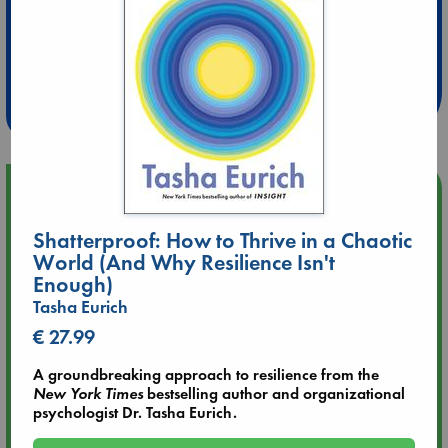
Extra 10% Discount
at ABC Leidschendam!
Weekdays from 18-20 hrs
Upcoming Events
Shatterproof: How to Thrive in a Chaotic
Aug 9 12:00
World (And Why Resilience Isn't
Tarot Sunday with Michelle Lynn Williamson (12:00 - 14:00
Enough)
hrs time slot)
Tasha Eurich
Aug 9 14:00
€ 27.99
Tarot Sunday with Michelle Lynn Williamson (14:00 - 16:00
hrs time slot)
A groundbreaking approach to resilience from the
New York Times
bestselling author and organizational
psychologist Dr. Tasha Eurich.
Aug 14 17:30
Quiet Reading Hour at ABC The Hague