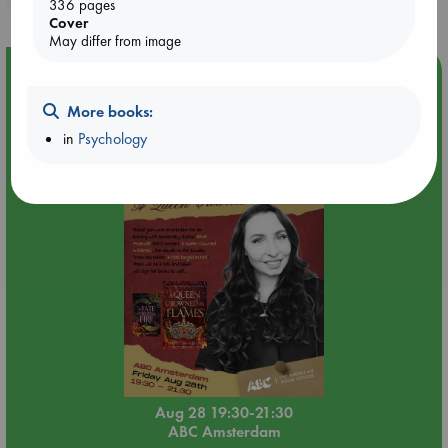
336 pages
Cover
May differ from image
Event Highlight
An evening with Hazel McBride: A Queen Crowned in
More books:
Flames
in
Psychology
Aug 28 19:30-21:30
ABC Amsterdam