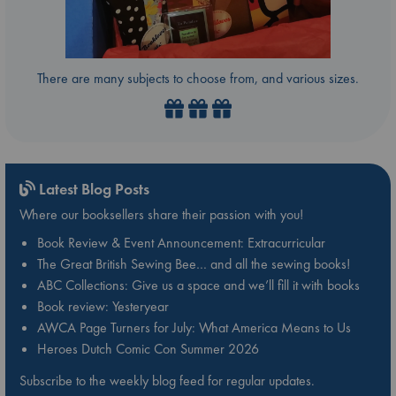
There are many subjects to choose from, and various sizes.
Latest Blog Posts
Where our booksellers share their passion with you!
Book Review & Event Announcement: Extracurricular
The Great British Sewing Bee… and all the sewing books!
ABC Collections: Give us a space and we’ll fill it with books
Book review: Yesteryear
AWCA Page Turners for July: What America Means to Us
Heroes Dutch Comic Con Summer 2026
Subscribe to the weekly blog feed for regular updates.