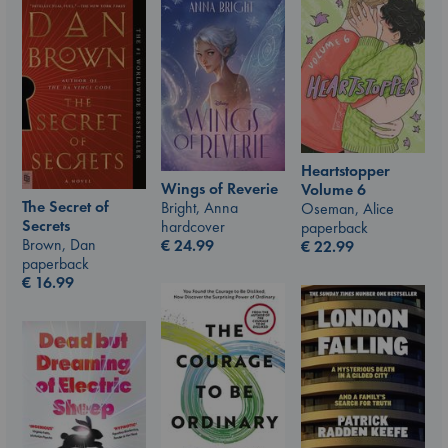
Heartstopper
Wings of Reverie
Volume 6
The Secret of
Bright, Anna
Oseman, Alice
Secrets
hardcover
paperback
Brown, Dan
€
24.99
€
22.99
paperback
€
16.99