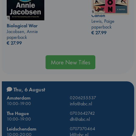
Canon
Lewis, Paige
Biological War
paperback
Jacobsen, Annie
€
27.99
paperback
€
27.99
More New Titles
Thu, 6 August
Amsterdam
0206255537
10:00-19:00
info@abc.nl
The Hague
0703642742
10:00-19:00
dh@abc.nl
Leidschendam
0707370464
10:00-20:00
ld@abc.nl