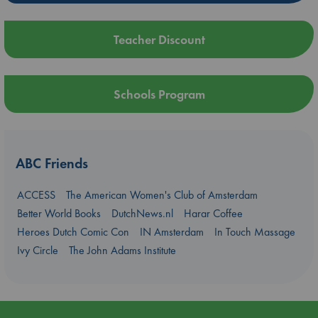
Teacher Discount
Schools Program
ABC Friends
ACCESS
The American Women's Club of Amsterdam
Better World Books
DutchNews.nl
Harar Coffee
Heroes Dutch Comic Con
IN Amsterdam
In Touch Massage
Ivy Circle
The John Adams Institute