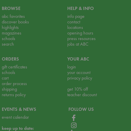
BROWSE
HELP & INFO
abc favorites
info page
discover books
contact
highlights
locations
magazines
opening hours
schools
press resources
search
jobs at ABC
ORDERS
YOUR ABC
gift certificates
login
schools
your account
cart
privacy policy
order process
shipping
get 10% off
returns policy
teacher discount
EVENTS & NEWS
FOLLOW US
event calendar
keep up to date: