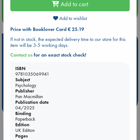
Add to cart
more events
Add to wishlist
Price with Booklover Card € 25.19
If not in stock, the expected delivery time to our store for this
Hot Highlights
item will be 3-5 working days.
Be inspired by books chosen because they are popular, current or
Contact us
for an exact stock check!
personal favorites!
ISBN
ABC Favorites
ABC Events books
ABC Bestsellers - July
9781035069941
Booker Prize 2026 Longlist
AWCA Page Turners
Subject
Psychology
ABC The Hague Book Club
Weird Book of the Week
Publisher
Book Chats
Book to Screen
Pan Macmillan
Publication date
more highlights
04/2025
Binding
Paperback
Edition
Booklovers, do you get 10% off your
UK Edition
Pages
purchases in our stores & online?