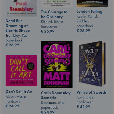
London Falling
The Courage to
Keefe, Patrick
be Ordinary
Dead But
Radden
Kishimi, Ichiro
Dreaming of
paperback
hardcover
Electric Sheep
€
26.99
€
25.99
Tremblay, Paul
paperback
€
26.99
Don't Call It Art
Prince of Swords
Carl's Doomsday
Kleon, Austin
Kova, Elise
Scenario
hardcover
hardcover
Dinniman, Matt
€
24.99
€
42.99
paperback
€
24.99