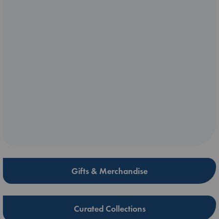
Gifts & Merchandise
Curated Collections