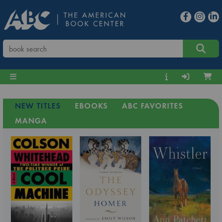
NEW TITLES
EBOOKS
ABC FAVORITES
MANGA