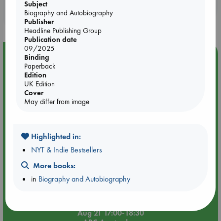
your place in the world, Softly, As I Leave You, is a sweet
Booklovers, do you get 10% off your
Subject
Southern melody that will take the reader with Priscilla on her
Biography and Autobiography
purchases in our stores & online?
long road home.
Publisher
Headline Publishing Group
Publication date
09/2025
Event Highlight
Binding
Paperback
An afternoon with Abdalhadi Alijla: Fearful in Gaza
Edition
UK Edition
Cover
May differ from image
Highlighted in:
NYT & Indie Bestsellers
More books:
in
Biography and Autobiography
Aug 21 17:00-18:30