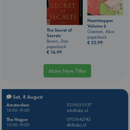
Heartstopper
Volume 6
The Secret of
Oseman, Alice
Secrets
paperback
Brown, Dan
€
22.99
paperback
€
16.99
More New Titles
Sat, 8 August
Amsterdam
0206255537
10:00-19:00
info@abc.nl
The Hague
0703642742
10:00-19:00
dh@abc.nl