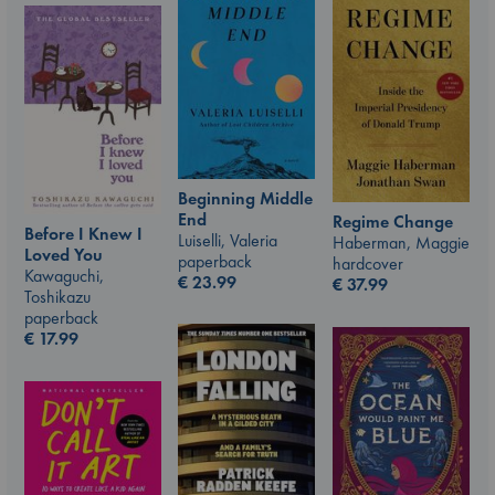
Beginning Middle
End
Regime Change
Before I Knew I
Luiselli, Valeria
Haberman, Maggie
Loved You
paperback
hardcover
Kawaguchi,
€
23.99
€
37.99
Toshikazu
paperback
€
17.99