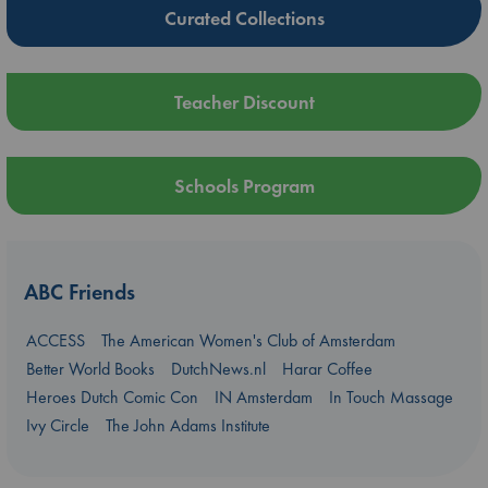
Curated Collections
Teacher Discount
Schools Program
ABC Friends
ACCESS
The American Women's Club of Amsterdam
Better World Books
DutchNews.nl
Harar Coffee
Heroes Dutch Comic Con
IN Amsterdam
In Touch Massage
Ivy Circle
The John Adams Institute