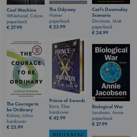
The Odyssey
Carl's Doomsday
Cool Machine
Homer
Scenario
Whitehead, Colson
paperback
Dinniman, Matt
paperback
€
23.99
paperback
€
27.99
€
24.99
Prince of Swords
The Courage to
Kova, Elise
Biological War
be Ordinary
hardcover
Jacobsen, Annie
Kishimi, Ichiro
€
42.99
paperback
hardcover
€
27.99
€
25.99