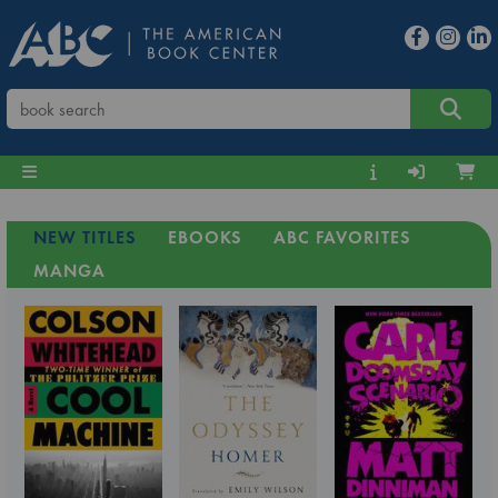
NEW TITLES
EBOOKS
ABC FAVORITES
MANGA