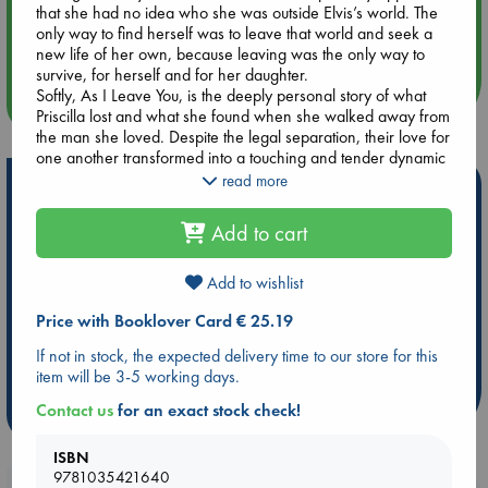
that she had no idea who she was outside Elvis’s world. The
Aug 14 17:30
only way to find herself was to leave that world and seek a
Quiet Reading Hour at ABC The Hague
new life of her own, because leaving was the only way to
survive, for herself and for her daughter.
Softly, As I Leave You, is the deeply personal story of what
more events
Priscilla lost and what she found when she walked away from
the man she loved. Despite the legal separation, their love for
one another transformed into a touching and tender dynamic
that endured until Elvis’s untimely death four years later.
read more
Hot Highlights
Shattered by Elvis’s passing, she had to reinvent herself a
second time as the single mother of a talented, often
Be inspired by books chosen because they are popular, current or
Add to cart
headstrong daughter who never really recovered from her
personal favorites!
father’s death. Priscilla’s dedication to motherhood was
enriched by the birth of her second child, and she gradually
Add to wishlist
ABC Favorites
Star Wars
ABC Events books
found her footing as a businesswoman, actress, designer,
ABC Bestsellers - July
Booker Prize 2026 Longlist
Price with Booklover Card € 25.19
and legislative advocate. She transformed Graceland into an
AWCA Page Turners
ABC The Hague Book Club
international destination and helped guide the development
If not in stock, the expected delivery time to our store for this
of Elvis Presley Enterprises. But the unexpected, shattering
Weird Book of the Week
Book Chats
item will be 3-5 working days.
loss of three immediate family members years later brought
Priscilla to her knees. She shares her journey with a quiet
Contact us
for an exact stock check!
more highlights
dignity that will comfort and reassure anyone who has
suffered – and survived – seemingly unbearable loss.
ISBN
A passionate, compassionate, and inspiring story of finding
9781035421640