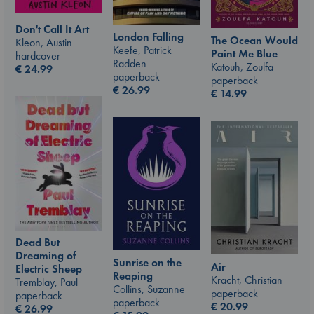
Don't Call It Art
London Falling
The Ocean Would
Kleon, Austin
Keefe, Patrick
Paint Me Blue
hardcover
Radden
Katouh, Zoulfa
€
24.99
paperback
paperback
€
26.99
€
14.99
Dead But
Dreaming of
Sunrise on the
Air
Electric Sheep
Reaping
Kracht, Christian
Tremblay, Paul
Collins, Suzanne
paperback
paperback
paperback
€
20.99
€
26.99