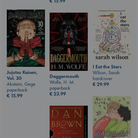
€
15.99
I Eat the Stars
Jujutsu Kaisen,
Wilson, Sarah
Daggermouth
Vol. 30
hardcover
Wolfe, H. M.
Akutami, Gege
€
29.99
paperback
paperback
€
23.99
€
15.99