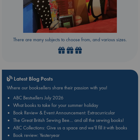
There are many subjects to choose from, and various sizes.
Latest Blog Posts
Where our booksellers share their passion with you!
ABC Bestsellers July 2026
What books to take for your summer holiday
Book Review & Event Announcement: Extracurricular
The Great British Sewing Bee… and all the sewing books!
ABC Collections: Give us a space and we’ll fill it with books
Book review: Yesteryear