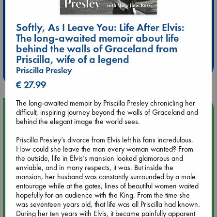
Softly, As I Leave You: Life After Elvis:
Extra 10% Discount
The long-awaited memoir about life
behind the walls of Graceland from
at ABC Leidschendam!
Priscilla, wife of a legend
Weekdays from 18-20 hrs
Priscilla Presley
€ 27.99
The long-awaited memoir by Priscilla Presley chronicling her
Upcoming Events
difficult, inspiring journey beyond the walls of Graceland and
behind the elegant image the world sees.
Aug 9 12:00
Priscilla Presley’s divorce from Elvis left his fans incredulous.
Tarot Sunday with Michelle Lynn Williamson (12:00 - 14:00
How could she leave the man every woman wanted? From
hrs time slot)
the outside, life in Elvis’s mansion looked glamorous and
enviable, and in many respects, it was. But inside the
mansion, her husband was constantly surrounded by a male
Aug 9 14:00
entourage while at the gates, lines of beautiful women waited
Tarot Sunday with Michelle Lynn Williamson (14:00 - 16:00
hopefully for an audience with the King. From the time she
hrs time slot)
was seventeen years old, that life was all Priscilla had known.
During her ten years with Elvis, it became painfully apparent