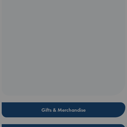
Gifts & Merchandise