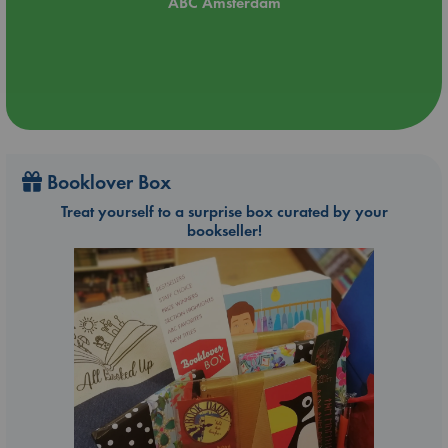
ABC Amsterdam
Booklover Box
Treat yourself to a surprise box curated by your
bookseller!