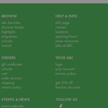
BROWSE
HELP & INFO
abc favorites
info page
discover books
contact
highlights
locations
magazines
opening hours
schools
press resources
search
jobs at ABC
ORDERS
YOUR ABC
gift certificates
login
schools
your account
cart
privacy policy
order process
shipping
get 10% off
returns policy
teacher discount
EVENTS & NEWS
FOLLOW US
event calendar