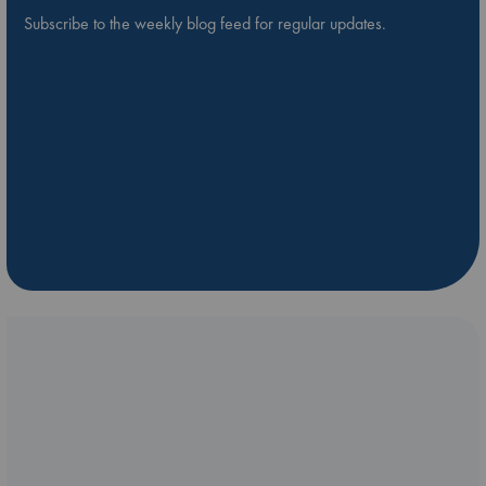
Subscribe to the weekly blog feed for regular updates.