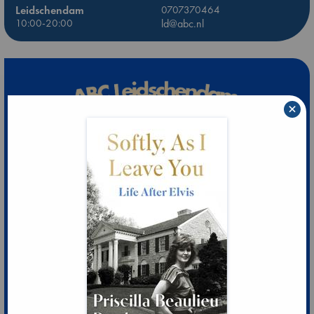
Leidschendam
0707370464
10:00-20:00
ld@abc.nl
×