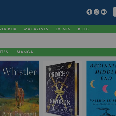
VER BOX
MAGAZINES
EVENTS
BLOG
ITES
MANGA