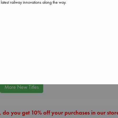
 latest railway innovations along the way.
The Courage to 
Ordinary
Kishimi, Ichiro
hardcover
Daggermouth
€
25.99
Wolfe, H. M.
Carl's Doomsday
paperback
Scenario
€
23.99
Dinniman, Matt
paperback
€
24.99
More New Titles
 do you get 10% off your purchases in our stor