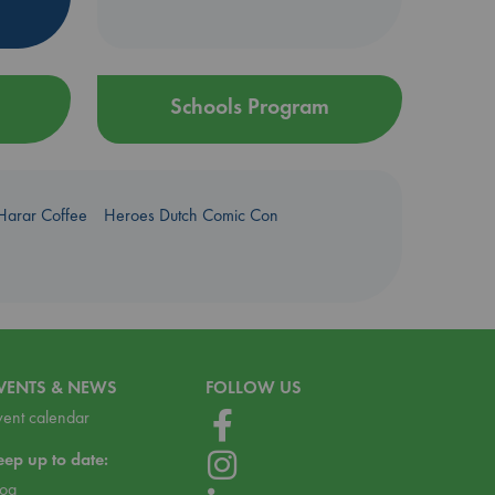
Schools Program
Harar Coffee
Heroes Dutch Comic Con
VENTS & NEWS
FOLLOW US
vent calendar
eep up to date:
log