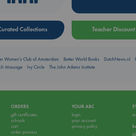
Curated Collections
Teacher Discount
an Women's Club of Amsterdam
Better World Books
DutchNews.nl
uch Massage
Ivy Circle
The John Adams Institute
ORDERS
YOUR ABC
E
gift certificates
login
e
schools
your account
cart
privacy policy
k
order process
b