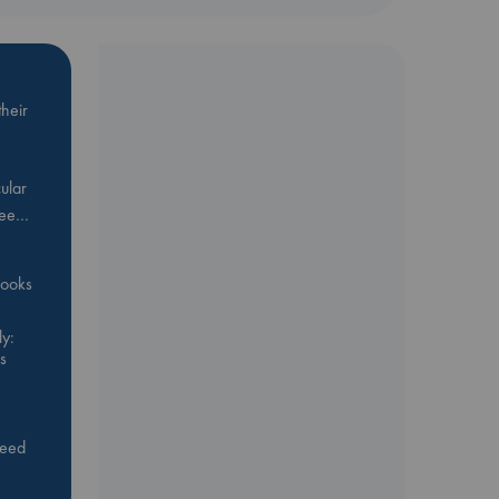
heir
ular
Bee…
 books
y:
s
feed