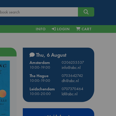
INFO
LOGIN
CART
Thu, 6 August
Amsterdam
0206255537
10:00-19:00
info@abc.nl
The Hague
0703642742
10:00-19:00
dh@abc.nl
Leidschendam
0707370464
10:00-20:00
ld@abc.nl