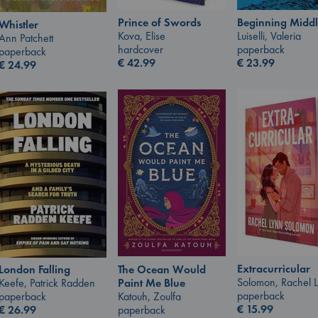
Prince of Swords
Beginning Middl
Whistler
Kova, Elise
Luiselli, Valeria
Ann Patchett
hardcover
paperback
paperback
€
42.99
€
23.99
€
24.99
Extracurricular
The Ocean Would
London Falling
Solomon, Rachel 
Paint Me Blue
Keefe, Patrick Radden
paperback
Katouh, Zoulfa
paperback
€
15.99
paperback
€
26.99