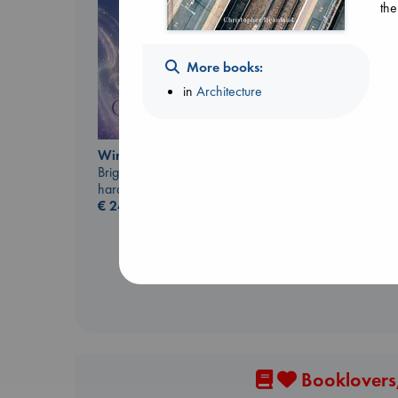
the
More books:
in
Architecture
Biological War
Wings of Reverie
Jacobsen, Annie
Bright, Anna
paperback
hardcover
€
27.99
€
24.99
Booklovers,