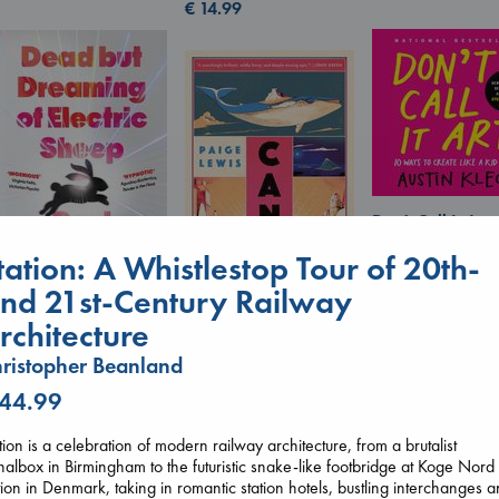
€
14.99
Don't Call It Art
Kleon, Austin
tation: A Whistlestop Tour of 20th-
hardcover
€
24.99
nd 21st-Century Railway
Canon
Dead But Dreaming
Lewis, Paige
rchitecture
of Electric Sheep
paperback
Tremblay, Paul
ristopher Beanland
€
27.99
paperback
€
26.99
 44.99
tion is a celebration of modern railway architecture, from a brutalist
nalbox in Birmingham to the futuristic snake-like footbridge at Koge Nord
tion in Denmark, taking in romantic station hotels, bustling interchanges 