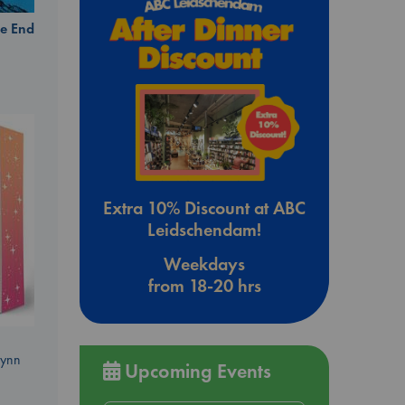
e End
Extra 10% Discount at ABC
Leidschendam!
Weekdays
from 18-20 hrs
Lynn
Upcoming Events