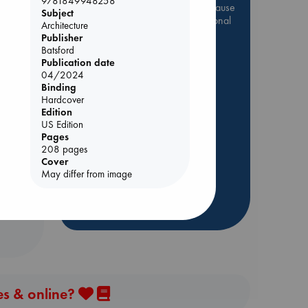
9781849948258
Be inspired by books chosen because
Subject
they are popular, current or personal
Architecture
favorites!
Publisher
Batsford
ABC Favorites
Star Wars
Publication date
be
ABC Events books
04/2024
Binding
ABC Bestsellers - July
Hardcover
Booker Prize 2026 Longlist
Edition
US Edition
AWCA Page Turners
Pages
ABC The Hague Book Club
208 pages
Cover
Weird Book of the Week
May differ from image
Book Chats
more highlights
es & online?