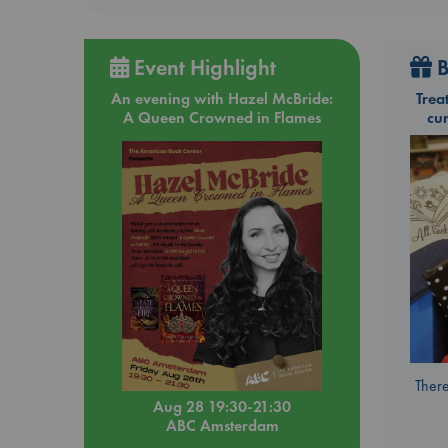
Event Highlight
B
An evening with Hazel McBride:
Trea
A Queen Crowned in Flames
cu
There
Aug 28 19:30-21:30
ABC Amsterdam