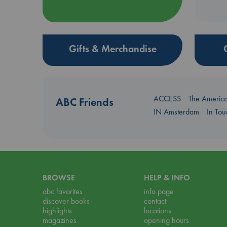
Gifts & Merchandise
ACCESS
The Americ
ABC Friends
IN Amsterdam
In To
BROWSE
HELP & INFO
abc favorites
info page
discover books
contact
highlights
locations
magazines
opening hours