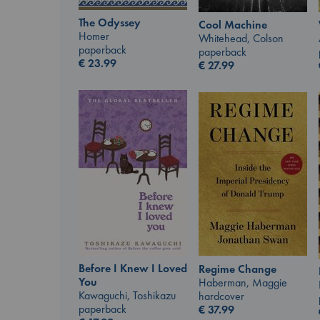
The Odyssey
Cool Machine
Homer
Whitehead, Colson
paperback
paperback
€
23.99
€
27.99
Before I Knew I Loved
Regime Change
You
Haberman, Maggie
Kawaguchi, Toshikazu
hardcover
paperback
€
37.99