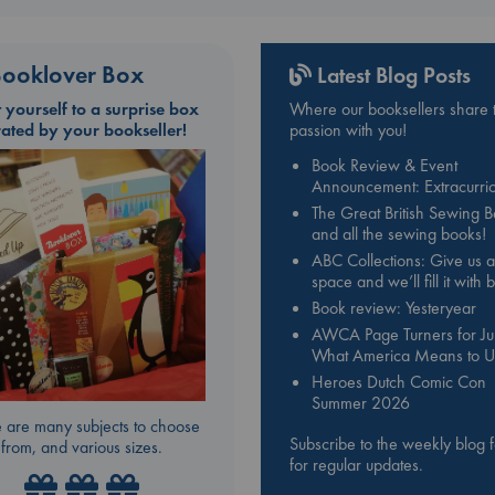
ooklover Box
Latest Blog Posts
t yourself to a surprise box
Where our booksellers share t
rated by your bookseller!
passion with you!
Book Review & Event
Announcement: Extracurric
The Great British Sewing 
and all the sewing books!
ABC Collections: Give us a
space and we’ll fill it with
Book review: Yesteryear
AWCA Page Turners for Jul
What America Means to U
Heroes Dutch Comic Con
Summer 2026
 are many subjects to choose
Subscribe to the weekly blog 
from, and various sizes.
for regular updates.