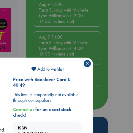
Aug 9 12:00
Tarot Sunday with Michelle
Lynn Williamson (12:00 -
14:00 hrs time slot)
Aug 9 14:00
Tarot Sunday with Michelle
Lynn Williamson (14:00 -
16:00 hrs time slot)
×
Add to wishlist
Aug 14 17:30
Quiet Reading Hour at ABC
Price with Booklover Card €
The Hague
40.49
This item is temporarily not available
more events
through our suppliers
Contact us
for an exact stock
check!
Hot Highlights
ISBN
and