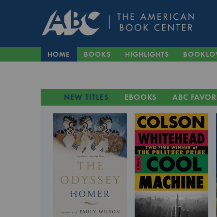
HOME
BOOKS
HIGHLIGHTS
BOOKLO
NEW TITLES
EBOOKS
ABC FAVOR