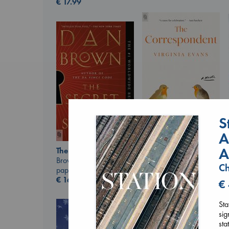
€
17.99
S
A
The Correspondent
Evans, Virginia
A
The Secret of Secrets
paperback
Brown, Dan
Ch
€
16.99
paperback
€
16.99
€
Sta
sig
sta