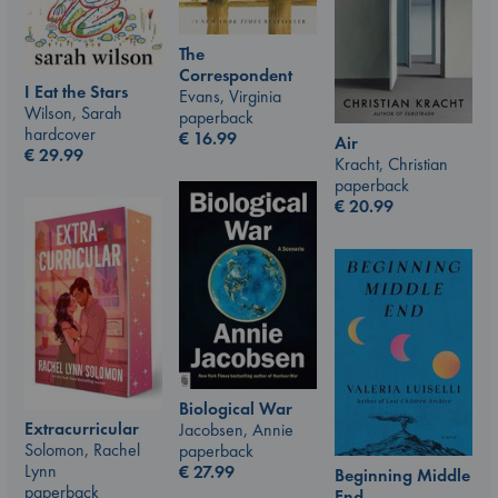
The
Correspondent
I Eat the Stars
Evans, Virginia
Wilson, Sarah
paperback
hardcover
€
16.99
Air
€
29.99
Kracht, Christian
paperback
€
20.99
Biological War
Extracurricular
Jacobsen, Annie
Solomon, Rachel
paperback
Lynn
€
27.99
Beginning Middle
paperback
End