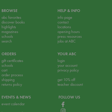
BROWSE
HELP & INFO
abc favorites
info page
discover books
contact
highlights
locations
magazines
opening hours
schools
press resources
search
jobs at ABC
ORDERS
YOUR ABC
gift certificates
login
schools
your account
cart
privacy policy
order process
shipping
get 10% off
returns policy
teacher discount
EVENTS & NEWS
FOLLOW US
event calendar