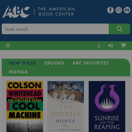
NEW TITLES
EBOOKS
ABC FAVORITES
MANGA