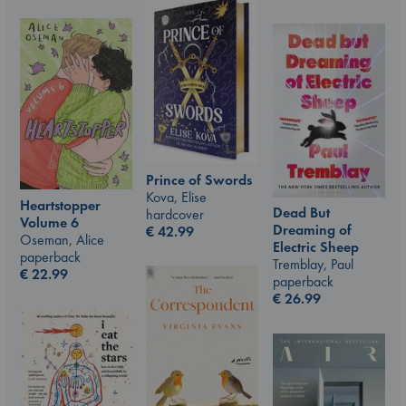
Prince of Swords
Kova, Elise
Heartstopper
Dead But
hardcover
Volume 6
Dreaming of
€
42.99
Oseman, Alice
Electric Sheep
paperback
Tremblay, Paul
€
22.99
paperback
€
26.99