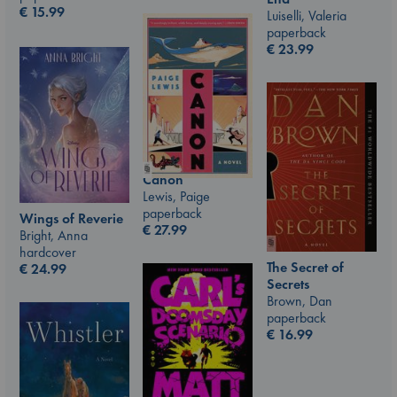
€
15.99
Luiselli, Valeria
paperback
€
23.99
Canon
Lewis, Paige
paperback
Wings of Reverie
€
27.99
Bright, Anna
hardcover
The Secret of
€
24.99
Secrets
Brown, Dan
paperback
€
16.99