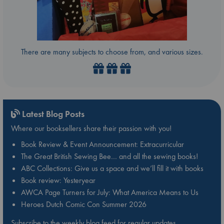
There are many subjects to choose from, and various sizes.
Latest Blog Posts
Where our booksellers share their passion with you!
Book Review & Event Announcement: Extracurricular
The Great British Sewing Bee… and all the sewing books!
ABC Collections: Give us a space and we’ll fill it with books
Book review: Yesteryear
AWCA Page Turners for July: What America Means to Us
Heroes Dutch Comic Con Summer 2026
Subscribe to the weekly blog feed for regular updates.