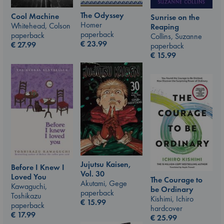
The Odyssey
Cool Machine
Sunrise on the
Homer
Whitehead, Colson
Reaping
paperback
paperback
Collins, Suzanne
€
23.99
€
27.99
paperback
€
15.99
Jujutsu Kaisen,
Before I Knew I
Vol. 30
Loved You
The Courage to
Akutami, Gege
Kawaguchi,
be Ordinary
paperback
Toshikazu
Kishimi, Ichiro
€
15.99
paperback
hardcover
€
17.99
€
25.99