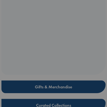
Gifts & Merchandise
Curated Collections