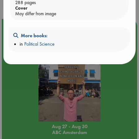
purchases in our stores & online?
288 pages
Cover
May differ from image
Event Highlight
More books:
Yard Sale in ABC Amsterdam
in
Political Science
Aug 27 - Aug 30
ABC Amsterdam