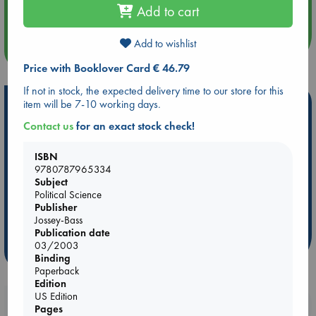
Quiet Reading Hour at ABC The Hague
Add to cart
Add to wishlist
more events
Price with Booklover Card € 46.79
If not in stock, the expected delivery time to our store for this
Hot Highlights
item will be 7-10 working days.
Contact us
for an exact stock check!
Be inspired by books chosen because they are popular, current or
personal favorites!
ISBN
ABC Favorites
Star Wars
ABC Events books
9780787965334
Subject
ABC Bestsellers - July
Booker Prize 2026 Longlist
Political Science
ABC The Hague Book Club
AWCA Page Turners
Publisher
Jossey-Bass
Weird Book of the Week
Book Chats
Publication date
03/2003
more highlights
Binding
Paperback
Edition
US Edition
Booklovers, do you get 10% off your
Pages