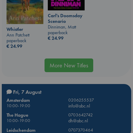
Carl's Doomsday
Scenario
Dinniman, Matt
Whistler
paperback
Ann Patchett
€
24.99
paperback
€
24.99
More New Titles
Fri, 7 August
Amsterdam
0206255537
10:00-19:00
info@abc.nl
The Hague
0703642742
10:00-19:00
dh@abc.nl
Leidschendam
0707370464