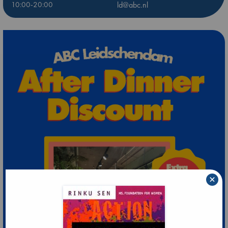
10:00-20:00
ld@abc.nl
×