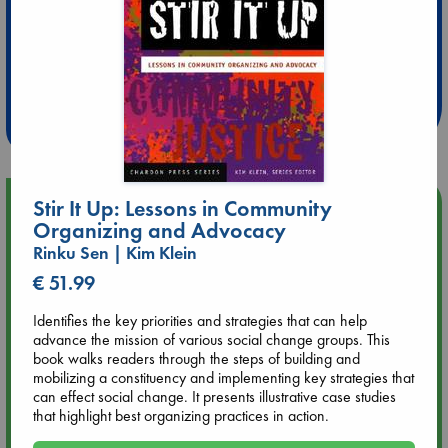
Extra 10% Discount
at ABC Leidschendam!
Weekdays from 18-20 hrs
Upcoming Events
Stir It Up: Lessons in Community
Organizing and Advocacy
Rinku Sen | Kim Klein
Aug 9 12:00
Tarot Sunday with Michelle Lynn Williamson (12:00 - 14:00
€ 51.99
hrs time slot)
Identifies the key priorities and strategies that can help
advance the mission of various social change groups. This
Aug 9 14:00
book walks readers through the steps of building and
Tarot Sunday with Michelle Lynn Williamson (14:00 - 16:00
mobilizing a constituency and implementing key strategies that
hrs time slot)
can effect social change. It presents illustrative case studies
that highlight best organizing practices in action.
Aug 14 17:30