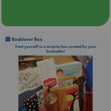
Booklover Box
Treat yourself to a surprise box curated by your
bookseller!