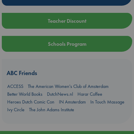
Teacher Discount
Schools Program
ABC Friends
ACCESS
The American Women's Club of Amsterdam
Better World Books
DutchNews.nl
Harar Coffee
Heroes Dutch Comic Con
IN Amsterdam
In Touch Massage
Ivy Circle
The John Adams Institute