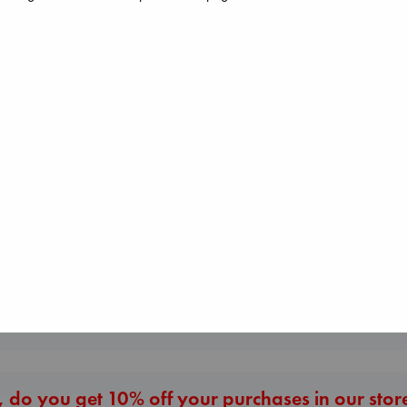
The Courage to be
Ordinary
Kishimi, Ichiro
hardcover
€
25.99
Biological War
Jacobsen, Annie
paperback
The Secret of Sec
€
27.99
Brown, Dan
paperback
€
16.99
More New Titles
 do you get 10% off your purchases in our stor