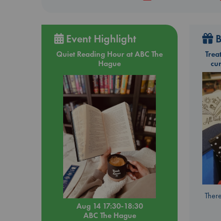
Event Highlight
B
Quiet Reading Hour at ABC The
Trea
Hague
cu
There
Aug 14 17:30-18:30
ABC The Hague