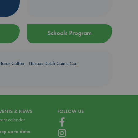
Schools Program
Harar Coffee
Heroes Dutch Comic Con
VENTS & NEWS
FOLLOW US
vent calendar
eep up to date: