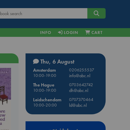
INFO
LOGIN
CART
Thu, 6 August
Amsterdam
0206255537
10:00-19:00
info@abc.nl
The Hague
0703642742
10:00-19:00
dh@abc.nl
Leidschendam
0707370464
10:00-20:00
ld@abc.nl