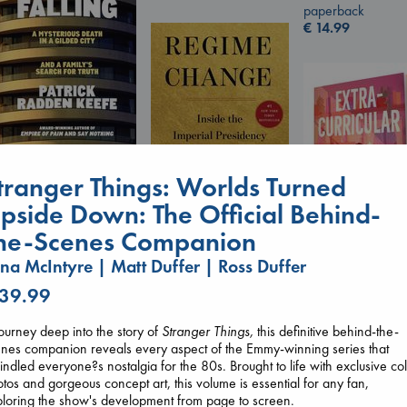
paperback
€
14.99
London Falling
tranger Things: Worlds Turned
Keefe, Patrick Radden
paperback
pside Down: The Official Behind-
€
26.99
he-Scenes Companion
Regime Change
na McIntyre | Matt Duffer | Ross Duffer
Haberman, Maggie
hardcover
 39.99
Extracurricular
€
37.99
Solomon, Rachel 
paperback
ourney deep into the story of
Stranger Things,
this definitive behind-the-
€
15.99
nes companion reveals every aspect of the Emmy-winning series that
indled everyone?s nostalgia for the 80s. Brought to life with exclusive co
tos and gorgeous concept art, this volume is essential for any fan,
loring the show's development from page to screen.