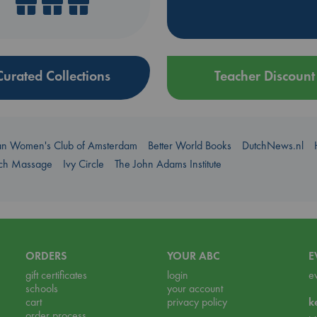
Curated Collections
Teacher Discount
an Women's Club of Amsterdam
Better World Books
DutchNews.nl
uch Massage
Ivy Circle
The John Adams Institute
ORDERS
YOUR ABC
E
gift certificates
login
e
schools
your account
cart
privacy policy
k
order process