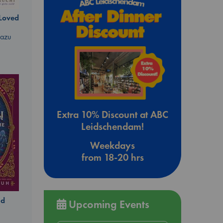
 Loved
kazu
Extra 10% Discount at ABC
Leidschendam!
Weekdays
from 18-20 hrs
ld
Upcoming Events