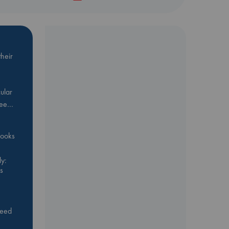
heir
ular
Bee…
 books
y:
s
feed