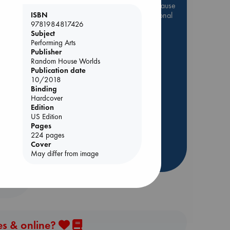
Be inspired by books chosen because
they are popular, current or personal
ISBN
9781984817426
favorites!
Subject
ABC Favorites
Star Wars
Performing Arts
Publisher
ABC Events books
Random House Worlds
ABC Bestsellers - July
Publication date
10/2018
Booker Prize 2026 Longlist
Binding
AWCA Page Turners
Hardcover
Edition
ABC The Hague Book Club
rets
US Edition
Weird Book of the Week
Pages
Book Chats
224 pages
Cover
May differ from image
more highlights
es & online?