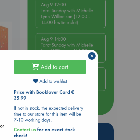
Aug 9 12:00
Tarot Sunday with Michelle
Lynn Williamson (12:00 -
14:00 hrs time slot)
Aug 9 14:00
Tarot Sunday with Michelle
Lynn Williamson (14:00 -
×
16:00 hrs time slot)
Add to cart
Aug 14 17:30
Quiet Reading Hour at ABC
Add to wishlist
The Hague
Price with Booklover Card €
35.99
more events
Lynn
If not in stock, the expected delivery
time to our store for this item will be
7-10 working days.
lor
Contact us
for an exact stock
Hot Highlights
check!