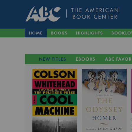
HOME
BOOKS
HIGHLIGHTS
BOOKLO
NEW TITLES
EBOOKS
ABC FAVOR