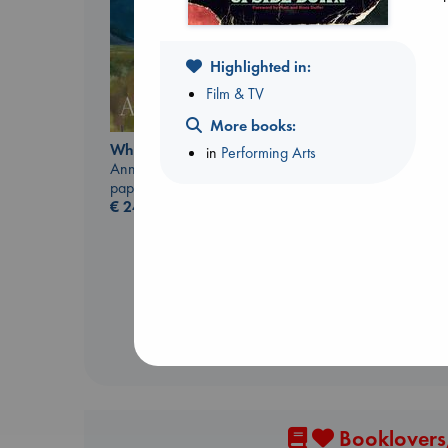
Highlighted in:
Film & TV
More books:
Whistler
in
Performing Arts
Ann Patchett
Jujutsu Kaisen, Vol.
paperback
30
€
24.99
Akutami, Gege
paperback
€
15.99
Booklovers,