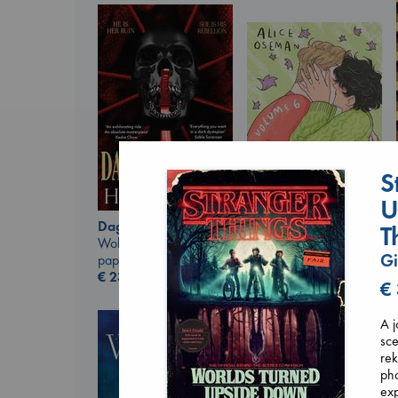
S
U
Daggermouth
T
Wolfe, H. M.
Heartstopper Volume
Gi
paperback
6
€
23.99
Oseman, Alice
€
paperback
€
22.99
A j
sce
rek
pho
exp