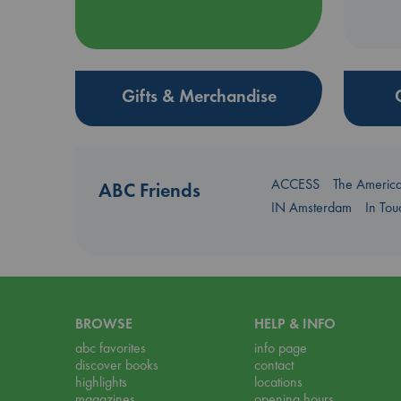
Gifts & Merchandise
ACCESS
The Americ
ABC Friends
IN Amsterdam
In To
BROWSE
HELP & INFO
abc favorites
info page
discover books
contact
highlights
locations
magazines
opening hours