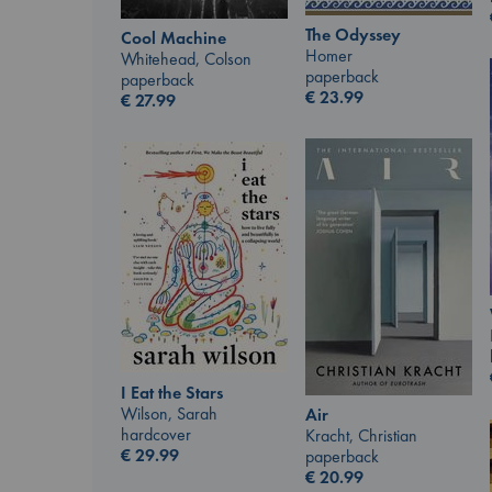
The Odyssey
Cool Machine
Homer
Whitehead, Colson
paperback
paperback
€
23.99
€
27.99
I Eat the Stars
Wilson, Sarah
Air
hardcover
Kracht, Christian
€
29.99
paperback
€
20.99