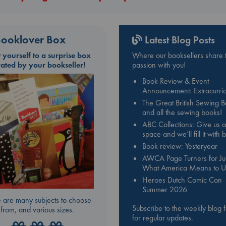
ooklover Box
Latest Blog Posts
t yourself to a surprise box
Where our booksellers share t
rated by your bookseller!
passion with you!
Book Review & Event
Announcement: Extracurric
The Great British Sewing 
and all the sewing books!
ABC Collections: Give us a
space and we’ll fill it with
Book review: Yesteryear
AWCA Page Turners for Jul
What America Means to U
Heroes Dutch Comic Con
Summer 2026
 are many subjects to choose
Subscribe to the weekly blog 
from, and various sizes.
for regular updates.