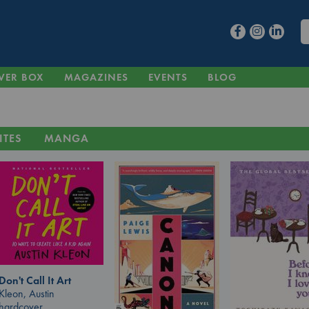
VER BOX
MAGAZINES
EVENTS
BLOG
ITES
MANGA
Don't Call It Art
Kleon, Austin
hardcover