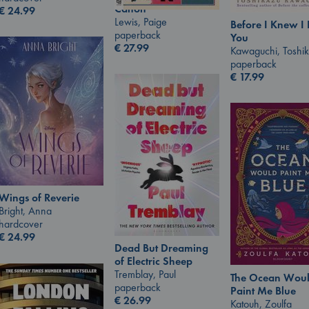
Canon
€
24.99
Lewis, Paige
Before I Knew I
paperback
You
€
27.99
Kawaguchi, Toshi
paperback
€
17.99
Wings of Reverie
Bright, Anna
hardcover
€
24.99
Dead But Dreaming
of Electric Sheep
Tremblay, Paul
The Ocean Wou
paperback
Paint Me Blue
€
26.99
Katouh, Zoulfa