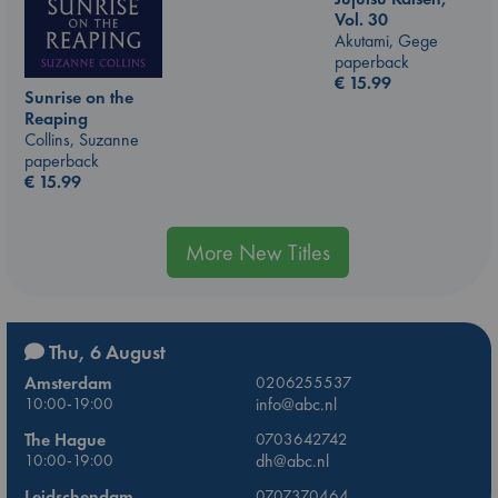
Vol. 30
Akutami, Gege
paperback
€
15.99
Sunrise on the
Reaping
Collins, Suzanne
paperback
€
15.99
More New Titles
Thu, 6 August
Amsterdam
0206255537
10:00-19:00
info@abc.nl
The Hague
0703642742
10:00-19:00
dh@abc.nl
Leidschendam
0707370464