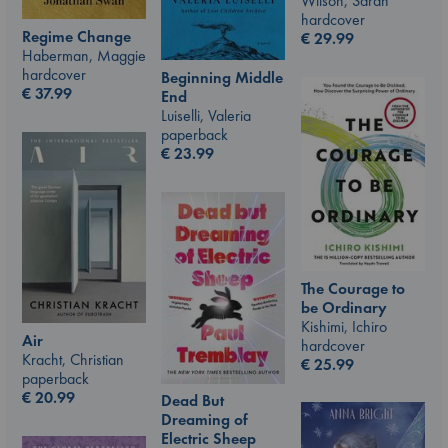
Wilson, Sarah
hardcover
Regime Change
€
29.99
Haberman, Maggie
hardcover
Beginning Middle
€
37.99
End
Luiselli, Valeria
paperback
€
23.99
The Courage to
be Ordinary
Kishimi, Ichiro
Air
hardcover
Kracht, Christian
€
25.99
paperback
€
20.99
Dead But
Dreaming of
Electric Sheep