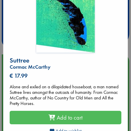
Extra 10% Discount
at ABC Leidschendam!
Weekdays from 18-20 hrs
Suttree
Upcoming Events
Cormac McCarthy
€ 17.99
Aug 9 12:00
Tarot Sunday with Michelle Lynn Williamson (12:00 - 14:00
Alone and exiled on a dilapidated houseboat, a man named
hrs time slot)
Suttree lives amongst the outcasts of humanity. From Cormac
McCarthy, author of No Country for Old Men and All the
Pretty Horses.
Aug 9 14:00
Tarot Sunday with Michelle Lynn Williamson (14:00 - 16:00
hrs time slot)
Add to cart
Aug 14 17:30
Add to wishlist