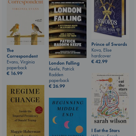
Prince of Swords
Kova, Elise
The
hardcover
Correspondent
€
42.99
Evans, Virginia
London Falling
paperback
Keefe, Patrick
€
16.99
Radden
paperback
€
26.99
I Eat the Stars