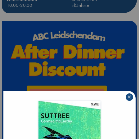
10:00-20:00
ld@abc.nl
×