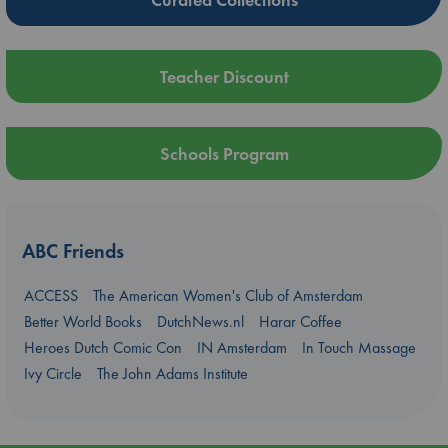
Teacher Discount
Schools Program
ABC Friends
ACCESS
The American Women's Club of Amsterdam
Better World Books
DutchNews.nl
Harar Coffee
Heroes Dutch Comic Con
IN Amsterdam
In Touch Massage
Ivy Circle
The John Adams Institute