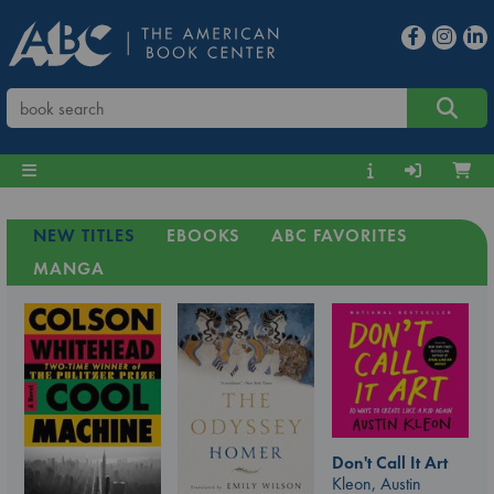
NEW TITLES
EBOOKS
ABC FAVORITES
MANGA
Don't Call It Art
Kleon, Austin