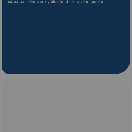
Subscribe to the weekly blog feed for regular updates.