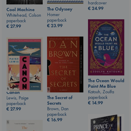
hardcover
€
24.99
The Odyssey
Cool Machine
Homer
Whitehead, Colson
paperback
paperback
€
23.99
€
27.99
The Ocean Would
Paint Me Blue
Katouh, Zoulfa
Canon
paperback
The Secret of
Lewis, Paige
€
14.99
Secrets
paperback
Brown, Dan
€
27.99
paperback
€
16.99