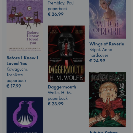
Tremblay, Paul
paperback
€
26.99
Wings of Reverie
Bright, Anna
hardcover
Before I Knew I
€
24.99
Loved You
Kawaguchi,
Toshikazu
paperback
€
17.99
Daggermouth
Wolfe, H. M.
paperback
€
23.99
Jujutsu Kaisen,