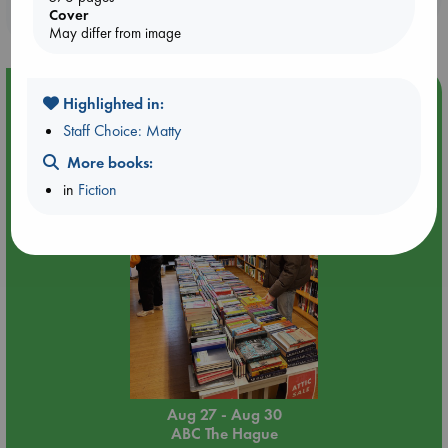
purchases in our stores & online?
Cover
May differ from image
Event Highlight
Highlighted in:
Attic Sale at ABC The Hague
Staff Choice: Matty
More books:
in
Fiction
Aug 27 - Aug 30
ABC The Hague