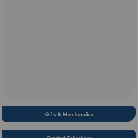
Gifts & Merchandise
Curated Collections