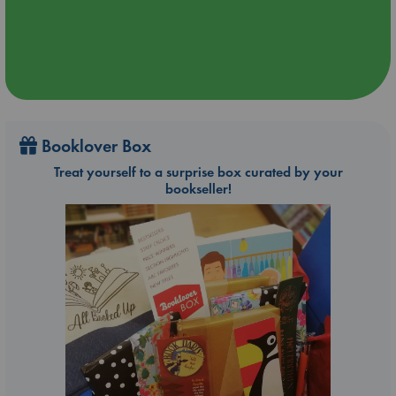
Booklover Box
Treat yourself to a surprise box curated by your
bookseller!