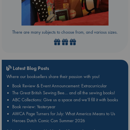
There are many subjects to choose from, and various sizes.
Latest Blog Posts
Where our booksellers share their passion with you!
Book Review & Event Announcement: Extracurricular
The Great British Sewing Bee… and all the sewing books!
ABC Collections: Give us a space and we’ll fill it with books
Book review: Yesteryear
AWCA Page Turners for July: What America Means to Us
Heroes Dutch Comic Con Summer 2026