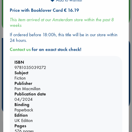
Quiet Reading Hour at ABC The Hague
Price with Booklover Card € 16.19
This item arrived at our Amsterdam store within the past 8
more events
weeks
If ordered before 18:00h, this title will be in our store within
24 hours.
Hot Highlights
Contact us
for an exact stock check!
Be inspired by books chosen because they are popular, current or
personal favorites!
ISBN
9781035039272
ABC Favorites
ABC Events books
ABC Bestsellers - July
Subject
Fiction
Booker Prize 2026 Longlist
AWCA Page Turners
Publisher
ABC The Hague Book Club
Weird Book of the Week
Pan Macmillan
Publication date
Book Chats
Book to Screen
04/2024
Binding
more highlights
Paperback
Edition
UK Edition
Pages
Booklovers, do you get 10% off your
576 pages