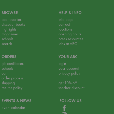
BROWSE
HELP & INFO
abc favorites
info page
discover books
contact
highlights
locations
magazines
opening hours
schools
press resources
search
jobs at ABC
ORDERS
YOUR ABC
gift certificates
login
schools
your account
cart
privacy policy
order process
shipping
get 10% off
returns policy
teacher discount
EVENTS & NEWS
FOLLOW US
event calendar