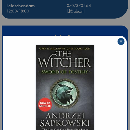
Leidschendam
0707370464
12:00-18:00
ld@abc.nl
×