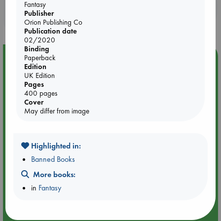
Fantasy
Booklovers, do you get 10% off your
Publisher
purchases in our stores & online?
Orion Publishing Co
Publication date
02/2020
Binding
Event Highlight
Paperback
Edition
Yard Sale in ABC Amsterdam
UK Edition
Pages
400 pages
Cover
May differ from image
Highlighted in:
Banned Books
More books:
in
Fantasy
Aug 27 - Aug 30