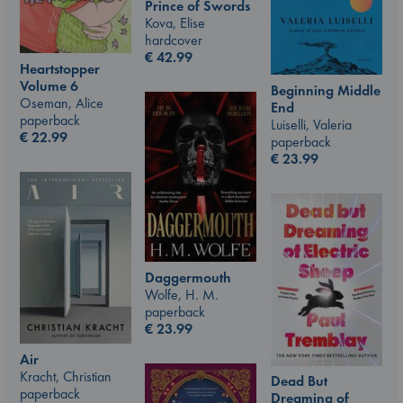
Prince of Swords
Kova, Elise
hardcover
€
42.99
Heartstopper
Volume 6
Beginning Middle
Oseman, Alice
End
paperback
Luiselli, Valeria
€
22.99
paperback
€
23.99
Daggermouth
Wolfe, H. M.
paperback
€
23.99
Air
Kracht, Christian
Dead But
paperback
Dreaming of