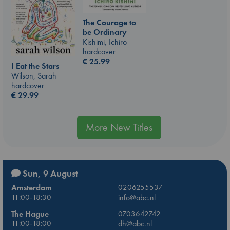
The Courage to
be Ordinary
Kishimi, Ichiro
hardcover
€
25.99
I Eat the Stars
Wilson, Sarah
hardcover
€
29.99
More New Titles
Sun, 9 August
Amsterdam
0206255537
11:00-18:30
info@abc.nl
The Hague
0703642742
11:00-18:00
dh@abc.nl