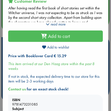
Customer Review
Aug 14 17:30
After having read the first book of short stories set within the
Quiet Reading Hour at ABC The Hague
Witcher universe, I was not expecting to be as struck as I was
by the second short story collection. Apart from building upon
the characters we have already gotten to know and
read more
more events
providing much needed context for their relationships with
each other, the ever looming presence of destiny which
Add to cart
leads to the convergence of story lines is meticulously crafted.
When reading the last chapters especially, I could hardly put
Hot Highlights
the book down.
Add to wishlist
Be inspired by books chosen because they are popular, current or
Price with Booklover Card € 15.29
personal favorites!
This item arrived at our Den Haag store within the past 8
ABC Favorites
Star Wars
ABC Events books
weeks
ABC Bestsellers - July
Booker Prize 2026 Longlist
If not in stock, the expected delivery time to our store for this
ABC The Hague Book Club
AWCA Page Turners
item will be 2-3 working days
Weird Book of the Week
Book Chats
Contact us
for an exact stock check!
more highlights
ISBN
9781473231085
Subject