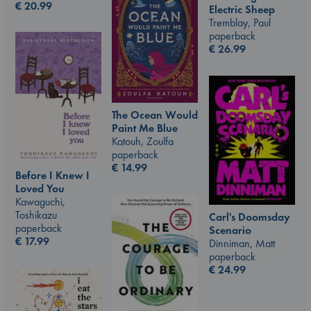
€
20.99
Electric Sheep
Tremblay, Paul
paperback
€
26.99
The Ocean Would
Paint Me Blue
Katouh, Zoulfa
paperback
€
14.99
Before I Knew I
Loved You
Kawaguchi,
Toshikazu
Carl's Doomsday
paperback
Scenario
€
17.99
Dinniman, Matt
paperback
€
24.99