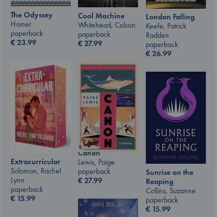
The Odyssey
Cool Machine
London Falling
Homer
Whitehead, Colson
Keefe, Patrick
paperback
paperback
Radden
€
23.99
€
27.99
paperback
€
26.99
Canon
Extracurricular
Lewis, Paige
Solomon, Rachel
paperback
Sunrise on the
Lynn
€
27.99
Reaping
paperback
Collins, Suzanne
€
15.99
paperback
€
15.99