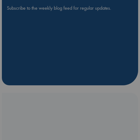
Subscribe to the weekly blog feed for regular updates.