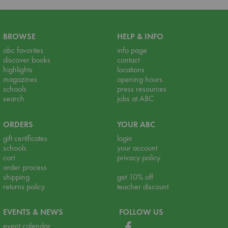
BROWSE
HELP & INFO
abc favorites
info page
discover books
contact
highlights
locations
magazines
opening hours
schools
press resources
search
jobs at ABC
ORDERS
YOUR ABC
gift certificates
login
schools
your account
cart
privacy policy
order process
shipping
get 10% off
returns policy
teacher discount
EVENTS & NEWS
FOLLOW US
event calendar