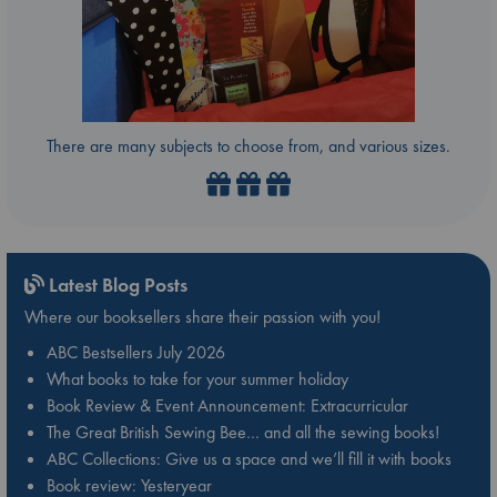
There are many subjects to choose from, and various sizes.
Latest Blog Posts
Where our booksellers share their passion with you!
ABC Bestsellers July 2026
What books to take for your summer holiday
Book Review & Event Announcement: Extracurricular
The Great British Sewing Bee… and all the sewing books!
ABC Collections: Give us a space and we’ll fill it with books
Book review: Yesteryear