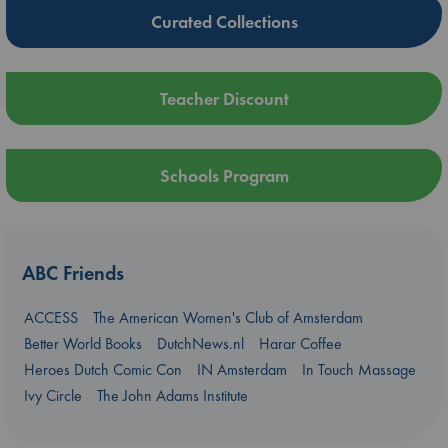
Curated Collections
Teacher Discount
Schools Program
ABC Friends
ACCESS
The American Women's Club of Amsterdam
Better World Books
DutchNews.nl
Harar Coffee
Heroes Dutch Comic Con
IN Amsterdam
In Touch Massage
Ivy Circle
The John Adams Institute