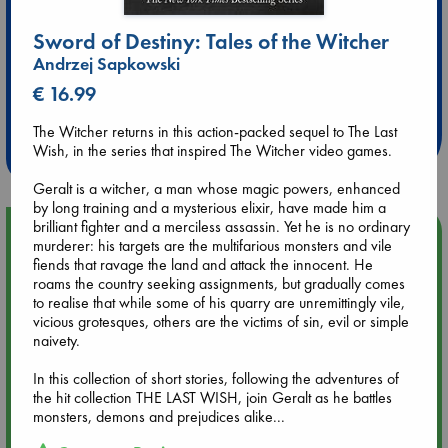
Sword of Destiny: Tales of the Witcher
Andrzej Sapkowski
Extra 10% Discount
€ 16.99
at ABC Leidschendam!
The Witcher returns in this action-packed sequel to The Last
Weekdays from 18-20 hrs
Wish, in the series that inspired The Witcher video games.
Geralt is a witcher, a man whose magic powers, enhanced
by long training and a mysterious elixir, have made him a
brilliant fighter and a merciless assassin. Yet he is no ordinary
Upcoming Events
murderer: his targets are the multifarious monsters and vile
fiends that ravage the land and attack the innocent. He
roams the country seeking assignments, but gradually comes
Aug 9 12:00
to realise that while some of his quarry are unremittingly vile,
Tarot Sunday with Michelle Lynn Williamson (12:00 - 14:00
vicious grotesques, others are the victims of sin, evil or simple
hrs time slot)
naivety.
Aug 9 14:00
In this collection of short stories, following the adventures of
Tarot Sunday with Michelle Lynn Williamson (14:00 - 16:00
the hit collection THE LAST WISH, join Geralt as he battles
hrs time slot)
monsters, demons and prejudices alike...