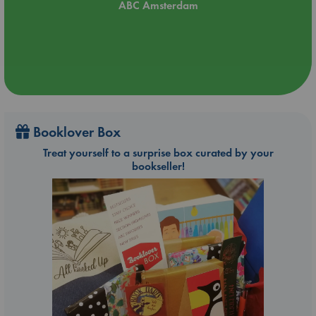
ABC Amsterdam
Booklover Box
Treat yourself to a surprise box curated by your
bookseller!