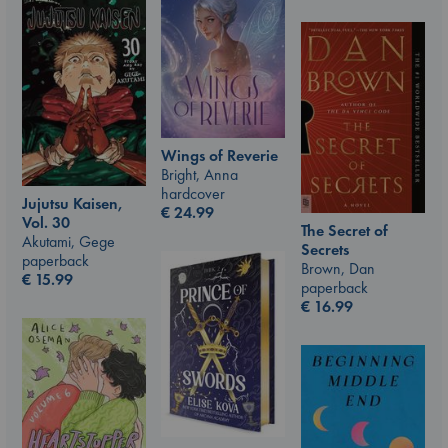
Wings of Reverie
Bright, Anna
hardcover
Jujutsu Kaisen,
€
24.99
Vol. 30
The Secret of
Akutami, Gege
Secrets
paperback
Brown, Dan
€
15.99
paperback
€
16.99