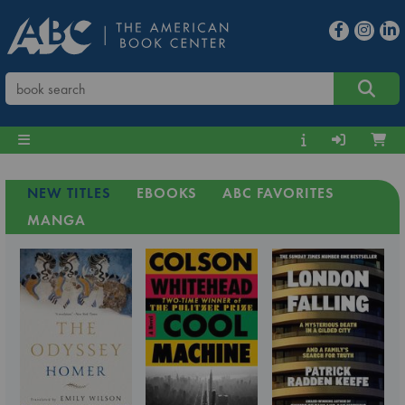
NEW TITLES
EBOOKS
ABC FAVORITES
MANGA