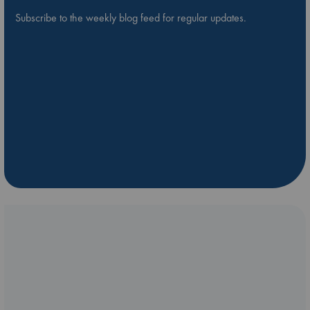
Subscribe to the weekly blog feed for regular updates.