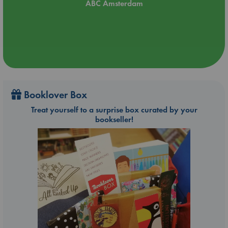
ABC Amsterdam
Booklover Box
Treat yourself to a surprise box curated by your
bookseller!