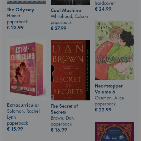
hardcover
€
24.99
The Odyssey
Cool Machine
Homer
Whitehead, Colson
paperback
paperback
€
23.99
€
27.99
Heartstopper
Volume 6
Oseman, Alice
paperback
Extracurricular
The Secret of
€
22.99
Solomon, Rachel
Secrets
Lynn
Brown, Dan
paperback
paperback
€
15.99
€
16.99