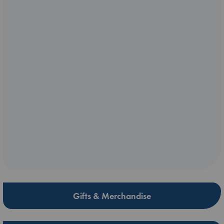
Gifts & Merchandise