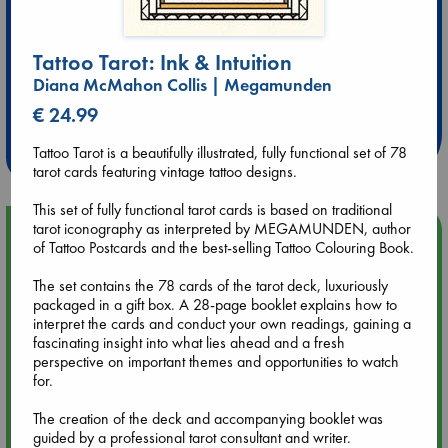
Tattoo Tarot: Ink & Intuition
Extra 10% Discount
Diana McMahon Collis | Megamunden
at ABC Leidschendam!
€ 24.99
Weekdays from 18-20 hrs
Tattoo Tarot is a beautifully illustrated, fully functional set of 78
tarot cards featuring vintage tattoo designs.
This set of fully functional tarot cards is based on traditional
tarot iconography as interpreted by MEGAMUNDEN, author
Upcoming Events
of Tattoo Postcards and the best-selling Tattoo Colouring Book.
Aug 9 12:00
The set contains the 78 cards of the tarot deck, luxuriously
Tarot Sunday with Michelle Lynn Williamson (12:00 - 14:00
packaged in a gift box. A 28-page booklet explains how to
hrs time slot)
interpret the cards and conduct your own readings, gaining a
fascinating insight into what lies ahead and a fresh
perspective on important themes and opportunities to watch
Aug 9 14:00
for.
Tarot Sunday with Michelle Lynn Williamson (14:00 - 16:00
hrs time slot)
The creation of the deck and accompanying booklet was
guided by a professional tarot consultant and writer.