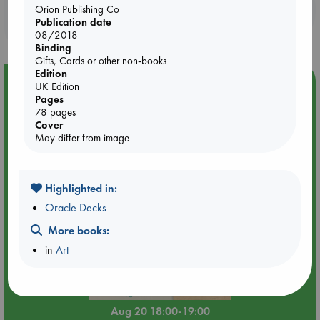
Booklovers, do you get 10% off your
Orion Publishing Co
Publication date
purchases in our stores & online?
08/2018
Binding
Gifts, Cards or other non-books
Edition
Event Highlight
UK Edition
Pages
Meet and Greet with Luc Upson: Blessed Be the Billionaires
78 pages
Cover
May differ from image
Highlighted in:
Oracle Decks
More books:
in
Art
Aug 20 18:00-19:00