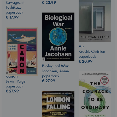
Kawaguchi,
€
23.99
Toshikazu
paperback
€
17.99
Air
Kracht, Christian
paperback
€
20.99
Biological War
Jacobsen, Annie
paperback
Canon
€
27.99
Lewis, Paige
paperback
€
27.99