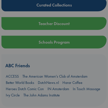
Curated Collections
Teacher Discount
Schools Program
ABC Friends
ACCESS
The American Women's Club of Amsterdam
Better World Books
DutchNews.nl
Harar Coffee
Heroes Dutch Comic Con
IN Amsterdam
In Touch Massage
Ivy Circle
The John Adams Institute