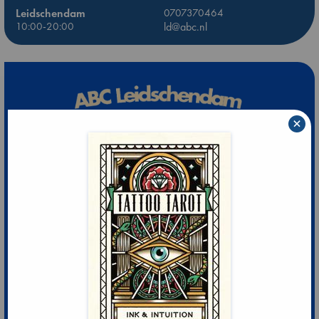
Leidschendam
0707370464
10:00-20:00
ld@abc.nl
×