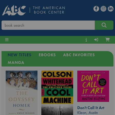
NEW TITLES
EBOOKS
ABC FAVORITES
MANGA
Don't Call It Art
Kleon, Austin