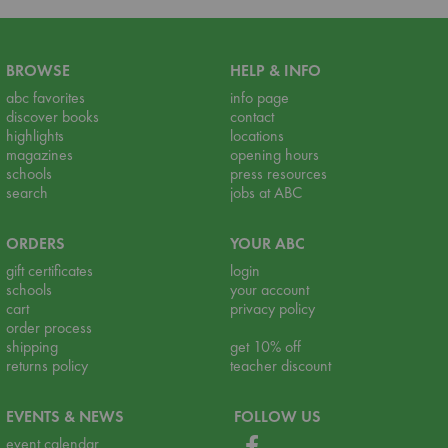
BROWSE
HELP & INFO
abc favorites
info page
discover books
contact
highlights
locations
magazines
opening hours
schools
press resources
search
jobs at ABC
ORDERS
YOUR ABC
gift certificates
login
schools
your account
cart
privacy policy
order process
shipping
get 10% off
returns policy
teacher discount
EVENTS & NEWS
FOLLOW US
event calendar