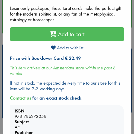
Aug 14 17:30
Luxuriously packaged, these tarot cards make the perfect gift
Quiet Reading Hour at ABC The Hague
for the modern spiritualist, or any fan of the metaphysical,
astrology or horoscopes.
more events
Add to cart
Add to wishlist
Hot Highlights
Price with Booklover Card € 22.49
Be inspired by books chosen because they are popular, current or
This item arrived at our Amsterdam store within the past 8
personal favorites!
weeks
ABC Favorites
Star Wars
ABC Events books
If not in stock, the expected delivery time to our store for this
ABC Bestsellers - July
Booker Prize 2026 Longlist
item will be 2-3 working days
AWCA Page Turners
ABC The Hague Book Club
Contact us
for an exact stock check!
Weird Book of the Week
Book Chats
ISBN
more highlights
9781786272058
Subject
Art
Publisher