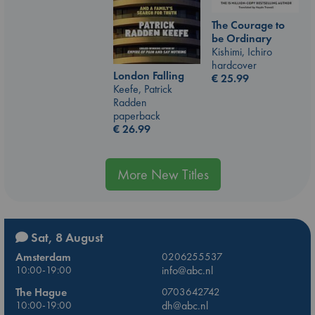
The Courage to
be Ordinary
Kishimi, Ichiro
hardcover
London Falling
€
25.99
Keefe, Patrick
Radden
paperback
€
26.99
More New Titles
Sat, 8 August
Amsterdam
0206255537
10:00-19:00
info@abc.nl
The Hague
0703642742
10:00-19:00
dh@abc.nl