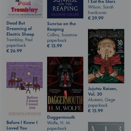
I Eat the Stars
Wilson, Sarah
hardcover
€
29.99
Dead But
Sunrise on the
Dreaming of
Reaping
Electric Sheep
Collins, Suzanne
Tremblay, Paul
paperback
paperback
€
15.99
€
26.99
Jujutsu Kaisen,
Vol. 30
Akutami, Gege
paperback
€
15.99
Daggermouth
Before I Knew I
Wolfe, H. M.
Loved You
paperback