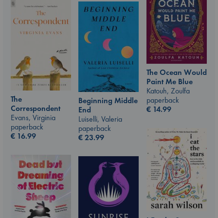
The Ocean Would
Paint Me Blue
Katouh, Zoulfa
The
paperback
Beginning Middle
Correspondent
€
14.99
End
Evans, Virginia
Luiselli, Valeria
paperback
paperback
€
16.99
€
23.99