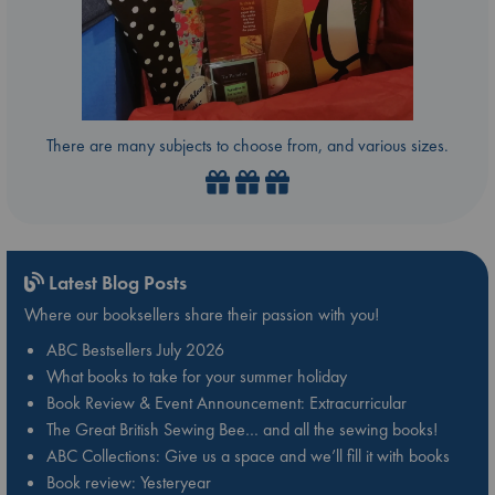
There are many subjects to choose from, and various sizes.
Latest Blog Posts
Where our booksellers share their passion with you!
ABC Bestsellers July 2026
What books to take for your summer holiday
Book Review & Event Announcement: Extracurricular
The Great British Sewing Bee… and all the sewing books!
ABC Collections: Give us a space and we’ll fill it with books
Book review: Yesteryear