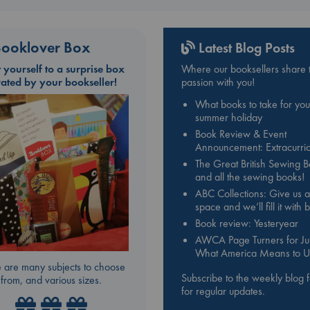
e is both fabulously glamorous and a tawdry cautionary tale. For the first ti
 story of this most exalted and mysterious of bands has been told by one
 survived inside the belly of the beast.
ooklover Box
Latest Blog Posts
t yourself to a surprise box
Where our booksellers share t
rated by your bookseller!
passion with you!
What books to take for you
summer holiday
Book Review & Event
Announcement: Extracurric
The Great British Sewing 
and all the sewing books!
ABC Collections: Give us a
space and we’ll fill it with
Book review: Yesteryear
AWCA Page Turners for Jul
What America Means to U
 are many subjects to choose
Subscribe to the weekly blog 
from, and various sizes.
for regular updates.