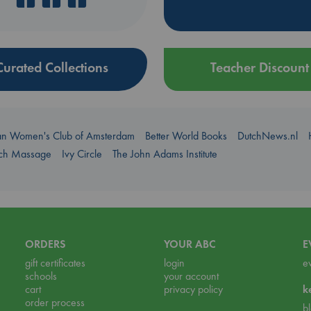
Curated Collections
Teacher Discount
an Women's Club of Amsterdam
Better World Books
DutchNews.nl
uch Massage
Ivy Circle
The John Adams Institute
ORDERS
YOUR ABC
E
gift certificates
login
e
schools
your account
cart
privacy policy
k
order process
b