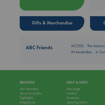
Gifts & Merchandise
ACCESS
The Americ
ABC Friends
IN Amsterdam
In To
BROWSE
HELP & INFO
abc favorites
info page
discover books
contact
highlights
locations
magazines
opening hours