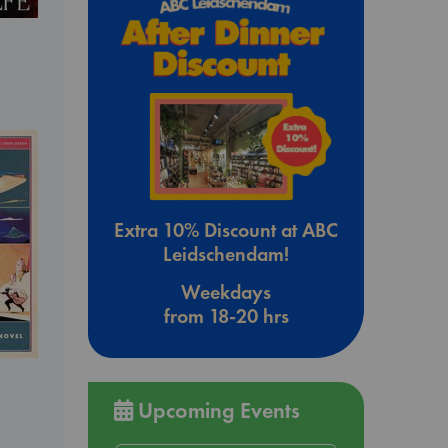
Extra 10% Discount at ABC
Leidschendam!
Weekdays
from 18-20 hrs
Upcoming Events