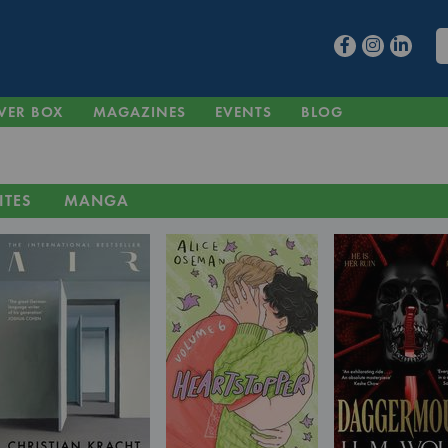
VER BOX
MAGAZINES
EVENTS
BLOG
ITES
MANGA