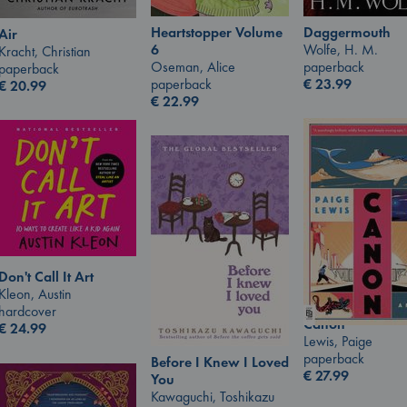
Heartstopper Volume
Daggermouth
Air
6
Wolfe, H. M.
Kracht, Christian
Oseman, Alice
paperback
paperback
paperback
€
23.99
€
20.99
€
22.99
Don't Call It Art
Kleon, Austin
hardcover
Canon
€
24.99
Lewis, Paige
paperback
Before I Knew I Loved
€
27.99
You
Kawaguchi, Toshikazu