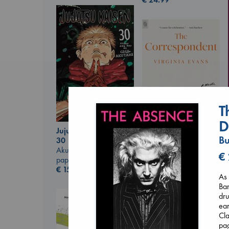
T
D
Jujutsu Kaisen, Vol.
Bu
30
The Correspondent
Akutami, Gege
€
Evans, Virginia
paperback
paperback
€
15.99
€
16.99
As 
Ban
dru
ear
Cla
pag