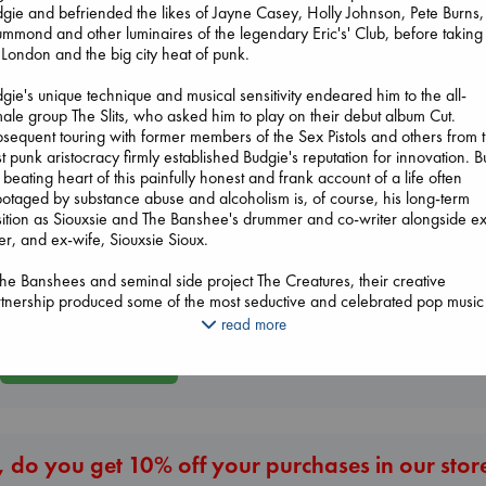
gie and befriended the likes of Jayne Casey, Holly Johnson, Pete Burns, 
mmond and other luminaires of the legendary Eric's' Club, before taking 
 London and the big city heat of punk.
gie's unique technique and musical sensitivity endeared him to the all-
ale group The Slits, who asked him to play on their debut album Cut.
Beginning Middle End
sequent touring with former members of the Sex Pistols and others from 
Luiselli, Valeria
t punk aristocracy firmly established Budgie's reputation for innovation. B
paperback
 beating heart of this painfully honest and frank account of a life often
Regime Change
€
23.99
otaged by substance abuse and alcoholism is, of course, his long-term
Haberman, Magg
ition as Siouxsie and The Banshee's drummer and co-writer alongside ex
hardcover
The Secret of Secrets
er, and ex-wife, Siouxsie Sioux.
€
37.99
Brown, Dan
paperback
the Banshees and seminal side project The Creatures, their creative
€
16.99
tnership produced some of the most seductive and celebrated pop music
 decade, from Juju, through A Kiss in the Dreamhouse to the salutary
read more
edictory album, Peepshow. Eventually, their personal relationship started 
More New Titles
l apart, with inevitable consequences for both bands. The Absence is bra
 unflinching in its dissection of how and why this happened.
els emerged, many of them female, to show Budgie that a mother's lost
e can be replaced. A man and musician whose creativity and singular sty
 do you get 10% off your purchases in our stor
e to define the goth-pop 1980s as much as any other individual, Budgie