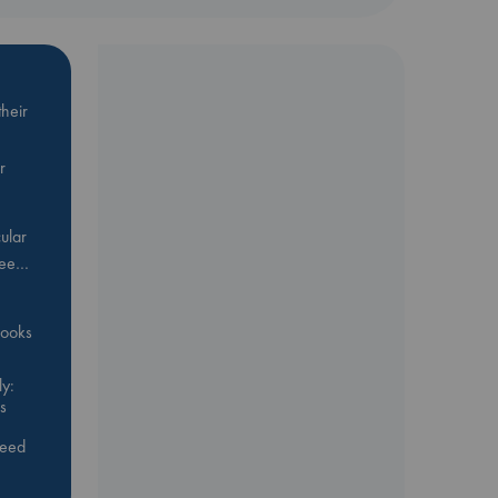
me
heir
r
ular
Bee…
 books
y:
s
feed