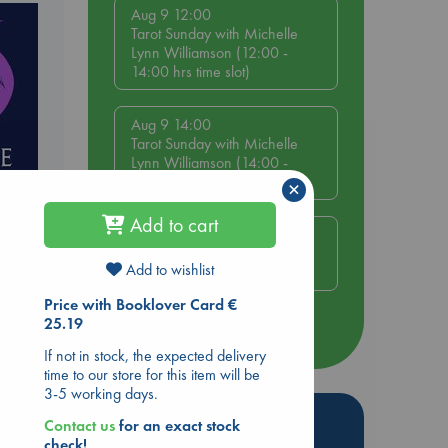
Aug 9 12:00
Tarot Sunday with Michelle
Lynn Williamson (12:00 -
14:00 hrs time slot)
Aug 9 14:00
Tarot Sunday with Michelle
Lynn Williamson (14:00 -
16:00 hrs time slot)
×
Add to cart
Aug 14 17:30
Quiet Reading Hour at ABC
Add to wishlist
The Hague
Price with Booklover Card €
25.19
more events
e
If not in stock, the expected delivery
time to our store for this item will be
3-5 working days.
Hot Highlights
Contact us
for an exact stock
check!