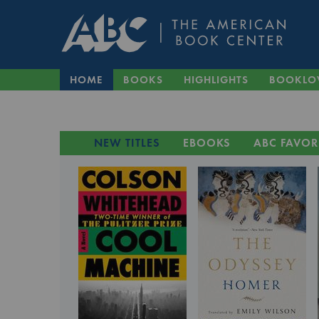
HOME
BOOKS
HIGHLIGHTS
BOOKLO
NEW TITLES
EBOOKS
ABC FAVOR