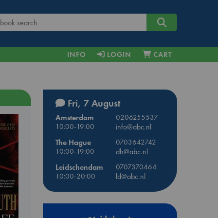
INFO
LOGIN
CART
Fri, 7 August
Amsterdam
0206255537
10:00-19:00
info@abc.nl
The Hague
0703642742
10:00-19:00
dh@abc.nl
Leidschendam
0707370464
10:00-20:00
ld@abc.nl