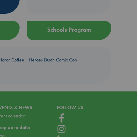
Schools Program
Harar Coffee
Heroes Dutch Comic Con
VENTS & NEWS
FOLLOW US
vent calendar
eep up to date:
log