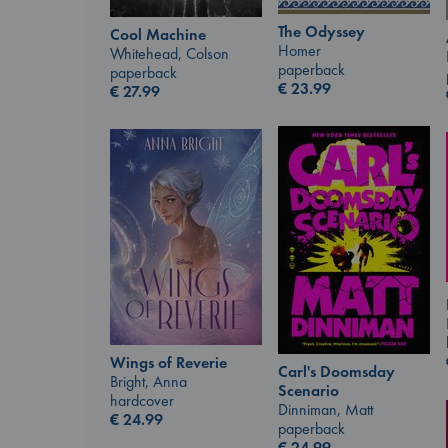
The Odyssey
Cool Machine
Homer
Whitehead, Colson
paperback
paperback
€
23.99
€
27.99
Wings of Reverie
Carl's Doomsday
Bright, Anna
Scenario
hardcover
Dinniman, Matt
€
24.99
paperback
€
24.99