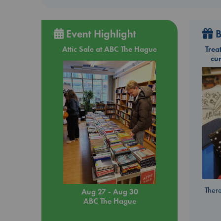
lif
the
who
Event Highlight
B
Attic Sale at ABC The Hague
Trea
cu
There
Aug 27 - Aug 30
ABC The Hague