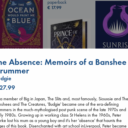
paperback
€
17.99
The Ocean Would
he Absence: Memoirs of a Banshee
Paint Me Blue
rummer
Katouh, Zoulfa
Sunrise on the
paperback
dgie
Reaping
€
14.99
Collins, Suzanne
 27.99
Prince of Swords
paperback
Kova, Elise
€
15.99
a member of Big in Japan, The Slits and, most famously, Siouxsie and Th
hardcover
shees and The Creatures, 'Budgie' became one of the era-defining
€
42.99
mmers in the much-mythologised post punk scene of the late 1970s and
ly 1980s. Growing up in working class St Helens in the 1960s, Peter
rke lost his mum as a young boy and it's her 'absence' that haunts the
es of this book. Disenchanted with art school inLiverpool, Peter became