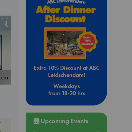
Extra 10% Discount at ABC
Leidschendam!
Weekdays
from 18-20 hrs
Upcoming Events