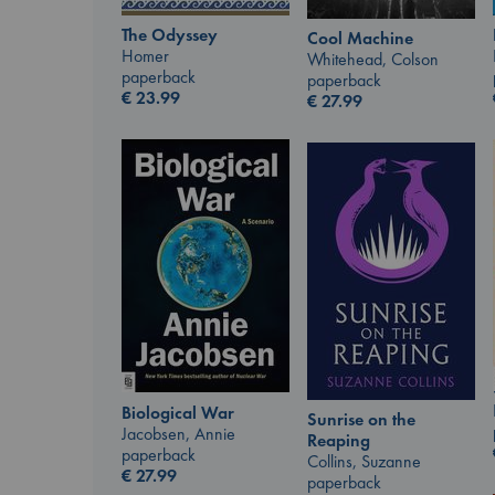
The Odyssey
Cool Machine
Homer
Whitehead, Colson
paperback
paperback
€
23.99
€
27.99
Biological War
Sunrise on the
Jacobsen, Annie
Reaping
paperback
Collins, Suzanne
€
27.99
paperback