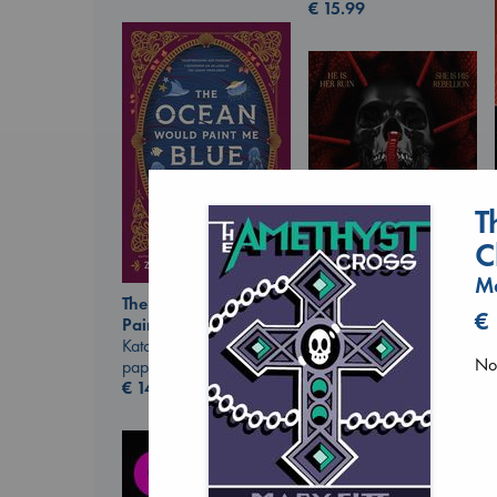
€
15.99
T
C
Ma
The Ocean Would
€
Paint Me Blue
Daggermouth
Katouh, Zoulfa
Wolfe, H. M.
No 
paperback
paperback
€
14.99
€
23.99