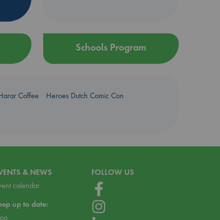
Schools Program
Harar Coffee
Heroes Dutch Comic Con
VENTS & NEWS
FOLLOW US
vent calendar
eep up to date:
log