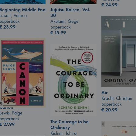
€
24.99
Jujutsu Kaisen, Vol.
Beginning Middle End
30
Luiselli, Valeria
Akutami, Gege
paperback
paperback
€
23.99
€
15.99
Air
Kracht, Christian
paperback
Canon
€
20.99
Lewis, Paige
paperback
The Courage to be
€
27.99
Ordinary
Kishimi, Ichiro