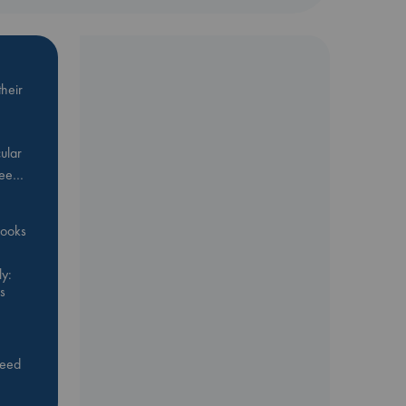
heir
ular
Bee…
 books
y:
s
feed