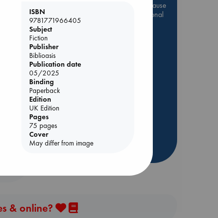
Be inspired by books chosen because
ISBN
they are popular, current or personal
9781771966405
favorites!
Subject
Fiction
ABC Favorites
Star Wars
Publisher
ABC Events books
ie
Biblioasis
Publication date
ABC Bestsellers - July
05/2025
Booker Prize 2026 Longlist
Binding
AWCA Page Turners
Paperback
Edition
ABC The Hague Book Club
UK Edition
Weird Book of the Week
Pages
75 pages
Book Chats
Cover
May differ from image
more highlights
es & online?