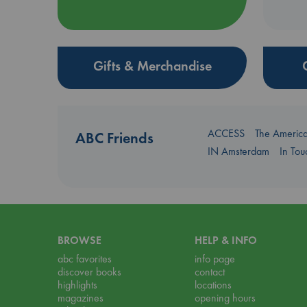
Gifts & Merchandise
ACCESS
The Americ
ABC Friends
IN Amsterdam
In To
BROWSE
HELP & INFO
abc favorites
info page
discover books
contact
highlights
locations
magazines
opening hours