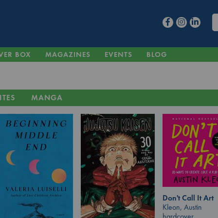
VER BOX
MAGAZINES
EVENTS
BLOG
ITES
MANGA
Don't Call It Art
Kleon, Austin
hardcover