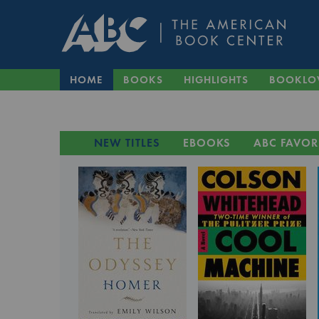
HOME
BOOKS
HIGHLIGHTS
BOOKLO
NEW TITLES
EBOOKS
ABC FAVOR