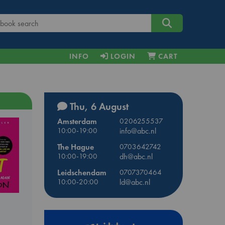
INFO
LOGIN
CART
Thu, 6 August
Amsterdam
0206255537
10:00-19:00
info@abc.nl
The Hague
0703642742
10:00-19:00
dh@abc.nl
Leidschendam
0707370464
10:00-20:00
ld@abc.nl