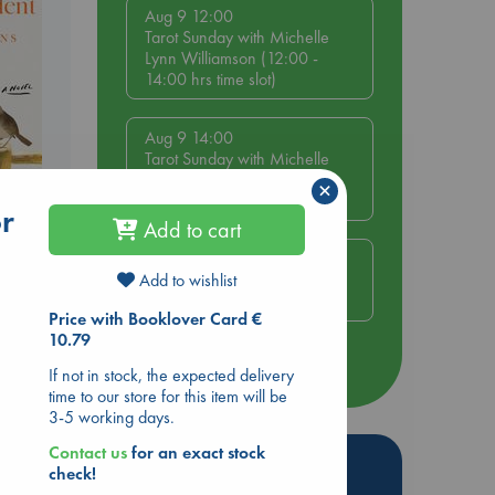
Aug 9 12:00
Tarot Sunday with Michelle
Lynn Williamson (12:00 -
14:00 hrs time slot)
Aug 9 14:00
Tarot Sunday with Michelle
Lynn Williamson (14:00 -
×
16:00 hrs time slot)
or
nt
Add to cart
Aug 14 17:30
Quiet Reading Hour at ABC
Add to wishlist
The Hague
Price with Booklover Card €
10.79
more events
If not in stock, the expected delivery
time to our store for this item will be
3-5 working days.
Contact us
for an exact stock
Hot Highlights
check!