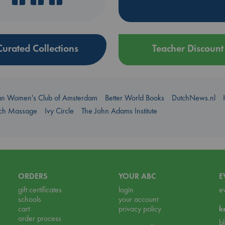
Curated Collections
Teacher Discount
an Women's Club of Amsterdam
Better World Books
DutchNews.nl
uch Massage
Ivy Circle
The John Adams Institute
ORDERS
YOUR ABC
E
gift certificates
login
e
schools
your account
cart
privacy policy
k
order process
b