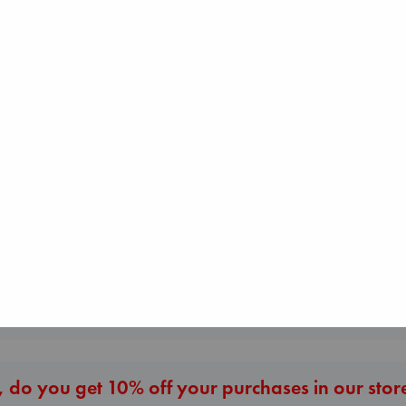
Regime Change
Haberman, Magg
I Eat the Stars
hardcover
Wilson, Sarah
€
37.99
hardcover
€
29.99
London Falling
Keefe, Patrick Radden
paperback
€
26.99
More New Titles
 do you get 10% off your purchases in our stor