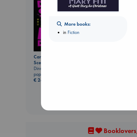
More books:
in
Fiction
Carl's Doomsday
Extracurricular
Scenario
Solomon, Rachel Lynn
Dinniman, Matt
paperback
paperback
€
15.99
€
24.99
Booklovers,