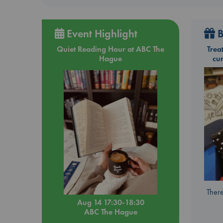
Event Highlight
B
Quiet Reading Hour at ABC The
Trea
Hague
cu
There
Aug 14 17:30-18:30
ABC The Hague