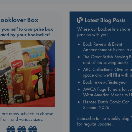
ooklover Box
Latest Blog Posts
t yourself to a surprise box
Where our booksellers share t
rated by your bookseller!
passion with you!
Book Review & Event
Announcement: Extracurric
The Great British Sewing 
and all the sewing books!
ABC Collections: Give us a
space and we’ll fill it with
Book review: Yesteryear
AWCA Page Turners for Jul
What America Means to U
Heroes Dutch Comic Con
Summer 2026
 are many subjects to choose
Subscribe to the weekly blog 
from, and various sizes.
for regular updates.