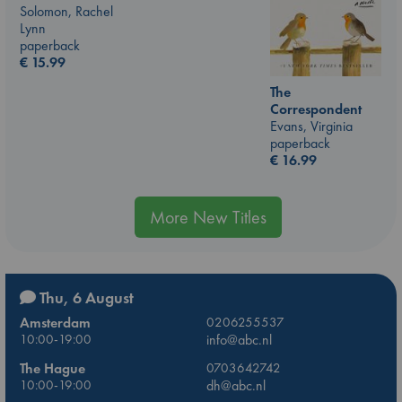
Solomon, Rachel
Lynn
paperback
€
15.99
The
Correspondent
Evans, Virginia
paperback
€
16.99
More New Titles
Thu, 6 August
Amsterdam
0206255537
10:00-19:00
info@abc.nl
The Hague
0703642742
10:00-19:00
dh@abc.nl