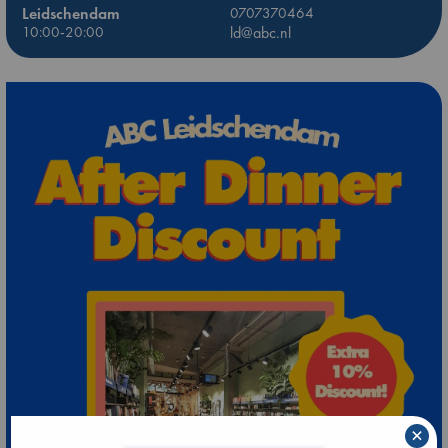
Leidschendam
0707370464
10:00-20:00
ld@abc.nl
×