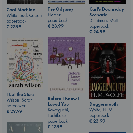
The Odyssey
Carl's Doomsday
Cool Machine
Homer
Scenario
Whitehead, Colson
paperback
Dinniman, Matt
paperback
€
23.99
paperback
€
27.99
€
24.99
I Eat the Stars
Before I Knew I
Wilson, Sarah
Loved You
Daggermouth
hardcover
Kawaguchi,
Wolfe, H. M.
€
29.99
Toshikazu
paperback
paperback
€
23.99
€
17.99