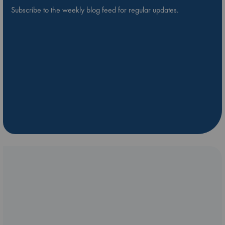
Subscribe to the weekly blog feed for regular updates.