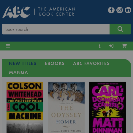
NEW TITLES
EBOOKS
ABC FAVORITES
MANGA