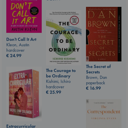
Don't Call It Art
Kleon, Austin
hardcover
€
24.99
The Secret of
The Courage to
Secrets
be Ordinary
Brown, Dan
Kishimi, Ichiro
paperback
hardcover
€
16.99
€
25.99
Extracurricular