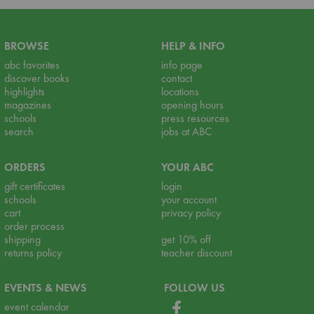
BROWSE
HELP & INFO
abc favorites
info page
discover books
contact
highlights
locations
magazines
opening hours
schools
press resources
search
jobs at ABC
ORDERS
YOUR ABC
gift certificates
login
schools
your account
cart
privacy policy
order process
shipping
get 10% off
returns policy
teacher discount
EVENTS & NEWS
FOLLOW US
event calendar