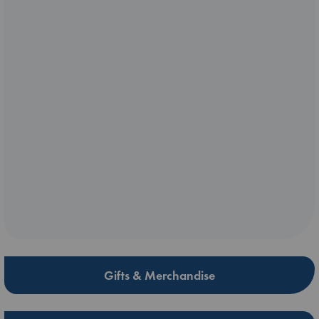
Gifts & Merchandise