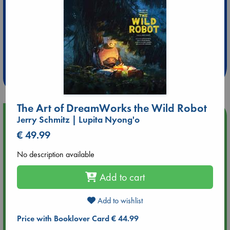
Extra 10% Discount
at ABC Leidschendam!
Weekdays from 18-20 hrs
The Art of DreamWorks the Wild Robot
Upcoming Events
Jerry Schmitz | Lupita Nyong'o
€ 49.99
Aug 9 12:00
Tarot Sunday with Michelle Lynn Williamson (12:00 - 14:00
No description available
hrs time slot)
Add to cart
Aug 9 14:00
Tarot Sunday with Michelle Lynn Williamson (14:00 - 16:00
Add to wishlist
hrs time slot)
Price with Booklover Card € 44.99