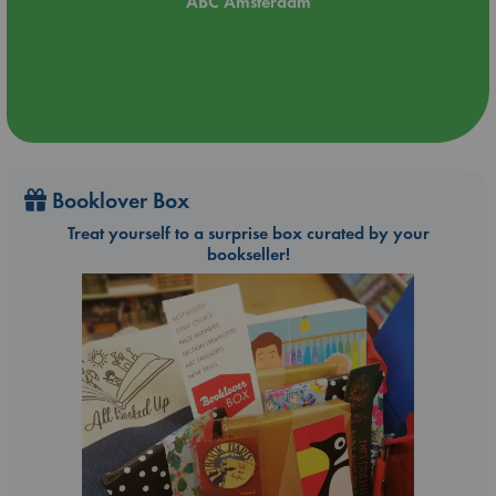
ABC Amsterdam
Booklover Box
Treat yourself to a surprise box curated by your
bookseller!