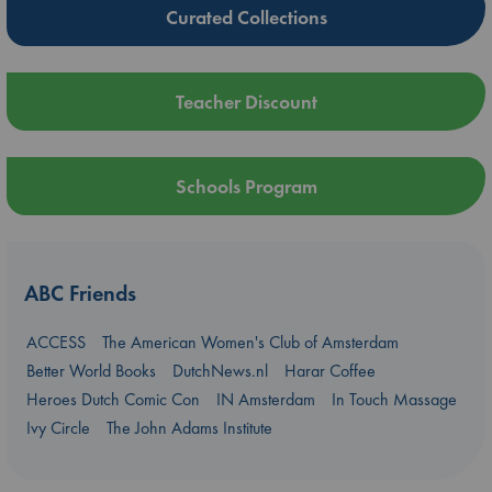
Curated Collections
Teacher Discount
Schools Program
ABC Friends
ACCESS
The American Women's Club of Amsterdam
Better World Books
DutchNews.nl
Harar Coffee
Heroes Dutch Comic Con
IN Amsterdam
In Touch Massage
Ivy Circle
The John Adams Institute