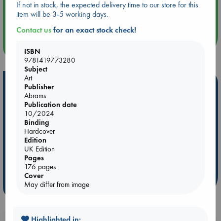
If not in stock, the expected delivery time to our store for this
Aug 14 17:30
item will be 3-5 working days.
Quiet Reading Hour at ABC The Hague
Contact us
for an exact stock check!
more events
ISBN
9781419773280
Subject
Art
Hot Highlights
Publisher
Abrams
Be inspired by books chosen because they are popular, current or
Publication date
personal favorites!
10/2024
Binding
ABC Favorites
ABC Events books
ABC Bestsellers - July
Hardcover
Edition
Booker Prize 2026 Longlist
AWCA Page Turners
UK Edition
ABC The Hague Book Club
Weird Book of the Week
Pages
Book Chats
Book to Screen
176 pages
Cover
May differ from image
more highlights
Highlighted in: