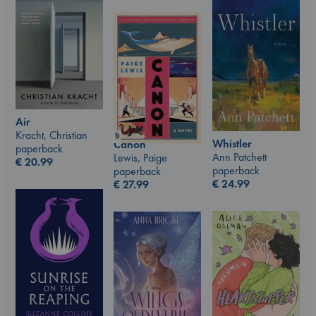
Air
Kracht, Christian
Whistler
Canon
paperback
Ann Patchett
Lewis, Paige
€
20.99
paperback
paperback
€
24.99
€
27.99