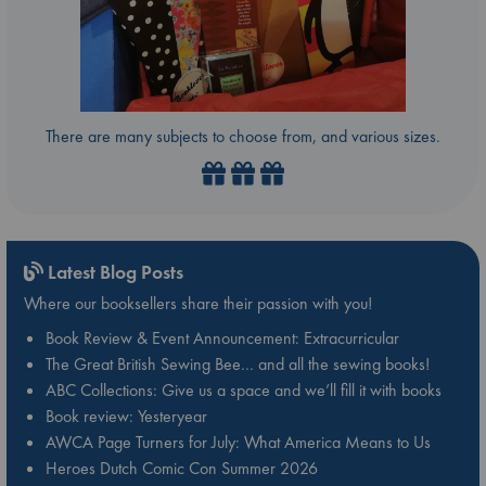
There are many subjects to choose from, and various sizes.
Latest Blog Posts
Where our booksellers share their passion with you!
Book Review & Event Announcement: Extracurricular
The Great British Sewing Bee… and all the sewing books!
ABC Collections: Give us a space and we’ll fill it with books
Book review: Yesteryear
AWCA Page Turners for July: What America Means to Us
Heroes Dutch Comic Con Summer 2026