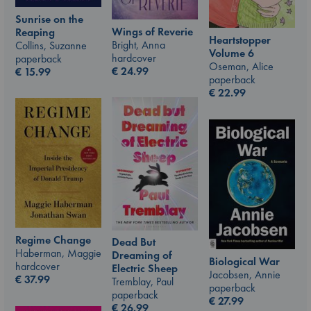
Sunrise on the
Wings of Reverie
Reaping
Heartstopper
Bright, Anna
Collins, Suzanne
Volume 6
hardcover
paperback
Oseman, Alice
€
24.99
€
15.99
paperback
€
22.99
Regime Change
Dead But
Haberman, Maggie
Dreaming of
Biological War
hardcover
Electric Sheep
Jacobsen, Annie
€
37.99
Tremblay, Paul
paperback
paperback
€
27.99
€
26.99