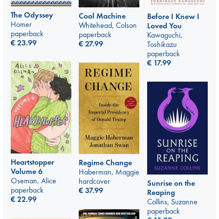
The Odyssey
Cool Machine
Before I Knew I
Homer
Whitehead, Colson
Loved You
paperback
paperback
Kawaguchi,
€
23.99
€
27.99
Toshikazu
paperback
€
17.99
Heartstopper
Regime Change
Volume 6
Haberman, Maggie
Oseman, Alice
hardcover
Sunrise on the
paperback
€
37.99
Reaping
€
22.99
Collins, Suzanne
paperback