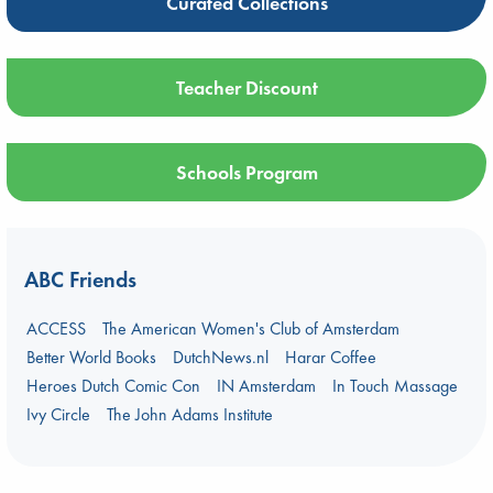
Curated Collections
Teacher Discount
Schools Program
ABC Friends
ACCESS
The American Women's Club of Amsterdam
Better World Books
DutchNews.nl
Harar Coffee
Heroes Dutch Comic Con
IN Amsterdam
In Touch Massage
Ivy Circle
The John Adams Institute