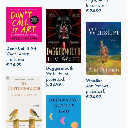
hardcover
€
24.99
Don't Call It Art
Kleon, Austin
hardcover
€
24.99
Daggermouth
Wolfe, H. M.
paperback
Whistler
€
23.99
Ann Patchett
paperback
€
24.99