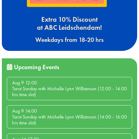
Extra 10% Discount
at ABC Leidschendam!
Weekdays from 18-20 hrs
Upcoming Events
Aug 9 12:00
Tarot Sunday with Michelle Lynn Williamson (12:00 - 14:00
hrs time slot)
Aug 9 14:00
Tarot Sunday with Michelle Lynn Williamson (14:00 - 16:00
hrs time slot)