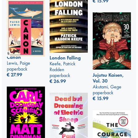
€
15.99
Canon
London Falling
Lewis, Paige
Keefe, Patrick
paperback
Radden
€
27.99
Jujutsu Kaisen,
paperback
Vol. 30
€
26.99
Akutami, Gege
paperback
€
15.99