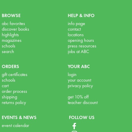
BROWSE
HELP & INFO
abc favorites
info page
discover books
contact
highlights
locations
magazines
opening hours
schools
press resources
search
jobs at ABC
ORDERS
YOUR ABC
gift certificates
login
schools
your account
cart
privacy policy
order process
shipping
get 10% off
returns policy
teacher discount
EVENTS & NEWS
FOLLOW US
event calendar