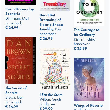
Carl's Doomsday
Scenario
Dead But
Dinniman, Matt
Dreaming of
paperback
Electric Sheep
€
24.99
Tremblay, Paul
The Courage to
paperback
be Ordinary
€
26.99
Kishimi, Ichiro
hardcover
€
25.99
The Secret of
Secrets
I Eat the Stars
Brown, Dan
Wilson, Sarah
paperback
hardcover
Wings of Reverie
€
16.99
€
29.99
Bright, Anna