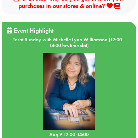
purchases in our stores & online?
Event Highlight
Tarot Sunday with Michelle Lynn Williamson (12:00 -
14:00 hrs time slot)
Aug 9 12:00-14:00