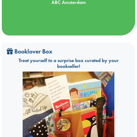
ABC Amsterdam
Booklover Box
Treat yourself to a surprise box curated by your
bookseller!