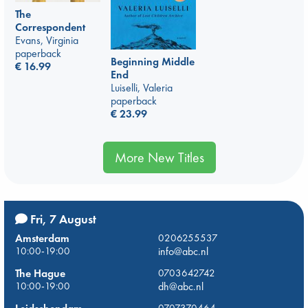
The
Correspondent
Evans, Virginia
paperback
Beginning Middle
€
16.99
End
Luiselli, Valeria
paperback
€
23.99
More New Titles
Fri, 7 August
Amsterdam
0206255537
10:00-19:00
info@abc.nl
The Hague
0703642742
10:00-19:00
dh@abc.nl