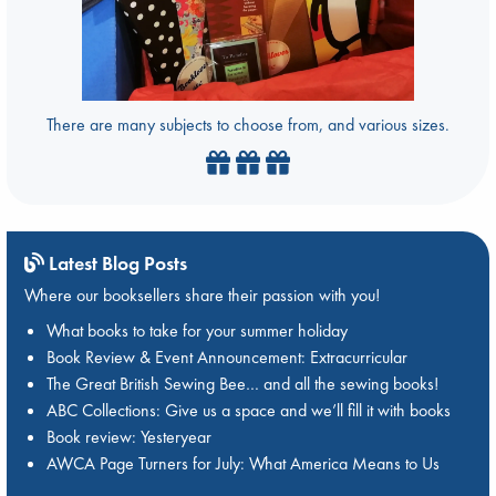
There are many subjects to choose from, and various sizes.
Latest Blog Posts
Where our booksellers share their passion with you!
What books to take for your summer holiday
Book Review & Event Announcement: Extracurricular
The Great British Sewing Bee… and all the sewing books!
ABC Collections: Give us a space and we’ll fill it with books
Book review: Yesteryear
AWCA Page Turners for July: What America Means to Us