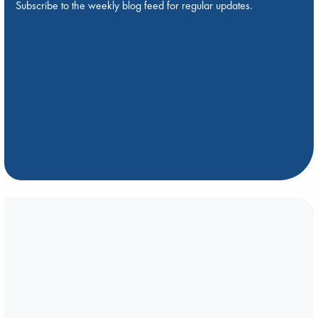
Subscribe to the weekly blog feed for regular updates.