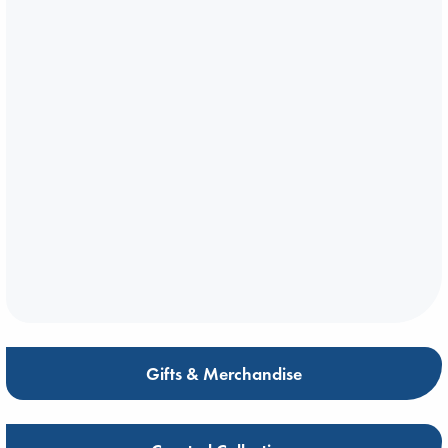
Gifts & Merchandise