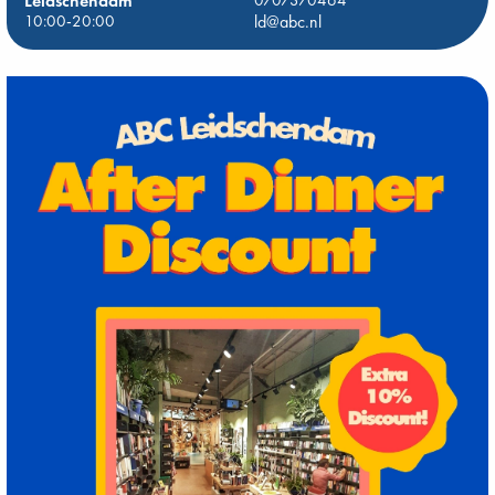
Leidschendam
0707370464
10:00-20:00
ld@abc.nl