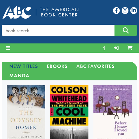
NEW TITLES
EBOOKS
ABC FAVORITES
MANGA