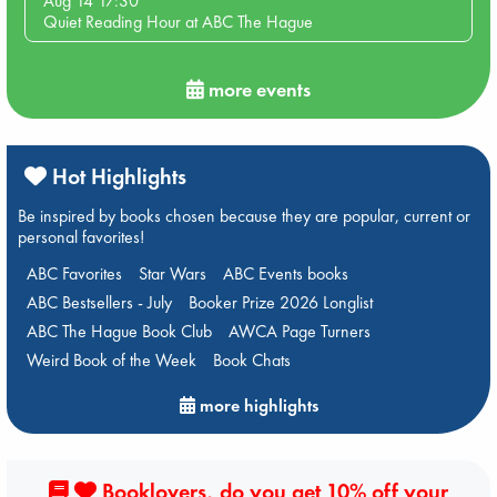
Aug 14 17:30
Quiet Reading Hour at ABC The Hague
more events
Hot Highlights
Be inspired by books chosen because they are popular, current or
personal favorites!
ABC Favorites
Star Wars
ABC Events books
ABC Bestsellers - July
Booker Prize 2026 Longlist
ABC The Hague Book Club
AWCA Page Turners
Weird Book of the Week
Book Chats
more highlights
Booklovers, do you get 10% off your