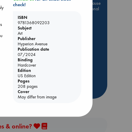
Be inspired by books chosen because
check!
ply
they are popular, current or personal
favorites!
ISBN
9781368092203
ABC Favorites
Star Wars
us
Subject
e
ABC Events books
Art
ou
Publisher
ABC Bestsellers - July
Hyperion Avenue
Booker Prize 2026 Longlist
Publication date
AWCA Page Turners
07/2024
Binding
ABC The Hague Book Club
Hardcover
Weird Book of the Week
Edition
US Edition
Book Chats
Pages
208 pages
more highlights
Cover
May differ from image
es & online?