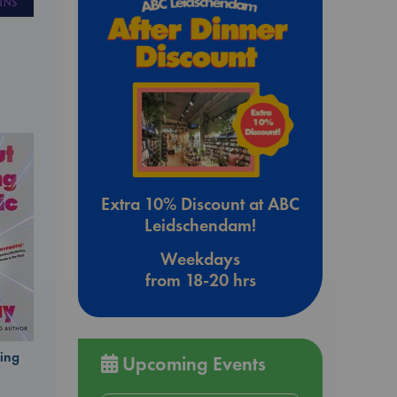
Extra 10% Discount at ABC
Leidschendam!
Weekdays
from 18-20 hrs
ing
Upcoming Events