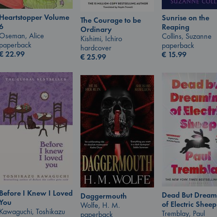
Heartstopper Volume
Sunrise on the
The Courage to be
6
Reaping
Ordinary
Oseman, Alice
Collins, Suzanne
Kishimi, Ichiro
paperback
paperback
hardcover
€
22.99
€
15.99
€
25.99
Before I Knew I Loved
Dead But Dream
Daggermouth
You
of Electric Sheep
Wolfe, H. M.
Kawaguchi, Toshikazu
Tremblay, Paul
paperback