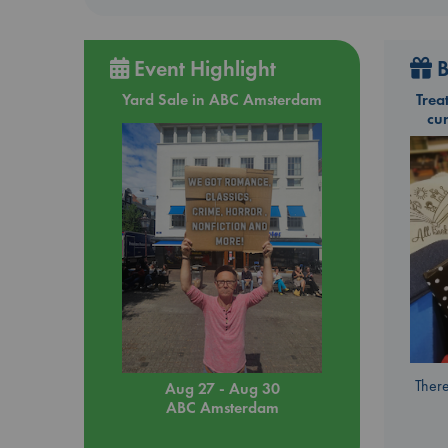
Event Highlight
B
Yard Sale in ABC Amsterdam
Trea
cu
There
Aug 27 - Aug 30
ABC Amsterdam