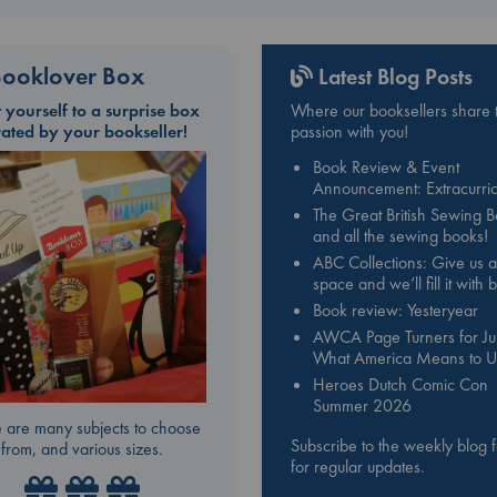
ooklover Box
Latest Blog Posts
t yourself to a surprise box
Where our booksellers share t
rated by your bookseller!
passion with you!
Book Review & Event
Announcement: Extracurric
The Great British Sewing 
and all the sewing books!
ABC Collections: Give us a
space and we’ll fill it with
Book review: Yesteryear
AWCA Page Turners for Jul
What America Means to U
Heroes Dutch Comic Con
Summer 2026
 are many subjects to choose
Subscribe to the weekly blog 
from, and various sizes.
for regular updates.