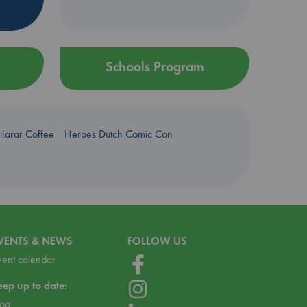
Schools Program
Harar Coffee
Heroes Dutch Comic Con
VENTS & NEWS
FOLLOW US
vent calendar
eep up to date:
log