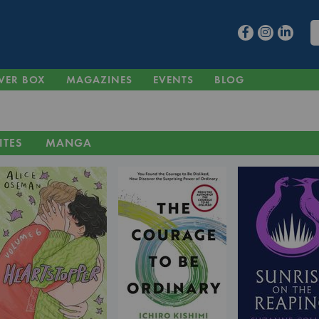
VER BOX
MAGAZINES
EVENTS
BLOG
ITES
MANGA