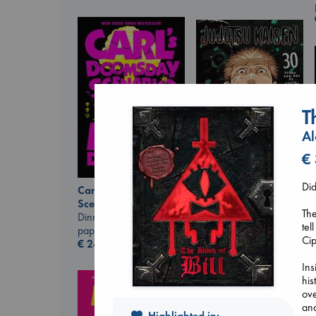
T
Al
€
Did
Carl's Doomsday
Jujutsu Kaisen, Vol.
Scenario
30
The
Dinniman, Matt
Akutami, Gege
tel
paperback
paperback
Cip
€
24.99
€
15.99
Ins
his
ove
and
Highlighted in: