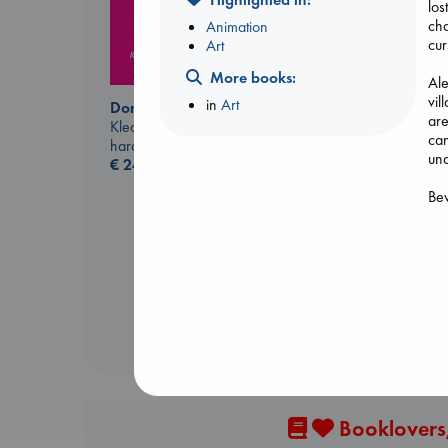
los
cha
Animation
cur
Art
More books:
Ale
vil
in
Art
Don't Call It Art
are
Kleon, Austin
can
hardcover
und
€
24.99
Prince of Swords
Bew
Kova, Elise
hardcover
€
42.99
Booklovers,