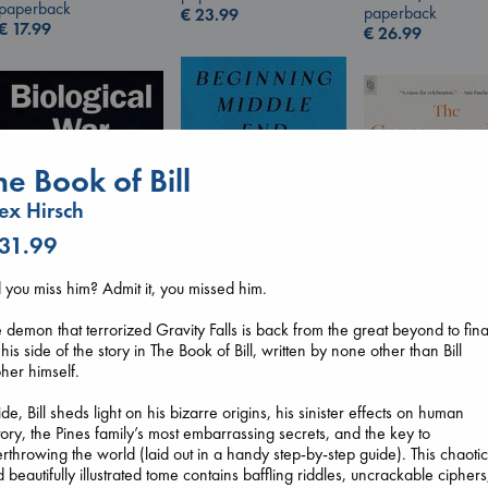
paperback
paperback
€
23.99
€
17.99
€
26.99
he Book of Bill
ex Hirsch
 31.99
 you miss him? Admit it, you missed him.
Beginning Middle End
 demon that terrorized Gravity Falls is back from the great beyond to fina
Biological War
The Corresponde
Luiselli, Valeria
l his side of the story in The Book of Bill, written by none other than Bill
Jacobsen, Annie
Evans, Virginia
paperback
her himself.
paperback
paperback
€
23.99
€
27.99
€
16.99
ide, Bill sheds light on his bizarre origins, his sinister effects on human
tory, the Pines family’s most embarrassing secrets, and the key to
rthrowing the world (laid out in a handy step-by-step guide). This chaoti
 beautifully illustrated tome contains baffling riddles, uncrackable ciphers