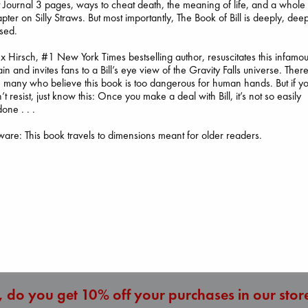
t Journal 3 pages, ways to cheat death, the meaning of life, and a whole
pter on Silly Straws. But most importantly, The Book of Bill is deeply, dee
sed.
x Hirsch, #1 New York Times bestselling author, resuscitates this infamo
lain and invites fans to a Bill’s eye view of the Gravity Falls universe. Ther
 many who believe this book is too dangerous for human hands. But if y
’t resist, just know this: Once you make a deal with Bill, it’s not so easily
one . . .
I Eat the Stars
The Secret of Secrets
are: This book travels to dimensions meant for older readers.
Wilson, Sarah
Whistler
Brown, Dan
hardcover
Ann Patchett
paperback
€
29.99
paperback
€
16.99
€
24.99
More New Titles
 do you get 10% off your purchases in our stor