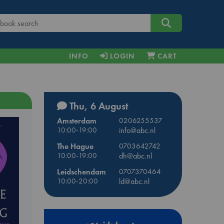
INFO
LOGIN
CART
Thu, 6 August
Amsterdam
0206255537
10:00-19:00
info@abc.nl
The Hague
0703642742
10:00-19:00
dh@abc.nl
Leidschendam
0707370464
10:00-20:00
ld@abc.nl