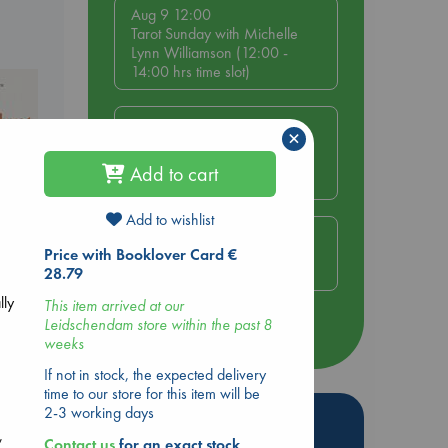
Aug 9 12:00
Tarot Sunday with Michelle
Lynn Williamson (12:00 -
14:00 hrs time slot)
Aug 9 14:00
×
Tarot Sunday with Michelle
Lynn Williamson (14:00 -
Add to cart
16:00 hrs time slot)
Add to wishlist
Aug 14 17:30
Quiet Reading Hour at ABC
Price with Booklover Card €
The Hague
28.79
lly
This item arrived at our
nt
Leidschendam store within the past 8
more events
weeks
If not in stock, the expected delivery
time to our store for this item will be
2-3 working days
c
Hot Highlights
,
Contact us
for an exact stock