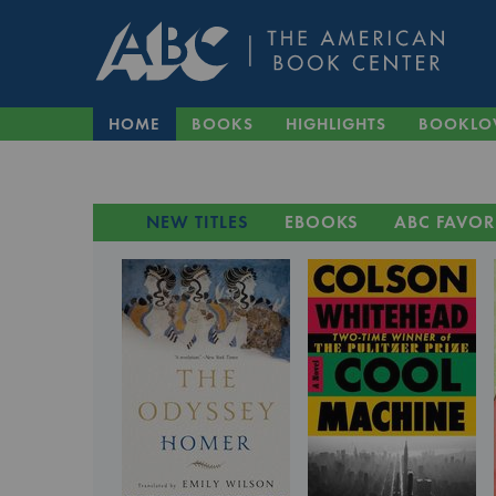
HOME
BOOKS
HIGHLIGHTS
BOOKLO
NEW TITLES
EBOOKS
ABC FAVOR