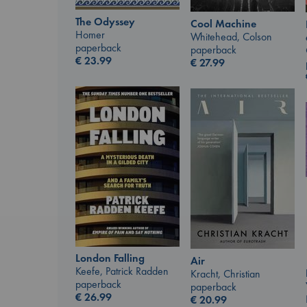
The Odyssey
Cool Machine
Homer
Whitehead, Colson
paperback
paperback
€
23.99
€
27.99
London Falling
Air
Keefe, Patrick Radden
Kracht, Christian
paperback
paperback
€
26.99
€
20.99