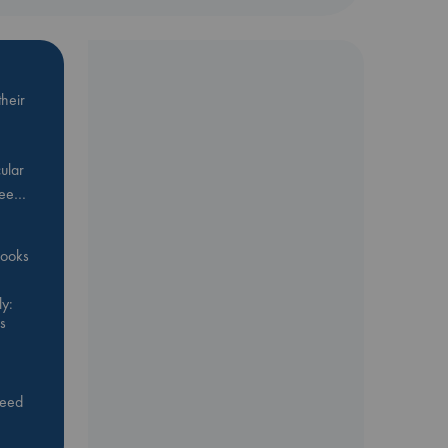
heir
ular
Bee…
 books
y:
s
feed