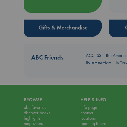
Gifts & Merchandise
ACCESS
The Americ
ABC Friends
IN Amsterdam
In To
BROWSE
HELP & INFO
abc favorites
info page
discover books
contact
highlights
locations
magazines
opening hours