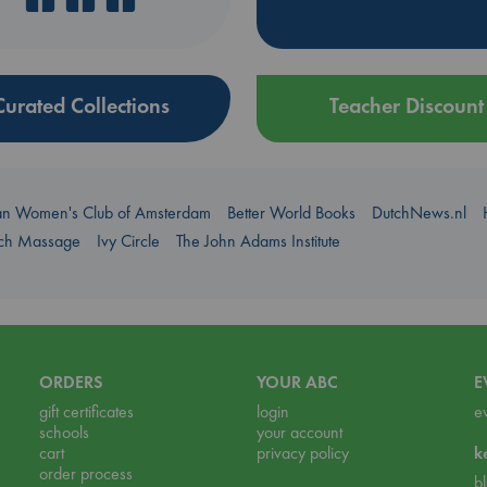
Curated Collections
Teacher Discount
an Women's Club of Amsterdam
Better World Books
DutchNews.nl
uch Massage
Ivy Circle
The John Adams Institute
ORDERS
YOUR ABC
E
gift certificates
login
e
schools
your account
cart
privacy policy
k
order process
b