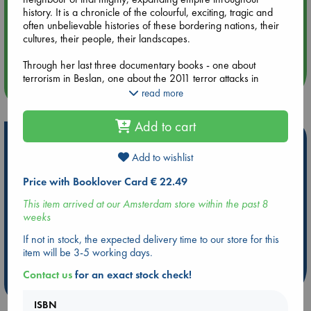
history. It is a chronicle of the colourful, exciting, tragic and
often unbelievable histories of these bordering nations, their
Aug 14 17:30
cultures, their people, their landscapes.
Quiet Reading Hour at ABC The Hague
Through her last three documentary books - one about
terrorism in Beslan, one about the 2011 terror attacks in
more events
Norway and one about post-Soviet Central Asia - social
read more
anthropologist Erika Fatland has established herself as a
sharp observer and an outstanding interviewer at the
Add to cart
forefront of Nordic non-fiction.
Hot Highlights
Translated from the Norwegian by Kari Dickson
Add to wishlist
Be inspired by books chosen because they are popular, current or
personal favorites!
Price with Booklover Card € 22.49
ABC Favorites
Star Wars
ABC Events books
This item arrived at our Amsterdam store within the past 8
weeks
ABC Bestsellers - July
Booker Prize 2026 Longlist
AWCA Page Turners
ABC The Hague Book Club
If not in stock, the expected delivery time to our store for this
item will be 3-5 working days.
Weird Book of the Week
Book Chats
Contact us
for an exact stock check!
more highlights
ISBN