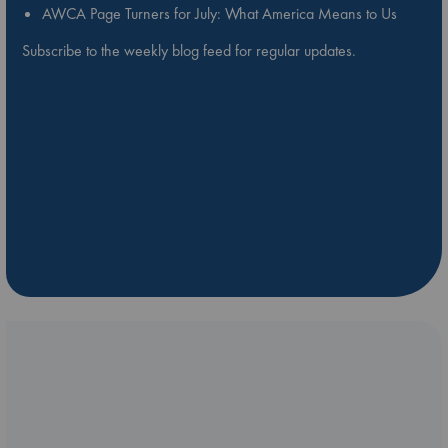
AWCA Page Turners for July: What America Means to Us
Subscribe to the weekly blog feed for regular updates.