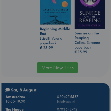
Beginning Middle
Sunrise on the
End
Reaping
Luiselli, Valeria
Collins, Suzanne
paperback
paperback
€
23.99
€
15.99
More New Titles
Sat, 8 August
Amsterdam
0206255537
10:00-19:00
info@abc.nl
The Hague
0703642742