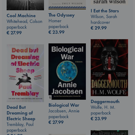
I Eat the Stars
The Odyssey
Cool Machine
Wilson, Sarah
Homer
Whitehead, Colson
hardcover
paperback
paperback
€
29.99
€
23.99
€
27.99
Daggermouth
Biological War
Wolfe, H. M.
Dead But
Jacobsen, Annie
paperback
Dreaming of
paperback
€
23.99
Electric Sheep
€
27.99
Tremblay, Paul
paperback