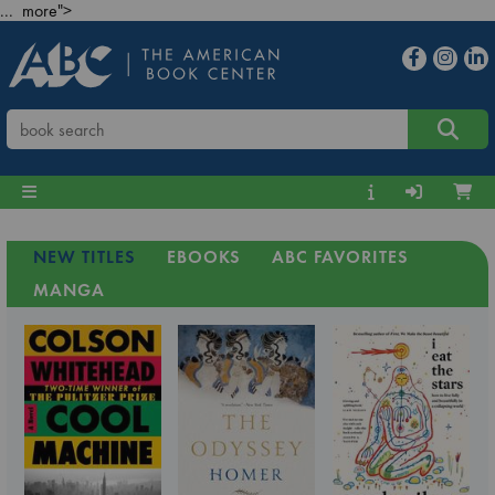
... more">
NEW TITLES
EBOOKS
ABC FAVORITES
MANGA