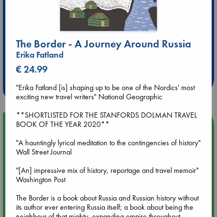
The Border - A Journey Around Russia
Extra 10% Discount
Erika Fatland
at ABC Leidschendam!
€ 24.99
Weekdays from 18-20 hrs
"Erika Fatland [is] shaping up to be one of the Nordics' most
exciting new travel writers" National Geographic
**SHORTLISTED FOR THE STANFORDS DOLMAN TRAVEL
BOOK OF THE YEAR 2020**
Upcoming Events
"A hauntingly lyrical meditation to the contingencies of history"
Aug 9 12:00
Wall Street Journal
Tarot Sunday with Michelle Lynn Williamson (12:00 - 14:00
hrs time slot)
"[An] impressive mix of history, reportage and travel memoir"
Washington Post
Aug 9 14:00
The Border is a book about Russia and Russian history without
Tarot Sunday with Michelle Lynn Williamson (14:00 - 16:00
its author ever entering Russia itself; a book about being the
hrs time slot)
neighbour of that mighty, expanding empire throughout