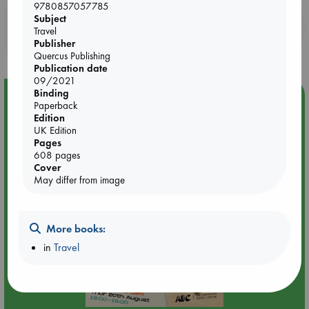
9780857057785
Subject
Booklovers, do you get 10% off your
Travel
purchases in our stores & online?
Publisher
Quercus Publishing
Publication date
09/2021
Binding
Event Highlight
Paperback
Edition
Meet and Greet with Luc Upson: Blessed Be the Billionaires
UK Edition
Pages
608 pages
Cover
May differ from image
More books:
in
Travel