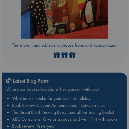
There are many subjects to choose from, and various sizes.
Latest Blog Posts
Where our booksellers share their passion with you!
What books to take for your summer holiday
Book Review & Event Announcement: Extracurricular
The Great British Sewing Bee… and all the sewing books!
ABC Collections: Give us a space and we’ll fill it with books
Book review: Yesteryear