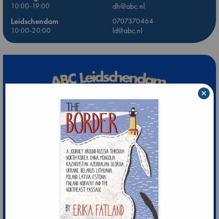
10:00-19:00
dh@abc.nl
Leidschendam
0707370464
10:00-20:00
ld@abc.nl
×