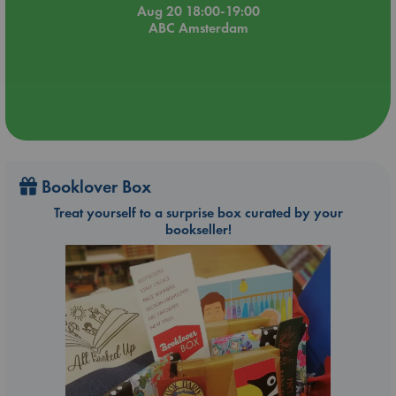
Aug 20 18:00-19:00
ABC Amsterdam
Booklover Box
Treat yourself to a surprise box curated by your
bookseller!