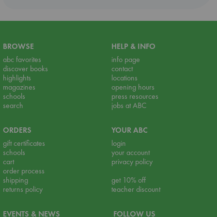
BROWSE
HELP & INFO
abc favorites
info page
discover books
contact
highlights
locations
magazines
opening hours
schools
press resources
search
jobs at ABC
ORDERS
YOUR ABC
gift certificates
login
schools
your account
cart
privacy policy
order process
shipping
get 10% off
returns policy
teacher discount
EVENTS & NEWS
FOLLOW US