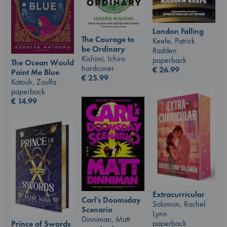
London Falling
The Courage to
Keefe, Patrick
be Ordinary
Radden
Kishimi, Ichiro
paperback
The Ocean Would
hardcover
€
26.99
Paint Me Blue
€
25.99
Katouh, Zoulfa
paperback
€
14.99
Extracurricular
Carl's Doomsday
Solomon, Rachel
Scenario
Lynn
Dinniman, Matt
paperback
Prince of Swords