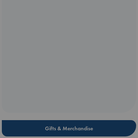
Gifts & Merchandise