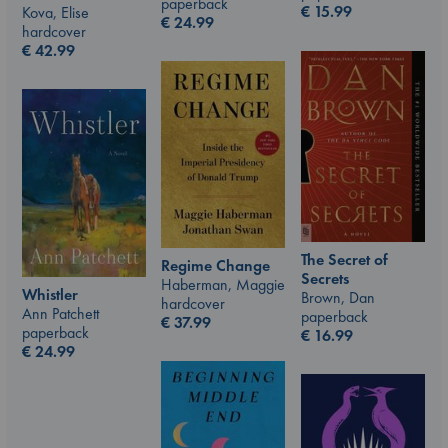
paperback
€
15.99
Kova, Elise
€
24.99
hardcover
€
42.99
The Secret of
Regime Change
Secrets
Haberman, Maggie
Whistler
Brown, Dan
hardcover
Ann Patchett
paperback
€
37.99
paperback
€
16.99
€
24.99