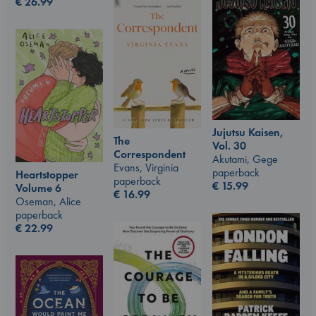
€
26.99
Jujutsu Kaisen,
The
Vol. 30
Correspondent
Akutami, Gege
Evans, Virginia
paperback
Heartstopper
paperback
€
15.99
Volume 6
€
16.99
Oseman, Alice
paperback
€
22.99