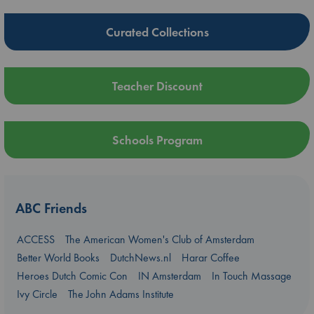
Curated Collections
Teacher Discount
Schools Program
ABC Friends
ACCESS
The American Women's Club of Amsterdam
Better World Books
DutchNews.nl
Harar Coffee
Heroes Dutch Comic Con
IN Amsterdam
In Touch Massage
Ivy Circle
The John Adams Institute