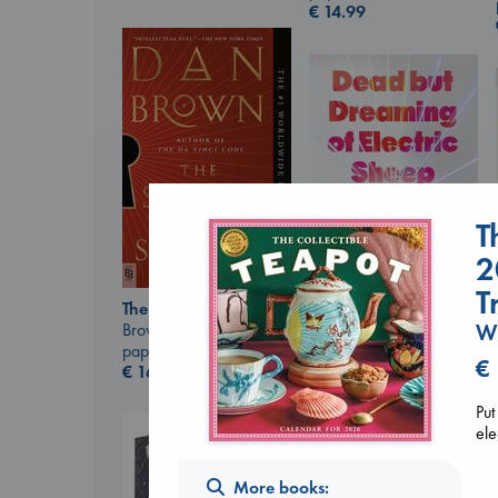
€
14.99
T
2
T
The Secret of Secrets
Brown, Dan
W
Dead But Dreaming
paperback
of Electric Sheep
€
€
16.99
Tremblay, Paul
paperback
Put
€
26.99
ele
More books: