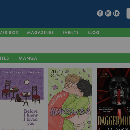
VER BOX
MAGAZINES
EVENTS
BLOG
ITES
MANGA