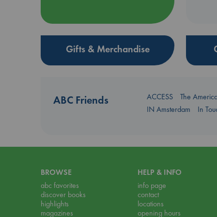
Gifts & Merchandise
ACCESS
The Americ
ABC Friends
IN Amsterdam
In To
BROWSE
HELP & INFO
abc favorites
info page
discover books
contact
highlights
locations
magazines
opening hours