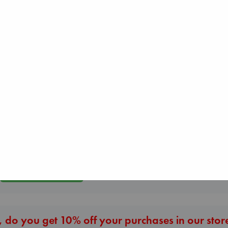
Regime Change
Canon
Beginning Middle End
Haberman, Magg
Lewis, Paige
Luiselli, Valeria
hardcover
paperback
paperback
€
37.99
€
27.99
€
23.99
More New Titles
 do you get 10% off your purchases in our stor