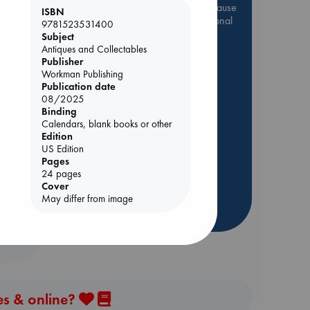
Be inspired by books chosen because
ISBN
they are popular, current or personal
9781523531400
favorites!
Subject
Antiques and Collectables
ABC Favorites
Star Wars
Publisher
ABC Events books
Workman Publishing
Publication date
ABC Bestsellers - July
08/2025
Booker Prize 2026 Longlist
Binding
Calendars, blank books or other
AWCA Page Turners
Edition
ie
ABC The Hague Book Club
US Edition
Pages
Weird Book of the Week
24 pages
Book Chats
Cover
May differ from image
more highlights
es & online?