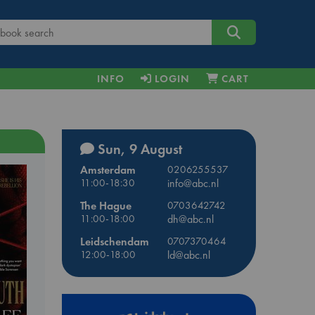
INFO
LOGIN
CART
Sun, 9 August
Amsterdam
0206255537
11:00-18:30
info@abc.nl
The Hague
0703642742
11:00-18:00
dh@abc.nl
Leidschendam
0707370464
12:00-18:00
ld@abc.nl