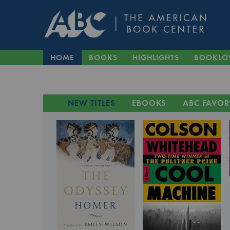
HOME
BOOKS
HIGHLIGHTS
BOOKLO
NEW TITLES
EBOOKS
ABC FAVOR