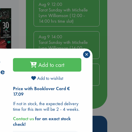
Aug 9 12:00
Tarot Sunday with Michelle
Lynn Williamson (12:00 -
14:00 hrs time slot)
Aug 9 14:00
Tarot Sunday with Michelle
Lynn Williamson (14:00 -
×
16:00 hrs time slot)
r
Add to cart
me
Aug 14 17:30
Quiet Reading Hour at ABC
Add to wishlist
The Hague
ol.
Price with Booklover Card €
17.09
more events
If not in stock, the expected delivery
time for this item will be 2 - 4 weeks.
Contact us
for an exact stock
Hot Highlights
check!