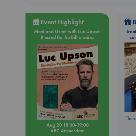
Event Highlight
B
Meet and Greet with Luc Upson:
Trea
Blessed Be the Billionaires
cu
There
Aug 20 18:00-19:00
ABC Amsterdam