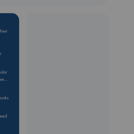
heir
r
ular
Bee…
 books
feed