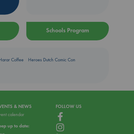
Schools Program
Harar Coffee
Heroes Dutch Comic Con
VENTS & NEWS
FOLLOW US
vent calendar
eep up to date:
log