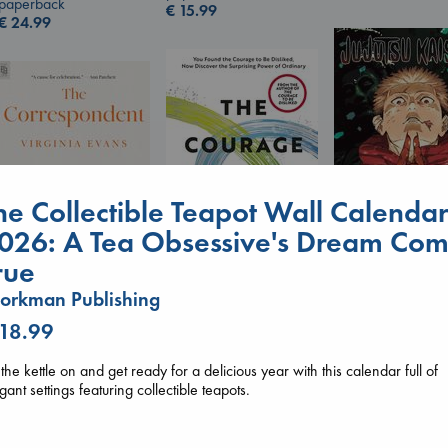
paperback
€
15.99
€
24.99
he Collectible Teapot Wall Calenda
026: A Tea Obsessive's Dream Co
rue
Jujutsu Kaisen, V
30
orkman Publishing
The Courage to be
The Correspondent
Akutami, Gege
Ordinary
Evans, Virginia
 18.99
paperback
Kishimi, Ichiro
paperback
€
15.99
hardcover
€
16.99
 the kettle on and get ready for a delicious year with this calendar full of
€
25.99
gant settings featuring collectible teapots.