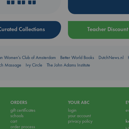
Curated Collections
Teacher Discount
an Women's Club of Amsterdam
Better World Books
DutchNews.nl
uch Massage
Ivy Circle
The John Adams Institute
ORDERS
YOUR ABC
E
gift certificates
login
e
schools
your account
cart
privacy policy
k
order process
b