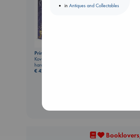
in
Antiques and Collectables
Prince of Swords
Kova, Elise
hardcover
Biological War
€
42.99
Jacobsen, Annie
paperback
€
27.99
Booklovers,