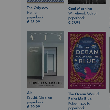
The Odyssey
Cool Machine
Homer
Whitehead, Colson
paperback
paperback
€
23.99
€
27.99
Air
The Ocean Would
Kracht, Christian
Paint Me Blue
paperback
Katouh, Zoulfa
€
20.99
paperback