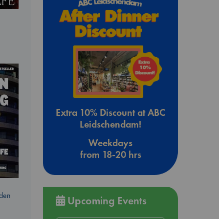
Extra 10% Discount at ABC
Leidschendam!
Weekdays
from 18-20 hrs
dden
Upcoming Events