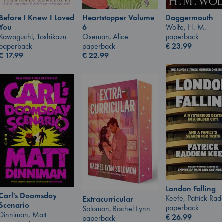
Before I Knew I Loved
Heartstopper Volume
Daggermouth
You
6
Wolfe, H. M.
Kawaguchi, Toshikazu
Oseman, Alice
paperback
paperback
paperback
€
23.99
€
17.99
€
22.99
London Falling
Carl's Doomsday
Keefe, Patrick Ra
Extracurricular
Scenario
paperback
Solomon, Rachel Lynn
Dinniman, Matt
€
26.99
paperback