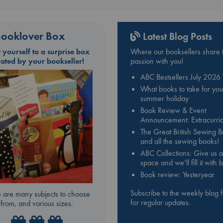
ooklover Box
Latest Blog Posts
t yourself to a surprise box
Where our booksellers share t
rated by your bookseller!
passion with you!
ABC Bestsellers July 2026
What books to take for you
summer holiday
Book Review & Event
Announcement: Extracurric
The Great British Sewing 
and all the sewing books!
ABC Collections: Give us a
space and we’ll fill it with
Book review: Yesteryear
Subscribe to the weekly blog 
 are many subjects to choose
for regular updates.
from, and various sizes.