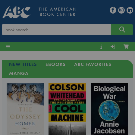
NEW TITLES
EBOOKS
ABC FAVORITES
MANGA