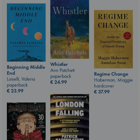
Whistler
Beginning Middle
Ann Patchett
End
Regime Change
paperback
Luiselli, Valeria
Haberman, Maggie
€
24.99
paperback
hardcover
€
23.99
€
37.99