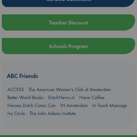
Teacher Discount
Schools Program
ABC Friends
ACCESS
The American Women's Club of Amsterdam
Better World Books
DutchNews.nl
Harar Coffee
Heroes Dutch Comic Con
IN Amsterdam
In Touch Massage
Ivy Circle
The John Adams Institute