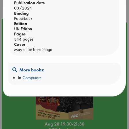
purchases in our stores & online?
Publication date
03/2024
Binding
Paperback
Edition
Event Highlight
UK Edition
Pages
An evening with Hazel McBride: A Queen Crowned in
344 pages
Flames
Cover
May differ from image
More books:
in
Computers
Aug 28 19:30-21:30