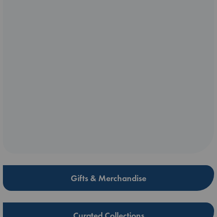
Gifts & Merchandise
Curated Collections