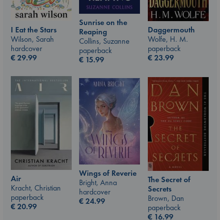
Sunrise on the
I Eat the Stars
Daggermouth
Reaping
Wilson, Sarah
Wolfe, H. M.
Collins, Suzanne
hardcover
paperback
paperback
€
29.99
€
23.99
€
15.99
Wings of Reverie
Air
The Secret of
Bright, Anna
Kracht, Christian
Secrets
hardcover
paperback
Brown, Dan
€
24.99
€
20.99
paperback
€
16.99