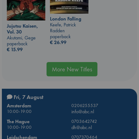
London Falling
Keefe, Patrick
Jujutsu Kaisen,
Radden
Vol. 30
paperback
Akutami, Gege
€
26.99
paperback
€
15.99
More New Titles
Fri, 7 August
Amsterdam
0206255537
10:00-19:00
info@abc.nl
The Hague
0703642742
10:00-19:00
dh@abc.nl
Leidschendam
0707370464