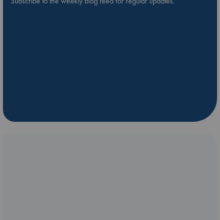
Subscribe to the weekly blog feed for regular updates.