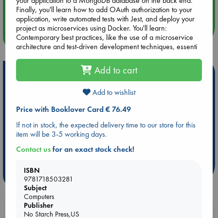
your application to a MongoDB database on the back end.
Quiet Reading Hour at ABC The Hague
Finally, you'll learn how to add OAuth authorization to your
application, write automated tests with Jest, and deploy your
project as microservices using Docker. You'll learn:
more events
Contemporary best practices, like the use of a microservice
architecture and test-driven development techniques, essenti
Add to cart
Hot Highlights
Be inspired by books chosen because they are popular, current or
Add to wishlist
personal favorites!
Price with Booklover Card € 76.49
ABC Favorites
Star Wars
ABC Events books
If not in stock, the expected delivery time to our store for this
ABC Bestsellers - July
Booker Prize 2026 Longlist
item will be 3-5 working days.
ABC The Hague Book Club
AWCA Page Turners
Contact us
for an exact stock check!
Weird Book of the Week
Book Chats
ISBN
more highlights
9781718503281
Subject
Computers
Publisher
Booklovers, do you get 10% off your
No Starch Press,US