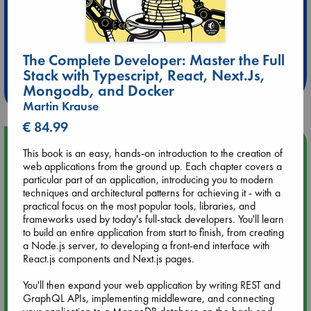
Extra 10% Discount
at ABC Leidschendam!
The Complete Developer: Master the Full
Stack with Typescript, React, Next.Js,
Weekdays from 18-20 hrs
Mongodb, and Docker
Martin Krause
€ 84.99
Upcoming Events
This book is an easy, hands-on introduction to the creation of
web applications from the ground up. Each chapter covers a
particular part of an application, introducing you to modern
Aug 9 12:00
techniques and architectural patterns for achieving it - with a
Tarot Sunday with Michelle Lynn Williamson (12:00 - 14:00
practical focus on the most popular tools, libraries, and
hrs time slot)
frameworks used by today's full-stack developers. You'll learn
to build an entire application from start to finish, from creating
Aug 9 14:00
a Node.js server, to developing a front-end interface with
Tarot Sunday with Michelle Lynn Williamson (14:00 - 16:00
React.js components and Next.js pages.
hrs time slot)
You'll then expand your web application by writing REST and
GraphQL APIs, implementing middleware, and connecting
Aug 14 17:30