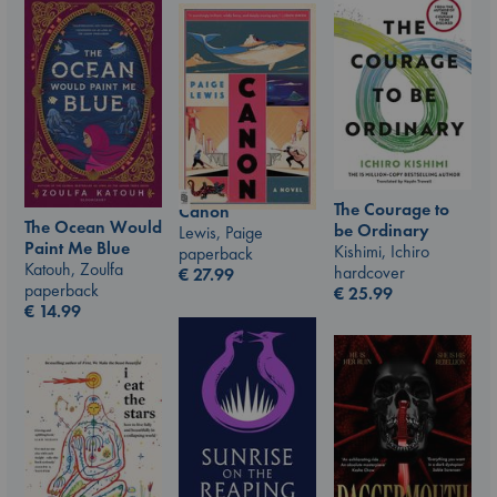
The Courage to
Canon
The Ocean Would
be Ordinary
Lewis, Paige
Paint Me Blue
Kishimi, Ichiro
paperback
Katouh, Zoulfa
hardcover
€
27.99
paperback
€
25.99
€
14.99