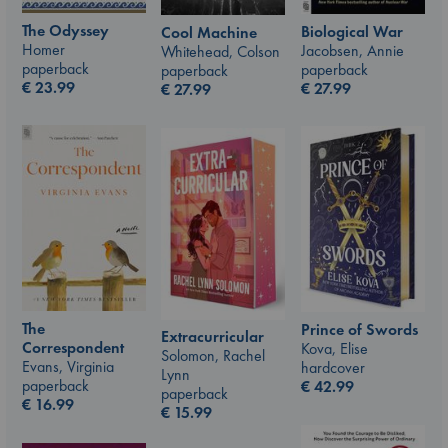
The Odyssey
Biological War
Cool Machine
Homer
Jacobsen, Annie
Whitehead, Colson
paperback
paperback
paperback
€
23.99
€
27.99
€
27.99
The
Prince of Swords
Extracurricular
Correspondent
Kova, Elise
Solomon, Rachel
Evans, Virginia
hardcover
Lynn
paperback
€
42.99
paperback
€
16.99
€
15.99