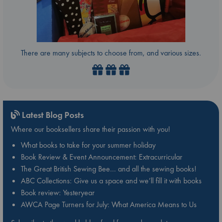
There are many subjects to choose from, and various sizes.
Latest Blog Posts
Where our booksellers share their passion with you!
What books to take for your summer holiday
Book Review & Event Announcement: Extracurricular
The Great British Sewing Bee… and all the sewing books!
ABC Collections: Give us a space and we’ll fill it with books
Book review: Yesteryear
AWCA Page Turners for July: What America Means to Us