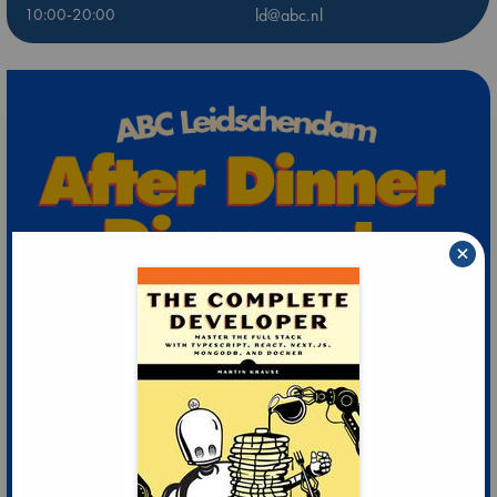
10:00-20:00
ld@abc.nl
×