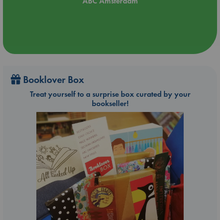
ABC Amsterdam
Booklover Box
Treat yourself to a surprise box curated by your
bookseller!