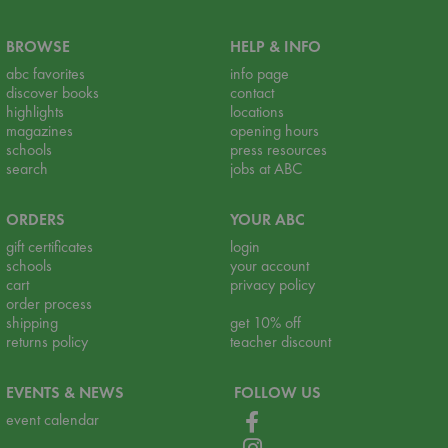
BROWSE
HELP & INFO
abc favorites
info page
discover books
contact
highlights
locations
magazines
opening hours
schools
press resources
search
jobs at ABC
ORDERS
YOUR ABC
gift certificates
login
schools
your account
cart
privacy policy
order process
shipping
get 10% off
returns policy
teacher discount
EVENTS & NEWS
FOLLOW US
event calendar