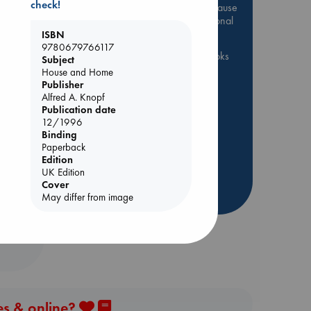
check!
Be inspired by books chosen because
they are popular, current or personal
favorites!
ISBN
9780679766117
ABC Favorites
ABC Events books
Subject
House and Home
ABC Bestsellers - July
dden
Publisher
Booker Prize 2026 Longlist
Alfred A. Knopf
Publication date
AWCA Page Turners
12/1996
ABC The Hague Book Club
Binding
Weird Book of the Week
Paperback
Edition
Book Chats
Book to Screen
UK Edition
Cover
more highlights
May differ from image
es & online?