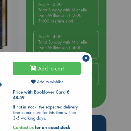
Aug 9 12:00
Tarot Sunday with Michelle
Lynn Williamson (12:00 -
14:00 hrs time slot)
Aug 9 14:00
Tarot Sunday with Michelle
Lynn Williamson (14:00 -
16:00 hrs time slot)
s
×
Add to cart
Aug 14 17:30
Quiet Reading Hour at ABC
The Hague
e
Add to wishlist
Price with Booklover Card €
more events
48.59
If not in stock, the expected delivery
time to our store for this item will be
3-5 working days.
Hot Highlights
Contact us
for an exact stock