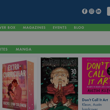
VER BOX
MAGAZINES
EVENTS
BLOG
ITES
MANGA
Don't Call It Art
Kleon, Austin
hardcover