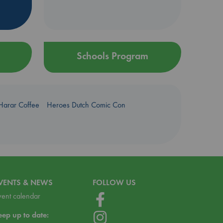
Schools Program
Harar Coffee
Heroes Dutch Comic Con
VENTS & NEWS
FOLLOW US
vent calendar
eep up to date: