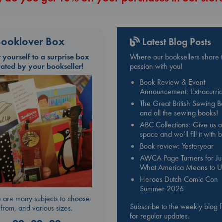
ooklover Box
Latest Blog Posts
t yourself to a surprise box
Where our booksellers share t
rated by your bookseller!
passion with you!
Book Review & Event
Announcement: Extracurric
The Great British Sewing 
and all the sewing books!
ABC Collections: Give us a
space and we’ll fill it with
Book review: Yesteryear
AWCA Page Turners for Jul
What America Means to U
Heroes Dutch Comic Con
Summer 2026
 are many subjects to choose
Subscribe to the weekly blog 
from, and various sizes.
for regular updates.