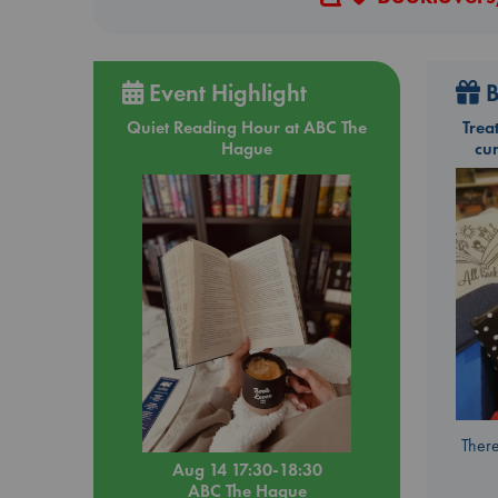
Event Highlight
B
Quiet Reading Hour at ABC The
Trea
Hague
cu
There
Aug 14 17:30-18:30
ABC The Hague