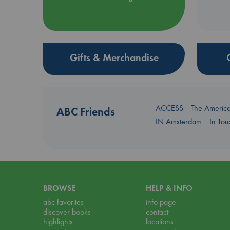
Gifts & Merchandise
ACCESS
The Americ
ABC Friends
IN Amsterdam
In To
BROWSE
HELP & INFO
abc favorites
info page
discover books
contact
highlights
locations