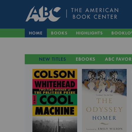
HOME
BOOKS
HIGHLIGHTS
BOOKLO
NEW TITLES
EBOOKS
ABC FAVOR