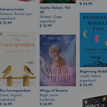
€
24.99
Jujutsu Kaisen, Vol.
Extracurricular
30
Solomon, Rachel Lynn
Akutami, Gege
paperback
paperback
€
15.99
€
15.99
Beginning Middl
Luiselli, Valeria
paperback
€
23.99
Wings of Reverie
The Correspondent
Bright, Anna
Evans, Virginia
hardcover
paperback
€
24.99
€
16.99