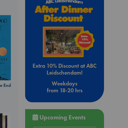
Extra 10% Discount at ABC
Leidschendam!
Weekdays
e End
from 18-20 hrs
Upcoming Events