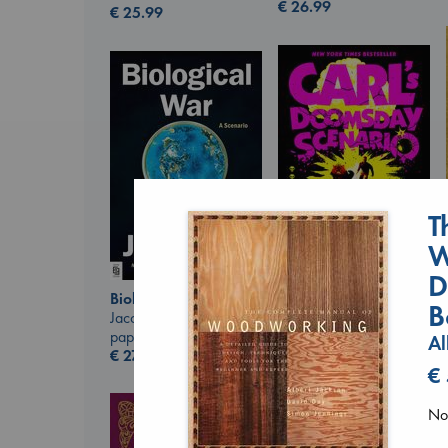
€
26.99
€
25.99
T
W
D
Carl's Doomsday
Biological War
B
Scenario
Jacobsen, Annie
Dinniman, Matt
paperback
Al
paperback
€
27.99
€
24.99
€
No 