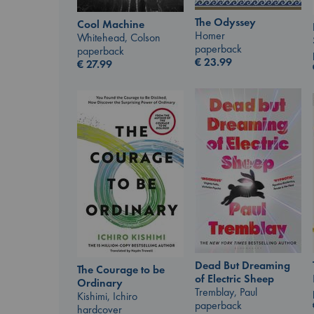
The Odyssey
Cool Machine
Homer
Whitehead, Colson
paperback
paperback
€
23.99
€
27.99
Dead But Dreaming
The Courage to be
of Electric Sheep
Ordinary
Tremblay, Paul
Kishimi, Ichiro
paperback
hardcover