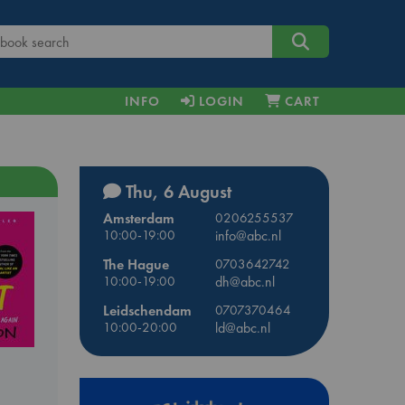
INFO
LOGIN
CART
Thu, 6 August
Amsterdam
0206255537
10:00-19:00
info@abc.nl
The Hague
0703642742
10:00-19:00
dh@abc.nl
Leidschendam
0707370464
10:00-20:00
ld@abc.nl