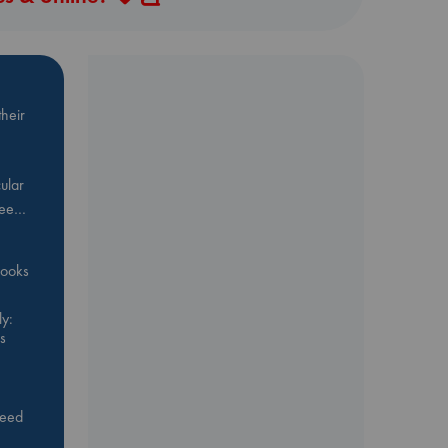
heir
ular
Bee…
 books
y:
s
feed