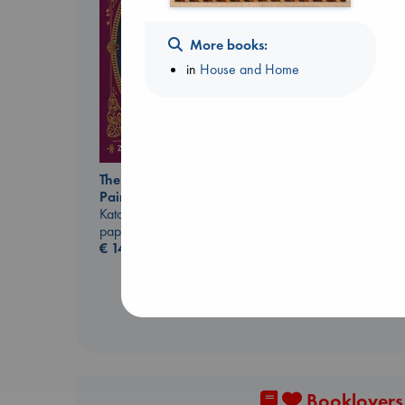
More books:
in
House and Home
The Ocean Would
Before I Knew I Loved
Paint Me Blue
You
Katouh, Zoulfa
Kawaguchi, Toshikazu
paperback
paperback
€
14.99
€
17.99
Booklovers,