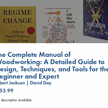
Prince of Sword
Kova, Elise
he Complete Manual of
hardcover
oodworking: A Detailed Guide to
€
42.99
I Eat the Stars
Wilson, Sarah
Regime Change
esign, Techniques, and Tools for th
hardcover
Haberman, Maggie
eginner and Expert
€
29.99
hardcover
€
37.99
bert Jackson | David Day
 53.99
description available