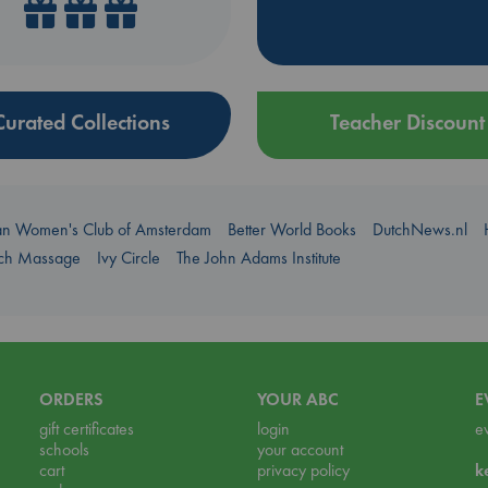
Curated Collections
Teacher Discount
an Women's Club of Amsterdam
Better World Books
DutchNews.nl
uch Massage
Ivy Circle
The John Adams Institute
ORDERS
YOUR ABC
E
gift certificates
login
e
schools
your account
cart
privacy policy
k