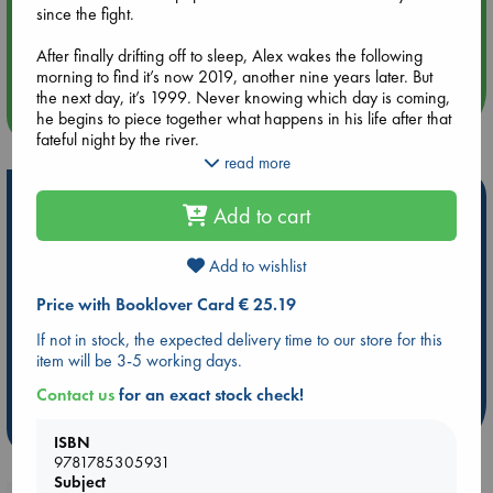
since the fight.
Aug 14 17:30
Quiet Reading Hour at ABC The Hague
After finally drifting off to sleep, Alex wakes the following
morning to find it’s now 2019, another nine years later. But
the next day, it’s 1999. Never knowing which day is coming,
more events
he begins to piece together what happens in his life after that
fateful night by the river.
read more
But what exactly is going on? Why does his life look nothing
Hot Highlights
like he thought it would? What about Cambridge, and Holly?
Add to cart
In this page-turning adventure, Alex must navigate his way
Be inspired by books chosen because they are popular, current or
through the years to learn that small actions have untold
personal favorites!
impact. And that might be all he needs to save the people he
Add to wishlist
loves and, equally importantly, himself.
ABC Favorites
Star Wars
ABC Events books
Price with Booklover Card € 25.19
ABC Bestsellers - July
Booker Prize 2026 Longlist
If not in stock, the expected delivery time to our store for this
ABC The Hague Book Club
AWCA Page Turners
item will be 3-5 working days.
Weird Book of the Week
Book Chats
Contact us
for an exact stock check!
more highlights
ISBN
9781785305931
Subject