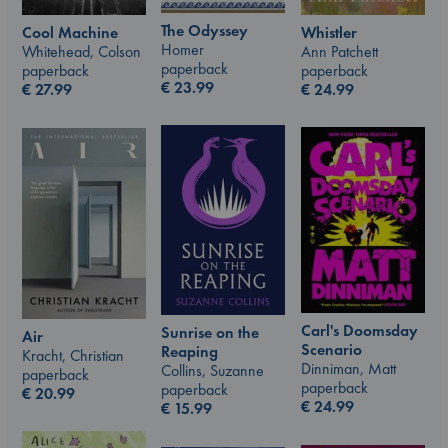
The Odyssey
Whistler
Cool Machine
Homer
Ann Patchett
Whitehead, Colson
paperback
paperback
paperback
€
23.99
€
24.99
€
27.99
Carl's Doomsday
Sunrise on the
Air
Scenario
Reaping
Kracht, Christian
Dinniman, Matt
Collins, Suzanne
paperback
paperback
paperback
€
20.99
€
24.99
€
15.99