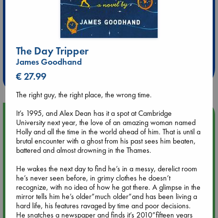
Extra 10% Discount
The Day Tripper
at ABC Leidschendam!
James Goodhand
Weekdays from 18-20 hrs
€ 27.99
The right guy, the right place, the wrong time.
It’s 1995, and Alex Dean has it a spot at Cambridge
Upcoming Events
University next year, the love of an amazing woman named
Holly and all the time in the world ahead of him. That is until a
Aug 9 12:00
brutal encounter with a ghost from his past sees him beaten,
Tarot Sunday with Michelle Lynn Williamson (12:00 - 14:00
battered and almost drowning in the Thames.
hrs time slot)
He wakes the next day to find he’s in a messy, derelict room
he’s never seen before, in grimy clothes he doesn’t
Aug 9 14:00
recognize, with no idea of how he got there. A glimpse in the
Tarot Sunday with Michelle Lynn Williamson (14:00 - 16:00
mirror tells him he’s older”much older”and has been living a
hrs time slot)
hard life, his features ravaged by time and poor decisions.
He snatches a newspaper and finds it’s 2010”fifteen years