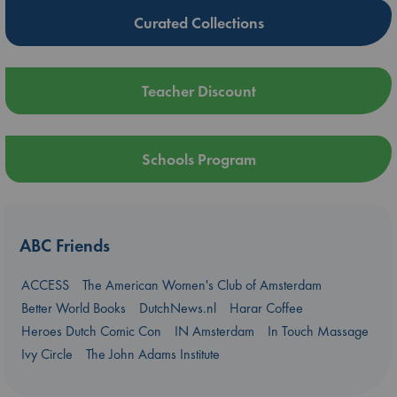
Curated Collections
Teacher Discount
Schools Program
ABC Friends
ACCESS
The American Women's Club of Amsterdam
Better World Books
DutchNews.nl
Harar Coffee
Heroes Dutch Comic Con
IN Amsterdam
In Touch Massage
Ivy Circle
The John Adams Institute