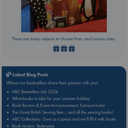
There are many subjects to choose from, and various sizes.
Latest Blog Posts
Where our booksellers share their passion with you!
ABC Bestsellers July 2026
What books to take for your summer holiday
Book Review & Event Announcement: Extracurricular
The Great British Sewing Bee… and all the sewing books!
ABC Collections: Give us a space and we’ll fill it with books
Book review: Yesteryear