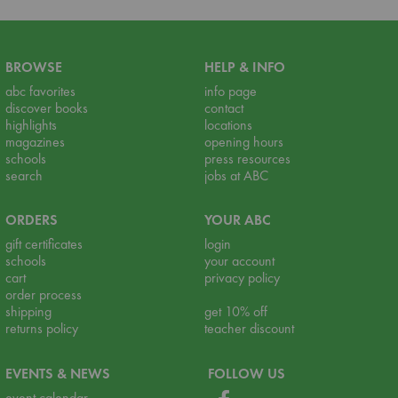
BROWSE
HELP & INFO
abc favorites
info page
discover books
contact
highlights
locations
magazines
opening hours
schools
press resources
search
jobs at ABC
ORDERS
YOUR ABC
gift certificates
login
schools
your account
cart
privacy policy
order process
shipping
get 10% off
returns policy
teacher discount
EVENTS & NEWS
FOLLOW US
event calendar