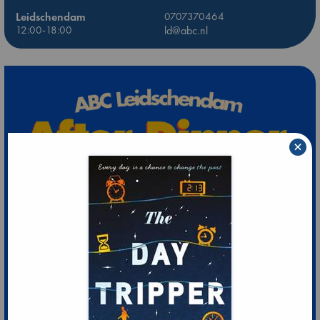
Leidschendam
0707370464
12:00-18:00
ld@abc.nl
×