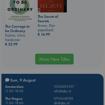
The Secret of
Secrets
Brown, Dan
The Courage to
paperback
be Ordinary
€
16.99
Kishimi, Ichiro
hardcover
€
25.99
More New Titles
Sun, 9 August
Amsterdam
0206255537
11:00-18:30
info@abc.nl
The Hague
0703642742
11:00-18:00
dh@abc.nl