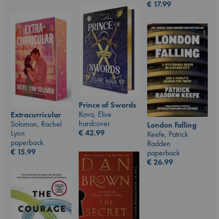
€
17.99
Prince of Swords
Kova, Elise
Extracurricular
hardcover
Solomon, Rachel
London Falling
€
42.99
Lynn
Keefe, Patrick
paperback
Radden
€
15.99
paperback
€
26.99