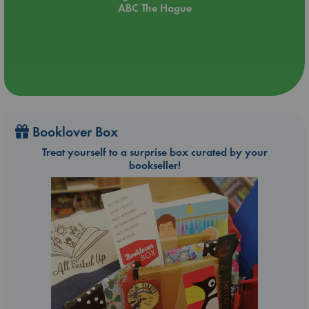
ABC The Hague
Booklover Box
Treat yourself to a surprise box curated by your
bookseller!