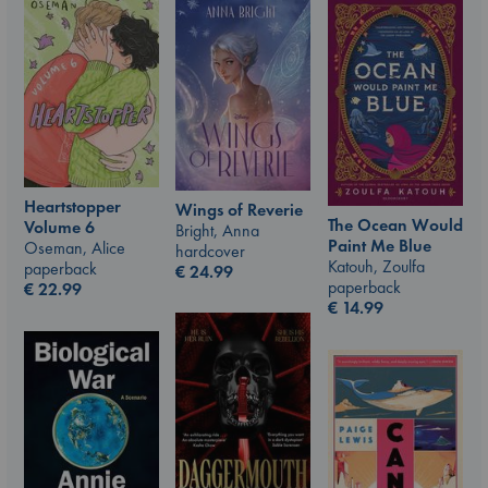
Heartstopper
Wings of Reverie
The Ocean Would
Volume 6
Bright, Anna
Paint Me Blue
Oseman, Alice
hardcover
Katouh, Zoulfa
paperback
€
24.99
paperback
€
22.99
€
14.99