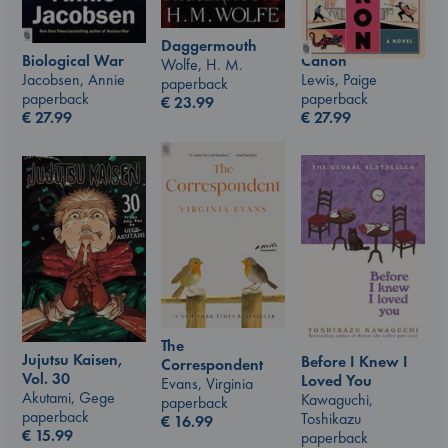
Daggermouth
Canon
Biological War
Wolfe, H. M.
Lewis, Paige
Jacobsen, Annie
paperback
paperback
paperback
€
23.99
€
27.99
€
27.99
The
Jujutsu Kaisen,
Before I Knew I
Correspondent
Vol. 30
Loved You
Evans, Virginia
Akutami, Gege
Kawaguchi,
paperback
paperback
Toshikazu
€
16.99
€
15.99
paperback