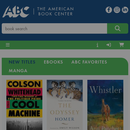
NEW TITLES
EBOOKS
ABC FAVORITES
MANGA