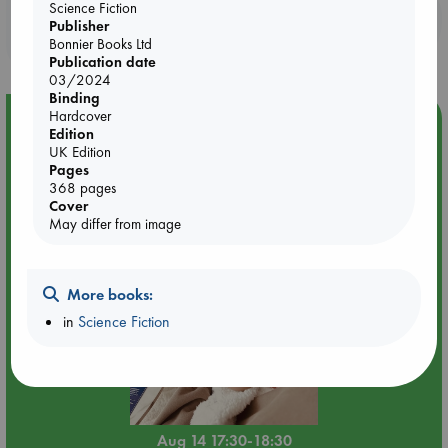
Science Fiction
Booklovers, do you get 10% off your
Publisher
purchases in our stores & online?
Bonnier Books Ltd
Publication date
03/2024
Binding
Hardcover
Event Highlight
Edition
Quiet Reading Hour at ABC The Hague
UK Edition
Pages
368 pages
Cover
May differ from image
More books:
in
Science Fiction
Aug 14 17:30-18:30