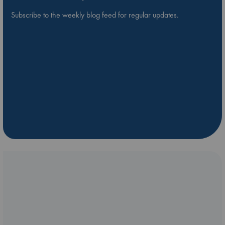
Subscribe to the weekly blog feed for regular updates.