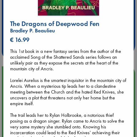
The Dragons of Deepwood Fen
Extra 10% Discount
Bradley P. Beaulieu
at ABC Leidschendam!
€ 16.99
Weekdays from 18-20 hrs
This 1st book in a new fantasy series from the author of the
acclaimed Song of the Shattered Sands series follows an
unlikely pair as they expose the secrets at the heart of the
mountain city of Ancris.
Upcoming Events
Lorelei Aurelius is the smartest inquisitor in the mountain city of
Ancris. When a mysterious tip leads her to a clandestine
Aug 9 12:00
meeting between the Church and the hated Red Knives, she
Tarot Sunday with Michelle Lynn Williamson (12:00 - 14:00
uncovers a plot that threatens not only her home but the
hrs time slot)
empire itself.
The trail leads her to Rylan Holbrooke, a notorious thief
Aug 9 14:00
posing as a dragon singer. Rylan came to Ancris to solve the
Tarot Sunday with Michelle Lynn Williamson (14:00 - 16:00
very same mystery she stumbled onto. Knowing his
hrs time slot)
incarceration could lead to the Red Knives’ achieving their