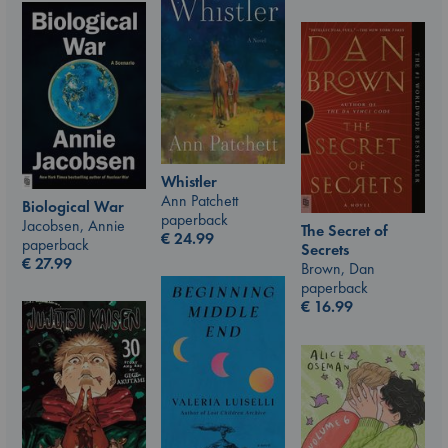
Whistler
Ann Patchett
Biological War
paperback
Jacobsen, Annie
The Secret of
€
24.99
paperback
Secrets
€
27.99
Brown, Dan
paperback
€
16.99