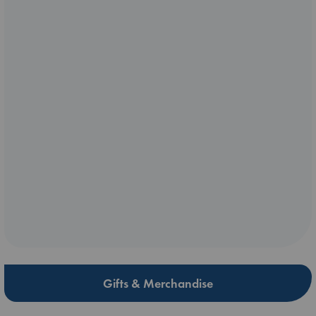
Gifts & Merchandise