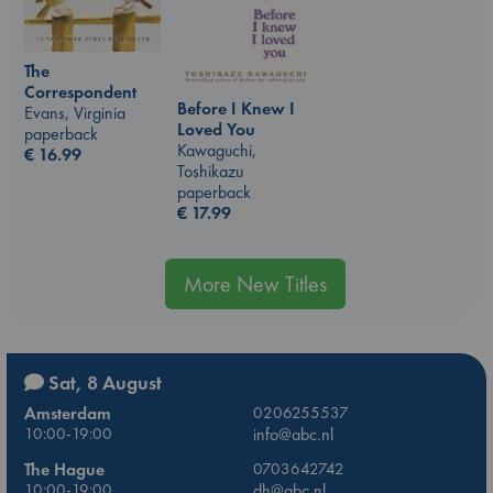
The
Correspondent
Before I Knew I
Evans, Virginia
Loved You
paperback
Kawaguchi,
€
16.99
Toshikazu
paperback
€
17.99
More New Titles
Sat, 8 August
Amsterdam
0206255537
10:00-19:00
info@abc.nl
The Hague
0703642742
10:00-19:00
dh@abc.nl