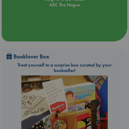
ABC The Hague
Booklover Box
Treat yourself to a surprise box curated by your
bookseller!