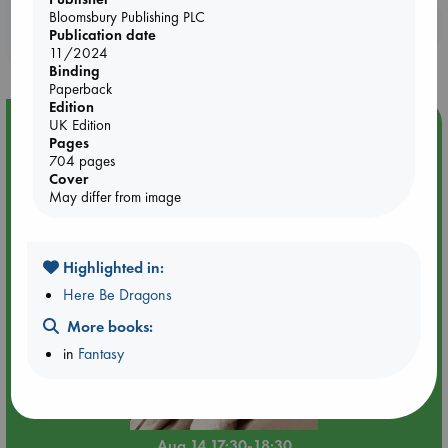
Bloomsbury Publishing PLC
Booklovers, do you get 10% off your
Publication date
purchases in our stores & online?
11/2024
Binding
Paperback
Edition
Event Highlight
UK Edition
Pages
Quiet Reading Hour at ABC The Hague
704 pages
Cover
May differ from image
Highlighted in:
Here Be Dragons
More books:
in
Fantasy
Aug 14 17:30-18:30