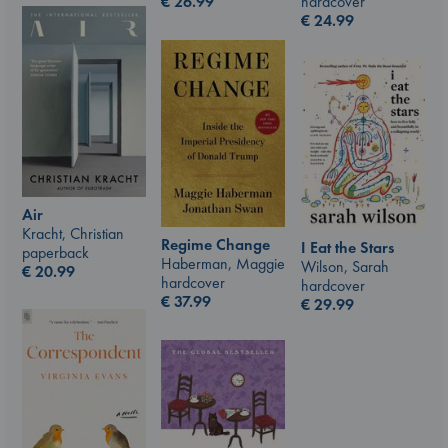
hardcover
€
26.99
€
24.99
Air
Kracht, Christian
Regime Change
I Eat the Stars
paperback
Haberman, Maggie
Wilson, Sarah
€
20.99
hardcover
hardcover
€
37.99
€
29.99