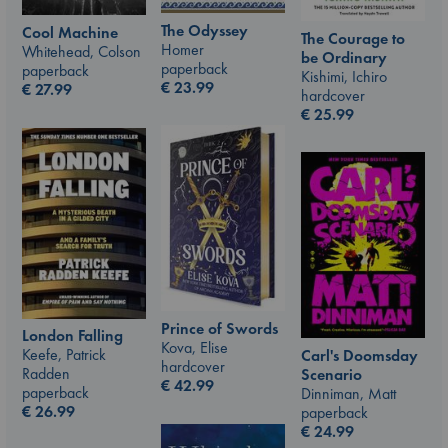
The Odyssey
Cool Machine
The Courage to
Homer
Whitehead, Colson
be Ordinary
paperback
paperback
Kishimi, Ichiro
€
23.99
€
27.99
hardcover
€
25.99
Prince of Swords
London Falling
Kova, Elise
Keefe, Patrick
Carl's Doomsday
hardcover
Radden
Scenario
€
42.99
paperback
Dinniman, Matt
€
26.99
paperback
€
24.99