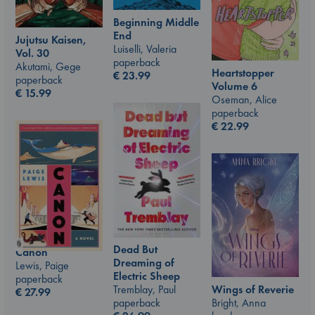
Beginning Middle
End
Jujutsu Kaisen,
Luiselli, Valeria
Vol. 30
paperback
Akutami, Gege
Heartstopper
€
23.99
paperback
Volume 6
€
15.99
Oseman, Alice
paperback
€
22.99
Dead But
Canon
Dreaming of
Lewis, Paige
Electric Sheep
paperback
Wings of Reverie
Tremblay, Paul
€
27.99
Bright, Anna
paperback