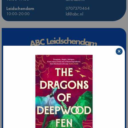
Leidschendam
0707370464
10:00-20:00
ld@abc.nl
×