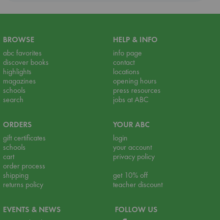
BROWSE
HELP & INFO
abc favorites
info page
discover books
contact
highlights
locations
magazines
opening hours
schools
press resources
search
jobs at ABC
ORDERS
YOUR ABC
gift certificates
login
schools
your account
cart
privacy policy
order process
shipping
get 10% off
returns policy
teacher discount
EVENTS & NEWS
FOLLOW US