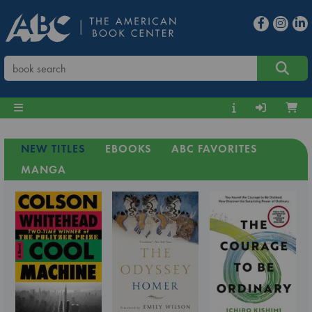
NEW TITLES
EBOOKS
ABC FAVORITES
MANGA