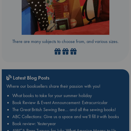
There are many subjects to choose from, and various sizes.
Latest Blog Posts
Where our booksellers share their passion with you!
What books to take for your summer holiday
Book Review & Event Announcement: Extracurricular
The Great British Sewing Bee… and all the sewing books!
ABC Collections: Give us a space and we’ll fill it with books
Book review: Yesteryear
AWCA Page Turners for July: What America Means to Us