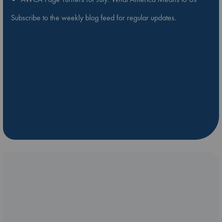
Subscribe to the weekly blog feed for regular updates.