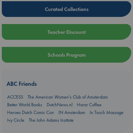
Curated Collections
Teacher Discount
Schools Program
ABC Friends
ACCESS
The American Women's Club of Amsterdam
Better World Books
DutchNews.nl
Harar Coffee
Heroes Dutch Comic Con
IN Amsterdam
In Touch Massage
Ivy Circle
The John Adams Institute