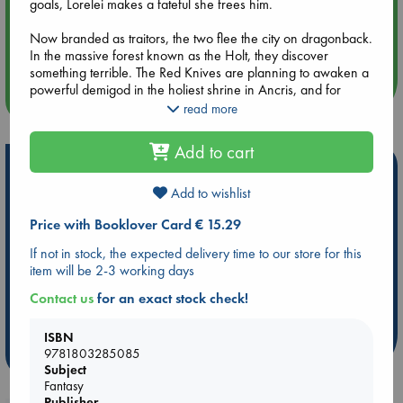
goals, Lorelei makes a fateful she frees him.
Aug 14 17:30
Now branded as traitors, the two flee the city on dragonback.
Quiet Reading Hour at ABC The Hague
In the massive forest known as the Holt, they discover
something terrible. The Red Knives are planning to awaken a
powerful demigod in the holiest shrine in Ancris, and for
more events
some reason the Church is willing to allow it. It forces their
read more
return to Ancris, where the unlikely allies must rally the very
people who’ve vowed to capture them before it’s too late.
Add to cart
Hot Highlights
Explore the mountain city of Ancris, where fast-paced
adventure and intrigue abound. in this new offering from the
Add to wishlist
Be inspired by books chosen because they are popular, current or
author of the acclaimed Song of the Shattered Sands series.
personal favorites!
Price with Booklover Card € 15.29
ABC Favorites
Star Wars
ABC Events books
If not in stock, the expected delivery time to our store for this
item will be 2-3 working days
ABC Bestsellers - July
Booker Prize 2026 Longlist
AWCA Page Turners
ABC The Hague Book Club
Contact us
for an exact stock check!
Weird Book of the Week
Book Chats
ISBN
9781803285085
more highlights
Subject
Fantasy
Publisher