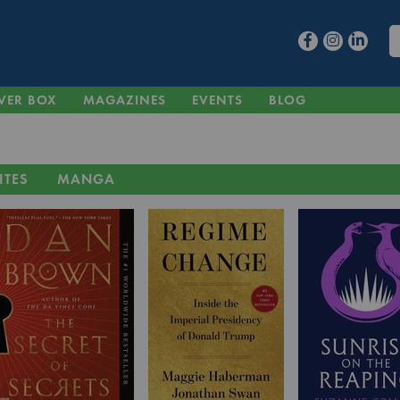
VER BOX
MAGAZINES
EVENTS
BLOG
ITES
MANGA