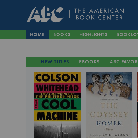
HOME
BOOKS
HIGHLIGHTS
BOOKLO
NEW TITLES
EBOOKS
ABC FAVOR