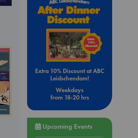
Extra 10% Discount at ABC
Leidschendam!
Weekdays
from 18-20 hrs
Upcoming Events