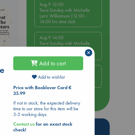
Aug 9 12:00
Tarot Sunday with Michelle
Lynn Williamson (12:00 -
14:00 hrs time slot)
Aug 9 14:00
Tarot Sunday with Michelle
Lynn Williamson (14:00 -
×
16:00 hrs time slot)
Add to cart
he
Aug 14 17:30
Quiet Reading Hour at ABC
Add to wishlist
The Hague
Price with Booklover Card €
35.99
more events
If not in stock, the expected delivery
time to our store for this item will be
3-5 working days.
Contact us
for an exact stock
Hot Highlights
check!