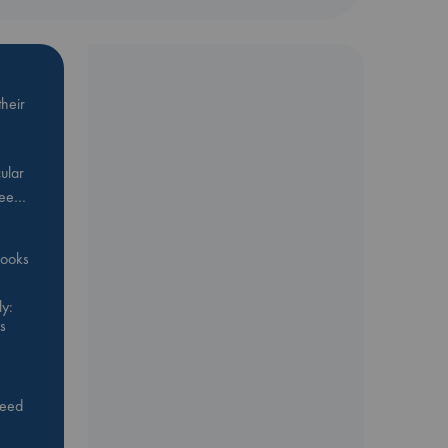
heir
ular
Bee…
 books
y:
s
feed