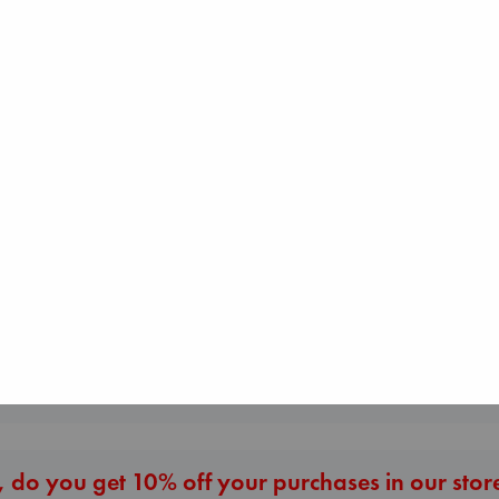
The Corresponde
Jujutsu Kaisen, Vol.
Evans, Virginia
The Ocean Would
30
paperback
Paint Me Blue
Akutami, Gege
€
16.99
Katouh, Zoulfa
paperback
paperback
€
15.99
€
14.99
More New Titles
 do you get 10% off your purchases in our stor