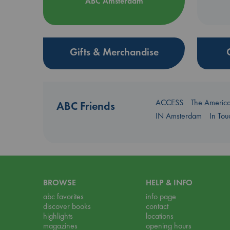
ABC Amsterdam
Gifts & Merchandise
ACCESS
The Americ
ABC Friends
IN Amsterdam
In To
BROWSE
HELP & INFO
abc favorites
info page
discover books
contact
highlights
locations
magazines
opening hours