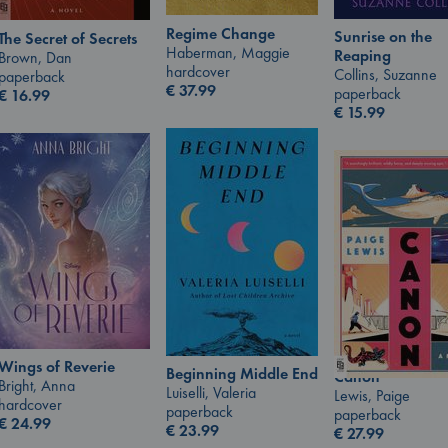
Regime Change
Sunrise on the
The Secret of Secrets
Haberman, Maggie
Reaping
Brown, Dan
hardcover
Collins, Suzanne
paperback
€
37.99
paperback
€
16.99
€
15.99
Wings of Reverie
Beginning Middle End
Canon
Bright, Anna
Luiselli, Valeria
Lewis, Paige
hardcover
paperback
paperback
€
24.99
€
23.99
€
27.99