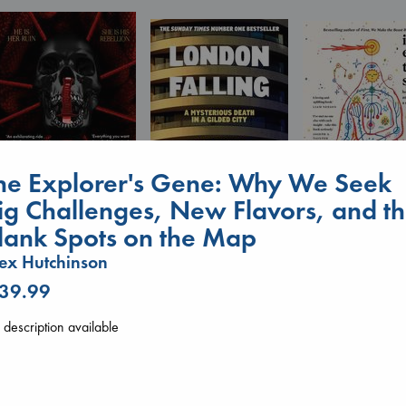
he Explorer's Gene: Why We Seek
ig Challenges, New Flavors, and t
I Eat the Stars
lank Spots on the Map
Daggermouth
Wilson, Sarah
London Falling
Wolfe, H. M.
ex Hutchinson
hardcover
Keefe, Patrick Radden
paperback
€
29.99
paperback
 39.99
€
23.99
€
26.99
description available