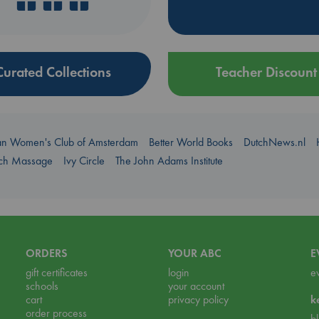
Curated Collections
Teacher Discount
an Women's Club of Amsterdam
Better World Books
DutchNews.nl
uch Massage
Ivy Circle
The John Adams Institute
ORDERS
YOUR ABC
E
gift certificates
login
e
schools
your account
cart
privacy policy
k
order process
b