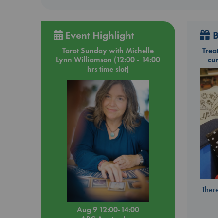
Event Highlight
B
Tarot Sunday with Michelle
Trea
Lynn Williamson (12:00 - 14:00
cu
hrs time slot)
There
Aug 9 12:00-14:00