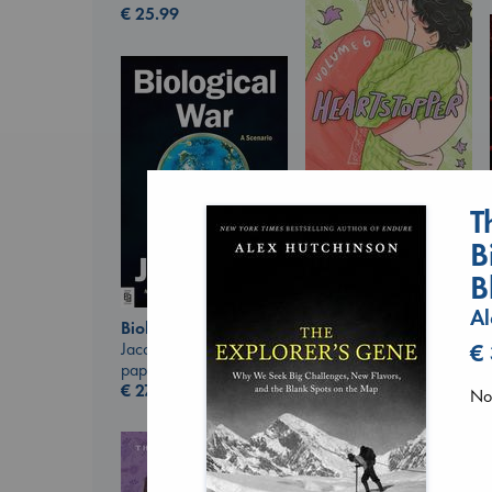
€
25.99
T
Heartstopper Volume
6
B
Oseman, Alice
paperback
B
€
22.99
Al
Biological War
Jacobsen, Annie
€
paperback
€
27.99
No 