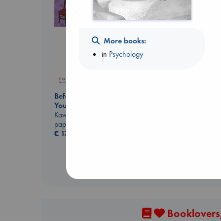
More books:
in
Psychology
Whistler
Ann Patchett
paperback
€
24.99
Before I Knew I Loved
You
Kawaguchi, Toshikazu
paperback
€
17.99
Booklovers,