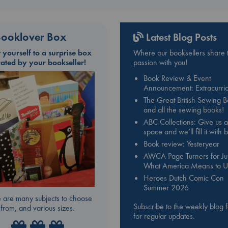
ooklover Box
Latest Blog Posts
t yourself to a surprise box
Where our booksellers share t
rated by your bookseller!
passion with you!
Book Review & Event
Announcement: Extracurric
The Great British Sewing 
and all the sewing books!
ABC Collections: Give us a
space and we’ll fill it with
Book review: Yesteryear
AWCA Page Turners for Jul
What America Means to U
Heroes Dutch Comic Con
Summer 2026
 are many subjects to choose
Subscribe to the weekly blog 
from, and various sizes.
for regular updates.