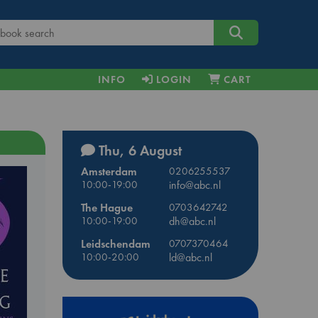
INFO
LOGIN
CART
Thu, 6 August
Amsterdam
0206255537
10:00-19:00
info@abc.nl
The Hague
0703642742
10:00-19:00
dh@abc.nl
Leidschendam
0707370464
10:00-20:00
ld@abc.nl