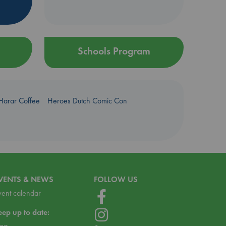
Schools Program
Harar Coffee
Heroes Dutch Comic Con
VENTS & NEWS
FOLLOW US
vent calendar
eep up to date:
log