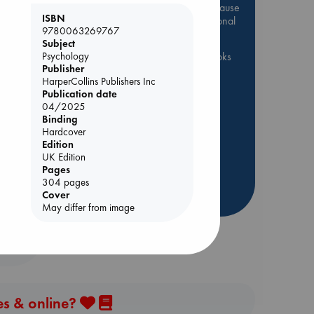
Be inspired by books chosen because
ISBN
they are popular, current or personal
9780063269767
favorites!
Subject
Psychology
ABC Favorites
ABC Events books
Publisher
ABC Bestsellers - July
HarperCollins Publishers Inc
Booker Prize 2026 Longlist
Publication date
nt
04/2025
AWCA Page Turners
Binding
ABC The Hague Book Club
Hardcover
Edition
Weird Book of the Week
UK Edition
Book Chats
Book to Screen
Pages
304 pages
more highlights
Cover
May differ from image
es & online?