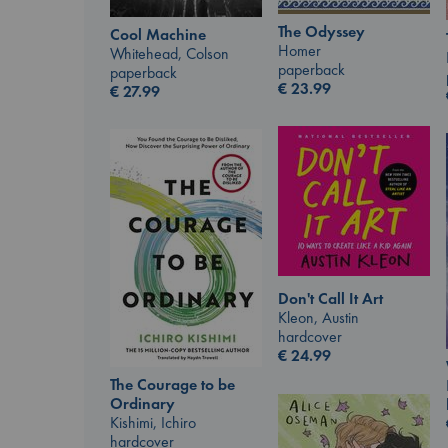
The Odyssey
Cool Machine
Homer
Whitehead, Colson
paperback
paperback
€
23.99
€
27.99
Don't Call It Art
Kleon, Austin
hardcover
€
24.99
The Courage to be
Ordinary
Kishimi, Ichiro
hardcover