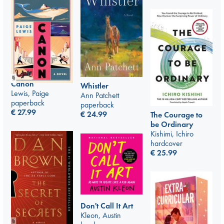
Canon
Whistler
Lewis, Paige
Ann Patchett
paperback
paperback
€
27.99
€
24.99
The Courage to
be Ordinary
Kishimi, Ichiro
hardcover
€
25.99
Don't Call It Art
Kleon, Austin