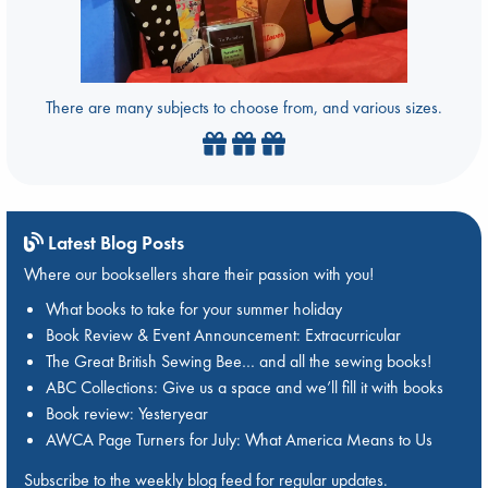
There are many subjects to choose from, and various sizes.
Latest Blog Posts
Where our booksellers share their passion with you!
What books to take for your summer holiday
Book Review & Event Announcement: Extracurricular
The Great British Sewing Bee… and all the sewing books!
ABC Collections: Give us a space and we’ll fill it with books
Book review: Yesteryear
AWCA Page Turners for July: What America Means to Us
Subscribe to the weekly blog feed for regular updates.