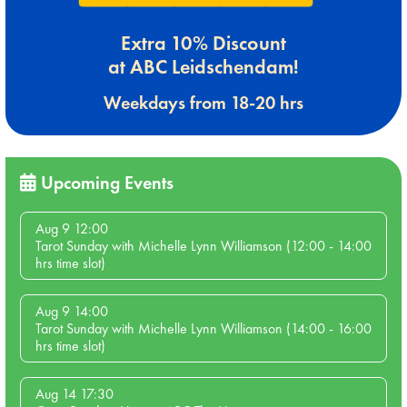
Extra 10% Discount
at ABC Leidschendam!
Weekdays from 18-20 hrs
Upcoming Events
Aug 9 12:00
Tarot Sunday with Michelle Lynn Williamson (12:00 - 14:00
hrs time slot)
Aug 9 14:00
Tarot Sunday with Michelle Lynn Williamson (14:00 - 16:00
hrs time slot)
Aug 14 17:30