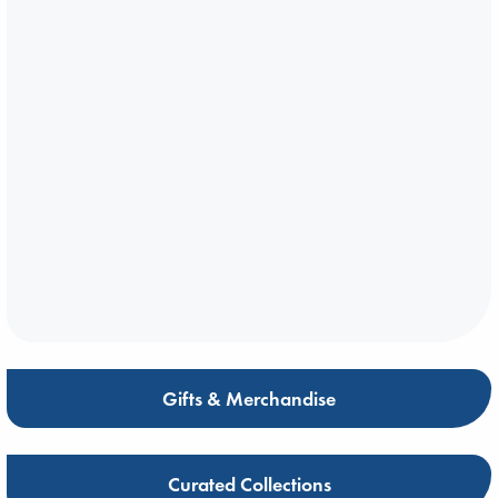
Gifts & Merchandise
Curated Collections