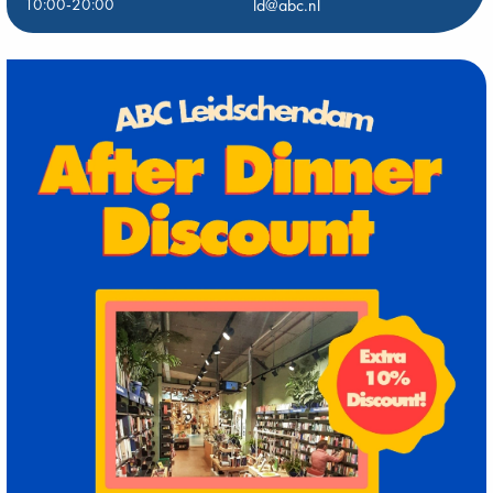
10:00-20:00
ld@abc.nl