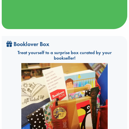
Booklover Box
Treat yourself to a surprise box curated by your
bookseller!