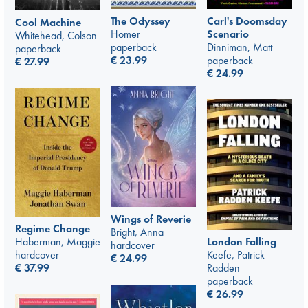
The Odyssey
Carl's Doomsday
Cool Machine
Homer
Scenario
Whitehead, Colson
paperback
Dinniman, Matt
paperback
€
23.99
paperback
€
27.99
€
24.99
Wings of Reverie
Regime Change
Bright, Anna
London Falling
Haberman, Maggie
hardcover
Keefe, Patrick
hardcover
€
24.99
Radden
€
37.99
paperback
€
26.99