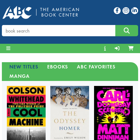
NEW TITLES
EBOOKS
ABC FAVORITES
MANGA