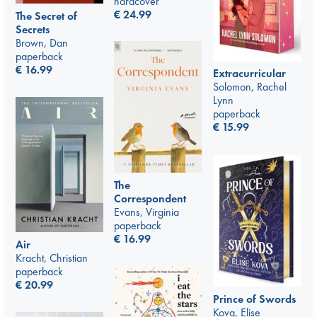
hardcover
€
24.99
The Secret of
Secrets
Brown, Dan
paperback
€
16.99
Extracurricular
Solomon, Rachel
Lynn
paperback
€
15.99
The
Correspondent
Evans, Virginia
paperback
€
16.99
Air
Kracht, Christian
paperback
€
20.99
Prince of Swords
Kova, Elise