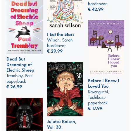
hardcover
€
42.99
I Eat the Stars
Wilson, Sarah
hardcover
€
29.99
Dead But
Dreaming of
Electric Sheep
Tremblay, Paul
Before I Knew I
paperback
Loved You
€
26.99
Kawaguchi,
Toshikazu
paperback
€
17.99
Jujutsu Kaisen,
Vol. 30