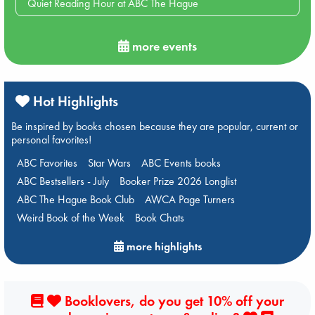
Quiet Reading Hour at ABC The Hague
more events
Hot Highlights
Be inspired by books chosen because they are popular, current or
personal favorites!
ABC Favorites
Star Wars
ABC Events books
ABC Bestsellers - July
Booker Prize 2026 Longlist
ABC The Hague Book Club
AWCA Page Turners
Weird Book of the Week
Book Chats
more highlights
Booklovers, do you get 10% off your