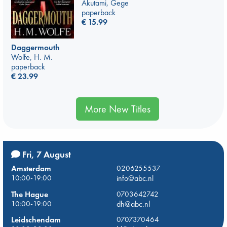
Akutami, Gege
paperback
€
15.99
Daggermouth
Wolfe, H. M.
paperback
€
23.99
More New Titles
Fri, 7 August
Amsterdam
0206255537
10:00-19:00
info@abc.nl
The Hague
0703642742
10:00-19:00
dh@abc.nl
Leidschendam
0707370464