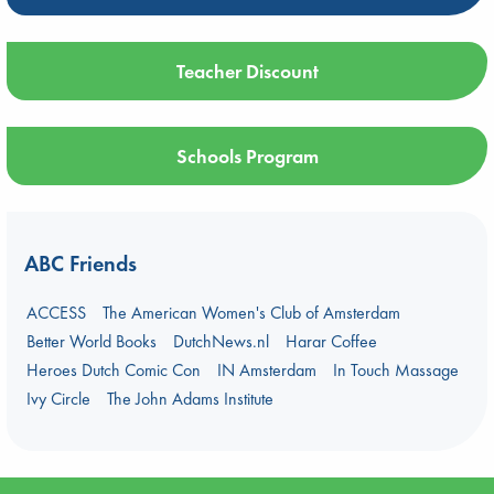
Teacher Discount
Schools Program
ABC Friends
ACCESS
The American Women's Club of Amsterdam
Better World Books
DutchNews.nl
Harar Coffee
Heroes Dutch Comic Con
IN Amsterdam
In Touch Massage
Ivy Circle
The John Adams Institute