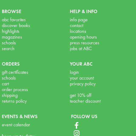
BROWSE
HELP & INFO
abc favorites
info page
discover books
contact
highlights
locations
magazines
opening hours
schools
press resources
search
jobs at ABC
ORDERS
YOUR ABC
gift certificates
login
schools
your account
cart
privacy policy
order process
shipping
get 10% off
returns policy
teacher discount
EVENTS & NEWS
FOLLOW US
event calendar