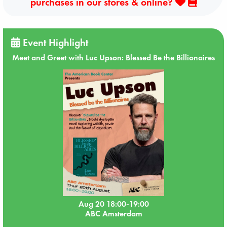
purchases in our stores & online?
Event Highlight
Meet and Greet with Luc Upson: Blessed Be the Billionaires
Aug 20 18:00-19:00
ABC Amsterdam