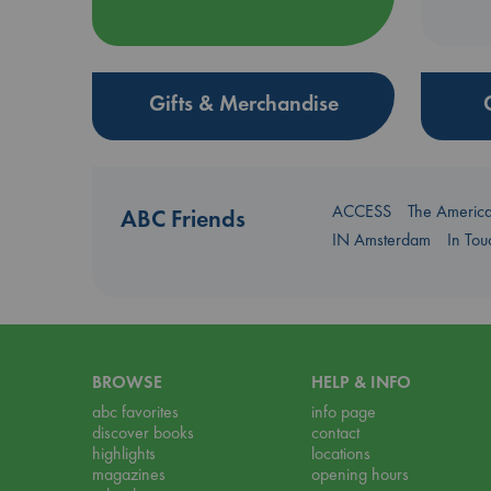
Gifts & Merchandise
ACCESS
The Americ
ABC Friends
IN Amsterdam
In To
BROWSE
HELP & INFO
abc favorites
info page
discover books
contact
highlights
locations
magazines
opening hours