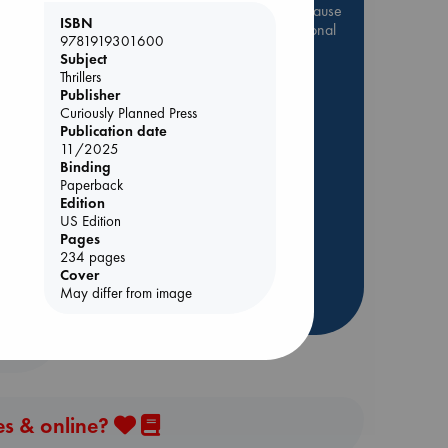
Be inspired by books chosen because
ISBN
they are popular, current or personal
9781919301600
favorites!
Subject
Thrillers
ABC Favorites
Star Wars
Publisher
ABC Events books
Curiously Planned Press
Publication date
ABC Bestsellers - July
11/2025
Booker Prize 2026 Longlist
Binding
olume
AWCA Page Turners
Paperback
Edition
ABC The Hague Book Club
US Edition
Weird Book of the Week
Pages
234 pages
Book Chats
Cover
May differ from image
more highlights
es & online?