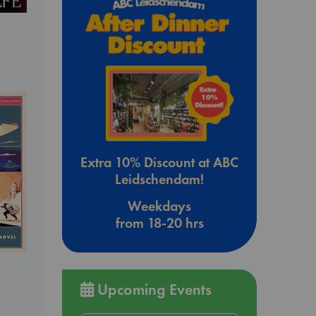
Extra 10% Discount at ABC
Leidschendam!
Weekdays
from 18-20 hrs
Upcoming Events