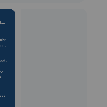
heir
ular
Bee…
 books
y:
s
feed