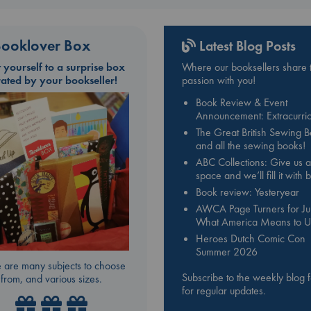
ooklover Box
Latest Blog Posts
t yourself to a surprise box
Where our booksellers share t
rated by your bookseller!
passion with you!
Book Review & Event
Announcement: Extracurric
The Great British Sewing 
and all the sewing books!
ABC Collections: Give us a
space and we’ll fill it with
Book review: Yesteryear
AWCA Page Turners for Jul
What America Means to U
Heroes Dutch Comic Con
Summer 2026
 are many subjects to choose
Subscribe to the weekly blog 
from, and various sizes.
for regular updates.