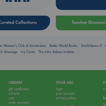
Curated Collections
Teacher Discount
an Women's Club of Amsterdam
Better World Books
DutchNews.nl
uch Massage
Ivy Circle
The John Adams Institute
ORDERS
YOUR ABC
E
gift certificates
login
e
schools
your account
cart
privacy policy
k
order process
b