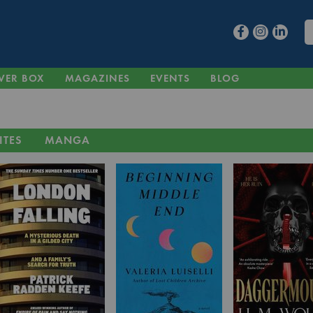
VER BOX
MAGAZINES
EVENTS
BLOG
ITES
MANGA