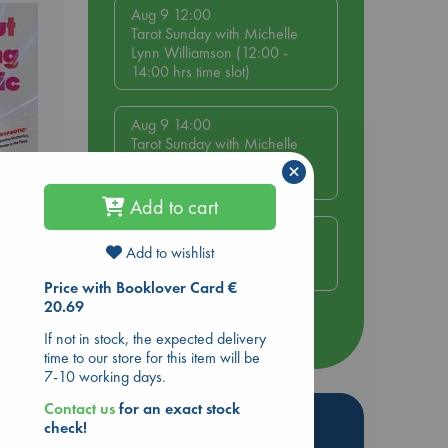
Aug 9 12:00
Tarot Sunday with Michelle
Lynn Williamson (12:00 -
14:00 hrs time slot)
Aug 9 14:00
Tarot Sunday with Michelle
Lynn Williamson (14:00 -
×
16:00 hrs time slot)
Add to cart
Aug 14 17:30
Add to wishlist
Quiet Reading Hour at ABC
ing
The Hague
Price with Booklover Card €
20.69
more events
If not in stock, the expected delivery
time to our store for this item will be
7-10 working days.
Contact us
for an exact stock
Hot Highlights
check!