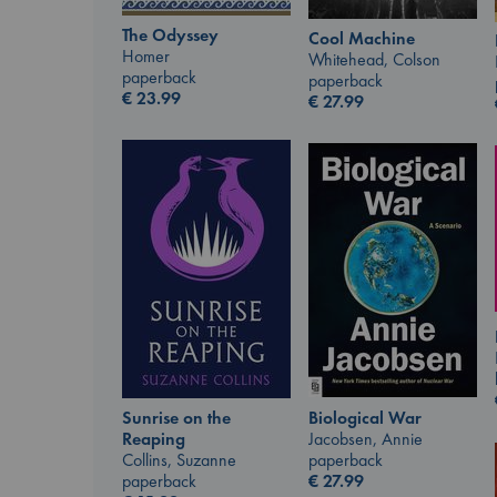
The Odyssey
Cool Machine
Homer
Whitehead, Colson
paperback
paperback
€
23.99
€
27.99
Biological War
Sunrise on the
Jacobsen, Annie
Reaping
paperback
Collins, Suzanne
€
27.99
paperback