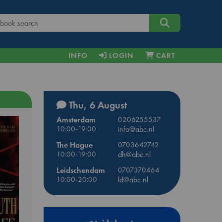
INFO
LOGIN
CART
Thu, 6 August
Amsterdam
0206255537
10:00-19:00
info@abc.nl
The Hague
0703642742
10:00-19:00
dh@abc.nl
Leidschendam
0707370464
10:00-20:00
ld@abc.nl