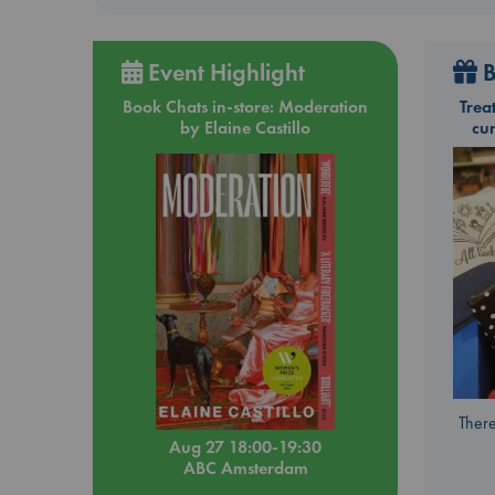
Event Highlight
B
Book Chats in-store: Moderation
Trea
by Elaine Castillo
cu
There
Aug 27 18:00-19:30
ABC Amsterdam