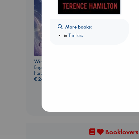
More books:
in
Thrillers
Jujutsu Kaisen, Vol.
Wings of Reverie
30
Bright, Anna
Akutami, Gege
hardcover
paperback
€
24.99
€
15.99
Booklovers,