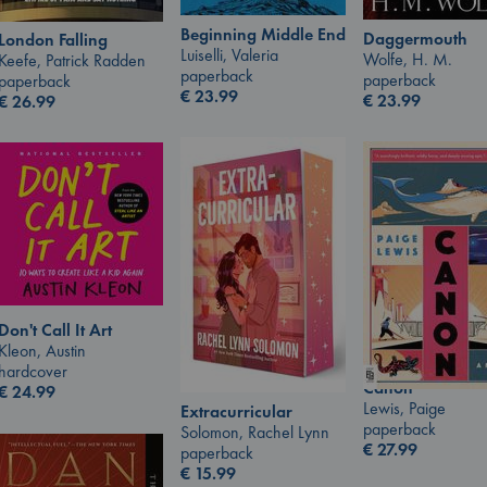
Beginning Middle End
Daggermouth
London Falling
Luiselli, Valeria
Wolfe, H. M.
Keefe, Patrick Radden
paperback
paperback
paperback
€
23.99
€
23.99
€
26.99
Don't Call It Art
Kleon, Austin
hardcover
Canon
€
24.99
Lewis, Paige
Extracurricular
paperback
Solomon, Rachel Lynn
€
27.99
paperback
€
15.99