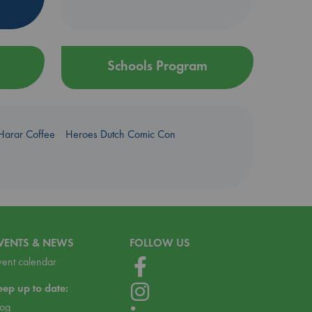
Schools Program
Harar Coffee
Heroes Dutch Comic Con
VENTS & NEWS
FOLLOW US
vent calendar
eep up to date:
log