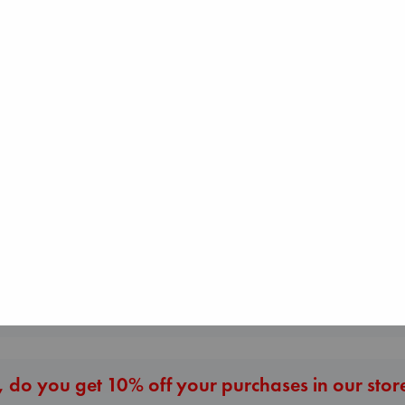
Air
Kracht, Christian
paperback
€
20.99
Before I Knew I Loved
Heartstopper V
You
6
Kawaguchi, Toshikazu
Oseman, Alice
paperback
paperback
€
17.99
€
22.99
More New Titles
 do you get 10% off your purchases in our stor