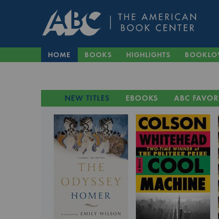
HOME
BOOKS
HIGHLIGHTS
BOOKLO
NEW TITLES
EBOOKS
ABC FAVOR