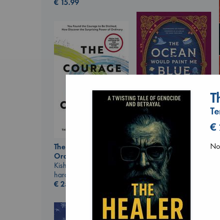
€
15.99
T
Te
€
The Ocean Would
Paint Me Blue
No 
The Courage to be
Katouh, Zoulfa
Ordinary
paperback
Kishimi, Ichiro
€
14.99
hardcover
€
25.99