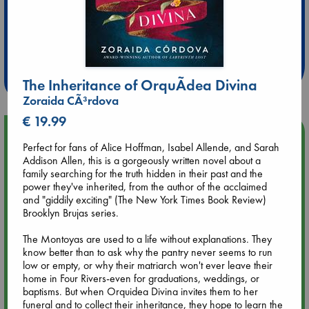
Extra 10% Discount
at ABC Leidschendam!
Weekdays from 18-20 hrs
The Inheritance of OrquÃ­dea Divina
Zoraida CÃ³rdova
€ 19.99
Upcoming Events
Perfect for fans of Alice Hoffman, Isabel Allende, and Sarah
Addison Allen, this is a gorgeously written novel about a
Aug 9 12:00
family searching for the truth hidden in their past and the
Tarot Sunday with Michelle Lynn Williamson (12:00 - 14:00
power they've inherited, from the author of the acclaimed
hrs time slot)
and "giddily exciting" (The New York Times Book Review)
Brooklyn Brujas series.
Aug 9 14:00
The Montoyas are used to a life without explanations. They
Tarot Sunday with Michelle Lynn Williamson (14:00 - 16:00
know better than to ask why the pantry never seems to run
hrs time slot)
low or empty, or why their matriarch won't ever leave their
home in Four Rivers-even for graduations, weddings, or
baptisms. But when Orquidea Divina invites them to her
Aug 14 17:30
funeral and to collect their inheritance, they hope to learn the
Quiet Reading Hour at ABC The Hague