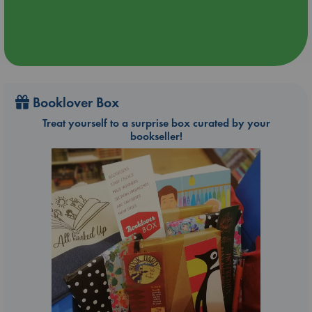
Booklover Box
Treat yourself to a surprise box curated by your
bookseller!