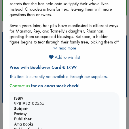
secrets that she has held onto so tightly their whole lives.
Instead, Orquidea is transformed, leaving them with more
questions than answers.
more events
Seven years later, her gifts have manifested in different ways
for Marimar, Rey, and Tatinelly's daughter, Rhiannon,
granting them unexpected blessings. But soon, a hidden
Hot Highlights
figure begins to tear through their family tree, picking them off
one by one as it seeks to destroy Orquidea's line. Determined
read more
Be inspired by books chosen because they are popular, current or
to save what's left of their family and uncover the truth behind
personal favorites!
Add to wishlist
their inheritance, the four descendants travel to Ecuador-to
the place where Orquidea buried her secrets and broken
ABC Favorites
Star Wars
ABC Events books
Price with Booklover Card € 17.99
promises and never looked back.
ABC Bestsellers - July
Booker Prize 2026 Longlist
This item is currently not available through our suppliers.
AWCA Page Turners
ABC The Hague Book Club
Alternating between Orquidea's past and her descendants'
Contact us
for an exact stock check!
present, The Inheritance of Orquidea Divina is an enchanting
Weird Book of the Week
Book Chats
novel about what we knowingly and unknowingly inherit from
our ancestors, the ties that bind, and reclaiming your power.
ISBN
more highlights
9781982102555
Subject
Fantasy
Publisher
Booklovers, do you get 10% off your
Atria Books
purchases in our stores & online?