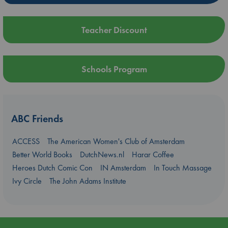
Teacher Discount
Schools Program
ABC Friends
ACCESS
The American Women's Club of Amsterdam
Better World Books
DutchNews.nl
Harar Coffee
Heroes Dutch Comic Con
IN Amsterdam
In Touch Massage
Ivy Circle
The John Adams Institute