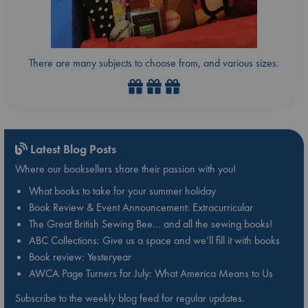
There are many subjects to choose from, and various sizes.
Latest Blog Posts
Where our booksellers share their passion with you!
What books to take for your summer holiday
Book Review & Event Announcement: Extracurricular
The Great British Sewing Bee… and all the sewing books!
ABC Collections: Give us a space and we’ll fill it with books
Book review: Yesteryear
AWCA Page Turners for July: What America Means to Us
Subscribe to the weekly blog feed for regular updates.