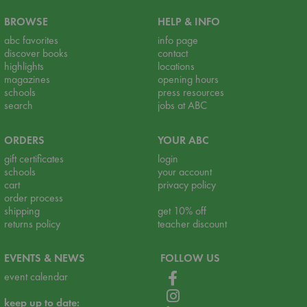
BROWSE
HELP & INFO
abc favorites
info page
discover books
contact
highlights
locations
magazines
opening hours
schools
press resources
search
jobs at ABC
ORDERS
YOUR ABC
gift certificates
login
schools
your account
cart
privacy policy
order process
shipping
get 10% off
returns policy
teacher discount
EVENTS & NEWS
FOLLOW US
event calendar
keep up to date: