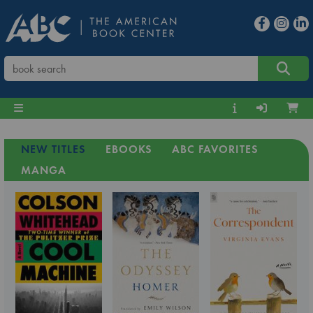
NEW TITLES
EBOOKS
ABC FAVORITES
MANGA