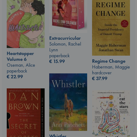
Extracurricular
Solomon, Rachel
Lynn
Heartstopper
paperback
Volume 6
Regime Change
€
15.99
Oseman, Alice
Haberman, Maggie
paperback
hardcover
€
22.99
€
37.99
Whistler