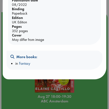
Publication date
08/2022
Binding
Paperback
Edition
Event Highlight
UK Edition
Book Chats in-store: Moderation by Elaine Castillo
Pages
352 pages
Cover
May differ from image
More books:
in
Fantasy
Aug 27 18:00-19:30
ABC Amsterdam