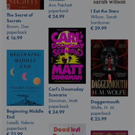
Ann Patchett
paperback
I Eat the Stars
The Secret of
€
24.99
Wilson, Sarah
Secrets
hardcover
Brown, Dan
€
29.99
paperback
€
16.99
Carl's Doomsday
Scenario
Dinniman, Matt
Daggermouth
paperback
Wolfe, H. M.
Beginning Middle
€
24.99
paperback
End
€
23.99
Luiselli, Valeria
paperback
€
23.99