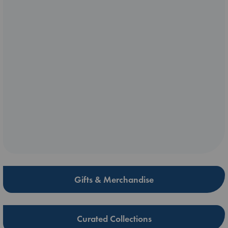
Gifts & Merchandise
Curated Collections