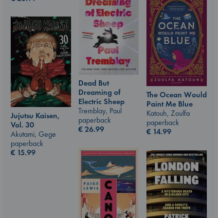
Dead But
Dreaming of
The Ocean Would
Electric Sheep
Paint Me Blue
Tremblay, Paul
Katouh, Zoulfa
Jujutsu Kaisen,
paperback
paperback
Vol. 30
€
26.99
€
14.99
Akutami, Gege
paperback
€
15.99