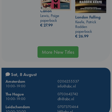
Canon
Lewis, Paige
London Falling
paperback
Keefe, Patrick
€
27.99
Radden
paperback
€
26.99
More New Titles
Sat, 8 August
Amsterdam
0206255537
10:00-19:00
info@abc.nl
The Hague
0703642742
10:00-19:00
dh@abc.nl
Leidschendam
0707370464
10:00-20:00
ld@abc.nl