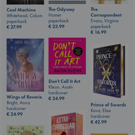
The Odyssey
The
Cool Machine
Homer
Correspondent
Whitehead, Colson
paperback
Evans, Virginia
paperback
€
23.99
paperback
€
27.99
€
16.99
Don't Call It Art
Kleon, Austin
hardcover
Wings of Reverie
€
24.99
Bright, Anna
Prince of Swords
hardcover
Kova, Elise
€
24.99
hardcover
€
42.99