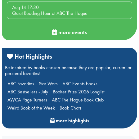
Aug 14 17:30
Quiet Reading Hour at ABC The Hague
more events
Hot Highlights
Be inspired by books chosen because they are popular, current or
personal favorites!
ABC Favorites
Star Wars
ABC Events books
ABC Bestsellers - July
Booker Prize 2026 Longlist
AWCA Page Turners
ABC The Hague Book Club
Weird Book of the Week
Book Chats
more highlights