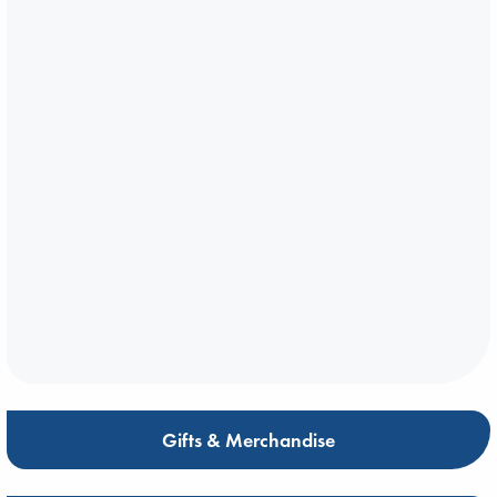
Gifts & Merchandise