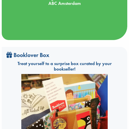
ABC Amsterdam
Booklover Box
Treat yourself to a surprise box curated by your
bookseller!