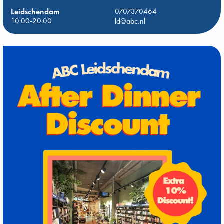
Leidschendam
0707370464
10:00-20:00
ld@abc.nl