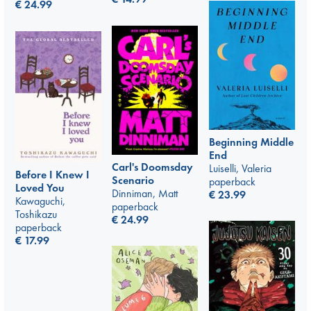
€
24.99
Beginning Middle
End
Carl's Doomsday
Luiselli, Valeria
Before I Knew I
Scenario
paperback
Loved You
Dinniman, Matt
€
23.99
Kawaguchi,
paperback
Toshikazu
€
24.99
paperback
€
17.99