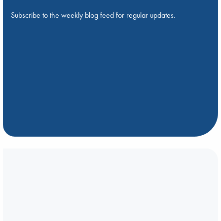
Subscribe to the weekly blog feed for regular updates.