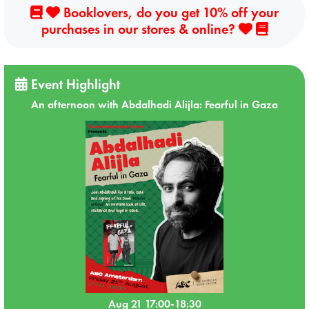
Booklovers, do you get 10% off your
purchases in our stores & online?
Event Highlight
An afternoon with Abdalhadi Alijla: Fearful in Gaza
Aug 21 17:00-18:30