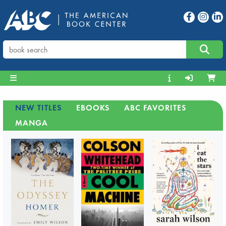
NEW TITLES
EBOOKS
ABC FAVORITES
MANGA