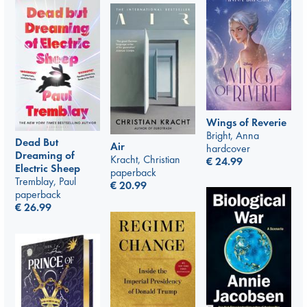
Wings of Reverie
Bright, Anna
Dead But
Air
hardcover
Dreaming of
Kracht, Christian
€
24.99
Electric Sheep
paperback
Tremblay, Paul
€
20.99
paperback
€
26.99