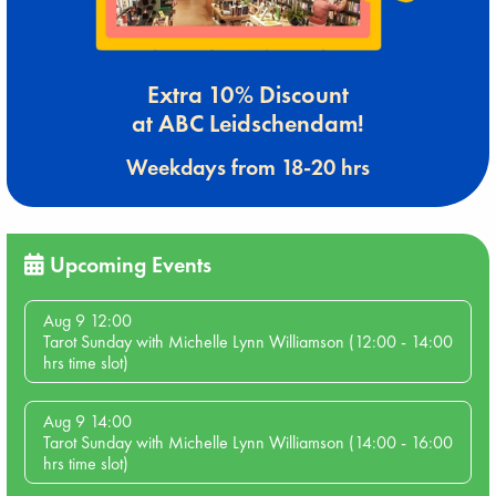
Extra 10% Discount
at ABC Leidschendam!
Weekdays from 18-20 hrs
Upcoming Events
Aug 9 12:00
Tarot Sunday with Michelle Lynn Williamson (12:00 - 14:00
hrs time slot)
Aug 9 14:00
Tarot Sunday with Michelle Lynn Williamson (14:00 - 16:00
hrs time slot)