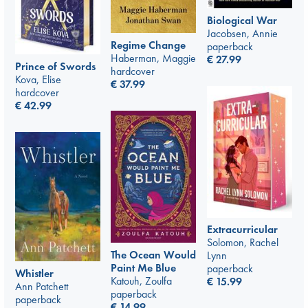
Biological War
Jacobsen, Annie
Regime Change
paperback
Haberman, Maggie
€
27.99
Prince of Swords
hardcover
Kova, Elise
€
37.99
hardcover
€
42.99
Extracurricular
Solomon, Rachel
The Ocean Would
Lynn
Paint Me Blue
paperback
Whistler
Katouh, Zoulfa
€
15.99
Ann Patchett
paperback
paperback
€
14.99