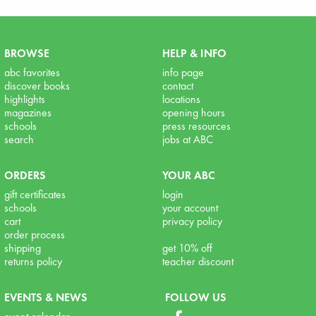
BROWSE
HELP & INFO
abc favorites
info page
discover books
contact
highlights
locations
magazines
opening hours
schools
press resources
search
jobs at ABC
ORDERS
YOUR ABC
gift certificates
login
schools
your account
cart
privacy policy
order process
shipping
get 10% off
returns policy
teacher discount
EVENTS & NEWS
FOLLOW US