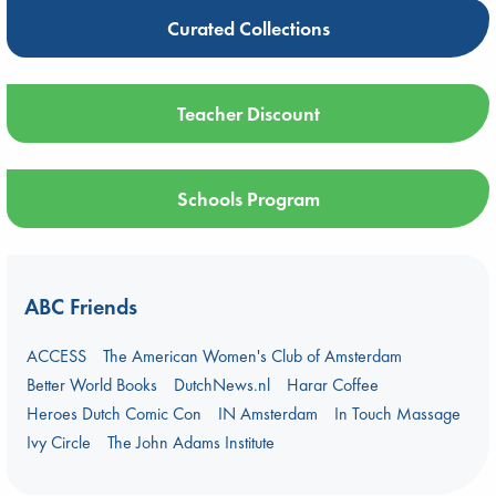
Curated Collections
Teacher Discount
Schools Program
ABC Friends
ACCESS
The American Women's Club of Amsterdam
Better World Books
DutchNews.nl
Harar Coffee
Heroes Dutch Comic Con
IN Amsterdam
In Touch Massage
Ivy Circle
The John Adams Institute