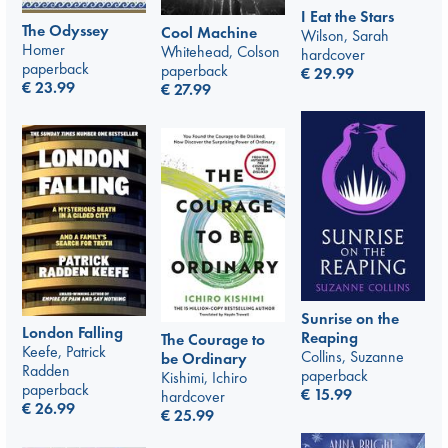
I Eat the Stars
The Odyssey
Cool Machine
Wilson, Sarah
Homer
Whitehead, Colson
hardcover
paperback
paperback
€
29.99
€
23.99
€
27.99
Sunrise on the
London Falling
Reaping
The Courage to
Keefe, Patrick
Collins, Suzanne
be Ordinary
Radden
paperback
Kishimi, Ichiro
paperback
€
15.99
hardcover
€
26.99
€
25.99