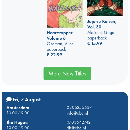
Jujutsu Kaisen,
Vol. 30
Akutami, Gege
Heartstopper
paperback
Volume 6
€
15.99
Oseman, Alice
paperback
€
22.99
More New Titles
Fri, 7 August
Amsterdam
0206255537
10:00-19:00
info@abc.nl
The Hague
0703642742
10:00-19:00
dh@abc.nl