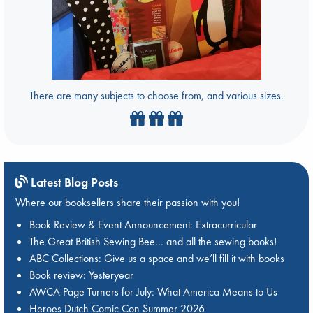
There are many subjects to choose from, and various sizes.
Latest Blog Posts
Where our booksellers share their passion with you!
Book Review & Event Announcement: Extracurricular
The Great British Sewing Bee… and all the sewing books!
ABC Collections: Give us a space and we’ll fill it with books
Book review: Yesteryear
AWCA Page Turners for July: What America Means to Us
Heroes Dutch Comic Con Summer 2026