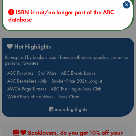
×
Quiet Reading Hour at ABC The Hague
ISBN is not/no longer part of the ABC
database
more events
Hot Highlights
Be inspired by books chosen because they are popular, current or
personal favorites!
ABC Favorites
Star Wars
ABC Events books
ABC Bestsellers - July
Booker Prize 2026 Longlist
AWCA Page Turners
ABC The Hague Book Club
Weird Book of the Week
Book Chats
more highlights
Booklovers, do you get 10% off your