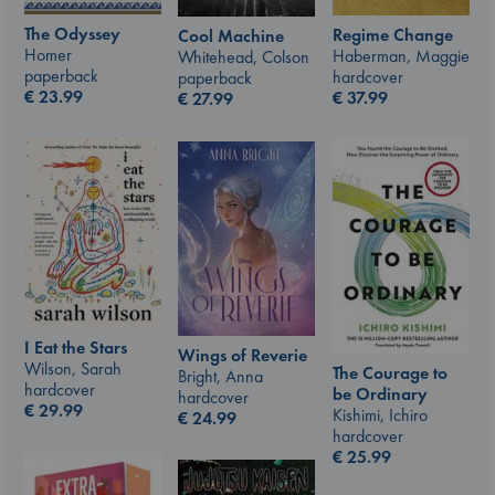
The Odyssey
Regime Change
Cool Machine
Homer
Haberman, Maggie
Whitehead, Colson
paperback
hardcover
paperback
€
23.99
€
37.99
€
27.99
I Eat the Stars
Wings of Reverie
Wilson, Sarah
The Courage to
Bright, Anna
hardcover
be Ordinary
hardcover
€
29.99
Kishimi, Ichiro
€
24.99
hardcover
€
25.99