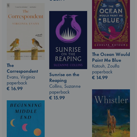
The Ocean Would
Paint Me Blue
The
Katouh, Zoulfa
Correspondent
paperback
Sunrise on the
Evans, Virginia
€
14.99
Reaping
paperback
Collins, Suzanne
€
16.99
paperback
€
15.99