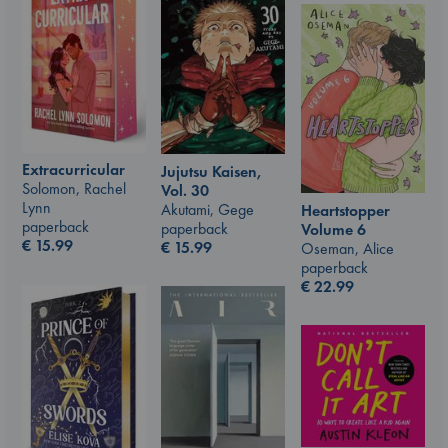
Extracurricular
Jujutsu Kaisen,
Solomon, Rachel
Vol. 30
Lynn
Akutami, Gege
Heartstopper
paperback
paperback
Volume 6
€
15.99
€
15.99
Oseman, Alice
paperback
€
22.99