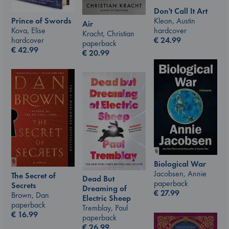
Don't Call It Art
Kleon, Austin
Prince of Swords
Air
hardcover
Kova, Elise
Kracht, Christian
€
24.99
hardcover
paperback
€
42.99
€
20.99
Biological War
Jacobsen, Annie
The Secret of
Dead But
paperback
Secrets
Dreaming of
€
27.99
Brown, Dan
Electric Sheep
paperback
Tremblay, Paul
€
16.99
paperback
€
26.99