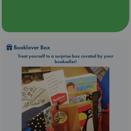
Booklover Box
Treat yourself to a surprise box curated by your
bookseller!