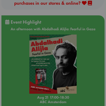
purchases in our stores & online?
Event Highlight
An afternoon with Abdalhadi Alijla: Fearful in Gaza
Aug 21 17:00-18:30
ABC Amsterdam