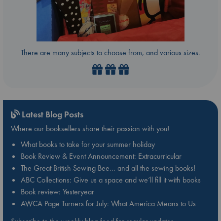
There are many subjects to choose from, and various sizes.
Latest Blog Posts
Where our booksellers share their passion with you!
What books to take for your summer holiday
Book Review & Event Announcement: Extracurricular
The Great British Sewing Bee… and all the sewing books!
ABC Collections: Give us a space and we’ll fill it with books
Book review: Yesteryear
AWCA Page Turners for July: What America Means to Us