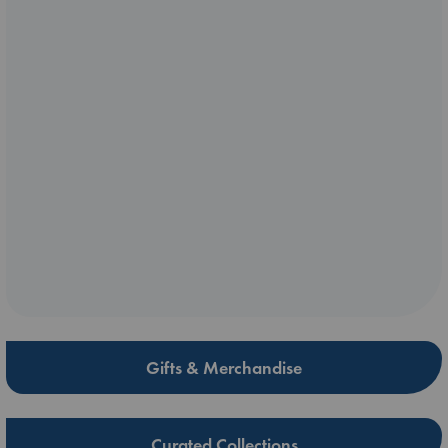
Gifts & Merchandise
Curated Collections