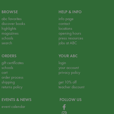
BROWSE
HELP & INFO
abc favorites
info page
discover books
contact
highlights
locations
magazines
opening hours
schools
press resources
search
jobs at ABC
ORDERS
YOUR ABC
gift certificates
login
schools
your account
cart
privacy policy
order process
shipping
get 10% off
returns policy
teacher discount
EVENTS & NEWS
FOLLOW US
event calendar