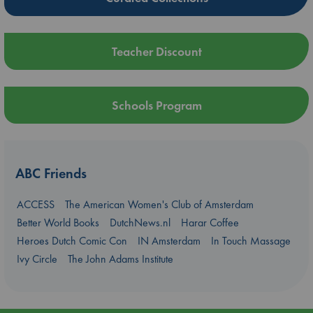
Teacher Discount
Schools Program
ABC Friends
ACCESS
The American Women's Club of Amsterdam
Better World Books
DutchNews.nl
Harar Coffee
Heroes Dutch Comic Con
IN Amsterdam
In Touch Massage
Ivy Circle
The John Adams Institute