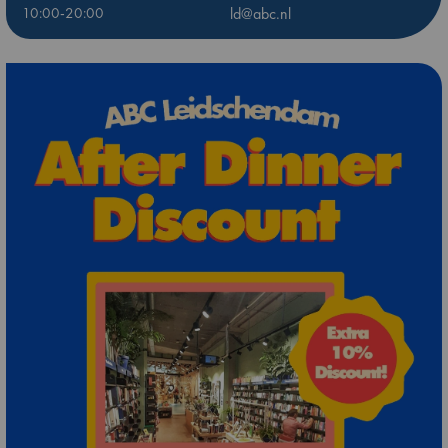
10:00-20:00
ld@abc.nl