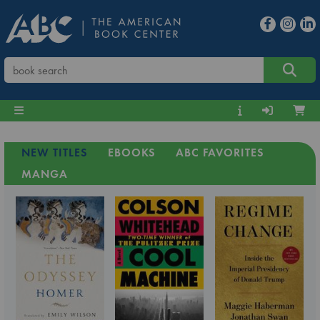
NEW TITLES
EBOOKS
ABC FAVORITES
MANGA