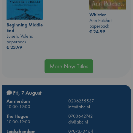
Whistler
Ann Patchett
Beginning Middle
paperback
End
€
24.99
Luiselli, Valeria
paperback
€
23.99
More New Titles
Fri, 7 August
Amsterdam
0206255537
10:00-19:00
info@abc.nl
The Hague
0703642742
10:00-19:00
dh@abc.nl
Leidschendam
0707370464