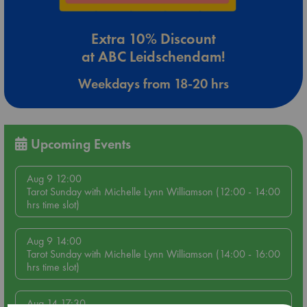
Extra 10% Discount
at ABC Leidschendam!
Weekdays from 18-20 hrs
Upcoming Events
Aug 9 12:00
Tarot Sunday with Michelle Lynn Williamson (12:00 - 14:00
hrs time slot)
Aug 9 14:00
Tarot Sunday with Michelle Lynn Williamson (14:00 - 16:00
hrs time slot)
Aug 14 17:30