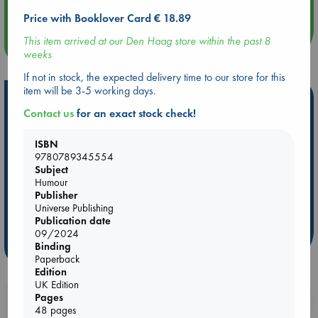
Quiet Reading Hour at ABC The Hague
Price with Booklover Card € 18.89
This item arrived at our Den Haag store within the past 8
more events
weeks
If not in stock, the expected delivery time to our store for this
item will be 3-5 working days.
Hot Highlights
Contact us
for an exact stock check!
Be inspired by books chosen because they are popular, current or
personal favorites!
ISBN
9780789345554
ABC Favorites
Star Wars
ABC Events books
Subject
ABC Bestsellers - July
Booker Prize 2026 Longlist
Humour
Publisher
AWCA Page Turners
ABC The Hague Book Club
Universe Publishing
Weird Book of the Week
Book Chats
Publication date
09/2024
Binding
more highlights
Paperback
Edition
UK Edition
Pages
Booklovers, do you get 10% off your
48 pages