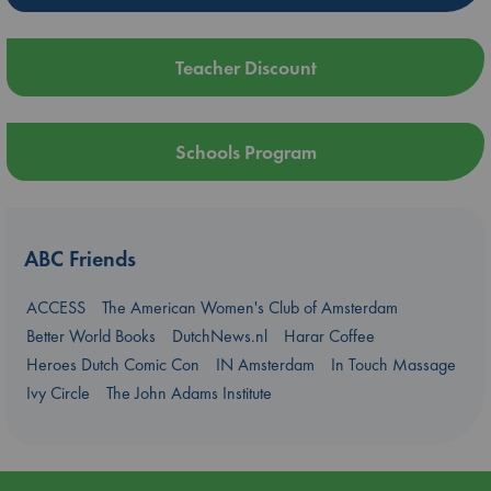
Teacher Discount
Schools Program
ABC Friends
ACCESS
The American Women's Club of Amsterdam
Better World Books
DutchNews.nl
Harar Coffee
Heroes Dutch Comic Con
IN Amsterdam
In Touch Massage
Ivy Circle
The John Adams Institute