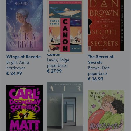
Canon
Wings of Reverie
The Secret of
Lewis, Paige
Bright, Anna
Secrets
paperback
hardcover
Brown, Dan
€
27.99
€
24.99
paperback
€
16.99