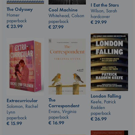
I Eat the Stars
The Odyssey
Cool Machine
Wilson, Sarah
Homer
Whitehead, Colson
hardcover
paperback
paperback
€
29.99
€
23.99
€
27.99
London Falling
The
Extracurricular
Keefe, Patrick
Correspondent
Solomon, Rachel
Radden
Evans, Virginia
Lynn
paperback
paperback
paperback
€
26.99
€
16.99
€
15.99