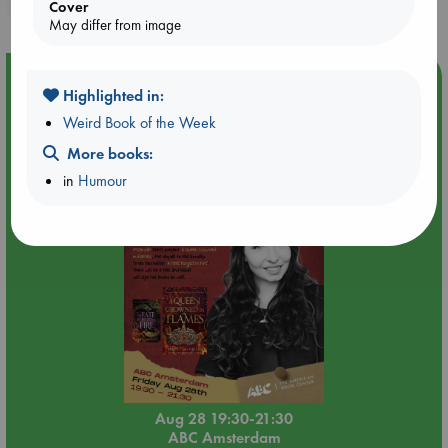
purchases in our stores & online?
Cover
May differ from image
Event Highlight
Highlighted in:
An evening with Hazel McBride: A Queen Crowned in
Weird Book of the Week
Flames
More books:
in
Humour
Aug 28 19:30-21:30
ABC Amsterdam