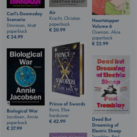
Air
Carl's Doomsday
Kracht, Christian
Scenario
Heartstopper
paperback
Dinniman, Matt
Volume 6
€
20.99
paperback
Oseman, Alice
€
24.99
paperback
€
22.99
Prince of Swords
Kova, Elise
Biological War
hardcover
Jacobsen, Annie
Dead But
€
42.99
paperback
Dreaming of
€
27.99
Electric Sheep
Tremblay, Paul