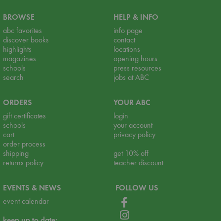
BROWSE
HELP & INFO
abc favorites
info page
discover books
contact
highlights
locations
magazines
opening hours
schools
press resources
search
jobs at ABC
ORDERS
YOUR ABC
gift certificates
login
schools
your account
cart
privacy policy
order process
shipping
get 10% off
returns policy
teacher discount
EVENTS & NEWS
FOLLOW US
event calendar
keep up to date: