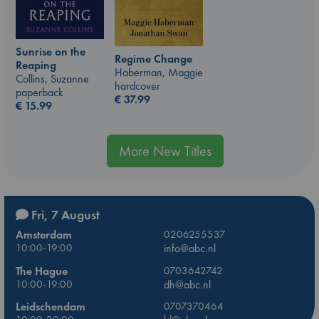
Sunrise on the
Regime Change
Reaping
Haberman, Maggie
Collins, Suzanne
hardcover
paperback
€
37.99
€
15.99
More New Titles
Fri, 7 August
Amsterdam
0206255537
10:00-19:00
info@abc.nl
The Hague
0703642742
10:00-19:00
dh@abc.nl
Leidschendam
0707370464