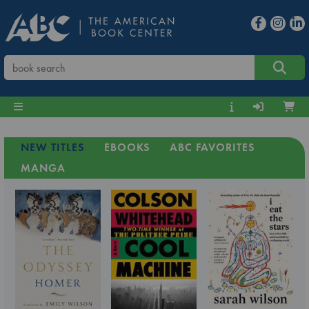
NEW TITLES
EBOOKS
ABC FAVORITES
MANGA