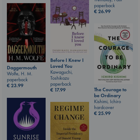
paperback
€
26.99
Before I Knew I
Loved You
Daggermouth
Kawaguchi,
Wolfe, H. M.
Toshikazu
paperback
paperback
€
23.99
The Courage to
€
17.99
be Ordinary
Kishimi, Ichiro
hardcover
€
25.99