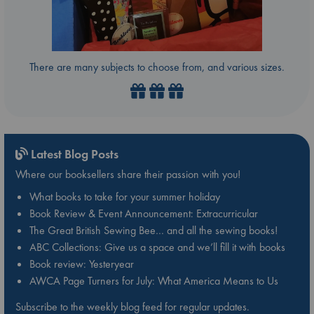
There are many subjects to choose from, and various sizes.
Latest Blog Posts
Where our booksellers share their passion with you!
What books to take for your summer holiday
Book Review & Event Announcement: Extracurricular
The Great British Sewing Bee… and all the sewing books!
ABC Collections: Give us a space and we’ll fill it with books
Book review: Yesteryear
AWCA Page Turners for July: What America Means to Us
Subscribe to the weekly blog feed for regular updates.