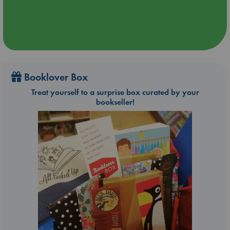
Booklover Box
Treat yourself to a surprise box curated by your
bookseller!