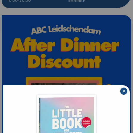
10:00-20:00
ld@abc.nl
×