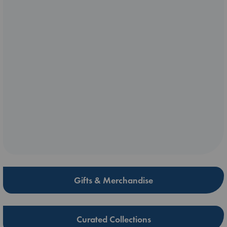
Gifts & Merchandise
Curated Collections