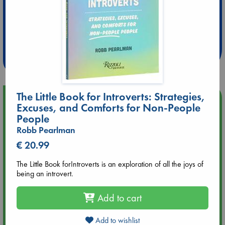
Extra 10% Discount
at ABC Leidschendam!
Weekdays from 18-20 hrs
The Little Book for Introverts: Strategies,
Upcoming Events
Excuses, and Comforts for Non-People
People
Aug 9 12:00
Robb Pearlman
Tarot Sunday with Michelle Lynn Williamson (12:00 - 14:00
€ 20.99
hrs time slot)
The Little Book forIntroverts is an exploration of all the joys of
Aug 9 14:00
being an introvert.
Tarot Sunday with Michelle Lynn Williamson (14:00 - 16:00
hrs time slot)
Add to cart
Aug 14 17:30
Add to wishlist