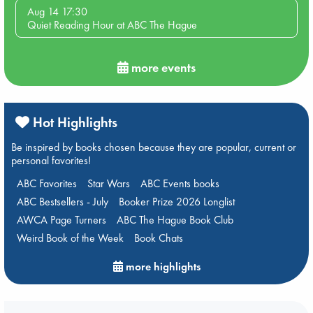
Aug 14 17:30
Quiet Reading Hour at ABC The Hague
more events
Hot Highlights
Be inspired by books chosen because they are popular, current or
personal favorites!
ABC Favorites
Star Wars
ABC Events books
ABC Bestsellers - July
Booker Prize 2026 Longlist
AWCA Page Turners
ABC The Hague Book Club
Weird Book of the Week
Book Chats
more highlights