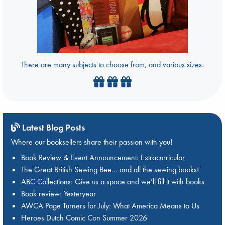
There are many subjects to choose from, and various sizes.
Latest Blog Posts
Where our booksellers share their passion with you!
Book Review & Event Announcement: Extracurricular
The Great British Sewing Bee… and all the sewing books!
ABC Collections: Give us a space and we’ll fill it with books
Book review: Yesteryear
AWCA Page Turners for July: What America Means to Us
Heroes Dutch Comic Con Summer 2026