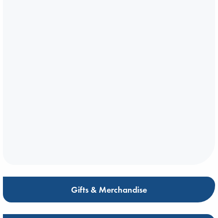
Gifts & Merchandise