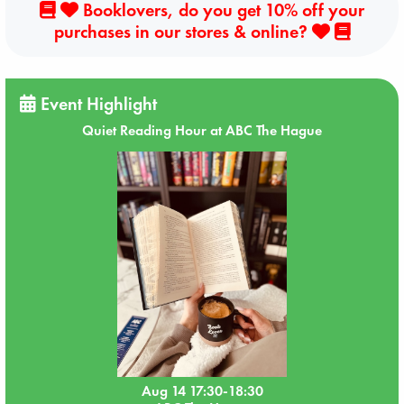
Booklovers, do you get 10% off your
purchases in our stores & online?
Event Highlight
Quiet Reading Hour at ABC The Hague
Aug 14 17:30-18:30