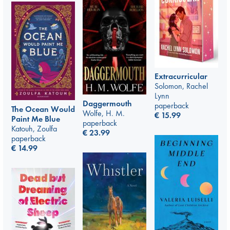
Extracurricular
Solomon, Rachel
Lynn
Daggermouth
paperback
The Ocean Would
Wolfe, H. M.
€
15.99
Paint Me Blue
paperback
Katouh, Zoulfa
€
23.99
paperback
€
14.99