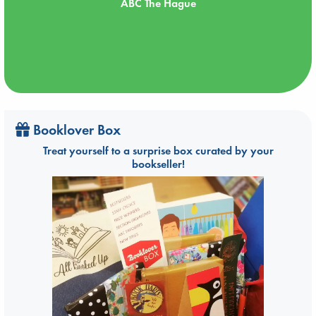
ABC The Hague
Booklover Box
Treat yourself to a surprise box curated by your
bookseller!