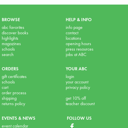
BROWSE
HELP & INFO
abc favorites
info page
discover books
contact
highlights
locations
magazines
opening hours
schools
press resources
search
jobs at ABC
ORDERS
YOUR ABC
gift certificates
login
schools
your account
cart
privacy policy
order process
shipping
get 10% off
returns policy
teacher discount
EVENTS & NEWS
FOLLOW US
event calendar