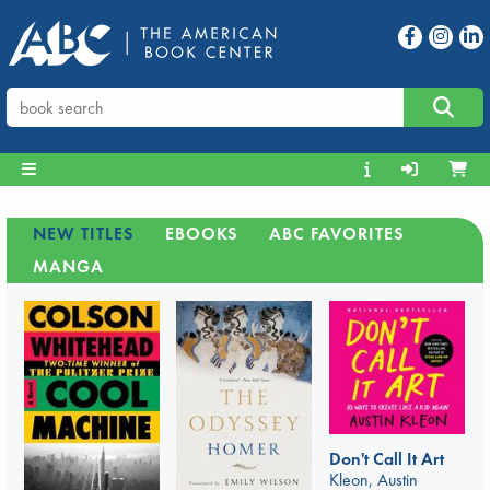
NEW TITLES
EBOOKS
ABC FAVORITES
MANGA
Don't Call It Art
Kleon, Austin