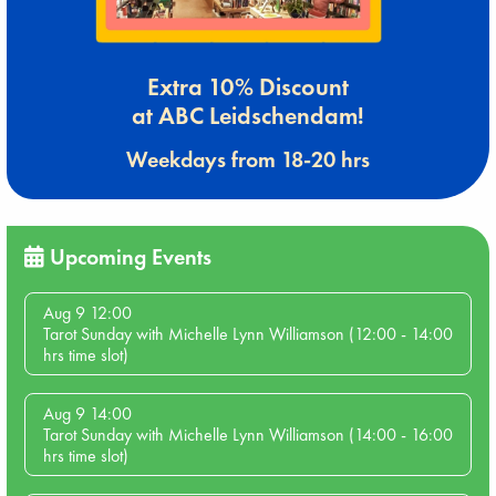
Extra 10% Discount
at ABC Leidschendam!
Weekdays from 18-20 hrs
Upcoming Events
Aug 9 12:00
Tarot Sunday with Michelle Lynn Williamson (12:00 - 14:00
hrs time slot)
Aug 9 14:00
Tarot Sunday with Michelle Lynn Williamson (14:00 - 16:00
hrs time slot)