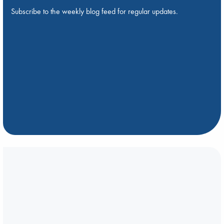
Subscribe to the weekly blog feed for regular updates.