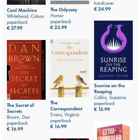
hardcover
€
24.99
The Odyssey
Cool Machine
Homer
Whitehead, Colson
paperback
paperback
€
23.99
€
27.99
Sunrise on the
Reaping
Collins, Suzanne
The
paperback
The Secret of
Correspondent
€
15.99
Secrets
Evans, Virginia
Brown, Dan
paperback
paperback
€
16.99
€
16.99