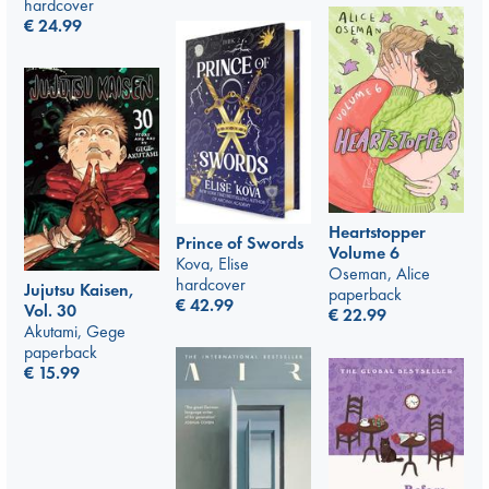
hardcover
€
24.99
Heartstopper
Prince of Swords
Volume 6
Kova, Elise
Oseman, Alice
hardcover
Jujutsu Kaisen,
paperback
€
42.99
Vol. 30
€
22.99
Akutami, Gege
paperback
€
15.99