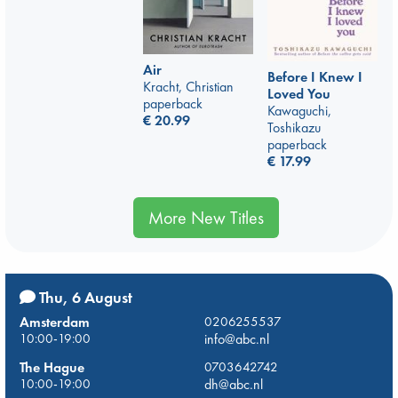
Air
Before I Knew I
Kracht, Christian
Loved You
paperback
Kawaguchi,
€
20.99
Toshikazu
paperback
€
17.99
More New Titles
Thu, 6 August
Amsterdam
0206255537
10:00-19:00
info@abc.nl
The Hague
0703642742
10:00-19:00
dh@abc.nl