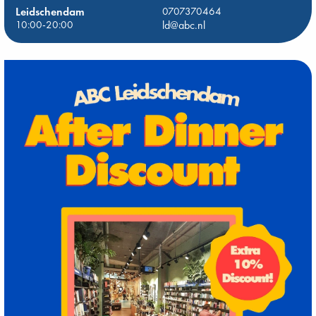
Leidschendam
0707370464
10:00-20:00
ld@abc.nl