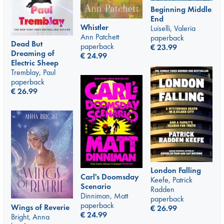
Beginning Middle
End
Whistler
Luiselli, Valeria
Ann Patchett
paperback
Dead But
paperback
€
23.99
Dreaming of
€
24.99
Electric Sheep
Tremblay, Paul
paperback
€
26.99
London Falling
Carl's Doomsday
Keefe, Patrick
Scenario
Radden
Dinniman, Matt
paperback
paperback
Wings of Reverie
€
26.99
€
24.99
Bright, Anna