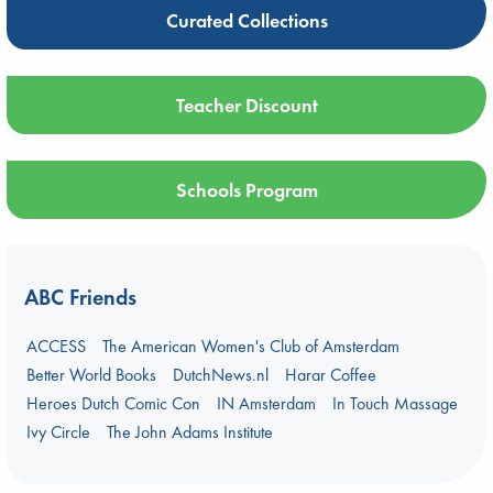
Curated Collections
Teacher Discount
Schools Program
ABC Friends
ACCESS
The American Women's Club of Amsterdam
Better World Books
DutchNews.nl
Harar Coffee
Heroes Dutch Comic Con
IN Amsterdam
In Touch Massage
Ivy Circle
The John Adams Institute