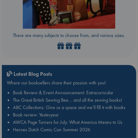
There are many subjects to choose from, and various sizes.
Latest Blog Posts
Where our booksellers share their passion with you!
Book Review & Event Announcement: Extracurricular
The Great British Sewing Bee… and all the sewing books!
ABC Collections: Give us a space and we’ll fill it with books
Book review: Yesteryear
AWCA Page Turners for July: What America Means to Us
Heroes Dutch Comic Con Summer 2026