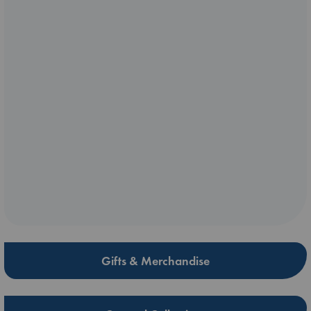
Gifts & Merchandise