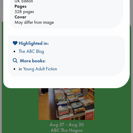
UK Edition
purchases in our stores & online?
Pages
528 pages
Cover
May differ from image
Event Highlight
Attic Sale at ABC The Hague
Highlighted in:
The ABC Blog
More books:
in
Young Adult Fiction
Aug 27 - Aug 30
ABC The Hague