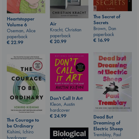
The Secret of
Heartstopper
Secrets
Air
Volume 6
Brown, Dan
Kracht, Christian
Oseman, Alice
paperback
paperback
paperback
€
16.99
€
20.99
€
22.99
Don't Call It Art
Kleon, Austin
hardcover
€
24.99
Dead But
The Courage to
Dreaming of
be Ordinary
Electric Sheep
Kishimi, Ichiro
Tremblay, Paul
hardcover