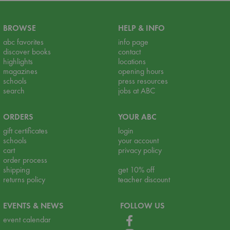
BROWSE
HELP & INFO
abc favorites
info page
discover books
contact
highlights
locations
magazines
opening hours
schools
press resources
search
jobs at ABC
ORDERS
YOUR ABC
gift certificates
login
schools
your account
cart
privacy policy
order process
shipping
get 10% off
returns policy
teacher discount
EVENTS & NEWS
FOLLOW US
event calendar