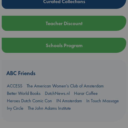
Curated Collections
Teacher Discount
Schools Program
ABC Friends
ACCESS
The American Women's Club of Amsterdam
Better World Books
DutchNews.nl
Harar Coffee
Heroes Dutch Comic Con
IN Amsterdam
In Touch Massage
Ivy Circle
The John Adams Institute