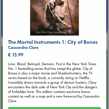
Extra 10% Discount
at ABC Leidschendam!
Weekdays from 18-20 hrs
The Mortal Instruments 1: City of Bones
Cassandra Clare
Upcoming Events
€ 15.99
Love. Blood. Betrayal. Demons. First in the New York Times
Aug 9 12:00
No. 1 bestselling series that has swept the globe, City of
Tarot Sunday with Michelle Lynn Williamson (12:00 - 14:00
Bones is also a major movie and Shadowhunters, the TV
hrs time slot)
series based on the book, is currently airing on Netflix.
Irresistibly drawn towards a group of demon hunters, Clary
encounters the dark side of New York City and the dangers
Aug 9 14:00
of forbidden love. This edition contains exclusive bonus
Tarot Sunday with Michelle Lynn Williamson (14:00 - 16:00
content as well as a map and a new foreword by Cassandra
hrs time slot)
Clare.