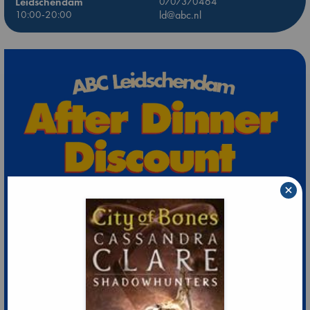
Leidschendam
0707370464
10:00-20:00
ld@abc.nl
×