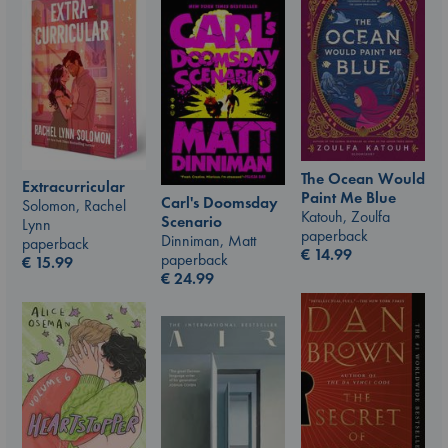
The Ocean Would
Extracurricular
Paint Me Blue
Carl's Doomsday
Solomon, Rachel
Katouh, Zoulfa
Scenario
Lynn
paperback
Dinniman, Matt
paperback
€
14.99
paperback
€
15.99
€
24.99