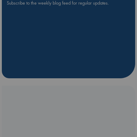
Subscribe to the weekly blog feed for regular updates.