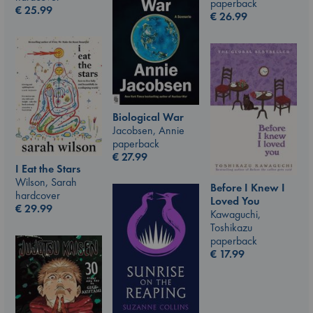
paperback
€
25.99
€
26.99
Biological War
Jacobsen, Annie
paperback
€
27.99
I Eat the Stars
Wilson, Sarah
Before I Knew I
hardcover
Loved You
€
29.99
Kawaguchi,
Toshikazu
paperback
€
17.99