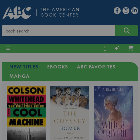
NEW TITLES
EBOOKS
ABC FAVORITES
MANGA