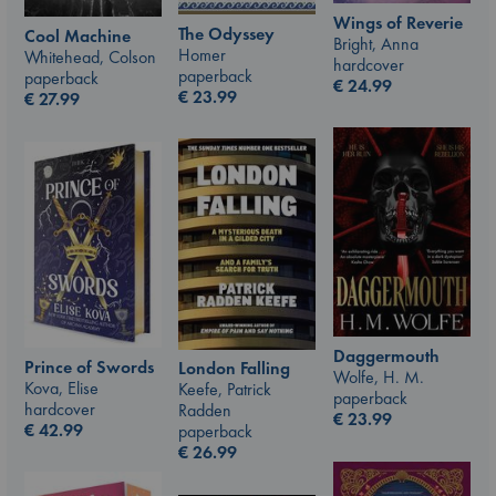
Wings of Reverie
The Odyssey
Cool Machine
Bright, Anna
Homer
Whitehead, Colson
hardcover
paperback
paperback
€
24.99
€
23.99
€
27.99
Daggermouth
Prince of Swords
London Falling
Wolfe, H. M.
Kova, Elise
Keefe, Patrick
paperback
hardcover
Radden
€
23.99
€
42.99
paperback
€
26.99