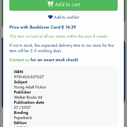
Aug 14 17:30
Add to cart
Quiet Reading Hour at ABC The Hague
Add to wishlist
more events
Price with Booklover Card € 14.39
This item arrived at all our stores within the past 8 weeks
Hot Highlights
If not in stock, the expected delivery time to our store for this
item will be 2-3 working days
Be inspired by books chosen because they are popular, current or
Contact us
for an exact stock check!
personal favorites!
ABC Favorites
Star Wars
ABC Events books
ISBN
9781406307627
ABC Bestsellers - July
Booker Prize 2026 Longlist
Subject
AWCA Page Turners
ABC The Hague Book Club
Young Adult Fiction
Publisher
Weird Book of the Week
Book Chats
Walker Books Ltd
Publication date
more highlights
07/2007
Binding
Paperback
Edition
Booklovers, do you get 10% off your