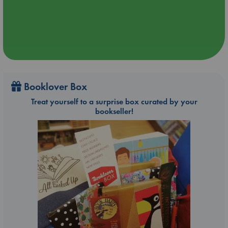
Booklover Box
Treat yourself to a surprise box curated by your
bookseller!