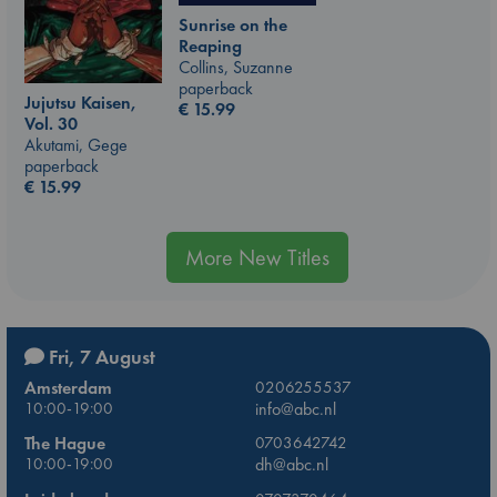
Sunrise on the
Reaping
Collins, Suzanne
paperback
Jujutsu Kaisen,
€
15.99
Vol. 30
Akutami, Gege
paperback
€
15.99
More New Titles
Fri, 7 August
Amsterdam
0206255537
10:00-19:00
info@abc.nl
The Hague
0703642742
10:00-19:00
dh@abc.nl