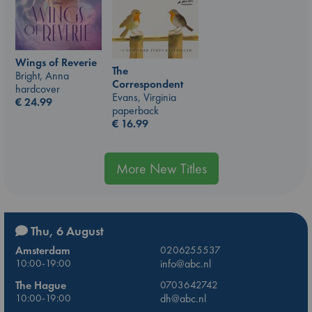
Wings of Reverie
The
Bright, Anna
Correspondent
hardcover
Evans, Virginia
€
24.99
paperback
€
16.99
More New Titles
Thu, 6 August
Amsterdam
0206255537
10:00-19:00
info@abc.nl
The Hague
0703642742
10:00-19:00
dh@abc.nl