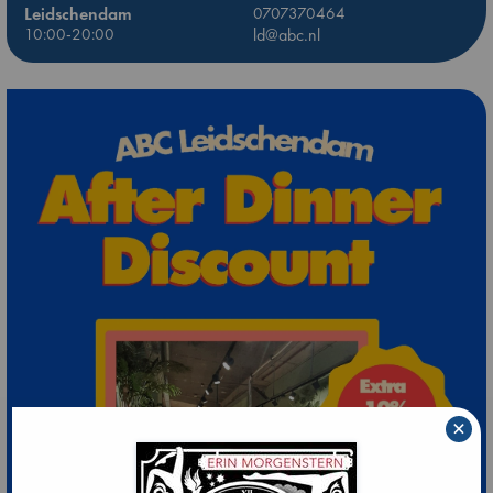
Leidschendam
0707370464
10:00-20:00
ld@abc.nl
×