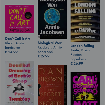
Don't Call It Art
Biological War
Kleon, Austin
London Falling
Jacobsen, Annie
hardcover
Keefe, Patrick
paperback
€
24.99
Radden
€
27.99
paperback
€
26.99