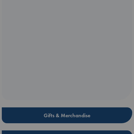
Gifts & Merchandise