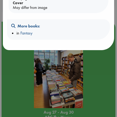
Booklovers, do you get 10% off your
Cover
purchases in our stores & online?
May differ from image
More books:
Event Highlight
in
Fantasy
Attic Sale at ABC The Hague
Aug 27 - Aug 30