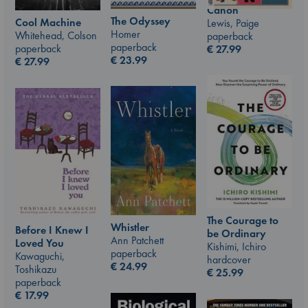
Canon
The Odyssey
Cool Machine
Lewis, Paige
Homer
Whitehead, Colson
paperback
paperback
paperback
€
27.99
€
23.99
€
27.99
The Courage to
Whistler
Before I Knew I
be Ordinary
Ann Patchett
Loved You
Kishimi, Ichiro
paperback
Kawaguchi,
hardcover
€
24.99
Toshikazu
€
25.99
paperback
€
17.99