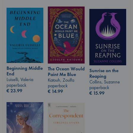
Beginning Middle
The Ocean Would
Sunrise on the
End
Paint Me Blue
Reaping
Luiselli, Valeria
Katouh, Zoulfa
Collins, Suzanne
paperback
paperback
paperback
€
23.99
€
14.99
€
15.99