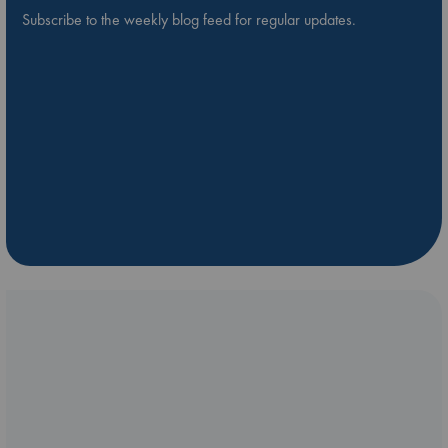
Subscribe to the weekly blog feed for regular updates.