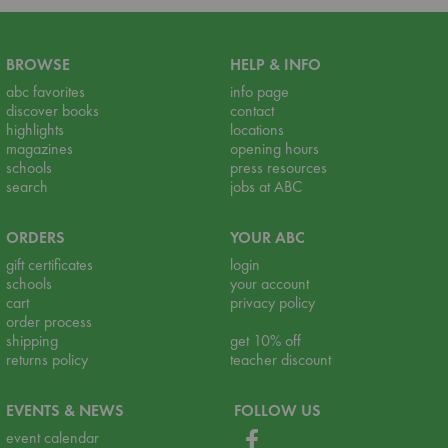
BROWSE
HELP & INFO
abc favorites
info page
discover books
contact
highlights
locations
magazines
opening hours
schools
press resources
search
jobs at ABC
ORDERS
YOUR ABC
gift certificates
login
schools
your account
cart
privacy policy
order process
shipping
get 10% off
returns policy
teacher discount
EVENTS & NEWS
FOLLOW US
event calendar