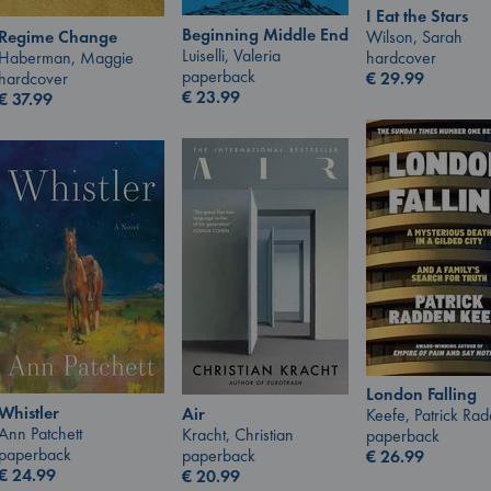
I Eat the Stars
Beginning Middle End
Wilson, Sarah
Regime Change
Luiselli, Valeria
hardcover
Haberman, Maggie
paperback
€
29.99
hardcover
€
23.99
€
37.99
London Falling
Whistler
Air
Keefe, Patrick Ra
Ann Patchett
Kracht, Christian
paperback
paperback
paperback
€
26.99
€
24.99
€
20.99