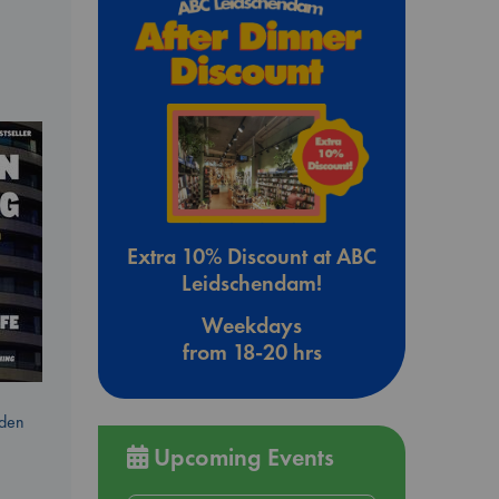
Extra 10% Discount at ABC
Leidschendam!
Weekdays
from 18-20 hrs
dden
Upcoming Events