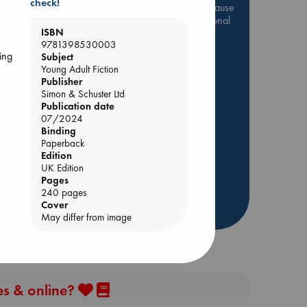
check!
Be inspired by books chosen because
p
they are popular, current or personal
ISBN
favorites!
9781398530003
ing
ABC Favorites
Star Wars
ing
Subject
Young Adult Fiction
ABC Events books
Publisher
ABC Bestsellers - July
Simon & Schuster Ltd
Publication date
Booker Prize 2026 Longlist
07/2024
AWCA Page Turners
Binding
Paperback
ABC The Hague Book Club
Edition
Weird Book of the Week
UK Edition
Book Chats
Pages
240 pages
Cover
more highlights
May differ from image
es & online?