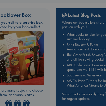
ooklover Box
Latest Blog Posts
t yourself to a surprise box
Where our booksellers share t
rated by your bookseller!
passion with you!
What books to take for you
summer holiday
Book Review & Event
Announcement: Extracurric
The Great British Sewing 
and all the sewing books!
ABC Collections: Give us a
space and we’ll fill it with
Book review: Yesteryear
AWCA Page Turners for Jul
What America Means to U
 are many subjects to choose
Subscribe to the weekly blog 
from, and various sizes.
for regular updates.