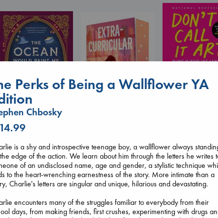
he Perks of Being a Wallflower YA
Don't Call It Art
dition
Kleon, Austin
hardcover
ephen Chbosky
€
24.99
 14.99
The Ocean Would
Extracurricular
Paint Me Blue
Solomon, Rachel Lynn
rlie is a shy and introspective teenage boy, a wallflower always standin
Katouh, Zoulfa
paperback
the edge of the action. We learn about him through the letters he writes 
paperback
€
15.99
eone of an undisclosed name, age and gender, a stylistic technique wh
€
14.99
s to the heart-wrenching earnestness of the story. More intimate than a
ry, Charlie's letters are singular and unique, hilarious and devastating.
rlie encounters many of the struggles familiar to everybody from their
ool days, from making friends, first crushes, experimenting with drugs a