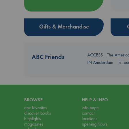
Gifts & Merchandise
ACCESS
The Americ
ABC Friends
IN Amsterdam
In To
BROWSE
HELP & INFO
abc favorites
info page
discover books
contact
highlights
locations
magazines
opening hours