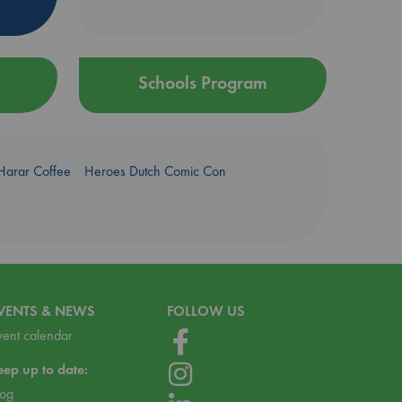
Schools Program
Harar Coffee
Heroes Dutch Comic Con
VENTS & NEWS
FOLLOW US
vent calendar
eep up to date:
log