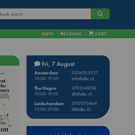
INFO
LOGIN
CART
Fri, 7 August
Amsterdam
0206255537
10:00-19:00
info@abc.nl
The Hague
0703642742
10:00-19:00
dh@abc.nl
Leidschendam
0707370464
10:00-20:00
ld@abc.nl