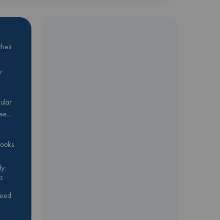
heir
r
ular
Bee…
 books
y:
s
feed