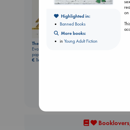
sex
rea
on 
Highlighted in:
Thi
Banned Books
acc
More books:
in
Young Adult Fiction
The Correspondent
Evans, Virginia
Jujutsu Kaisen, Vol.
paperback
30
€
16.99
Akutami, Gege
paperback
€
15.99
Booklovers,