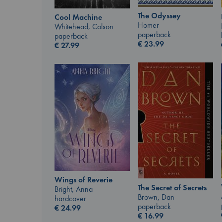
The Odyssey
Cool Machine
Homer
Whitehead, Colson
paperback
paperback
€
23.99
€
27.99
Wings of Reverie
The Secret of Secrets
Bright, Anna
Brown, Dan
hardcover
paperback
€
24.99
€
16.99