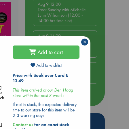
Aug 9 12:00
Tarot Sunday with Michelle
Lynn Williamson (12:00 -
14:00 hrs time slot)
Aug 9 14:00
×
Tarot Sunday with Michelle
Lynn Williamson (14:00 -
Add to cart
16:00 hrs time slot)
Add to wishlist
Aug 14 17:30
Quiet Reading Hour at ABC
Price with Booklover Card €
The Hague
13.49
g
This item arrived at our Den Haag
to
store within the past 8 weeks
more events
ich
If not in stock, the expected delivery
time to our store for this item will be
2-3 working days
Hot Highlights
Contact us
for an exact stock
nd