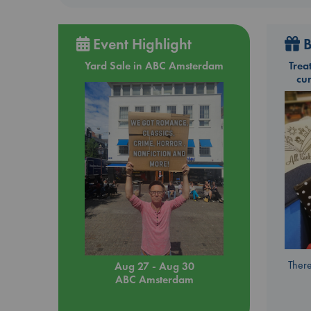
Event Highlight
B
Yard Sale in ABC Amsterdam
Trea
cu
There
Aug 27 - Aug 30
ABC Amsterdam