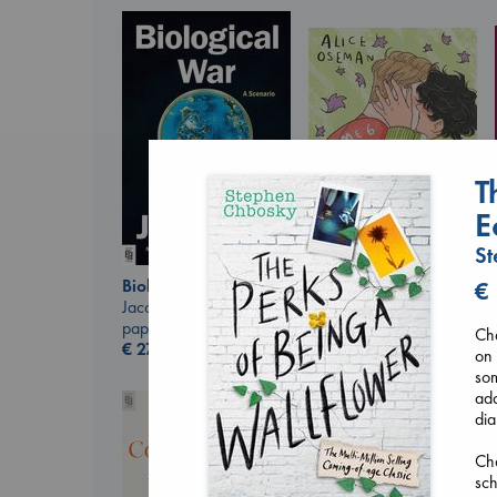
T
E
St
Biological War
€
Heartstopper Volume
Jacobsen, Annie
6
paperback
Cha
Oseman, Alice
€
27.99
on 
paperback
som
€
22.99
add
dia
Cha
sch