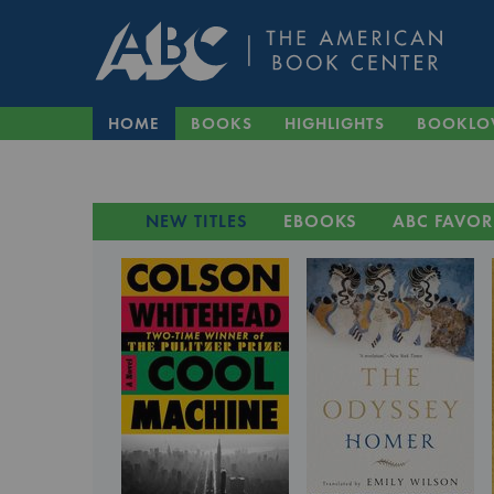
HOME
BOOKS
HIGHLIGHTS
BOOKLO
NEW TITLES
EBOOKS
ABC FAVOR