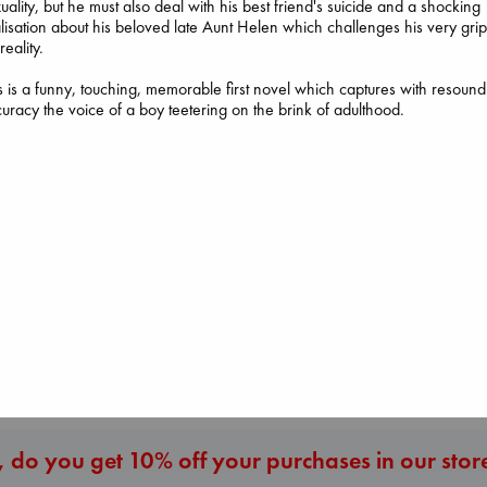
uality, but he must also deal with his best friend's suicide and a shocking
lisation about his beloved late Aunt Helen which challenges his very gri
reality.
Dead But Dream
s is a funny, touching, memorable first novel which captures with resound
of Electric Sheep
uracy the voice of a boy teetering on the brink of adulthood.
Tremblay, Paul
paperback
€
26.99
Canon
Before I Knew I Loved
Lewis, Paige
You
paperback
Kawaguchi, Toshikazu
€
27.99
paperback
€
17.99
More New Titles
 do you get 10% off your purchases in our stor