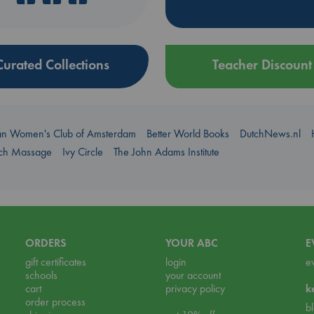
Curated Collections
Teacher Discount
an Women's Club of Amsterdam
Better World Books
DutchNews.nl
uch Massage
Ivy Circle
The John Adams Institute
ORDERS
YOUR ABC
E
gift certificates
login
e
schools
your account
cart
privacy policy
k
order process
b