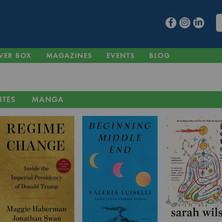
VER BOX
MAGAZINES
EVENTS
BLOG
ITES
MANGA