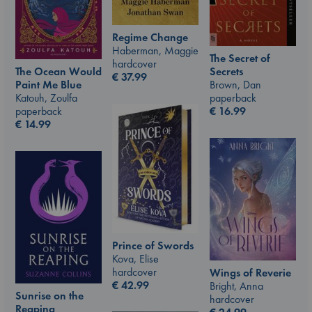
Regime Change
Haberman, Maggie
The Secret of
hardcover
The Ocean Would
Secrets
€
37.99
Paint Me Blue
Brown, Dan
Katouh, Zoulfa
paperback
paperback
€
16.99
€
14.99
Prince of Swords
Kova, Elise
hardcover
Wings of Reverie
€
42.99
Bright, Anna
Sunrise on the
hardcover
Reaping