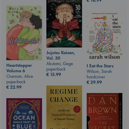
€
16.99
Jujutsu Kaisen,
Vol. 30
Akutami, Gege
Heartstopper
I Eat the Stars
paperback
Volume 6
Wilson, Sarah
€
15.99
Oseman, Alice
hardcover
paperback
€
29.99
€
22.99