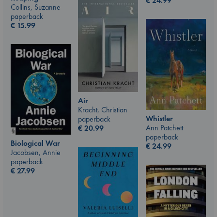
€
24.99
Collins, Suzanne
paperback
€
15.99
Air
Kracht, Christian
Whistler
paperback
Ann Patchett
€
20.99
paperback
Biological War
€
24.99
Jacobsen, Annie
paperback
€
27.99