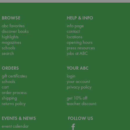
BROWSE
HELP & INFO
abc favorites
info page
discover books
contact
highlights
locations
magazines
opening hours
schools
press resources
search
jobs at ABC
ORDERS
YOUR ABC
gift certificates
login
schools
your account
cart
privacy policy
order process
shipping
get 10% off
returns policy
teacher discount
EVENTS & NEWS
FOLLOW US
event calendar