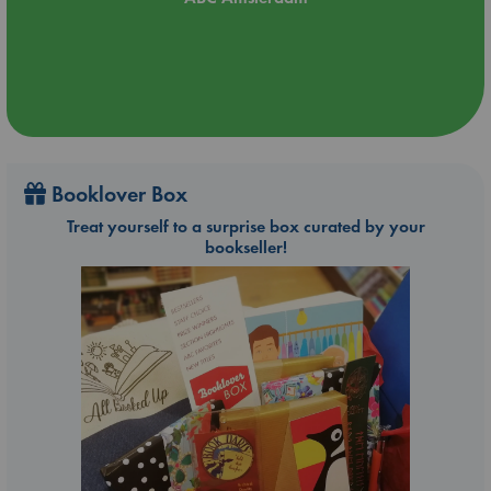
Booklover Box
Treat yourself to a surprise box curated by your
bookseller!