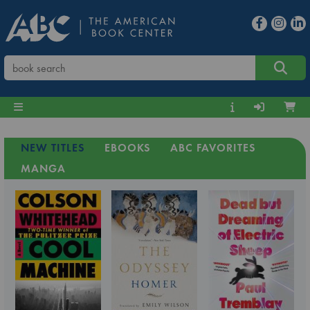
NEW TITLES
EBOOKS
ABC FAVORITES
MANGA