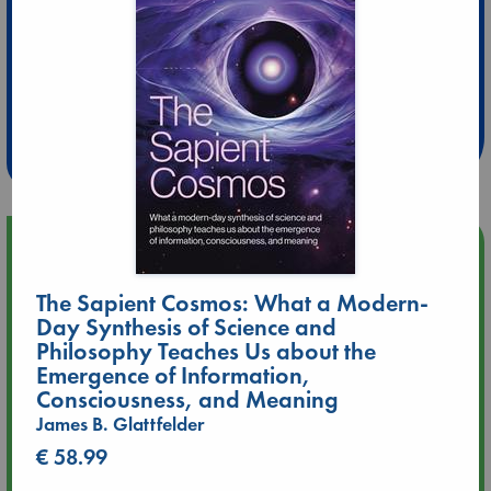
Extra 10% Discount
at ABC Leidschendam!
Weekdays from 18-20 hrs
Upcoming Events
The Sapient Cosmos: What a Modern-
Aug 9 12:00
Day Synthesis of Science and
Tarot Sunday with Michelle Lynn Williamson (12:00 - 14:00
hrs time slot)
Philosophy Teaches Us about the
Emergence of Information,
Consciousness, and Meaning
Aug 9 14:00
James B. Glattfelder
Tarot Sunday with Michelle Lynn Williamson (14:00 - 16:00
hrs time slot)
€ 58.99