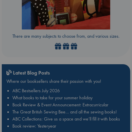
There are many subjects to choose from, and various sizes.
Latest Blog Posts
Where our booksellers share their passion with you!
ABC Bestsellers July 2026
What books to take for your summer holiday
Book Review & Event Announcement: Extracurricular
The Great British Sewing Bee… and all the sewing books!
ABC Collections: Give us a space and we’ll fill it with books
Book review: Yesteryear