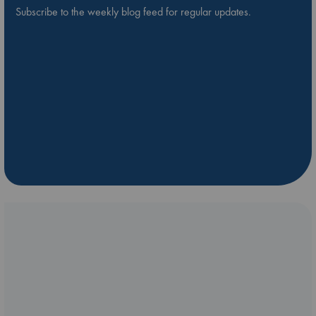
Subscribe to the weekly blog feed for regular updates.