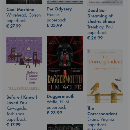
The Odyssey
Cool Machine
Dead But
Homer
Whitehead, Colson
Dreaming of
paperback
paperback
Electric Sheep
€
23.99
€
27.99
Tremblay, Paul
paperback
€
26.99
Daggermouth
Before I Knew I
Wolfe, H. M.
Loved You
paperback
The
Kawaguchi,
€
23.99
Correspondent
Toshikazu
Evans, Virginia
paperback
paperback
€
17.99