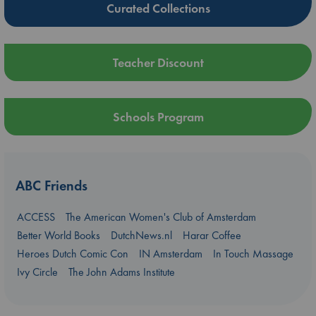
Curated Collections
Teacher Discount
Schools Program
ABC Friends
ACCESS
The American Women's Club of Amsterdam
Better World Books
DutchNews.nl
Harar Coffee
Heroes Dutch Comic Con
IN Amsterdam
In Touch Massage
Ivy Circle
The John Adams Institute