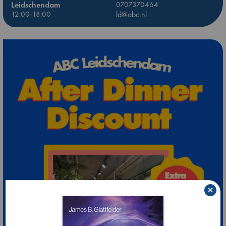
Leidschendam
0707370464
12:00-18:00
ld@abc.nl
×