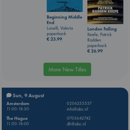
Beginning Middle
End
Luiselli, Valeria
London Falling
paperback
Keefe, Patrick
€
23.99
Radden
paperback
€
26.99
More New Titles
Sun, 9 August
Amsterdam
0206255537
11:00-18:30
info@abc.nl
The Hague
0703642742
11:00-18:00
dh@abc.nl