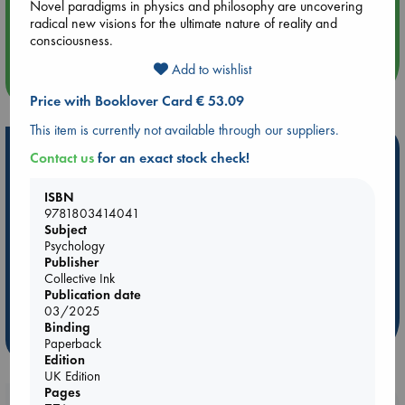
Novel paradigms in physics and philosophy are uncovering
Aug 14 17:30
radical new visions for the ultimate nature of reality and
Quiet Reading Hour at ABC The Hague
consciousness.
Add to wishlist
more events
Price with Booklover Card € 53.09
This item is currently not available through our suppliers.
Hot Highlights
Contact us
for an exact stock check!
Be inspired by books chosen because they are popular, current or
ISBN
personal favorites!
9781803414041
Subject
ABC Favorites
Star Wars
ABC Events books
Psychology
ABC Bestsellers - July
Booker Prize 2026 Longlist
Publisher
AWCA Page Turners
ABC The Hague Book Club
Collective Ink
Publication date
Weird Book of the Week
Book Chats
03/2025
Binding
more highlights
Paperback
Edition
UK Edition
Pages