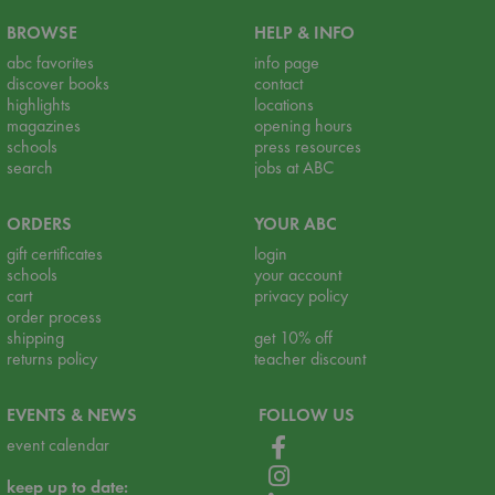
BROWSE
HELP & INFO
abc favorites
info page
discover books
contact
highlights
locations
magazines
opening hours
schools
press resources
search
jobs at ABC
ORDERS
YOUR ABC
gift certificates
login
schools
your account
cart
privacy policy
order process
shipping
get 10% off
returns policy
teacher discount
EVENTS & NEWS
FOLLOW US
event calendar
keep up to date: