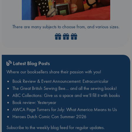
There are many subjects to choose from, and various sizes.
Latest Blog Posts
Where our booksellers share their passion with you!
Book Review & Event Announcement: Extracurricular
The Great British Sewing Bee… and all the sewing books!
ABC Collections: Give us a space and we’ll fill it with books
Book review: Yesteryear
AWCA Page Turners for July: What America Means to Us
Heroes Dutch Comic Con Summer 2026
Subscribe to the weekly blog feed for regular updates.