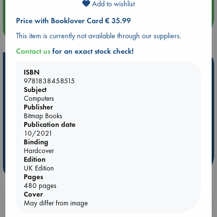
Add to wishlist
Price with Booklover Card € 35.99
more events
This item is currently not available through our suppliers.
Contact us
for an exact stock check!
Hot Highlights
ISBN
9781838458515
Be inspired by books chosen because they are popular, current or
Subject
personal favorites!
Computers
Publisher
ABC Favorites
Star Wars
ABC Events books
Bitmap Books
ABC Bestsellers - July
Booker Prize 2026 Longlist
Publication date
10/2021
ABC The Hague Book Club
AWCA Page Turners
Binding
Weird Book of the Week
Book Chats
Hardcover
Edition
more highlights
UK Edition
Pages
480 pages
Cover
Booklovers, do you get 10% off your
May differ from image
purchases in our stores & online?