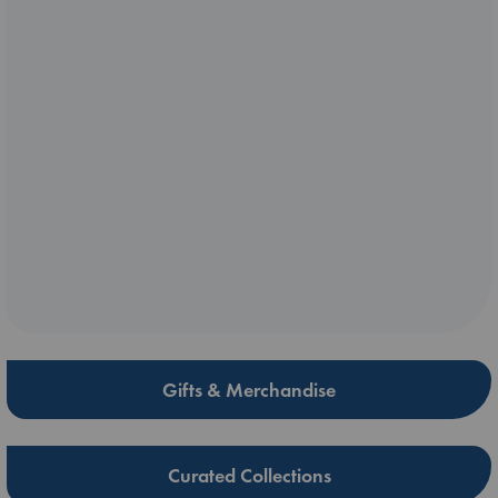
Gifts & Merchandise
Curated Collections