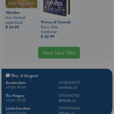
Whistler
Ann Patchett
Prince of Swords
paperback
Kova, Elise
€
24.99
hardcover
€
42.99
More New Titles
Thu, 6 August
Amsterdam
0206255537
10:00-19:00
info@abc.nl
The Hague
0703642742
10:00-19:00
dh@abc.nl
Leidschendam
0707370464
10:00-20:00
ld@abc.nl