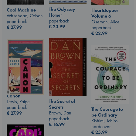
The Odyssey
Cool Machine
Heartstopper
Homer
Whitehead, Colson
Volume 6
paperback
paperback
Oseman, Alice
€
23.99
€
27.99
paperback
€
22.99
Canon
The Secret of
Lewis, Paige
Secrets
paperback
The Courage to
Brown, Dan
€
27.99
be Ordinary
paperback
Kishimi, Ichiro
€
16.99
hardcover
€
25.99