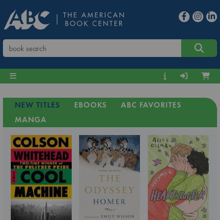
NEW TITLES
EBOOKS
ABC FAVORITES
MANGA