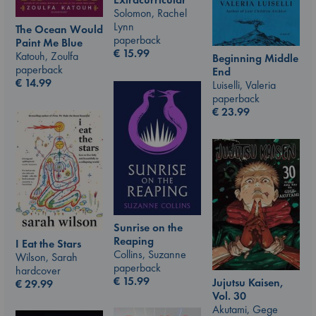
Solomon, Rachel
Lynn
The Ocean Would
paperback
Paint Me Blue
€
15.99
Katouh, Zoulfa
Beginning Middle
paperback
End
€
14.99
Luiselli, Valeria
paperback
€
23.99
Sunrise on the
Reaping
I Eat the Stars
Collins, Suzanne
Wilson, Sarah
paperback
hardcover
€
15.99
Jujutsu Kaisen,
€
29.99
Vol. 30
Akutami, Gege