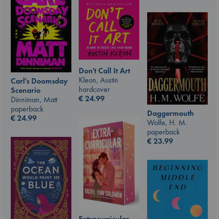
Don't Call It Art
Kleon, Austin
Carl's Doomsday
hardcover
Scenario
€
24.99
Dinniman, Matt
paperback
Daggermouth
€
24.99
Wolfe, H. M.
paperback
€
23.99
Extracurricular