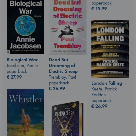
paperback
€
15.99
Biological War
Dead But
Jacobsen, Annie
Dreaming of
paperback
Electric Sheep
€
27.99
Tremblay, Paul
paperback
London Falling
€
26.99
Keefe, Patrick
Radden
paperback
€
26.99