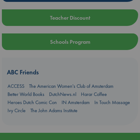
Teacher Discount
Schools Program
ABC Friends
ACCESS
The American Women's Club of Amsterdam
Better World Books
DutchNews.nl
Harar Coffee
Heroes Dutch Comic Con
IN Amsterdam
In Touch Massage
Ivy Circle
The John Adams Institute