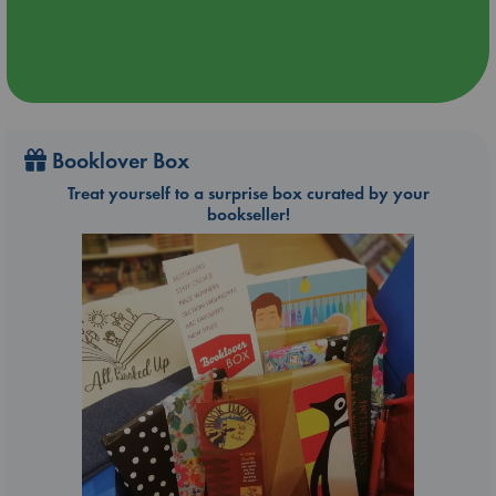
Booklover Box
Treat yourself to a surprise box curated by your
bookseller!