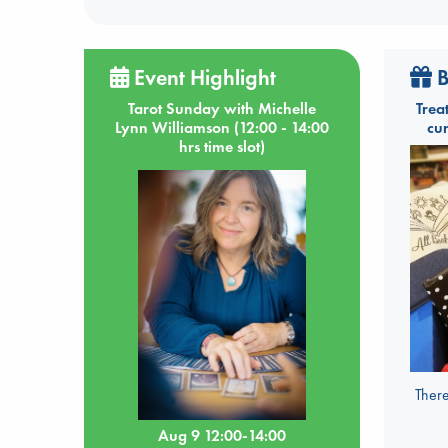
Event Highlight
B
Tarot Sunday with Michelle
Trea
Lynn Williamson (12:00 - 14:00
cu
hrs time slot)
There
Aug 9 12:00-14:00