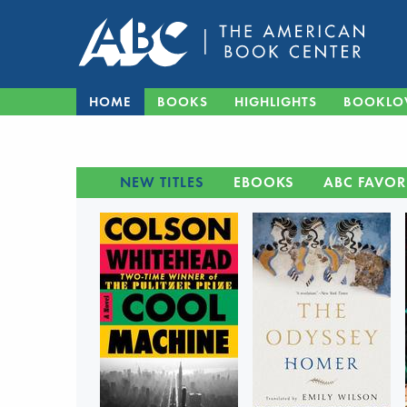
HOME
BOOKS
HIGHLIGHTS
BOOKLO
NEW TITLES
EBOOKS
ABC FAVOR