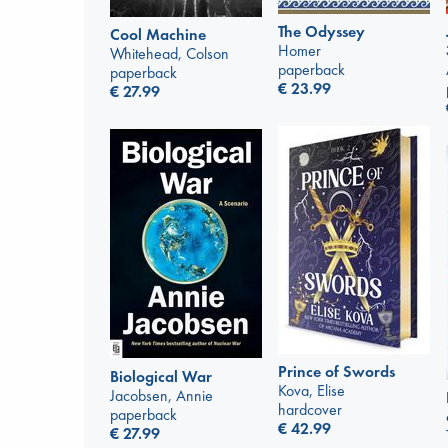
The Odyssey
Cool Machine
Homer
Whitehead, Colson
paperback
paperback
€
23.99
€
27.99
Prince of Swords
Biological War
Kova, Elise
Jacobsen, Annie
hardcover
paperback
€
42.99
€
27.99