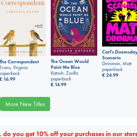
Carl's Doomsda
Scenario
The Ocean Would
The Correspondent
Dinniman, Matt
Paint Me Blue
Evans, Virginia
paperback
Katouh, Zoulfa
paperback
€
24.99
paperback
€
16.99
€
14.99
More New Titles
 do you get 10% off your purchases in our stor