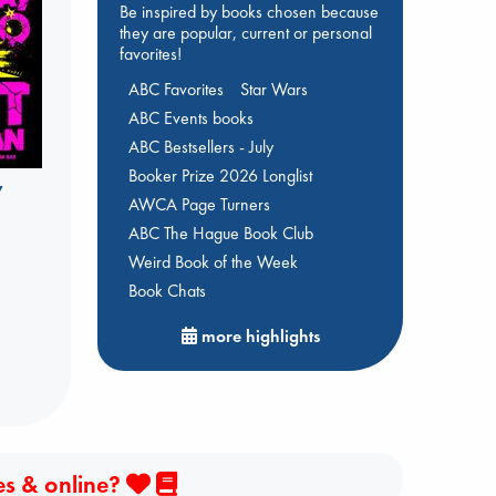
Be inspired by books chosen because
they are popular, current or personal
favorites!
ABC Favorites
Star Wars
ABC Events books
ABC Bestsellers - July
Booker Prize 2026 Longlist
y
AWCA Page Turners
ABC The Hague Book Club
Weird Book of the Week
Book Chats
more highlights
es & online?