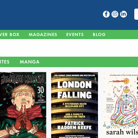
VER BOX
MAGAZINES
EVENTS
BLOG
ITES
MANGA