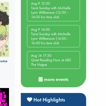
Aug 9 12:00
Tarot Sunday with Michelle
Lynn Williamson (12:00 -
14:00 hrs time slot)
Aug 9 14:00
Tarot Sunday with Michelle
Lynn Williamson (14:00 -
16:00 hrs time slot)
Aug 14 17:30
Quiet Reading Hour at ABC
olume
The Hague
more events
Hot Highlights