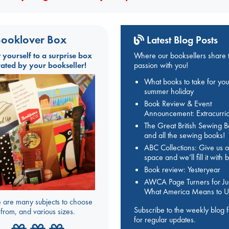
ooklover Box
Latest Blog Posts
t yourself to a surprise box
Where our booksellers share t
rated by your bookseller!
passion with you!
What books to take for you
summer holiday
Book Review & Event
Announcement: Extracurric
The Great British Sewing 
and all the sewing books!
ABC Collections: Give us a
space and we’ll fill it with
Book review: Yesteryear
AWCA Page Turners for Jul
What America Means to U
 are many subjects to choose
Subscribe to the weekly blog 
from, and various sizes.
for regular updates.