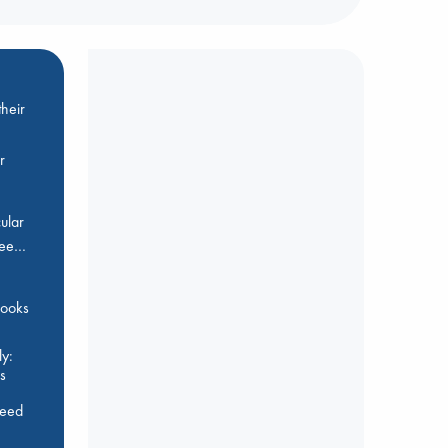
heir
r
ular
Bee…
 books
y:
s
feed