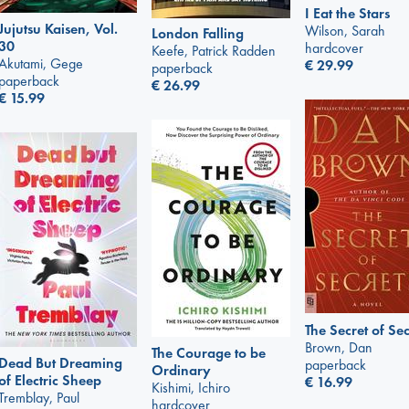
I Eat the Stars
Jujutsu Kaisen, Vol.
Wilson, Sarah
London Falling
30
hardcover
Keefe, Patrick Radden
Akutami, Gege
€
29.99
paperback
paperback
€
26.99
€
15.99
The Secret of Sec
Brown, Dan
The Courage to be
Dead But Dreaming
paperback
Ordinary
of Electric Sheep
€
16.99
Kishimi, Ichiro
Tremblay, Paul
hardcover