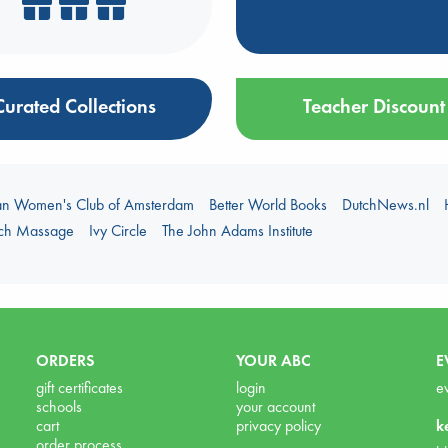
Curated Collections
Teacher Discount
an Women's Club of Amsterdam
Better World Books
DutchNews.nl
uch Massage
Ivy Circle
The John Adams Institute
ORDERS
YOUR ABC
E
gift certificates
login
e
schools
your account
cart
privacy policy
k
order process