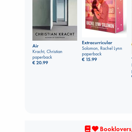
Extracurricular
Air
Solomon, Rachel Lynn
Kracht, Christian
paperback
paperback
€
15.99
€
20.99
Booklovers,