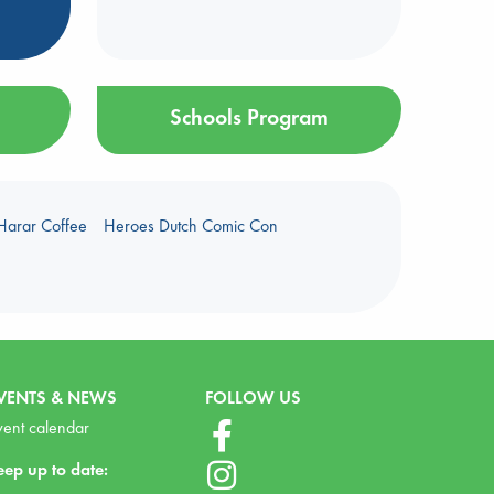
Schools Program
Harar Coffee
Heroes Dutch Comic Con
VENTS & NEWS
FOLLOW US
vent calendar
eep up to date: