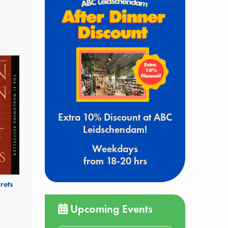
Extra 10% Discount at ABC
Leidschendam!
Weekdays
from 18-20 hrs
rets
Upcoming Events