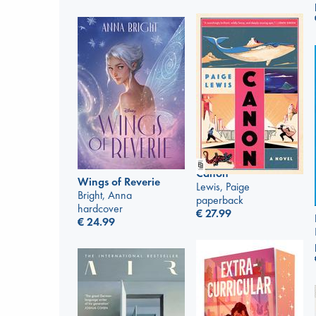
Canon
Wings of Reverie
Lewis, Paige
Bright, Anna
paperback
hardcover
€
27.99
€
24.99