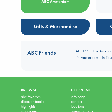
ABC Amsterdam
Gifts & Merchandise
ACCESS
The Americ
ABC Friends
IN Amsterdam
In To
BROWSE
HELP & INFO
abc favorites
info page
discover books
contact
highlights
locations
magazines
opening hours