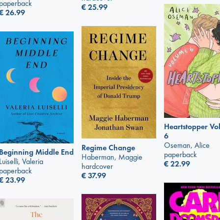
paperback
€
25.99
€
26.99
Heartstopper V
6
Oseman, Alice
Regime Change
Beginning Middle End
paperback
Haberman, Maggie
Luiselli, Valeria
€
22.99
hardcover
paperback
€
37.99
€
23.99