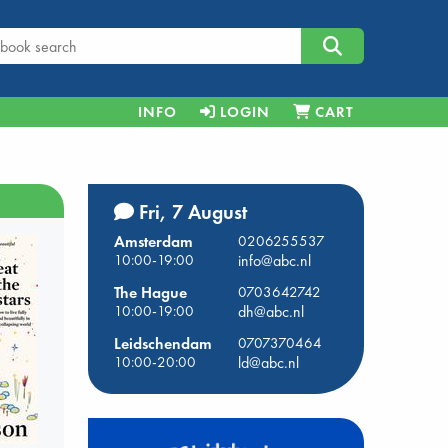
INFO
LOGIN
CART
Fri, 7 August
Amsterdam
0206255537
10:00-19:00
info@abc.nl
The Hague
0703642742
10:00-19:00
dh@abc.nl
Leidschendam
0707370464
10:00-20:00
ld@abc.nl