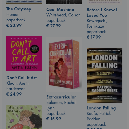
The Odyssey
Cool Machine
Before I Knew I
Homer
Whitehead, Colson
Loved You
paperback
paperback
Kawaguchi,
€
23.99
€
27.99
Toshikazu
paperback
€
17.99
Don't Call It Art
Kleon, Austin
hardcover
€
24.99
Extracurricular
Solomon, Rachel
London Falling
Lynn
Keefe, Patrick
paperback
Radden
€
15.99
paperback