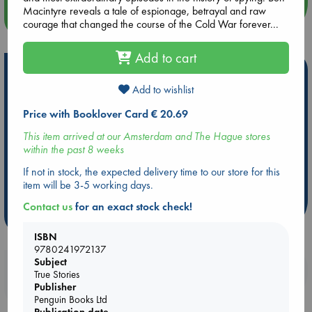
Macintyre reveals a tale of espionage, betrayal and raw
more events
courage that changed the course of the Cold War forever...
Add to cart
Hot Highlights
Add to wishlist
Be inspired by books chosen because they are popular, current or
personal favorites!
Price with Booklover Card € 20.69
ABC Favorites
Star Wars
ABC Events books
This item arrived at our Amsterdam and The Hague stores
within the past 8 weeks
ABC Bestsellers - July
Booker Prize 2026 Longlist
AWCA Page Turners
ABC The Hague Book Club
If not in stock, the expected delivery time to our store for this
item will be 3-5 working days.
Weird Book of the Week
Book Chats
Contact us
for an exact stock check!
more highlights
ISBN
9780241972137
Subject
Booklovers, do you get 10% off your
True Stories
purchases in our stores & online?
Publisher
Penguin Books Ltd