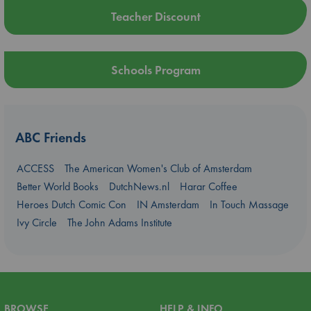
Teacher Discount
Schools Program
ABC Friends
ACCESS
The American Women's Club of Amsterdam
Better World Books
DutchNews.nl
Harar Coffee
Heroes Dutch Comic Con
IN Amsterdam
In Touch Massage
Ivy Circle
The John Adams Institute
BROWSE
HELP & INFO