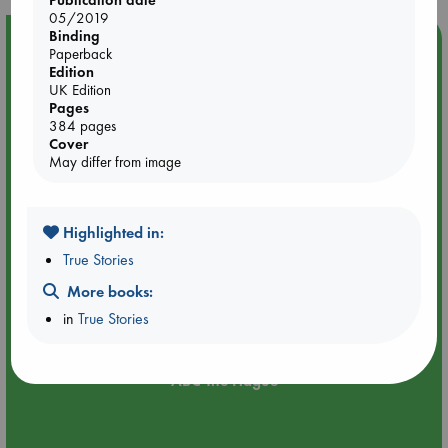
Publication date
05/2019
Binding
Event Highlight
Paperback
Edition
Dungeons & Dragons Night at ABC The Hague
UK Edition
Pages
384 pages
Cover
May differ from image
Highlighted in:
True Stories
More books:
in
True Stories
Aug 24 18:30-21:30
ABC The Hague