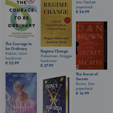
Ann Patchett
paperback
€
24.99
The Courage to
be Ordinary
Regime Change
Kishimi, Ichiro
Haberman, Maggie
hardcover
hardcover
€
25.99
€
37.99
The Secret of
Secrets
Brown, Dan
paperback
€
16.99