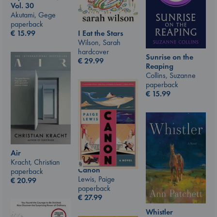
Vol. 30
Akutami, Gege
paperback
I Eat the Stars
€
15.99
Wilson, Sarah
hardcover
Sunrise on the
€
29.99
Reaping
Collins, Suzanne
paperback
€
15.99
Air
Kracht, Christian
Canon
paperback
Lewis, Paige
€
20.99
paperback
€
27.99
Whistler