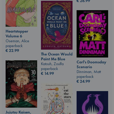
€
26.99
Heartstopper
Volume 6
Oseman, Alice
paperback
€
22.99
The Ocean Would
Paint Me Blue
Carl's Doomsday
Katouh, Zoulfa
Scenario
paperback
Dinniman, Matt
€
14.99
paperback
€
24.99
Jujutsu Kaisen,