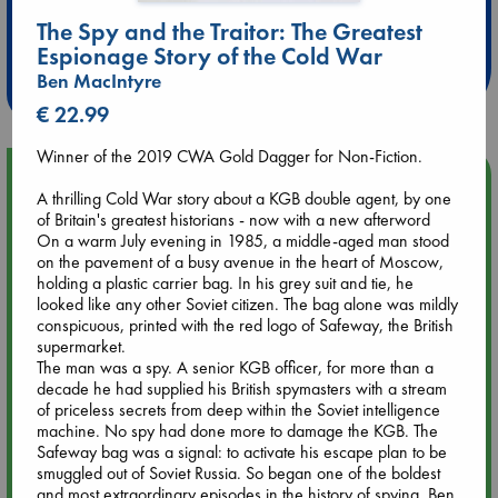
Extra 10% Discount
The Spy and the Traitor: The Greatest
at ABC Leidschendam!
Espionage Story of the Cold War
Weekdays from 18-20 hrs
Ben MacIntyre
€ 22.99
Winner of the 2019 CWA Gold Dagger for Non-Fiction.
Upcoming Events
A thrilling Cold War story about a KGB double agent, by one
of Britain's greatest historians - now with a new afterword
Aug 9 12:00
On a warm July evening in 1985, a middle-aged man stood
Tarot Sunday with Michelle Lynn Williamson (12:00 - 14:00
on the pavement of a busy avenue in the heart of Moscow,
hrs time slot)
holding a plastic carrier bag. In his grey suit and tie, he
looked like any other Soviet citizen. The bag alone was mildly
conspicuous, printed with the red logo of Safeway, the British
Aug 9 14:00
supermarket.
Tarot Sunday with Michelle Lynn Williamson (14:00 - 16:00
The man was a spy. A senior KGB officer, for more than a
hrs time slot)
decade he had supplied his British spymasters with a stream
of priceless secrets from deep within the Soviet intelligence
machine. No spy had done more to damage the KGB. The
Aug 14 17:30
Safeway bag was a signal: to activate his escape plan to be
Quiet Reading Hour at ABC The Hague
smuggled out of Soviet Russia. So began one of the boldest
and most extraordinary episodes in the history of spying. Ben