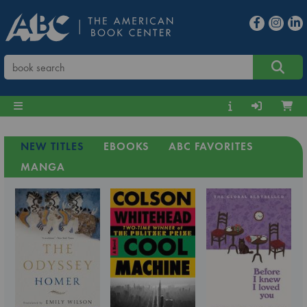
NEW TITLES
EBOOKS
ABC FAVORITES
MANGA