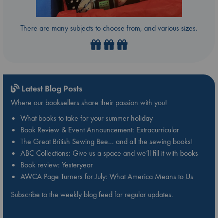
There are many subjects to choose from, and various sizes.
Latest Blog Posts
Where our booksellers share their passion with you!
What books to take for your summer holiday
Book Review & Event Announcement: Extracurricular
The Great British Sewing Bee… and all the sewing books!
ABC Collections: Give us a space and we’ll fill it with books
Book review: Yesteryear
AWCA Page Turners for July: What America Means to Us
Subscribe to the weekly blog feed for regular updates.