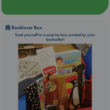
Booklover Box
Treat yourself to a surprise box curated by your
bookseller!