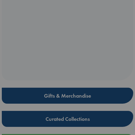
Gifts & Merchandise
Curated Collections