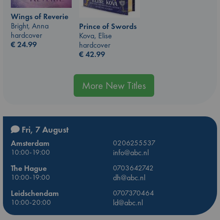
Wings of Reverie
Bright, Anna
Prince of Swords
hardcover
Kova, Elise
€
24.99
hardcover
€
42.99
More New Titles
Fri, 7 August
Amsterdam
0206255537
10:00-19:00
info@abc.nl
The Hague
0703642742
10:00-19:00
dh@abc.nl
Leidschendam
0707370464
10:00-20:00
ld@abc.nl