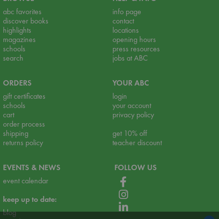
abc favorites
info page
discover books
contact
highlights
locations
magazines
opening hours
schools
press resources
search
jobs at ABC
ORDERS
YOUR ABC
gift certificates
login
schools
your account
cart
privacy policy
order process
shipping
get 10% off
returns policy
teacher discount
EVENTS & NEWS
FOLLOW US
event calendar
keep up to date:
blog