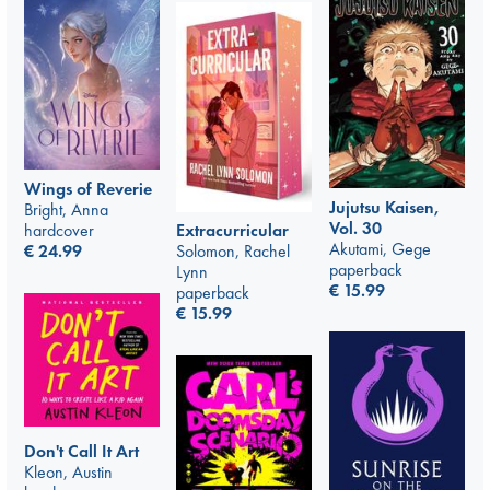
Wings of Reverie
Jujutsu Kaisen,
Bright, Anna
Vol. 30
hardcover
Extracurricular
Akutami, Gege
€
24.99
Solomon, Rachel
paperback
Lynn
€
15.99
paperback
€
15.99
Don't Call It Art
Kleon, Austin