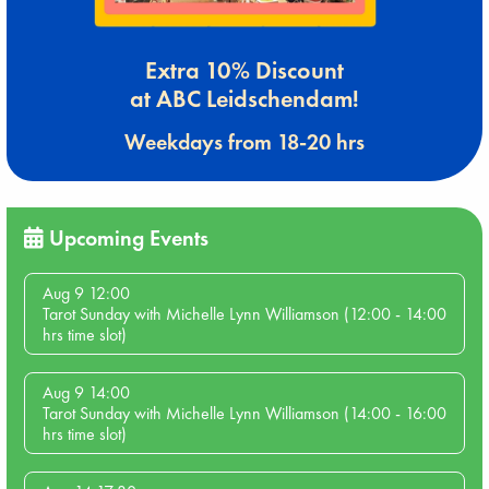
Extra 10% Discount
at ABC Leidschendam!
Weekdays from 18-20 hrs
Upcoming Events
Aug 9 12:00
Tarot Sunday with Michelle Lynn Williamson (12:00 - 14:00
hrs time slot)
Aug 9 14:00
Tarot Sunday with Michelle Lynn Williamson (14:00 - 16:00
hrs time slot)