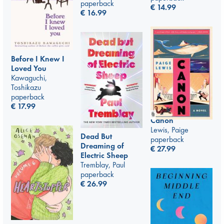
paperback
€
14.99
€
16.99
Before I Knew I
Loved You
Kawaguchi,
Toshikazu
paperback
€
17.99
Canon
Lewis, Paige
Dead But
paperback
Dreaming of
€
27.99
Electric Sheep
Tremblay, Paul
paperback
€
26.99