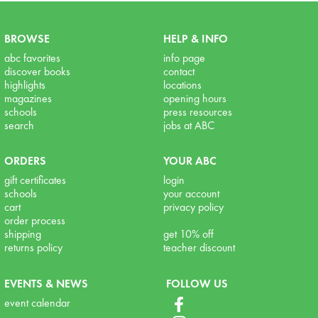
BROWSE
HELP & INFO
abc favorites
info page
discover books
contact
highlights
locations
magazines
opening hours
schools
press resources
search
jobs at ABC
ORDERS
YOUR ABC
gift certificates
login
schools
your account
cart
privacy policy
order process
shipping
get 10% off
returns policy
teacher discount
EVENTS & NEWS
FOLLOW US
event calendar