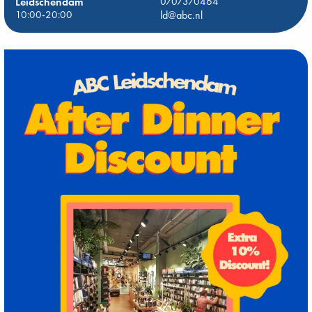
Leidschendam
0707370464
10:00-20:00
ld@abc.nl