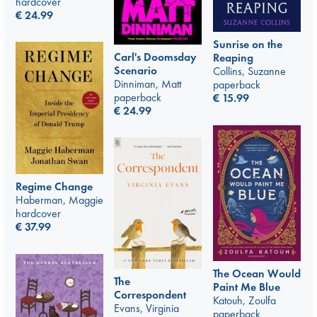
hardcover
€
24.99
Sunrise on the
Carl's Doomsday
Reaping
Scenario
Collins, Suzanne
Dinniman, Matt
paperback
paperback
€
15.99
€
24.99
Regime Change
Haberman, Maggie
hardcover
€
37.99
The Ocean Would
The
Paint Me Blue
Correspondent
Katouh, Zoulfa
Evans, Virginia
paperback