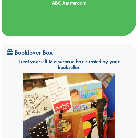
ABC Amsterdam
Booklover Box
Treat yourself to a surprise box curated by your
bookseller!