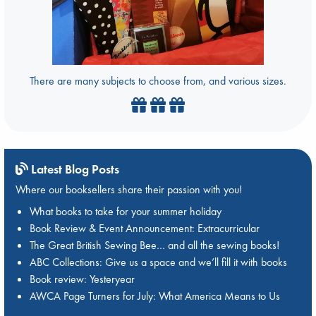
There are many subjects to choose from, and various sizes.
Latest Blog Posts
Where our booksellers share their passion with you!
What books to take for your summer holiday
Book Review & Event Announcement: Extracurricular
The Great British Sewing Bee… and all the sewing books!
ABC Collections: Give us a space and we’ll fill it with books
Book review: Yesteryear
AWCA Page Turners for July: What America Means to Us