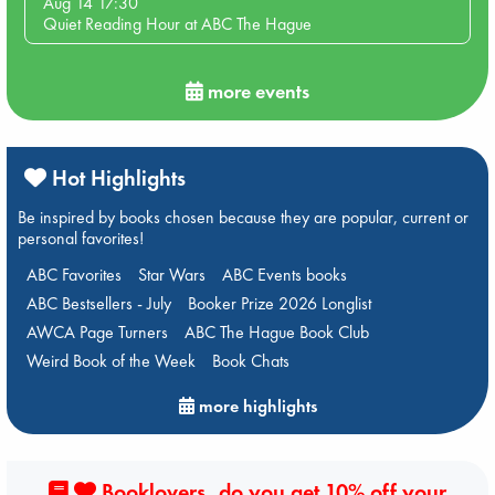
Aug 14 17:30
Quiet Reading Hour at ABC The Hague
more events
Hot Highlights
Be inspired by books chosen because they are popular, current or
personal favorites!
ABC Favorites
Star Wars
ABC Events books
ABC Bestsellers - July
Booker Prize 2026 Longlist
AWCA Page Turners
ABC The Hague Book Club
Weird Book of the Week
Book Chats
more highlights
Booklovers, do you get 10% off your