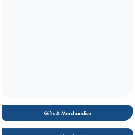
Gifts & Merchandise