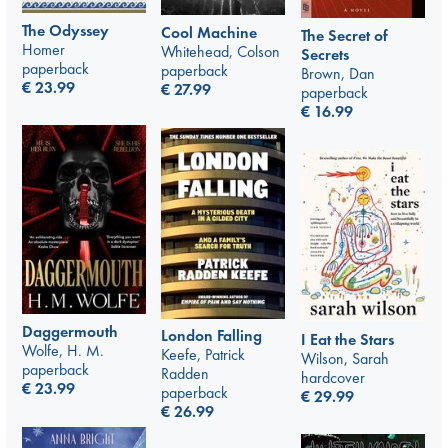
The Odyssey
Cool Machine
The Secret of
Homer
Whitehead, Colson
Secrets
paperback
paperback
Brown, Dan
€
23.99
€
27.99
paperback
€
16.99
Daggermouth
London Falling
I Eat the Stars
Wolfe, H. M.
Keefe, Patrick
Wilson, Sarah
paperback
Radden
hardcover
€
23.99
paperback
€
29.99
€
26.99