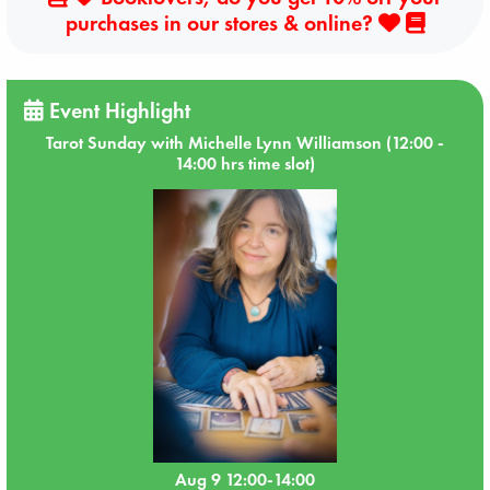
purchases in our stores & online?
Event Highlight
Tarot Sunday with Michelle Lynn Williamson (12:00 -
14:00 hrs time slot)
Aug 9 12:00-14:00