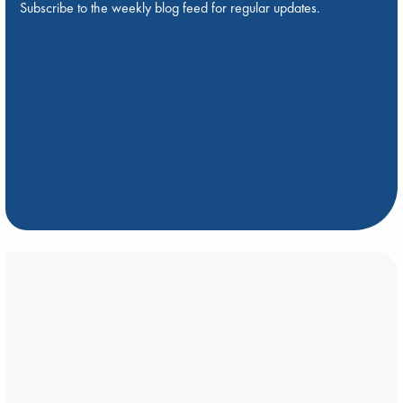
Subscribe to the weekly blog feed for regular updates.