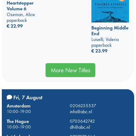
Heartstopper
Volume 6
Oseman, Alice
paperback
€
22.99
Beginning Middle
End
Luiselli, Valeria
paperback
€
23.99
More New Titles
Fri, 7 August
Amsterdam
0206255537
10:00-19:00
info@abc.nl
The Hague
0703642742
10:00-19:00
dh@abc.nl