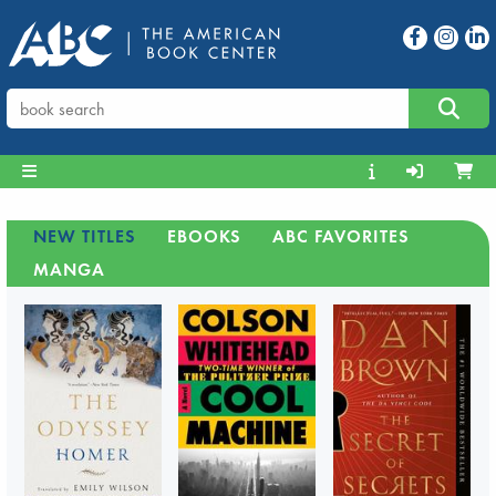
NEW TITLES
EBOOKS
ABC FAVORITES
MANGA