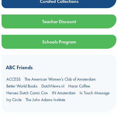
Curated Collections
Teacher Discount
Schools Program
ABC Friends
ACCESS
The American Women's Club of Amsterdam
Better World Books
DutchNews.nl
Harar Coffee
Heroes Dutch Comic Con
IN Amsterdam
In Touch Massage
Ivy Circle
The John Adams Institute