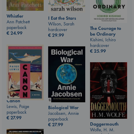
Whistler
I Eat the Stars
Ann Patchett
Wilson, Sarah
paperback
The Courage to
hardcover
€
24.99
be Ordinary
€
29.99
Kishimi, Ichiro
hardcover
€
25.99
Canon
Lewis, Paige
Biological War
paperback
Jacobsen, Annie
€
27.99
paperback
Daggermouth
€
27.99
Wolfe, H. M.