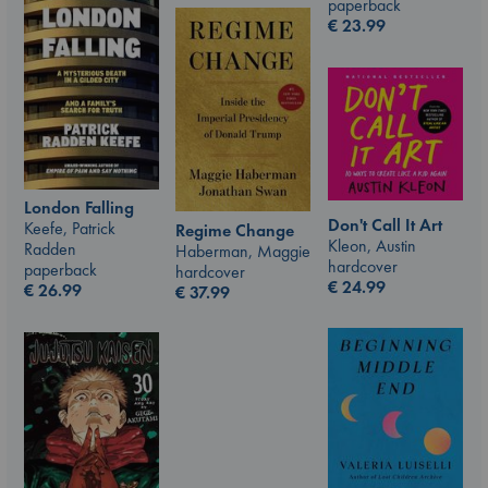
paperback
€
23.99
London Falling
Don't Call It Art
Keefe, Patrick
Regime Change
Kleon, Austin
Radden
Haberman, Maggie
hardcover
paperback
hardcover
€
24.99
€
26.99
€
37.99