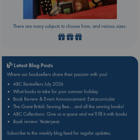
There are many subjects to choose from, and various sizes.
Latest Blog Posts
Where our booksellers share their passion with you!
ABC Bestsellers July 2026
What books to take for your summer holiday
Book Review & Event Announcement: Extracurricular
The Great British Sewing Bee… and all the sewing books!
ABC Collections: Give us a space and we’ll fill it with books
Book review: Yesteryear
Subscribe to the weekly blog feed for regular updates.