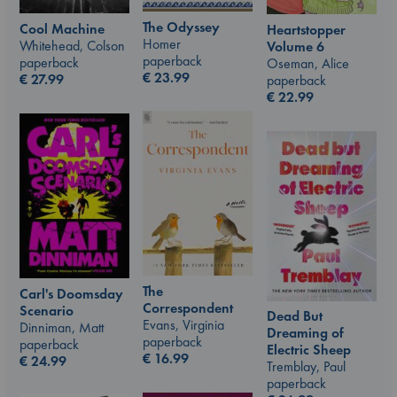
The Odyssey
Cool Machine
Heartstopper
Homer
Whitehead, Colson
Volume 6
paperback
paperback
Oseman, Alice
€
23.99
€
27.99
paperback
€
22.99
The
Carl's Doomsday
Correspondent
Scenario
Dead But
Evans, Virginia
Dinniman, Matt
Dreaming of
paperback
paperback
Electric Sheep
€
16.99
€
24.99
Tremblay, Paul
paperback