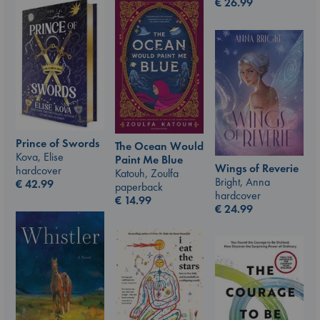
€
26.99
Prince of Swords
The Ocean Would
Kova, Elise
Paint Me Blue
Wings of Reverie
hardcover
Katouh, Zoulfa
Bright, Anna
€
42.99
paperback
hardcover
€
14.99
€
24.99