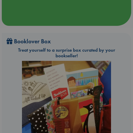
Booklover Box
Treat yourself to a surprise box curated by your
bookseller!