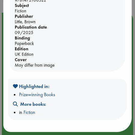
9781472160522
Subject
Fiction
Publisher
Event Highlight
Little, Brown
Publication date
Yard Sale in ABC Amsterdam
09/2025
Binding
Paperback
Edition
UK Edition
Cover
May differ from image
Highlighted in:
Prizewinning Books
More books:
in
Fiction
Aug 27 - Aug 30
ABC Amsterdam