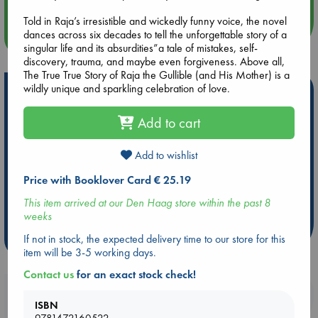
Told in Raja’s irresistible and wickedly funny voice, the novel
dances across six decades to tell the unforgettable story of a
more events
singular life and its absurdities”a tale of mistakes, self-
discovery, trauma, and maybe even forgiveness. Above all,
The True True Story of Raja the Gullible (and His Mother) is a
wildly unique and sparkling celebration of love.
Hot Highlights
Be inspired by books chosen because they are popular, current or
Add to cart
personal favorites!
ABC Favorites
Star Wars
ABC Events books
Add to wishlist
ABC Bestsellers - July
Booker Prize 2026 Longlist
Price with Booklover Card € 25.19
AWCA Page Turners
ABC The Hague Book Club
This item arrived at our Den Haag store within the past 8
Weird Book of the Week
Book Chats
weeks
If not in stock, the expected delivery time to our store for this
more highlights
item will be 3-5 working days.
Contact us
for an exact stock check!
Booklovers, do you get 10% off your
ISBN
purchases in our stores & online?