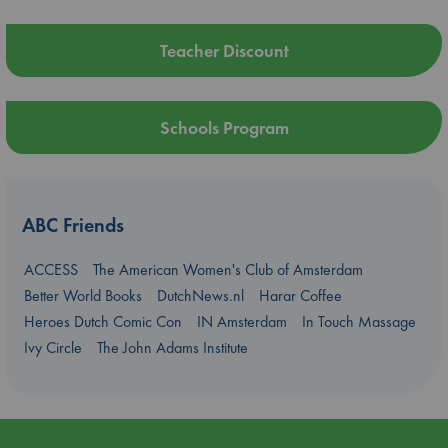
Teacher Discount
Schools Program
ABC Friends
ACCESS
The American Women's Club of Amsterdam
Better World Books
DutchNews.nl
Harar Coffee
Heroes Dutch Comic Con
IN Amsterdam
In Touch Massage
Ivy Circle
The John Adams Institute