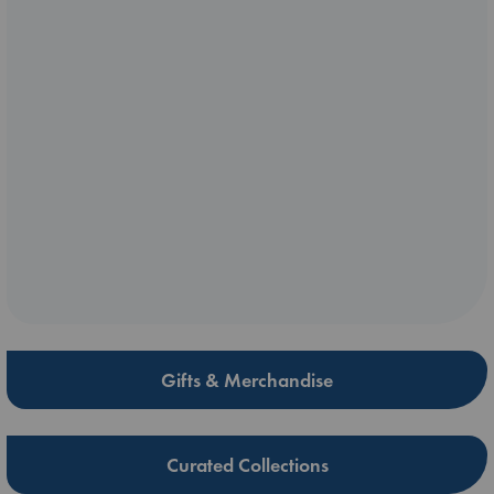
Gifts & Merchandise
Curated Collections