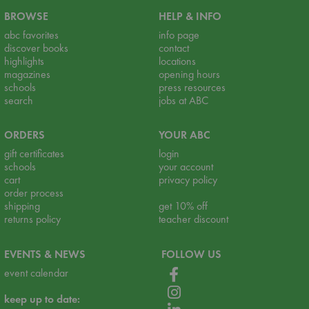
BROWSE
HELP & INFO
abc favorites
info page
discover books
contact
highlights
locations
magazines
opening hours
schools
press resources
search
jobs at ABC
ORDERS
YOUR ABC
gift certificates
login
schools
your account
cart
privacy policy
order process
shipping
get 10% off
returns policy
teacher discount
EVENTS & NEWS
FOLLOW US
event calendar
keep up to date: