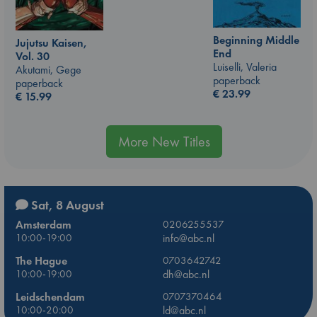
Beginning Middle
Jujutsu Kaisen,
End
Vol. 30
Luiselli, Valeria
Akutami, Gege
paperback
paperback
€
23.99
€
15.99
More New Titles
Sat, 8 August
Amsterdam
0206255537
10:00-19:00
info@abc.nl
The Hague
0703642742
10:00-19:00
dh@abc.nl
Leidschendam
0707370464
10:00-20:00
ld@abc.nl