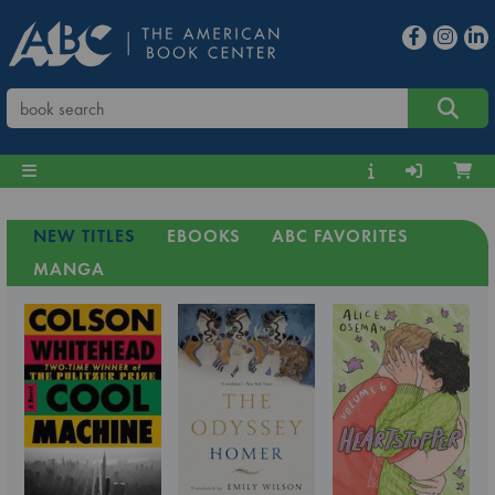
NEW TITLES
EBOOKS
ABC FAVORITES
MANGA