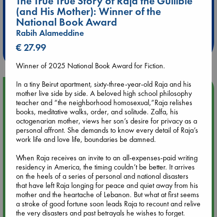
The True True Story of Raja the Gullible
(and His Mother): Winner of the
Extra 10% Discount
National Book Award
at ABC Leidschendam!
Rabih Alameddine
€ 27.99
Weekdays from 18-20 hrs
Winner of 2025 National Book Award for Fiction.
In a tiny Beirut apartment, sixty-three-year-old Raja and his
Upcoming Events
mother live side by side. A beloved high school philosophy
teacher and “the neighborhood homosexual,”Raja relishes
books, meditative walks, order, and solitude. Zalfa, his
Aug 9 12:00
octogenarian mother, views her son’s desire for privacy as a
Tarot Sunday with Michelle Lynn Williamson (12:00 - 14:00
personal affront. She demands to know every detail of Raja’s
hrs time slot)
work life and love life, boundaries be damned.
When Raja receives an invite to an all-expenses-paid writing
Aug 9 14:00
residency in America, the timing couldn’t be better. It arrives
Tarot Sunday with Michelle Lynn Williamson (14:00 - 16:00
on the heels of a series of personal and national disasters
hrs time slot)
that have left Raja longing for peace and quiet away from his
mother and the heartache of Lebanon. But what at first seems
Aug 14 17:30
a stroke of good fortune soon leads Raja to recount and relive
Quiet Reading Hour at ABC The Hague
the very disasters and past betrayals he wishes to forget.