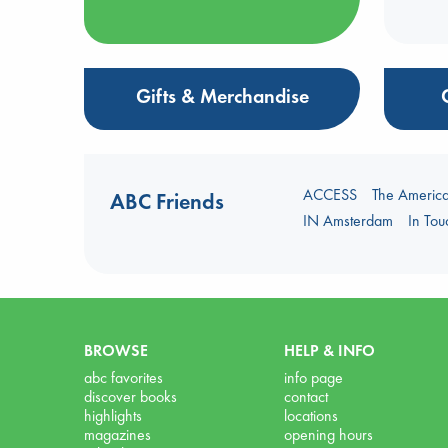
Gifts & Merchandise
ACCESS
The Americ
ABC Friends
IN Amsterdam
In To
BROWSE
HELP & INFO
abc favorites
info page
discover books
contact
highlights
locations
magazines
opening hours