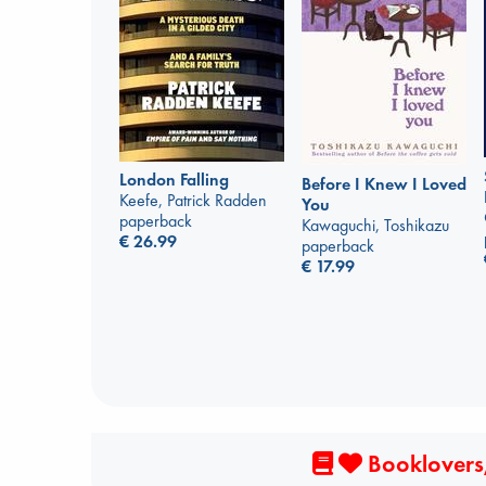
London Falling
Before I Knew I Loved
Keefe, Patrick Radden
You
paperback
Kawaguchi, Toshikazu
€
26.99
paperback
€
17.99
Booklovers,