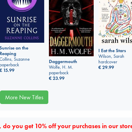
Sunrise on the
I Eat the Stars
Reaping
Wilson, Sarah
Collins, Suzanne
Daggermouth
hardcover
paperback
Wolfe, H. M.
€
29.99
€
15.99
paperback
€
23.99
More New Titles
 do you get 10% off your purchases in our stor