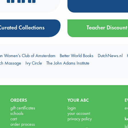
Curated Collections
Teacher Discount
an Women's Club of Amsterdam
Better World Books
DutchNews.nl
uch Massage
Ivy Circle
The John Adams Institute
ORDERS
YOUR ABC
E
gift certificates
login
e
schools
your account
cart
privacy policy
k
order process
b