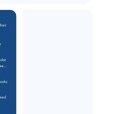
heir
r
ular
Bee…
 books
feed