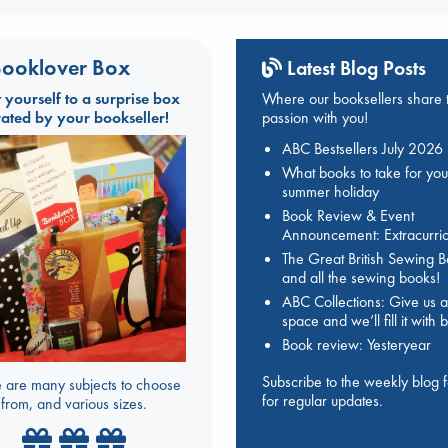
ooklover Box
Latest Blog Posts
t yourself to a surprise box
Where our booksellers share t
rated by your bookseller!
passion with you!
ABC Bestsellers July 2026
What books to take for you
summer holiday
Book Review & Event
Announcement: Extracurric
The Great British Sewing 
and all the sewing books!
ABC Collections: Give us a
space and we’ll fill it with
Book review: Yesteryear
Subscribe to the weekly blog 
 are many subjects to choose
for regular updates.
from, and various sizes.