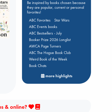
Be inspired by books chosen because
they are popular, current or personal
favorites!
ABC Favorites
Star Wars
ABC Events books
ABC Bestsellers - July
Booker Prize 2026 Longlist
AWCA Page Turners
ABC The Hague Book Club
Weird Book of the Week
Book Chats
more highlights
es & online?