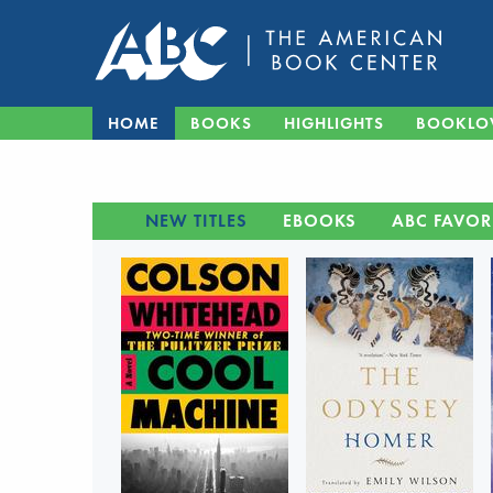
HOME
BOOKS
HIGHLIGHTS
BOOKLO
NEW TITLES
EBOOKS
ABC FAVOR