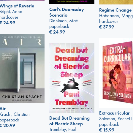
Wings of Reverie
Carl's Doomsday
Regime Change
Bright, Anna
Scenario
Haberman, Magg
hardcover
Dinniman, Matt
hardcover
€
24.99
paperback
€
37.99
€
24.99
Air
Extracurricular
Kracht, Christian
Dead But Dreaming
Solomon, Rachel 
paperback
of Electric Sheep
paperback
€
20.99
Tremblay, Paul
€
15.99