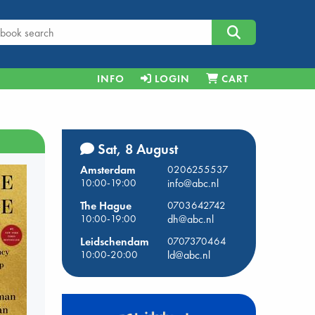
INFO
LOGIN
CART
Sat, 8 August
Amsterdam
0206255537
10:00-19:00
info@abc.nl
The Hague
0703642742
10:00-19:00
dh@abc.nl
Leidschendam
0707370464
10:00-20:00
ld@abc.nl