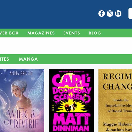
VER BOX
MAGAZINES
EVENTS
BLOG
ITES
MANGA