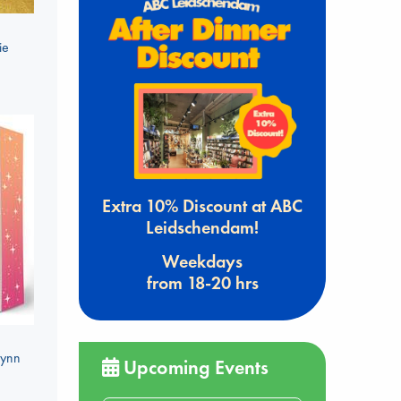
ie
Extra 10% Discount at ABC
Leidschendam!
Weekdays
from 18-20 hrs
Lynn
Upcoming Events