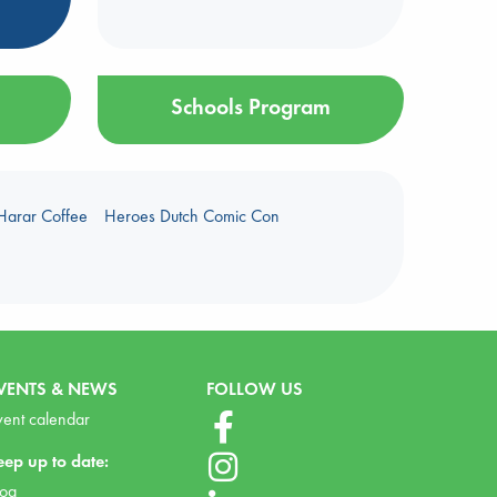
Schools Program
Harar Coffee
Heroes Dutch Comic Con
VENTS & NEWS
FOLLOW US
vent calendar
eep up to date:
log