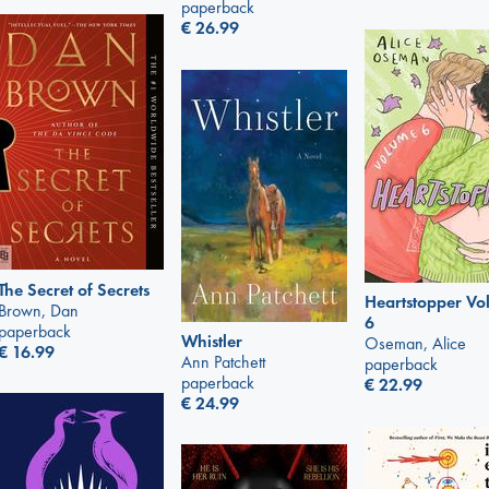
paperback
€
26.99
The Secret of Secrets
Heartstopper V
Brown, Dan
6
paperback
Whistler
Oseman, Alice
€
16.99
Ann Patchett
paperback
paperback
€
22.99
€
24.99