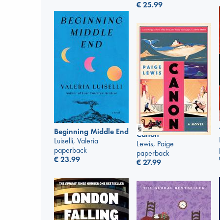
€
25.99
Beginning Middle End
Canon
Luiselli, Valeria
Lewis, Paige
paperback
paperback
€
23.99
€
27.99