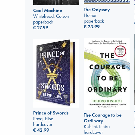
The Odyssey
Cool Machine
Homer
Whitehead, Colson
paperback
paperback
€
23.99
€
27.99
Prince of Swords
The Courage to be
Kova, Elise
Ordinary
hardcover
Kishimi, Ichiro
€
42.99
hardcover