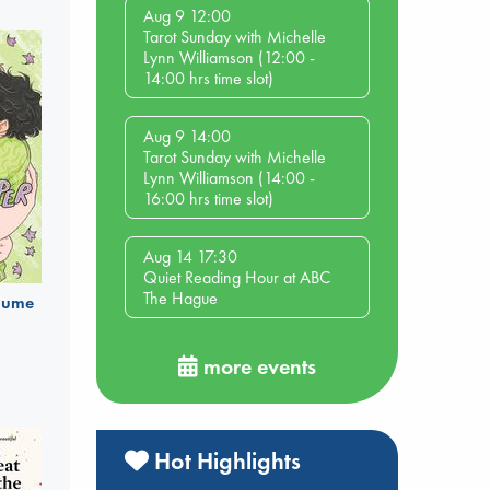
Aug 9 12:00
Tarot Sunday with Michelle
Lynn Williamson (12:00 -
14:00 hrs time slot)
Aug 9 14:00
Tarot Sunday with Michelle
Lynn Williamson (14:00 -
16:00 hrs time slot)
Aug 14 17:30
Quiet Reading Hour at ABC
The Hague
olume
more events
Hot Highlights