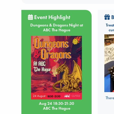
Event Highlight
B
Dungeons & Dragons Night at
Trea
ABC The Hague
cu
There
Aug 24 18:30-21:30
ABC The Hague