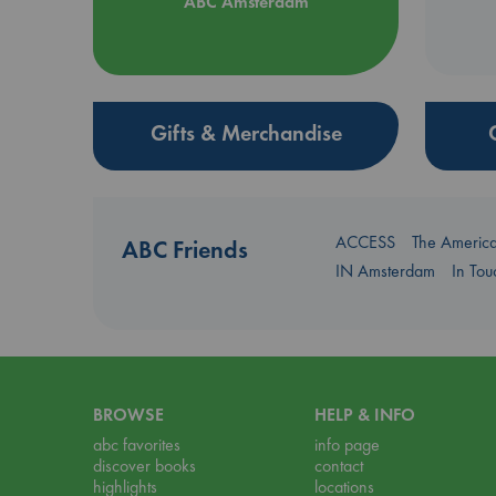
ABC Amsterdam
Gifts & Merchandise
ACCESS
The Americ
ABC Friends
IN Amsterdam
In To
BROWSE
HELP & INFO
abc favorites
info page
discover books
contact
highlights
locations