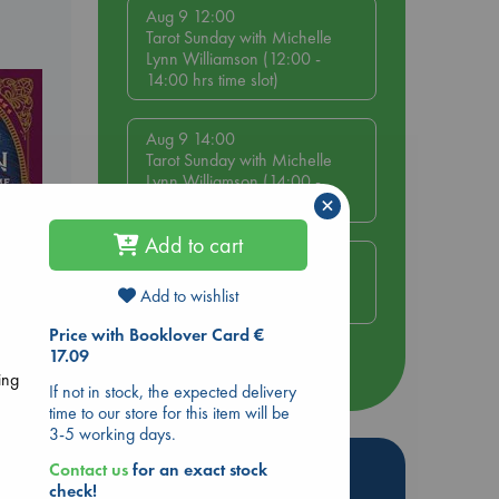
Aug 9 12:00
Tarot Sunday with Michelle
Lynn Williamson (12:00 -
14:00 hrs time slot)
Aug 9 14:00
Tarot Sunday with Michelle
Lynn Williamson (14:00 -
×
16:00 hrs time slot)
Add to cart
Aug 14 17:30
Quiet Reading Hour at ABC
Add to wishlist
The Hague
Price with Booklover Card €
ld
17.09
more events
ing
If not in stock, the expected delivery
time to our store for this item will be
3-5 working days.
Hot Highlights
Contact us
for an exact stock
check!