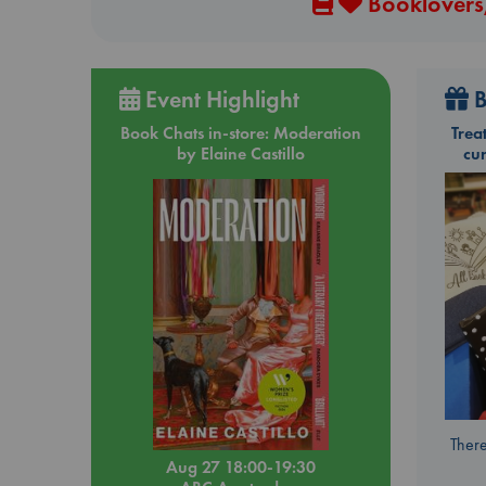
Booklovers,
Event Highlight
B
Book Chats in-store: Moderation
Trea
by Elaine Castillo
cu
There
Aug 27 18:00-19:30