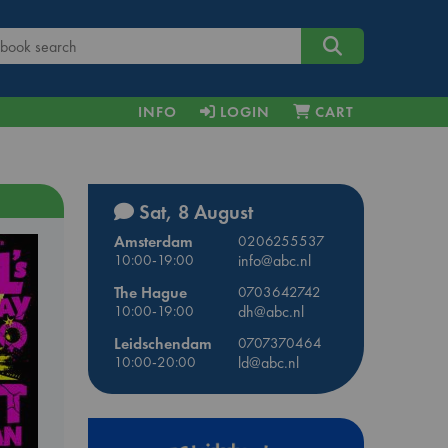
INFO
LOGIN
CART
Sat, 8 August
Amsterdam
0206255537
10:00-19:00
info@abc.nl
The Hague
0703642742
10:00-19:00
dh@abc.nl
Leidschendam
0707370464
10:00-20:00
ld@abc.nl