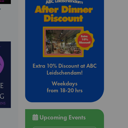
y
Extra 10% Discount at ABC
Leidschendam!
Weekdays
from 18-20 hrs
Upcoming Events