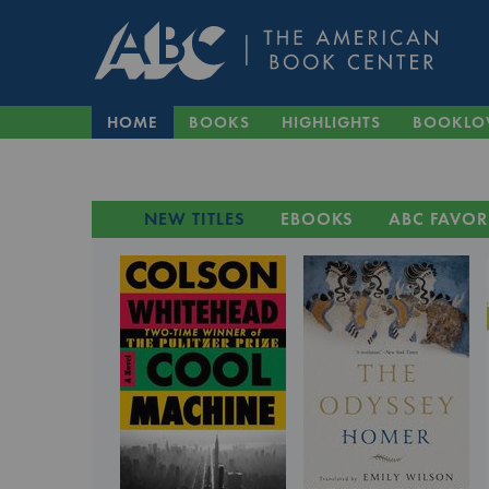
HOME
BOOKS
HIGHLIGHTS
BOOKLO
NEW TITLES
EBOOKS
ABC FAVOR