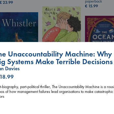
paperback
€
23.99
€
15.99
he Unaccountability Machine: Why
ig Systems Make Terrible Decisions
n Davies
Heartstopper Volume
6
Whistler
 18.99
Oseman, Alice
The Ocean Wou
Ann Patchett
paperback
Paint Me Blue
paperback
t-biography, part-political thriller, The Unaccountability Machine is a rous
€
22.99
Katouh, Zoulfa
€
24.99
os of how management failures lead organisations to make catastrophic
paperback
ors
€
14.99