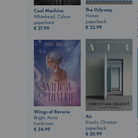
The Odyssey
Cool Machine
Homer
Whitehead, Colson
paperback
paperback
€
23.99
€
27.99
Wings of Reverie
Air
Bright, Anna
Kracht, Christian
hardcover
paperback
€
24.99
€
20.99