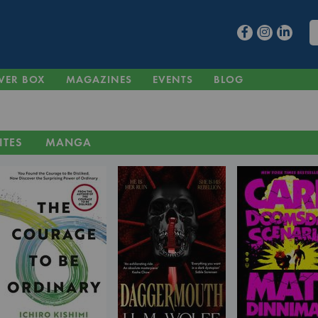
VER BOX
MAGAZINES
EVENTS
BLOG
ITES
MANGA