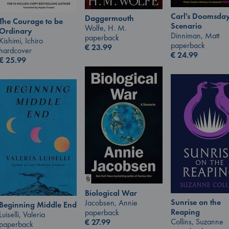
Carl's Doomsda
Daggermouth
The Courage to be
Scenario
Wolfe, H. M.
Ordinary
Dinniman, Matt
paperback
Kishimi, Ichiro
paperback
€
23.99
hardcover
€
24.99
€
25.99
Biological War
Sunrise on the
Jacobsen, Annie
Beginning Middle End
Reaping
paperback
Luiselli, Valeria
Collins, Suzanne
€
27.99
paperback