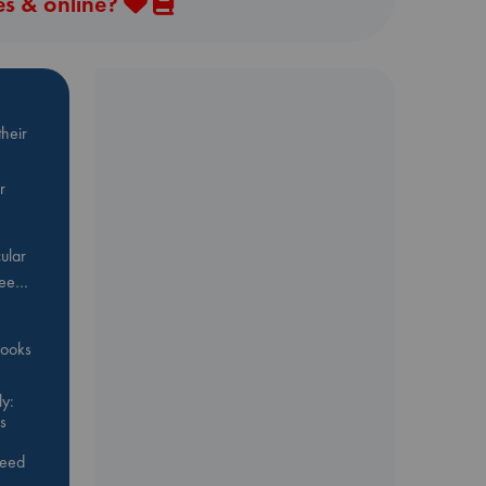
es & online?
heir
r
ular
Bee…
 books
y:
s
feed