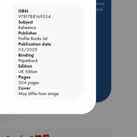
Be inspired by books chosen because
they are popular, current or personal
ISBN
favorites!
9781788169554
Subject
ABC Favorites
Star Wars
Reference
ABC Events books
Publisher
Profile Books Ltd
ABC Bestsellers - July
Publication date
Booker Prize 2026 Longlist
03/2025
Binding
ABC The Hague Book Club
Paperback
AWCA Page Turners
Edition
UK Edition
Weird Book of the Week
Pages
Lynn
Book Chats
304 pages
Cover
more highlights
May differ from image