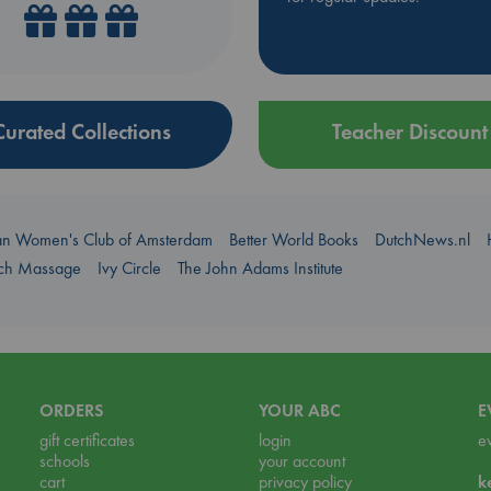
Curated Collections
Teacher Discount
an Women's Club of Amsterdam
Better World Books
DutchNews.nl
uch Massage
Ivy Circle
The John Adams Institute
ORDERS
YOUR ABC
E
gift certificates
login
e
schools
your account
cart
privacy policy
k