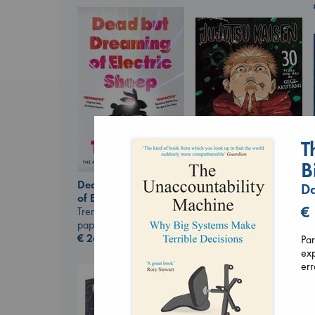
T
B
Dead But Dreaming
Da
Jujutsu Kaisen, Vol.
of Electric Sheep
30
€
Tremblay, Paul
Akutami, Gege
paperback
paperback
€
26.99
Par
€
15.99
exp
err