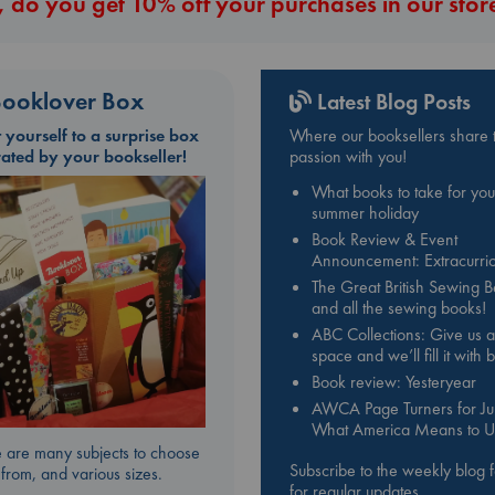
 do you get 10% off your purchases in our stor
ooklover Box
Latest Blog Posts
t yourself to a surprise box
Where our booksellers share t
rated by your bookseller!
passion with you!
What books to take for you
summer holiday
Book Review & Event
Announcement: Extracurric
The Great British Sewing 
and all the sewing books!
ABC Collections: Give us a
space and we’ll fill it with
Book review: Yesteryear
AWCA Page Turners for Jul
What America Means to U
 are many subjects to choose
Subscribe to the weekly blog 
from, and various sizes.
for regular updates.