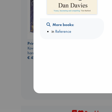
More books:
in
Reference
Prince of Swords
The Correspondent
Kova, Elise
Evans, Virginia
hardcover
paperback
€
42.99
€
16.99