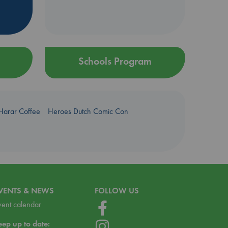
Schools Program
Harar Coffee
Heroes Dutch Comic Con
VENTS & NEWS
FOLLOW US
vent calendar
eep up to date: