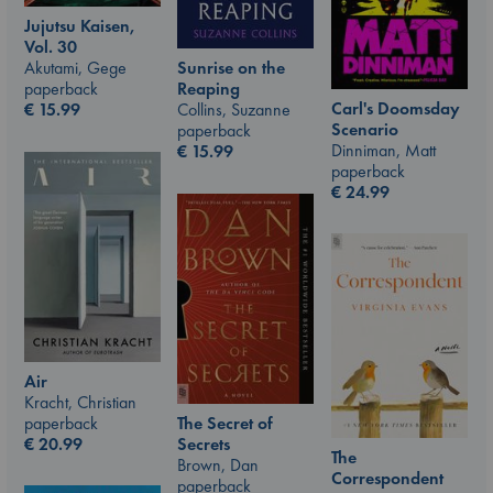
Jujutsu Kaisen,
Vol. 30
Akutami, Gege
Sunrise on the
paperback
Reaping
Carl's Doomsday
€
15.99
Collins, Suzanne
Scenario
paperback
Dinniman, Matt
€
15.99
paperback
€
24.99
Air
Kracht, Christian
paperback
The Secret of
€
20.99
Secrets
The
Brown, Dan
Correspondent
paperback