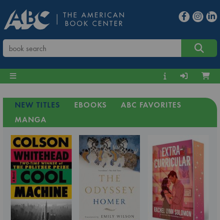
NEW TITLES
EBOOKS
ABC FAVORITES
MANGA