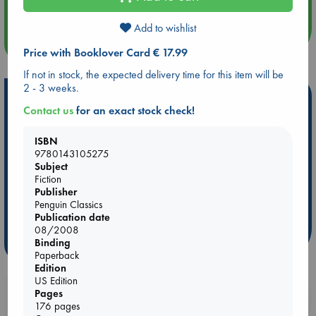
Add to wishlist
more events
Price with Booklover Card € 17.99
If not in stock, the expected delivery time for this item will be
2 - 3 weeks.
Hot Highlights
Contact us
for an exact stock check!
Be inspired by books chosen because they are popular, current or
personal favorites!
ISBN
9780143105275
ABC Favorites
Star Wars
ABC Events books
Subject
ABC Bestsellers - July
Booker Prize 2026 Longlist
Fiction
Publisher
AWCA Page Turners
ABC The Hague Book Club
Penguin Classics
Weird Book of the Week
Book Chats
Publication date
08/2008
Binding
more highlights
Paperback
Edition
US Edition
Pages
Booklovers, do you get 10% off your
176 pages
purchases in our stores & online?