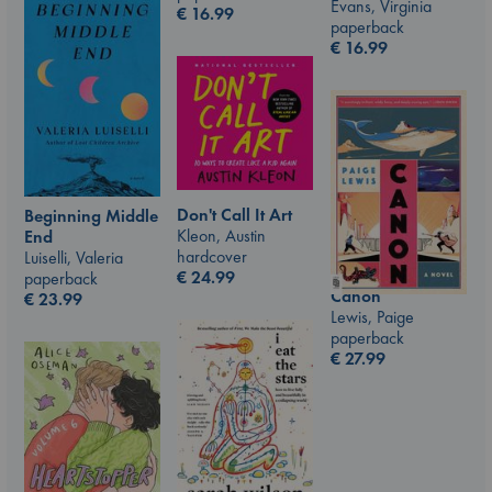
Evans, Virginia
€
16.99
paperback
€
16.99
Don't Call It Art
Beginning Middle
Kleon, Austin
End
hardcover
Luiselli, Valeria
€
24.99
paperback
Canon
€
23.99
Lewis, Paige
paperback
€
27.99