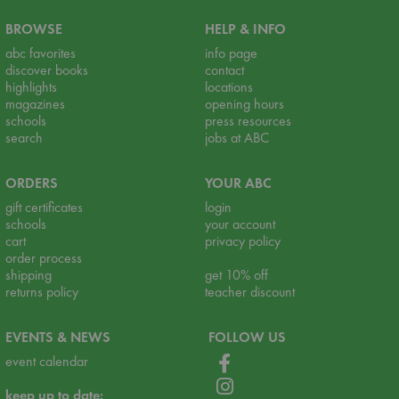
BROWSE
HELP & INFO
abc favorites
info page
discover books
contact
highlights
locations
magazines
opening hours
schools
press resources
search
jobs at ABC
ORDERS
YOUR ABC
gift certificates
login
schools
your account
cart
privacy policy
order process
shipping
get 10% off
returns policy
teacher discount
EVENTS & NEWS
FOLLOW US
event calendar
keep up to date: