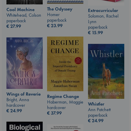
The Odyssey
Cool Machine
Extracurricular
Homer
Whitehead, Colson
Solomon, Rachel
paperback
paperback
Lynn
€
23.99
€
27.99
paperback
€
15.99
Wings of Reverie
Regime Change
Bright, Anna
Haberman, Maggie
Whistler
hardcover
hardcover
Ann Patchett
€
24.99
€
37.99
paperback
€
24.99