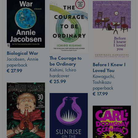
Biological War
The Courage to
Jacobsen, Annie
be Ordinary
Before I Knew I
paperback
Kishimi, Ichiro
Loved You
€
27.99
hardcover
Kawaguchi,
€
25.99
Toshikazu
paperback
€
17.99