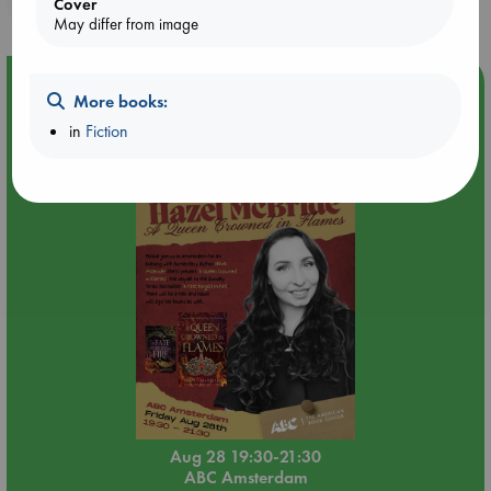
Cover
May differ from image
Event Highlight
More books:
An evening with Hazel McBride: A Queen Crowned in
in
Fiction
Flames
Aug 28 19:30-21:30
ABC Amsterdam