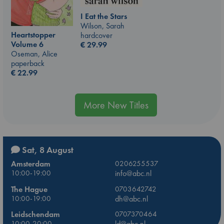
I Eat the Stars
Wilson, Sarah
Heartstopper
hardcover
Volume 6
€
29.99
Oseman, Alice
paperback
€
22.99
More New Titles
Sat, 8 August
Amsterdam
0206255537
10:00-19:00
info@abc.nl
The Hague
0703642742
10:00-19:00
dh@abc.nl
Leidschendam
0707370464
10:00-20:00
ld@abc.nl