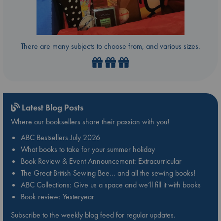
There are many subjects to choose from, and various sizes.
Latest Blog Posts
Where our booksellers share their passion with you!
ABC Bestsellers July 2026
What books to take for your summer holiday
Book Review & Event Announcement: Extracurricular
The Great British Sewing Bee… and all the sewing books!
ABC Collections: Give us a space and we’ll fill it with books
Book review: Yesteryear
Subscribe to the weekly blog feed for regular updates.