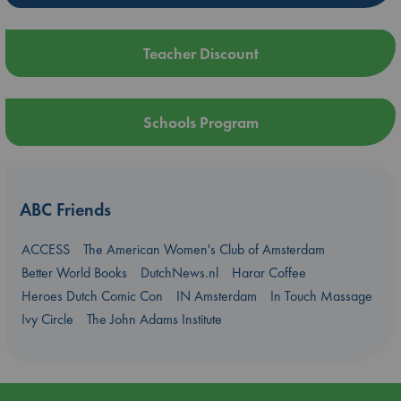
Teacher Discount
Schools Program
ABC Friends
ACCESS
The American Women's Club of Amsterdam
Better World Books
DutchNews.nl
Harar Coffee
Heroes Dutch Comic Con
IN Amsterdam
In Touch Massage
Ivy Circle
The John Adams Institute