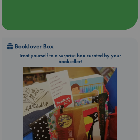
Booklover Box
Treat yourself to a surprise box curated by your
bookseller!