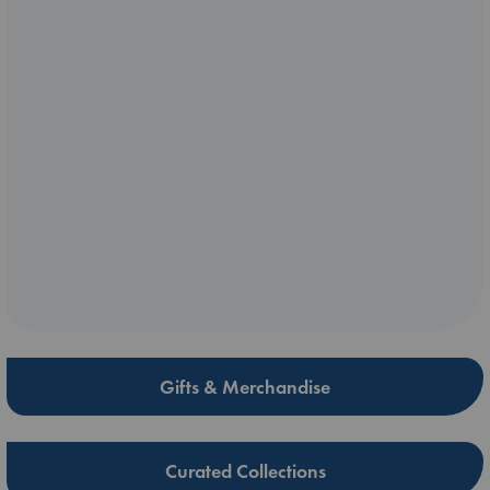
Gifts & Merchandise
Curated Collections