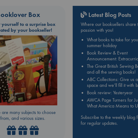
ooklover Box
Latest Blog Posts
t yourself to a surprise box
Where our booksellers share t
rated by your bookseller!
passion with you!
What books to take for you
summer holiday
Book Review & Event
Announcement: Extracurric
The Great British Sewing 
and all the sewing books!
ABC Collections: Give us a
space and we’ll fill it with
Book review: Yesteryear
AWCA Page Turners for Jul
What America Means to U
 are many subjects to choose
Subscribe to the weekly blog 
from, and various sizes.
for regular updates.