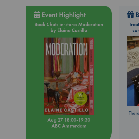
Event Highlight
B
Book Chats in-store: Moderation
Trea
by Elaine Castillo
cu
There
Aug 27 18:00-19:30
ABC Amsterdam