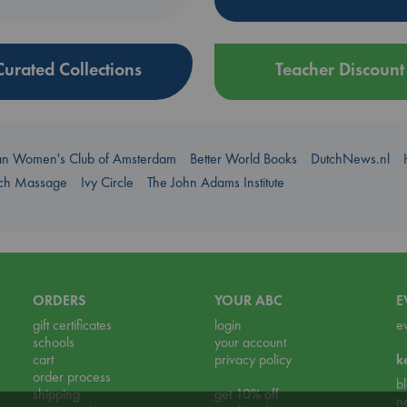
Curated Collections
Teacher Discount
an Women's Club of Amsterdam
Better World Books
DutchNews.nl
uch Massage
Ivy Circle
The John Adams Institute
ORDERS
YOUR ABC
E
gift certificates
login
e
schools
your account
cart
privacy policy
k
order process
b
shipping
get 10% off
n