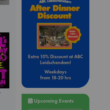
Extra 10% Discount at ABC
Leidschendam!
Weekdays
from 18-20 hrs
y
Upcoming Events