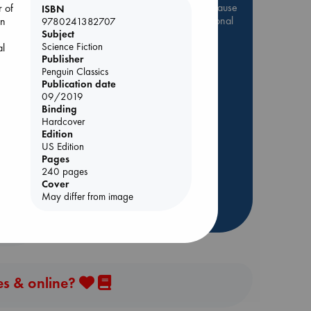
Be inspired by books chosen because
r of
ISBN
they are popular, current or personal
on
9780241382707
favorites!
Subject
Science Fiction
al
ABC Favorites
Star Wars
Publisher
Penguin Classics
ABC Events books
Publication date
ABC Bestsellers - July
09/2019
Binding
Booker Prize 2026 Longlist
Hardcover
AWCA Page Turners
rets
Edition
ABC The Hague Book Club
US Edition
Pages
Weird Book of the Week
240 pages
Book Chats
Cover
May differ from image
more highlights
es & online?