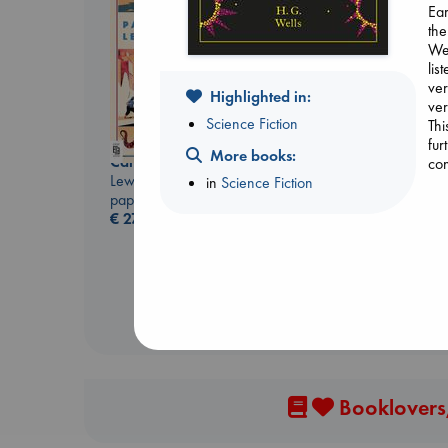
Ear
the
Wel
lis
ver
Highlighted in:
ver
Science Fiction
Thi
fur
More books:
Canon
con
Whistler
Lewis, Paige
in
Science Fiction
Ann Patchett
paperback
paperback
€
27.99
€
24.99
Booklovers,