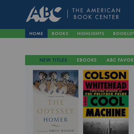
HOME
BOOKS
HIGHLIGHTS
BOOKLO
NEW TITLES
EBOOKS
ABC FAVOR