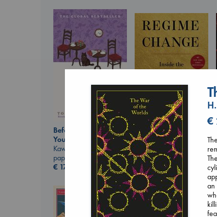
T
H.
€
Before I Knew I Loved
Regime Change
You
The
Haberman, Maggie
Kawaguchi, Toshikazu
rem
hardcover
paperback
The
€
37.99
€
17.99
cyl
app
an 
who
kil
fea