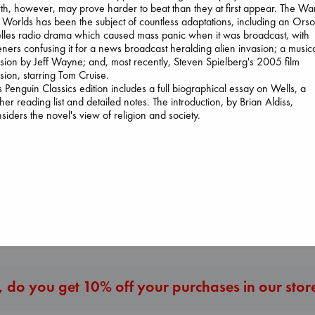
th, however, may prove harder to beat than they at first appear. The Wa
 Worlds has been the subject of countless adaptations, including an Ors
les radio drama which caused mass panic when it was broadcast, with
teners confusing it for a news broadcast heralding alien invasion; a music
sion by Jeff Wayne; and, most recently, Steven Spielberg's 2005 film
sion, starring Tom Cruise.
Wings of Reverie
s Penguin Classics edition includes a full biographical essay on Wells, a
Bright, Anna
ther reading list and detailed notes. The introduction, by Brian Aldiss,
I Eat the Stars
hardcover
siders the novel's view of religion and society.
Wilson, Sarah
€
24.99
The Secret of Sec
hardcover
Brown, Dan
€
29.99
paperback
€
16.99
More New Titles
 do you get 10% off your purchases in our stor