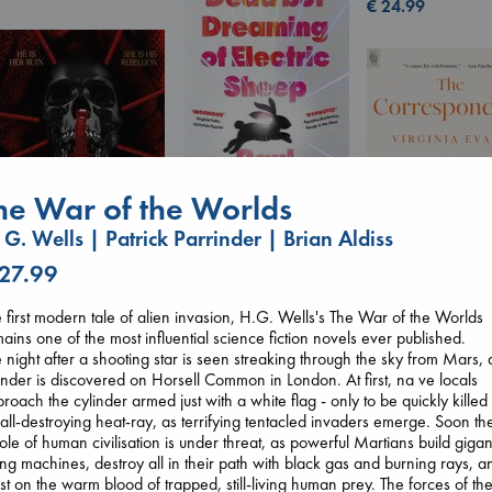
€
24.99
he War of the Worlds
 G. Wells | Patrick Parrinder | Brian Aldiss
Dead But Dreaming
of Electric Sheep
 27.99
Tremblay, Paul
Daggermouth
paperback
 first modern tale of alien invasion, H.G. Wells's The War of the Worlds
The Corresponde
Wolfe, H. M.
€
26.99
ains one of the most influential science fiction novels ever published.
Evans, Virginia
paperback
 night after a shooting star is seen streaking through the sky from Mars, 
paperback
€
23.99
inder is discovered on Horsell Common in London. At first, na ve locals
€
16.99
roach the cylinder armed just with a white flag - only to be quickly killed
all-destroying heat-ray, as terrifying tentacled invaders emerge. Soon th
le of human civilisation is under threat, as powerful Martians build gigan
ling machines, destroy all in their path with black gas and burning rays, a
st on the warm blood of trapped, still-living human prey. The forces of th