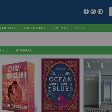
VER BOX
MAGAZINES
EVENTS
BLOG
ITES
MANGA