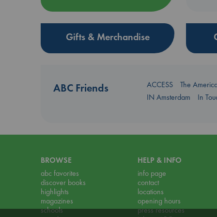
Gifts & Merchandise
ACCESS
The Americ
ABC Friends
IN Amsterdam
In To
BROWSE
HELP & INFO
abc favorites
info page
discover books
contact
highlights
locations
magazines
opening hours
schools
press resources