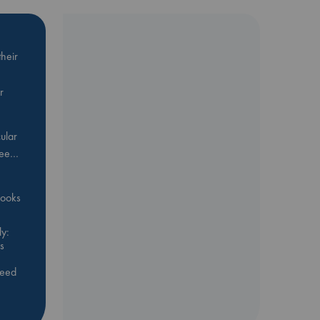
heir
r
ular
Bee…
 books
y:
s
feed