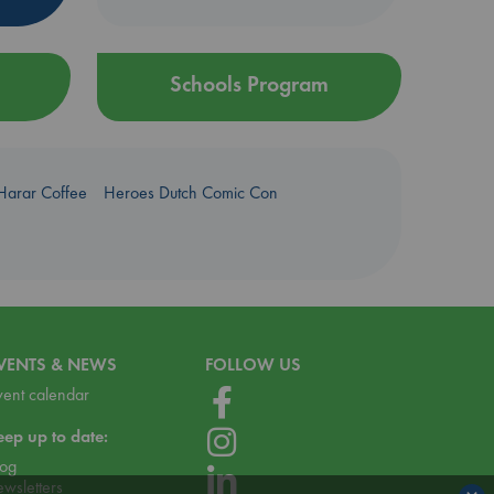
Schools Program
Harar Coffee
Heroes Dutch Comic Con
VENTS & NEWS
FOLLOW US
vent calendar
eep up to date:
log
ewsletters