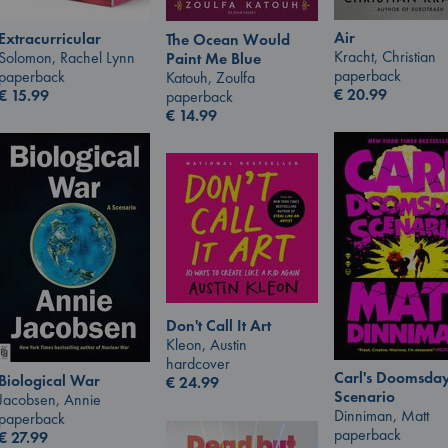
Air
Extracurricular
The Ocean Would
Kracht, Christian
Solomon, Rachel Lynn
Paint Me Blue
paperback
paperback
Katouh, Zoulfa
€
20.99
€
15.99
paperback
€
14.99
Don't Call It Art
Kleon, Austin
hardcover
Carl's Doomsda
Biological War
€
24.99
Scenario
Jacobsen, Annie
Dinniman, Matt
paperback
paperback
€
27.99