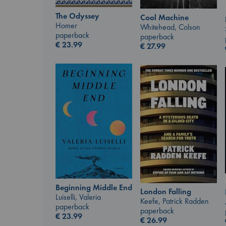
The Odyssey
Cool Machine
Homer
Whitehead, Colson
paperback
paperback
€
23.99
€
27.99
Beginning Middle End
London Falling
Luiselli, Valeria
Keefe, Patrick Radden
paperback
paperback
€
23.99
€
26.99