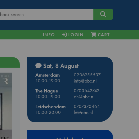
INFO
LOGIN
CART
Sat, 8 August
Amsterdam
0206255537
10:00-19:00
info@abc.nl
The Hague
0703642742
10:00-19:00
dh@abc.nl
Leidschendam
0707370464
10:00-20:00
ld@abc.nl