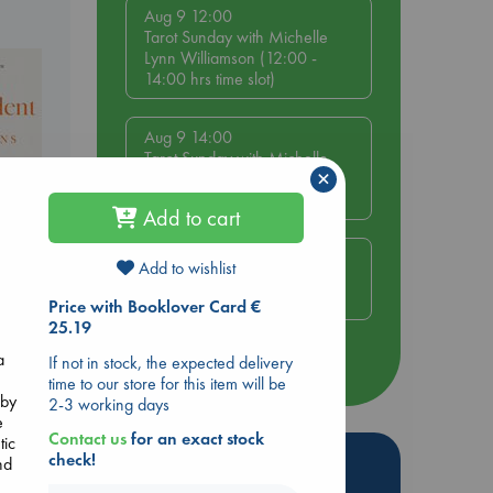
Aug 9 12:00
Tarot Sunday with Michelle
Lynn Williamson (12:00 -
14:00 hrs time slot)
Aug 9 14:00
Tarot Sunday with Michelle
×
Lynn Williamson (14:00 -
16:00 hrs time slot)
Add to cart
Aug 14 17:30
Add to wishlist
Quiet Reading Hour at ABC
The Hague
Price with Booklover Card €
nt
25.19
a
If not in stock, the expected delivery
more events
time to our store for this item will be
 by
2-3 working days
e
Contact us
for an exact stock
tic
Hot Highlights
check!
nd
e