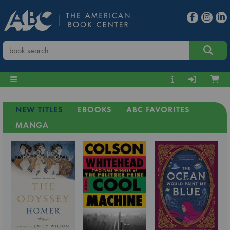
NEW TITLES
EBOOKS
ABC FAVORITES
MANGA