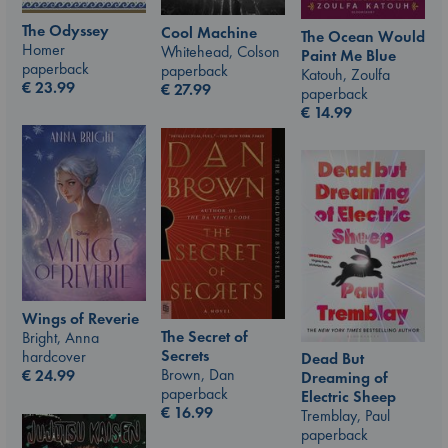
The Odyssey
Cool Machine
The Ocean Would
Homer
Whitehead, Colson
Paint Me Blue
paperback
paperback
Katouh, Zoulfa
€
23.99
€
27.99
paperback
€
14.99
Wings of Reverie
The Secret of
Bright, Anna
Secrets
hardcover
Dead But
Brown, Dan
€
24.99
Dreaming of
paperback
Electric Sheep
€
16.99
Tremblay, Paul
paperback