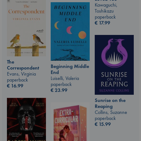
Kawaguchi,
Toshikazu
paperback
€
17.99
The
Beginning Middle
Correspondent
End
Evans, Virginia
Luiselli, Valeria
paperback
paperback
€
16.99
€
23.99
Sunrise on the
Reaping
Collins, Suzanne
paperback
€
15.99