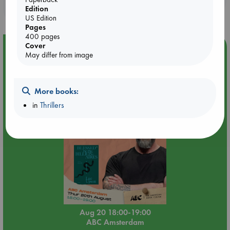
purchases in our stores & online?
Edition
US Edition
Pages
400 pages
Cover
Event Highlight
May differ from image
Meet and Greet with Luc Upson: Blessed Be the Billionaires
More books:
in
Thrillers
Aug 20 18:00-19:00
ABC Amsterdam