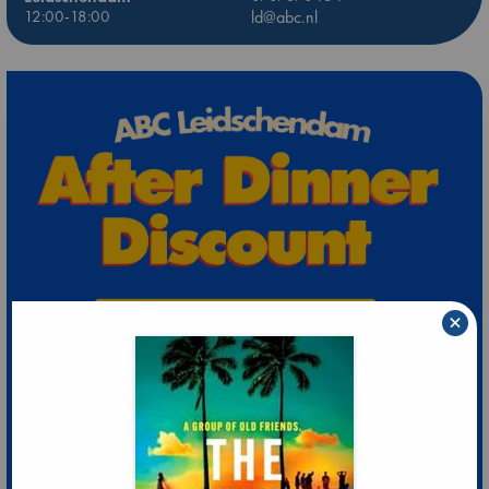
12:00-18:00
ld@abc.nl
×