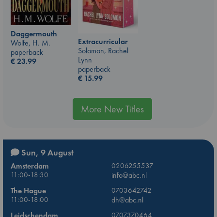
Daggermouth
Extracurricular
Wolfe, H. M.
Solomon, Rachel
paperback
Lynn
€
23.99
paperback
€
15.99
More New Titles
Sun, 9 August
Amsterdam
0206255537
11:00-18:30
info@abc.nl
The Hague
0703642742
11:00-18:00
dh@abc.nl
Leidschendam
0707370464