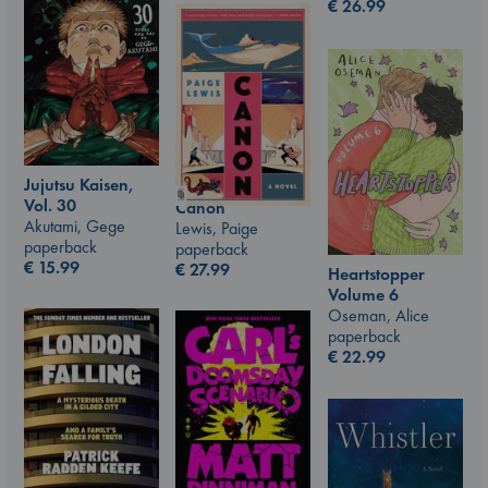
€
26.99
Jujutsu Kaisen,
Vol. 30
Canon
Akutami, Gege
Lewis, Paige
paperback
paperback
€
15.99
€
27.99
Heartstopper
Volume 6
Oseman, Alice
paperback
€
22.99