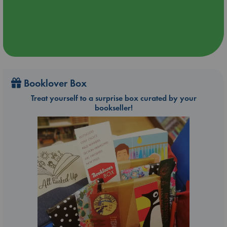
Booklover Box
Treat yourself to a surprise box curated by your
bookseller!