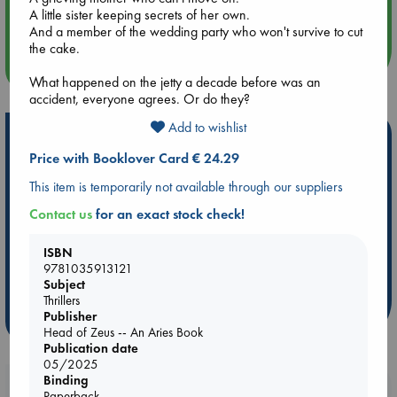
Quiet Reading Hour at ABC The Hague
A little sister keeping secrets of her own.
And a member of the wedding party who won't survive to cut
the cake.
more events
What happened on the jetty a decade before was an
accident, everyone agrees. Or do they?
Add to wishlist
Hot Highlights
Price with Booklover Card € 24.29
Be inspired by books chosen because they are popular, current or
personal favorites!
This item is temporarily not available through our suppliers
Contact us
for an exact stock check!
ABC Favorites
Star Wars
ABC Events books
ABC Bestsellers - July
Booker Prize 2026 Longlist
ISBN
AWCA Page Turners
ABC The Hague Book Club
9781035913121
Weird Book of the Week
Book Chats
Subject
Thrillers
Publisher
more highlights
Head of Zeus -- An Aries Book
Publication date
05/2025
Binding
Booklovers, do you get 10% off your
Paperback