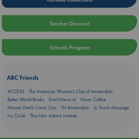
Teacher Discount
Schools Program
ABC Friends
ACCESS
The American Women's Club of Amsterdam
Better World Books
DutchNews.nl
Harar Coffee
Heroes Dutch Comic Con
IN Amsterdam
In Touch Massage
Ivy Circle
The John Adams Institute