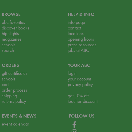
BROWSE
HELP & INFO
abc favorites
info page
discover books
contact
highlights
locations
magazines
opening hours
schools
press resources
search
jobs at ABC
ORDERS
YOUR ABC
gift certificates
login
schools
your account
cart
privacy policy
order process
shipping
get 10% off
returns policy
teacher discount
EVENTS & NEWS
FOLLOW US
event calendar