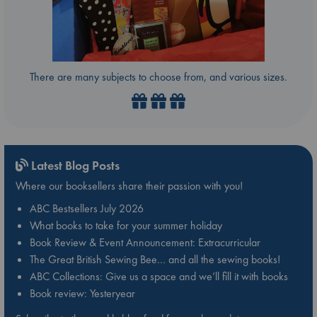
There are many subjects to choose from, and various sizes.
Latest Blog Posts
Where our booksellers share their passion with you!
ABC Bestsellers July 2026
What books to take for your summer holiday
Book Review & Event Announcement: Extracurricular
The Great British Sewing Bee… and all the sewing books!
ABC Collections: Give us a space and we’ll fill it with books
Book review: Yesteryear