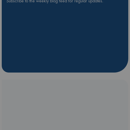
Subscribe to the weekly blog feed for regular updates.