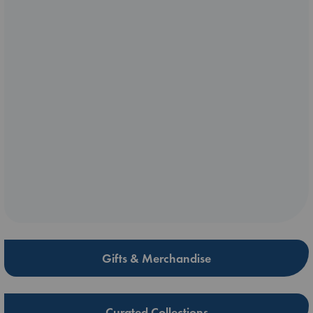
Gifts & Merchandise
Curated Collections