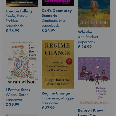
Carl's Doomsday
London Falling
Scenario
Keefe, Patrick
Dinniman, Matt
Radden
paperback
paperback
€
24.99
€
26.99
Whistler
Ann Patchett
paperback
€
24.99
I Eat the Stars
Regime Change
Wilson, Sarah
Haberman, Maggie
hardcover
hardcover
€
29.99
€
37.99
Before I Knew I
Loved You