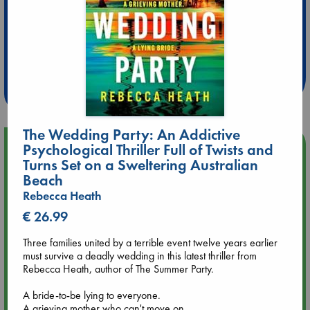
Extra 10% Discount
at ABC Leidschendam!
Weekdays from 18-20 hrs
The Wedding Party: An Addictive
Upcoming Events
Psychological Thriller Full of Twists and
Turns Set on a Sweltering Australian
Beach
Aug 9 12:00
Rebecca Heath
Tarot Sunday with Michelle Lynn Williamson (12:00 - 14:00
hrs time slot)
€ 26.99
Three families united by a terrible event twelve years earlier
Aug 9 14:00
must survive a deadly wedding in this latest thriller from
Tarot Sunday with Michelle Lynn Williamson (14:00 - 16:00
Rebecca Heath, author of The Summer Party.
hrs time slot)
A bride-to-be lying to everyone.
Aug 14 17:30
A grieving mother who can't move on.