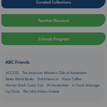
Curated Collections
Teacher Discount
Schools Program
ABC Friends
ACCESS
The American Women's Club of Amsterdam
Better World Books
DutchNews.nl
Harar Coffee
Heroes Dutch Comic Con
IN Amsterdam
In Touch Massage
Ivy Circle
The John Adams Institute