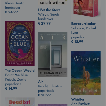
Kleon, Austin
hardcover
I Eat the Stars
€
24.99
Wilson, Sarah
hardcover
€
29.99
Extracurricular
Solomon, Rachel
Lynn
paperback
€
15.99
The Ocean Would
Paint Me Blue
Katouh, Zoulfa
Air
paperback
Kracht, Christian
€
14.99
paperback
€
20.99
Whistler
Ann Patchett