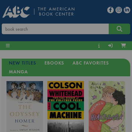
NEW TITLES
EBOOKS
ABC FAVORITES
MANGA