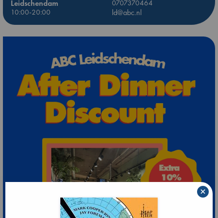
Leidschendam
0707370464
10:00-20:00
ld@abc.nl
×