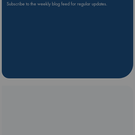
Subscribe to the weekly blog feed for regular updates.