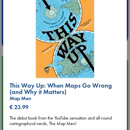
Extra 10% Discount
at ABC Leidschendam!
Weekdays from 18-20 hrs
Upcoming Events
Aug 9 12:00
This Way Up: When Maps Go Wrong
Tarot Sunday with Michelle Lynn Williamson (12:00 - 14:00
hrs time slot)
(and Why it Matters)
Map Men
Aug 9 14:00
€ 23.99
Tarot Sunday with Michelle Lynn Williamson (14:00 - 16:00
hrs time slot)
The debut book from the YouTube sensation and all-round
cartographical nerds, The Map Men!