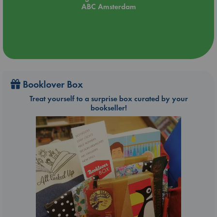
ABC Amsterdam
Booklover Box
Treat yourself to a surprise box curated by your
bookseller!