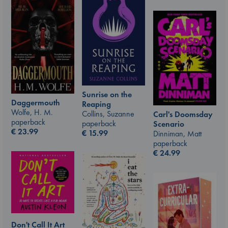
Sunrise on the
Daggermouth
Reaping
Wolfe, H. M.
Collins, Suzanne
Carl's Doomsday
paperback
paperback
Scenario
€
23.99
€
15.99
Dinniman, Matt
paperback
€
24.99
Don't Call It Art