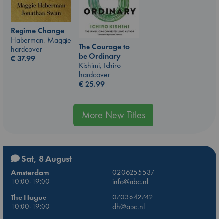
Regime Change
Haberman, Maggie
The Courage to
hardcover
be Ordinary
€
37.99
Kishimi, Ichiro
hardcover
€
25.99
More New Titles
Sat, 8 August
Amsterdam
0206255537
10:00-19:00
info@abc.nl
The Hague
0703642742
10:00-19:00
dh@abc.nl