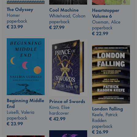
The Odyssey
Cool Machine
Heartstopper
Homer
Whitehead, Colson
Volume 6
paperback
paperback
Oseman, Alice
€
23.99
€
27.99
paperback
€
22.99
Beginning Middle
Prince of Swords
End
Kova, Elise
London Falling
Luiselli, Valeria
hardcover
Keefe, Patrick
paperback
€
42.99
Radden
€
23.99
paperback
€
26.99