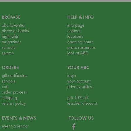
BROWSE
HELP & INFO
abc favorites
info page
discover books
contact
highlights
locations
magazines
opening hours
schools
press resources
search
jobs at ABC
ORDERS
YOUR ABC
gift certificates
login
schools
your account
cart
privacy policy
order process
shipping
get 10% off
returns policy
teacher discount
EVENTS & NEWS
FOLLOW US
event calendar