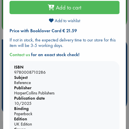
Aug 14 17:30
Add to cart
Quiet Reading Hour at ABC The Hague
Add to wishlist
more events
Price with Booklover Card € 21.59
If not in stock, the expected delivery time to our store for this
item will be 3-5 working days.
Hot Highlights
Contact us
for an exact stock check!
Be inspired by books chosen because they are popular, current or
personal favorites!
ISBN
9780008710286
ABC Favorites
Star Wars
ABC Events books
Subject
ABC Bestsellers - July
Booker Prize 2026 Longlist
Reference
AWCA Page Turners
ABC The Hague Book Club
Publisher
HarperCollins Publishers
Weird Book of the Week
Book Chats
Publication date
10/2025
more highlights
Binding
Paperback
Edition
UK Edition