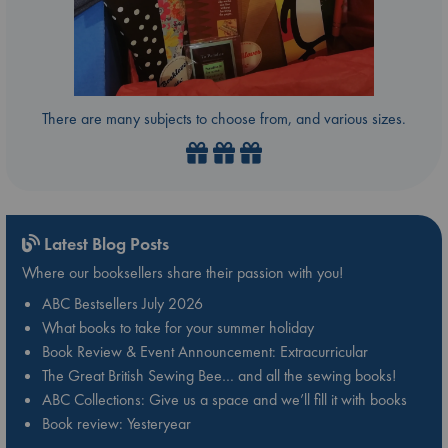
There are many subjects to choose from, and various sizes.
Latest Blog Posts
Where our booksellers share their passion with you!
ABC Bestsellers July 2026
What books to take for your summer holiday
Book Review & Event Announcement: Extracurricular
The Great British Sewing Bee… and all the sewing books!
ABC Collections: Give us a space and we’ll fill it with books
Book review: Yesteryear