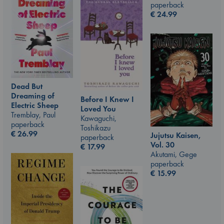
paperback
€
24.99
Dead But
Dreaming of
Before I Knew I
Electric Sheep
Loved You
Tremblay, Paul
Kawaguchi,
paperback
Toshikazu
€
26.99
Jujutsu Kaisen,
paperback
Vol. 30
€
17.99
Akutami, Gege
paperback
€
15.99