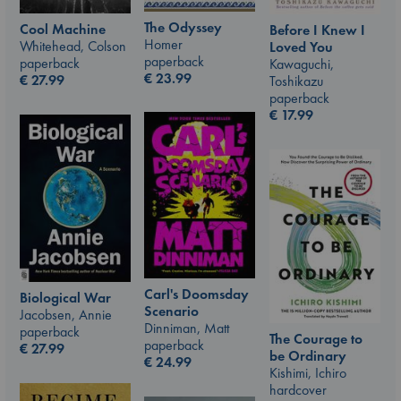
The Odyssey
Cool Machine
Before I Knew I
Homer
Whitehead, Colson
Loved You
paperback
paperback
Kawaguchi,
€
23.99
€
27.99
Toshikazu
paperback
€
17.99
Carl's Doomsday
Biological War
Scenario
Jacobsen, Annie
Dinniman, Matt
paperback
The Courage to
paperback
€
27.99
be Ordinary
€
24.99
Kishimi, Ichiro
hardcover