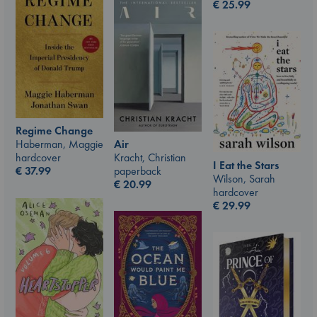
€
25.99
Regime Change
Air
Haberman, Maggie
Kracht, Christian
hardcover
I Eat the Stars
paperback
€
37.99
Wilson, Sarah
€
20.99
hardcover
€
29.99