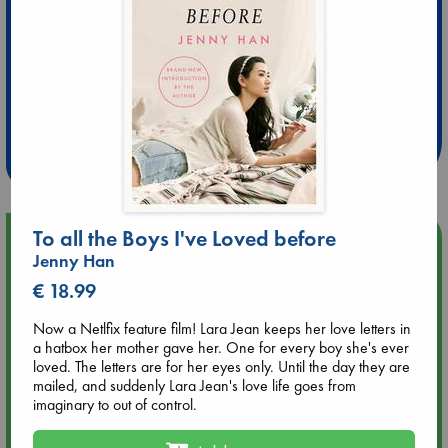
Extra 10% Discount
at ABC Leidschendam!
Weekdays from 18-20 hrs
To all the Boys I've Loved before
Upcoming Events
Jenny Han
€ 18.99
Aug 9 12:00
Tarot Sunday with Michelle Lynn Williamson (12:00 - 14:00
Now a Netlfix feature film! Lara Jean keeps her love letters in
hrs time slot)
a hatbox her mother gave her. One for every boy she's ever
loved. The letters are for her eyes only. Until the day they are
Aug 9 14:00
mailed, and suddenly Lara Jean's love life goes from
Tarot Sunday with Michelle Lynn Williamson (14:00 - 16:00
imaginary to out of control.
hrs time slot)