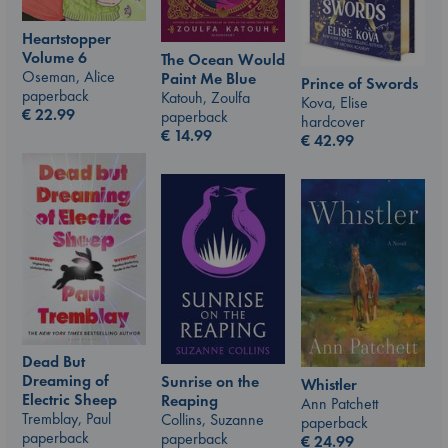
Heartstopper
Volume 6
The Ocean Would
Oseman, Alice
Paint Me Blue
Prince of Swords
paperback
Katouh, Zoulfa
Kova, Elise
€
22.99
paperback
hardcover
€
14.99
€
42.99
Dead But
Dreaming of
Sunrise on the
Whistler
Electric Sheep
Reaping
Ann Patchett
Tremblay, Paul
Collins, Suzanne
paperback
paperback
paperback
€
24.99