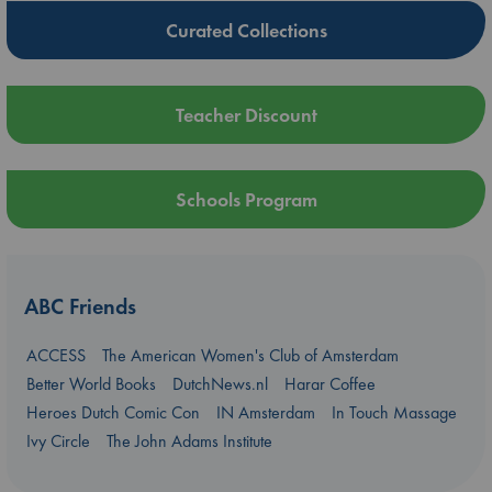
Curated Collections
Teacher Discount
Schools Program
ABC Friends
ACCESS
The American Women's Club of Amsterdam
Better World Books
DutchNews.nl
Harar Coffee
Heroes Dutch Comic Con
IN Amsterdam
In Touch Massage
Ivy Circle
The John Adams Institute