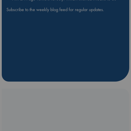
Subscribe to the weekly blog feed for regular updates.