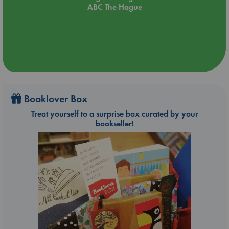
ABC The Hague
Booklover Box
Treat yourself to a surprise box curated by your
bookseller!