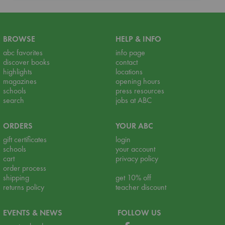
BROWSE
HELP & INFO
abc favorites
info page
discover books
contact
highlights
locations
magazines
opening hours
schools
press resources
search
jobs at ABC
ORDERS
YOUR ABC
gift certificates
login
schools
your account
cart
privacy policy
order process
shipping
get 10% off
returns policy
teacher discount
EVENTS & NEWS
FOLLOW US