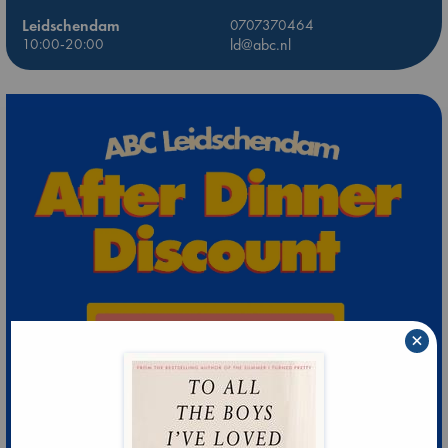
Leidschendam
0707370464
10:00-20:00
ld@abc.nl
×