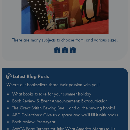
There are many subjects to choose from, and various sizes.
Latest Blog Posts
Where our booksellers share their passion with you!
What books to take for your summer holiday
Book Review & Event Announcement: Extracurricular
The Great British Sewing Bee… and all the sewing books!
ABC Collections: Give us a space and we’ll fill it with books
Book review: Yesteryear
AWCA Page Turners for July: What America Means to Us