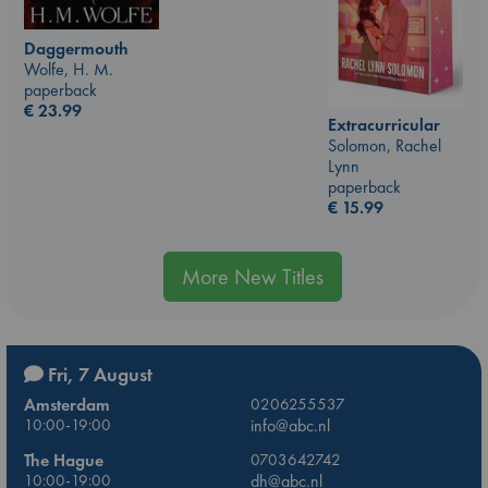
Daggermouth
Wolfe, H. M.
paperback
€
23.99
Extracurricular
Solomon, Rachel
Lynn
paperback
€
15.99
More New Titles
Fri, 7 August
Amsterdam
0206255537
10:00-19:00
info@abc.nl
The Hague
0703642742
10:00-19:00
dh@abc.nl