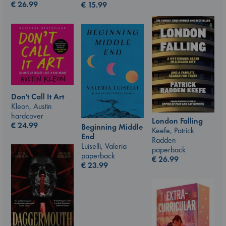
€
26.99
€
15.99
Don't Call It Art
Kleon, Austin
hardcover
London Falling
€
24.99
Beginning Middle
Keefe, Patrick
End
Radden
Luiselli, Valeria
paperback
paperback
€
26.99
€
23.99