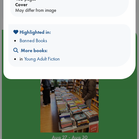
Cover
Booklovers, do you get 10% off your
May differ from image
purchases in our stores & online?
Highlighted in:
Event Highlight
Banned Books
Attic Sale at ABC The Hague
More books:
in
Young Adult Fiction
Aug 27 - Aug 30