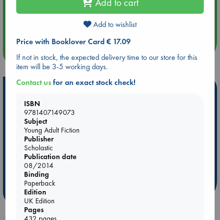
Add to cart
Aug 14 17:30
Quiet Reading Hour at ABC The Hague
Add to wishlist
Price with Booklover Card € 17.09
more events
If not in stock, the expected delivery time to our store for this
item will be 3-5 working days.
Contact us
for an exact stock check!
Hot Highlights
ISBN
Be inspired by books chosen because they are popular, current or
9781407149073
personal favorites!
Subject
Young Adult Fiction
ABC Favorites
Star Wars
ABC Events books
Publisher
ABC Bestsellers - July
Booker Prize 2026 Longlist
Scholastic
Publication date
ABC The Hague Book Club
AWCA Page Turners
08/2014
Weird Book of the Week
Book Chats
Binding
Paperback
more highlights
Edition
UK Edition
Pages
432 pages