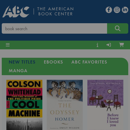
NEW TITLES
EBOOKS
ABC FAVORITES
MANGA