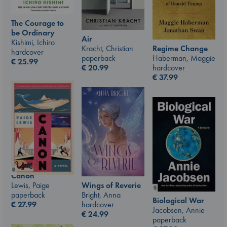
The Courage to
be Ordinary
Air
Kishimi, Ichiro
Kracht, Christian
Regime Change
hardcover
paperback
Haberman, Maggie
€
25.99
€
20.99
hardcover
€
37.99
Canon
Lewis, Paige
Wings of Reverie
paperback
Bright, Anna
Biological War
€
27.99
hardcover
Jacobsen, Annie
€
24.99
paperback