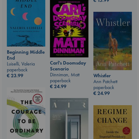
€
15.99
Beginning Middle
End
Carl's Doomsday
Luiselli, Valeria
Scenario
paperback
Dinniman, Matt
€
23.99
Whistler
paperback
Ann Patchett
€
24.99
paperback
€
24.99