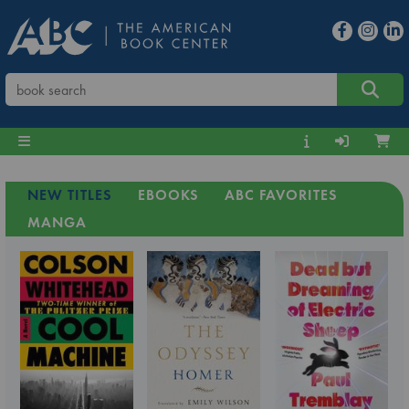
NEW TITLES
EBOOKS
ABC FAVORITES
MANGA