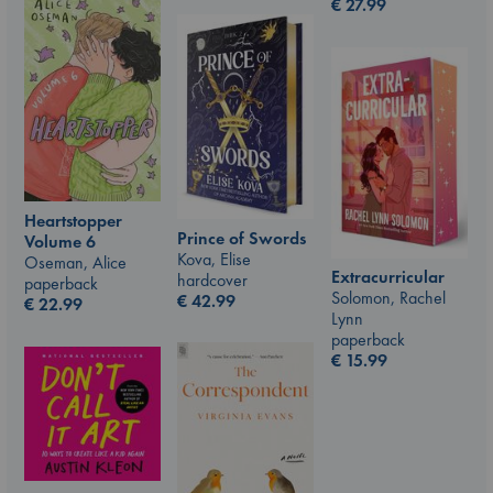
€
27.99
Heartstopper
Prince of Swords
Volume 6
Kova, Elise
Oseman, Alice
Extracurricular
hardcover
paperback
Solomon, Rachel
€
42.99
€
22.99
Lynn
paperback
€
15.99