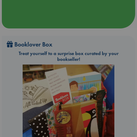
Booklover Box
Treat yourself to a surprise box curated by your
bookseller!