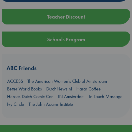
Teacher Discount
Schools Program
ABC Friends
ACCESS
The American Women's Club of Amsterdam
Better World Books
DutchNews.nl
Harar Coffee
Heroes Dutch Comic Con
IN Amsterdam
In Touch Massage
Ivy Circle
The John Adams Institute