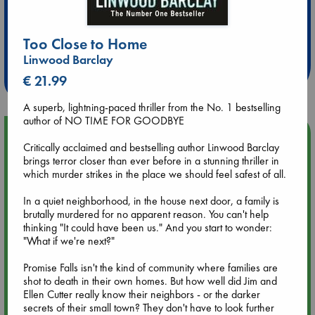
Extra 10% Discount
Too Close to Home
at ABC Leidschendam!
Linwood Barclay
Weekdays from 18-20 hrs
€ 21.99
A superb, lightning-paced thriller from the No. 1 bestselling
author of NO TIME FOR GOODBYE
Upcoming Events
Critically acclaimed and bestselling author Linwood Barclay
brings terror closer than ever before in a stunning thriller in
Aug 9 12:00
which murder strikes in the place we should feel safest of all.
Tarot Sunday with Michelle Lynn Williamson (12:00 - 14:00
hrs time slot)
In a quiet neighborhood, in the house next door, a family is
brutally murdered for no apparent reason. You can't help
thinking "It could have been us." And you start to wonder:
Aug 9 14:00
"What if we're next?"
Tarot Sunday with Michelle Lynn Williamson (14:00 - 16:00
hrs time slot)
Promise Falls isn't the kind of community where families are
shot to death in their own homes. But how well did Jim and
Ellen Cutter really know their neighbors - or the darker
Aug 14 17:30
secrets of their small town? They don't have to look further
Quiet Reading Hour at ABC The Hague