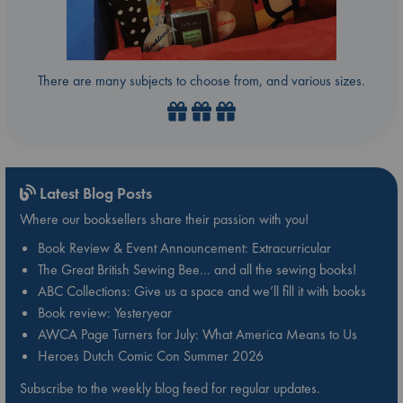
There are many subjects to choose from, and various sizes.
Latest Blog Posts
Where our booksellers share their passion with you!
Book Review & Event Announcement: Extracurricular
The Great British Sewing Bee… and all the sewing books!
ABC Collections: Give us a space and we’ll fill it with books
Book review: Yesteryear
AWCA Page Turners for July: What America Means to Us
Heroes Dutch Comic Con Summer 2026
Subscribe to the weekly blog feed for regular updates.