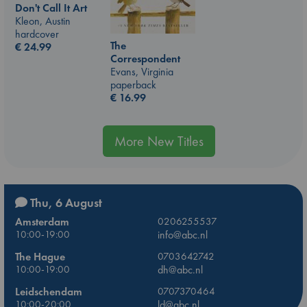
Don't Call It Art
Kleon, Austin
hardcover
The
€
24.99
Correspondent
Evans, Virginia
paperback
€
16.99
More New Titles
Thu, 6 August
Amsterdam
0206255537
10:00-19:00
info@abc.nl
The Hague
0703642742
10:00-19:00
dh@abc.nl
Leidschendam
0707370464
10:00-20:00
ld@abc.nl