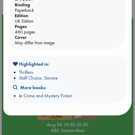
Binding
Paperback
Edition
UK Edition
Event Highlight
Pages
An evening with Hazel McBride: A Queen Crowned in
480 pages
Flames
Cover
May differ from image
Highlighted in:
Thrillers
Staff Choice: Simone
More books:
in
Crime and Mystery Fiction
Aug 28 19:30-21:30
ABC Amsterdam