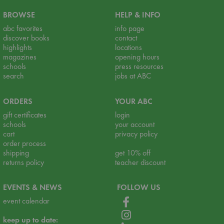
BROWSE
HELP & INFO
abc favorites
info page
discover books
contact
highlights
locations
magazines
opening hours
schools
press resources
search
jobs at ABC
ORDERS
YOUR ABC
gift certificates
login
schools
your account
cart
privacy policy
order process
shipping
get 10% off
returns policy
teacher discount
EVENTS & NEWS
FOLLOW US
event calendar
keep up to date: