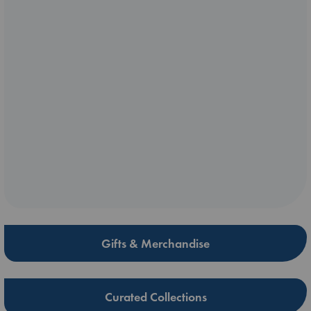
Gifts & Merchandise
Curated Collections