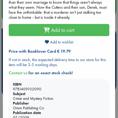
than their own marriage to know that things aren't always
what they seem. Now the Cutters and their son, Derek, must
face the unthinkable: that a murderer isn't just stalking too
more events
close to home - but is inside it already.
Add to cart
Hot Highlights
Add to wishlist
Be inspired by books chosen because they are popular, current or
personal favorites!
Price with Booklover Card € 19.79
ABC Favorites
Star Wars
ABC Events books
If not in stock, the expected delivery time to our store for this
item will be 3-5 working days.
ABC Bestsellers - July
Booker Prize 2026 Longlist
AWCA Page Turners
ABC The Hague Book Club
Contact us
for an exact stock check!
Weird Book of the Week
Book Chats
ISBN
9781409102090
more highlights
Subject
Crime and Mystery Fiction
Publisher
Orion Publishing Co
Booklovers, do you get 10% off your
Publication date
purchases in our stores & online?
07/2009