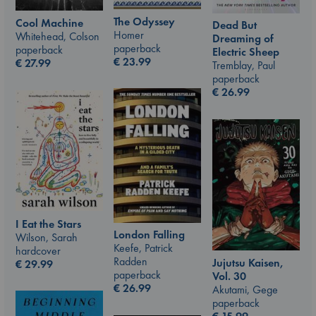
The Odyssey
Cool Machine
Dead But
Homer
Whitehead, Colson
Dreaming of
paperback
paperback
Electric Sheep
€
23.99
€
27.99
Tremblay, Paul
paperback
€
26.99
I Eat the Stars
London Falling
Wilson, Sarah
Keefe, Patrick
hardcover
Radden
Jujutsu Kaisen,
€
29.99
paperback
Vol. 30
€
26.99
Akutami, Gege
paperback