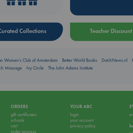
Curated Collections
Teacher Discount
an Women's Club of Amsterdam
Better World Books
DutchNews.nl
uch Massage
Ivy Circle
The John Adams Institute
ORDERS
YOUR ABC
E
gift certificates
login
e
schools
your account
cart
privacy policy
k
order process