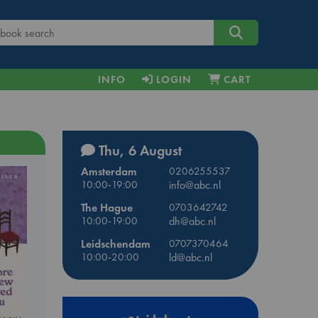
INFO
LOGIN
CART
Thu, 6 August
Amsterdam
0206255537
10:00-19:00
info@abc.nl
The Hague
0703642742
10:00-19:00
dh@abc.nl
Leidschendam
0707370464
10:00-20:00
ld@abc.nl