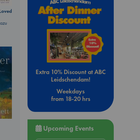
 Loved
kazu
Extra 10% Discount at ABC
Leidschendam!
Weekdays
from 18-20 hrs
Upcoming Events