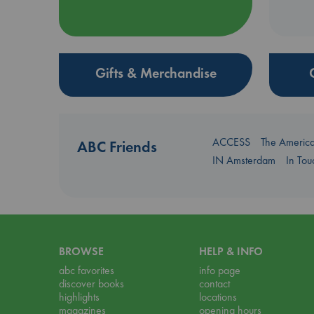
Gifts & Merchandise
ACCESS
The Americ
ABC Friends
IN Amsterdam
In To
BROWSE
HELP & INFO
abc favorites
info page
discover books
contact
highlights
locations
magazines
opening hours