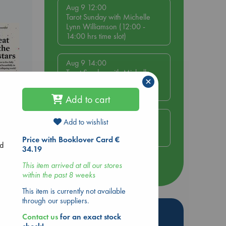
Aug 9 12:00
Tarot Sunday with Michelle
Lynn Williamson (12:00 -
14:00 hrs time slot)
Aug 9 14:00
Tarot Sunday with Michelle
×
Lynn Williamson (14:00 -
16:00 hrs time slot)
Add to cart
Aug 14 17:30
Add to wishlist
Quiet Reading Hour at ABC
The Hague
Price with Booklover Card €
ed
34.19
This item arrived at all our stores
more events
within the past 8 weeks
This item is currently not available
through our suppliers.
Hot Highlights
Contact us
for an exact stock