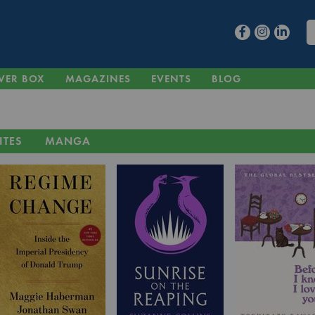
VER BOX
MAGAZINES
EVENTS
BLOG
ITES
MANGA