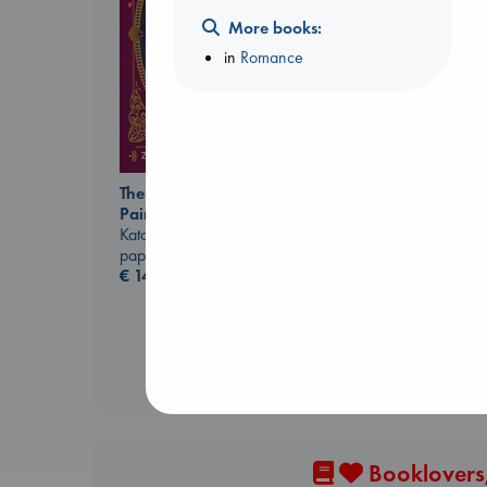
More books:
in
Romance
Daggermouth
Wolfe, H. M.
paperback
€
23.99
The Ocean Would
Paint Me Blue
Katouh, Zoulfa
paperback
€
14.99
Booklovers,