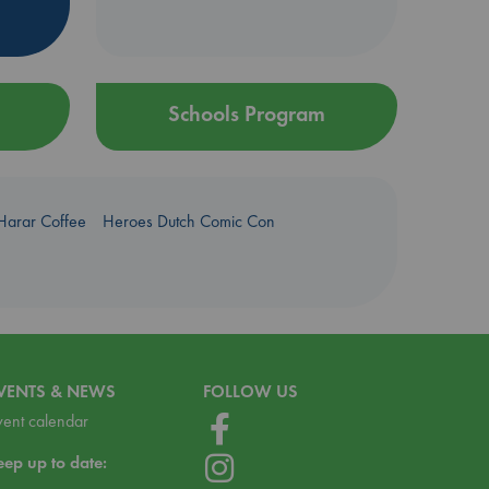
Schools Program
Harar Coffee
Heroes Dutch Comic Con
VENTS & NEWS
FOLLOW US
vent calendar
eep up to date: