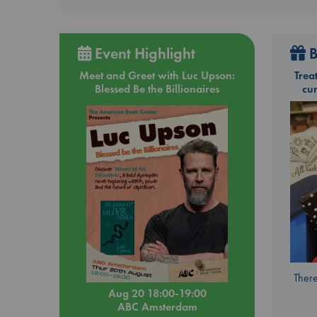
Event Highlight
B
Meet and Greet with Luc Upson:
Trea
Blessed Be the Billionaires
cu
There
Aug 20 18:00-19:00
ABC Amsterdam