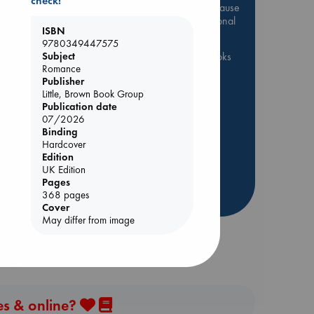
check!
Be inspired by books chosen because
they are popular, current or personal
ISBN
favorites!
9780349447575
Subject
ABC Favorites
ABC Events books
Romance
ABC Bestsellers - July
Publisher
Booker Prize 2026 Longlist
Little, Brown Book Group
Publication date
AWCA Page Turners
ol.
07/2026
ABC The Hague Book Club
Binding
Hardcover
Weird Book of the Week
Edition
Book Chats
Book to Screen
UK Edition
Pages
more highlights
368 pages
Cover
May differ from image
es & online?