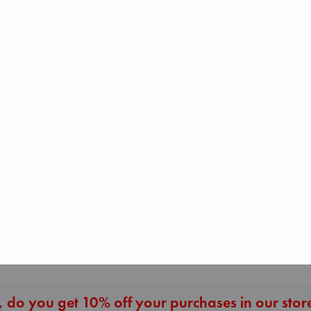
Beginning Middle End
Jujutsu Kaisen, V
Luiselli, Valeria
30
paperback
Heartstopper Volume
Akutami, Gege
€
23.99
6
paperback
Oseman, Alice
€
15.99
paperback
€
22.99
More New Titles
 do you get 10% off your purchases in our stor