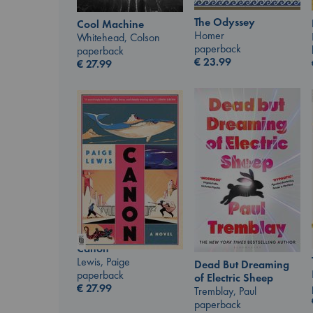
The Odyssey
Cool Machine
Homer
Whitehead, Colson
paperback
paperback
€
23.99
€
27.99
Canon
Lewis, Paige
Dead But Dreaming
paperback
of Electric Sheep
€
27.99
Tremblay, Paul
paperback