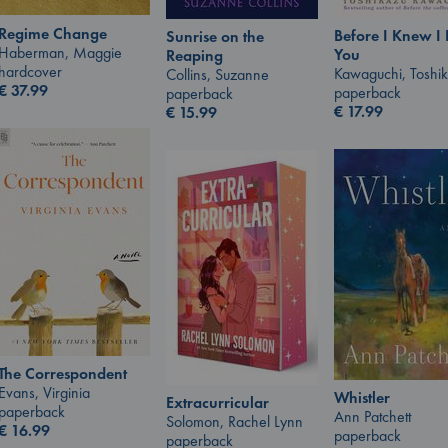
Regime Change
Before I Knew I
Sunrise on the
Haberman, Maggie
You
Reaping
hardcover
Kawaguchi, Toshi
Collins, Suzanne
€
37.99
paperback
paperback
€
17.99
€
15.99
The Correspondent
Evans, Virginia
Whistler
Extracurricular
paperback
Ann Patchett
Solomon, Rachel Lynn
€
16.99
paperback
paperback