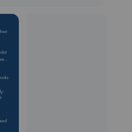
heir
ular
Bee…
 books
y:
s
feed