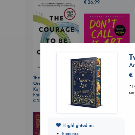
€
26.99
T
A
Don't Call It Art
Kleon, Austin
€
hardcover
The Courage to be
€
24.99
Ordinary
*Th
Kishimi, Ichiro
ser
hardcover
€
25.99
Highlighted in:
Romance