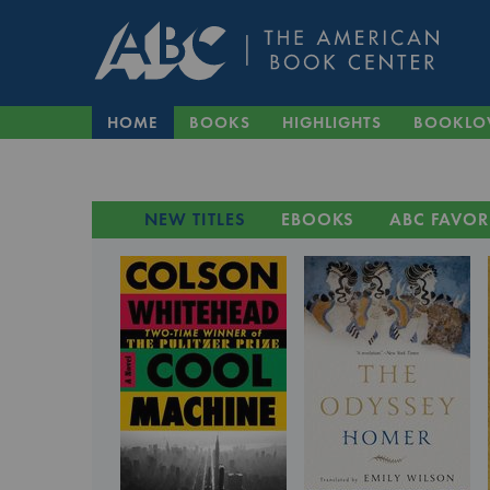
HOME
BOOKS
HIGHLIGHTS
BOOKLO
NEW TITLES
EBOOKS
ABC FAVOR