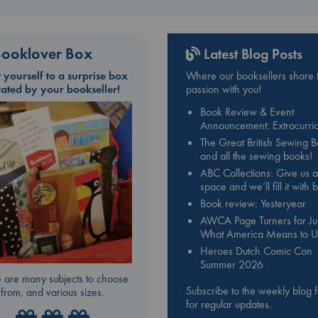
ooklover Box
Latest Blog Posts
t yourself to a surprise box
Where our booksellers share t
rated by your bookseller!
passion with you!
Book Review & Event
Announcement: Extracurric
The Great British Sewing 
and all the sewing books!
ABC Collections: Give us a
space and we’ll fill it with
Book review: Yesteryear
AWCA Page Turners for Jul
What America Means to U
Heroes Dutch Comic Con
Summer 2026
 are many subjects to choose
Subscribe to the weekly blog 
from, and various sizes.
for regular updates.