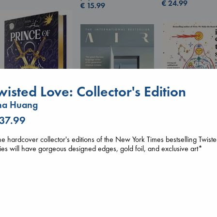
€
24.99
€
15.99
wisted Love: Collector's Edition
na Huang
 37.99
Prince of Swords
I Eat the Stars
Kova, Elise
e hardcover collector's editions of the New York Times bestselling Twist
Wilson, Sarah
Air
hardcover
ies will have gorgeous designed edges, gold foil, and exclusive art*
hardcover
Kracht, Christian
€
42.99
€
29.99
paperback
€
20.99